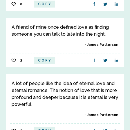
0
COPY
A friend of mine once defined love as finding
someone you can talk to late into the night.
James Patterson
2
COPY
A lot of people like the idea of eternal love and
eternal romance. The notion of love that is more
profound and deeper because it is eternal is very
powerful.
James Patterson