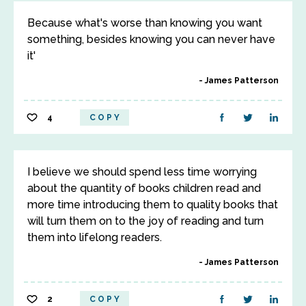
Because what's worse than knowing you want
something, besides knowing you can never have
it'
James Patterson
4
COPY
I believe we should spend less time worrying
about the quantity of books children read and
more time introducing them to quality books that
will turn them on to the joy of reading and turn
them into lifelong readers.
James Patterson
2
COPY