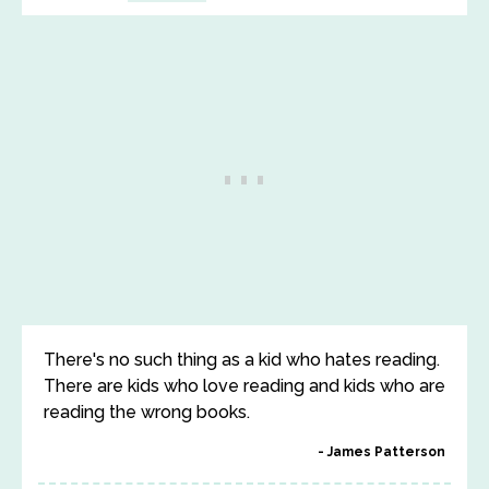
There's no such thing as a kid who hates reading.
There are kids who love reading and kids who are
reading the wrong books.
James Patterson