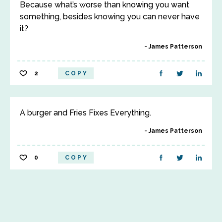
Because what’s worse than knowing you want
something, besides knowing you can never have
it?
James Patterson
2
COPY
A burger and Fries Fixes Everything.
James Patterson
0
COPY