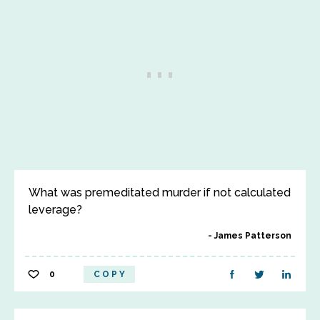
What was premeditated murder if not calculated
leverage?
James Patterson
0
COPY