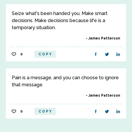
Seize what's been handed you. Make smart
decisions. Make decisions because life is a
temporary situation.
James Patterson
0
COPY
Pain is a message, and you can choose to ignore
that message.
James Patterson
0
COPY