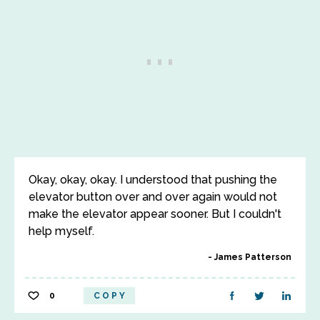
Okay, okay, okay. I understood that pushing the
elevator button over and over again would not
make the elevator appear sooner. But I couldn't
help myself.
James Patterson
0
COPY