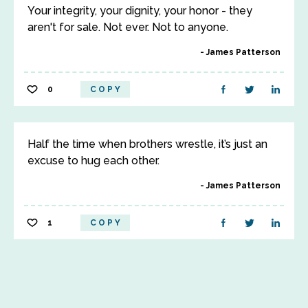
Your integrity, your dignity, your honor - they
aren't for sale. Not ever. Not to anyone.
James Patterson
0
COPY
Half the time when brothers wrestle, it’s just an
excuse to hug each other.
James Patterson
1
COPY