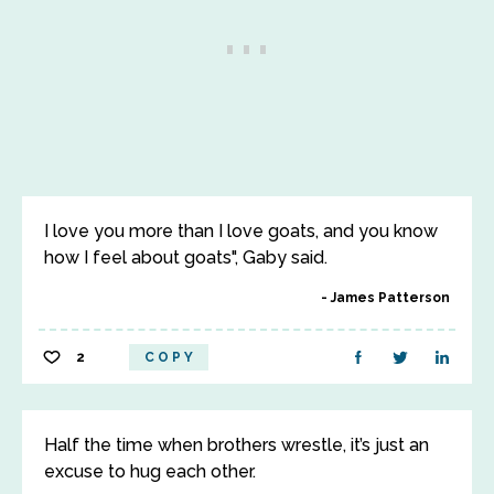
I love you more than I love goats, and you know
how I feel about goats", Gaby said.
James Patterson
2
COPY
Half the time when brothers wrestle, it’s just an
excuse to hug each other.