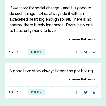
If we work for social change - and it is good to
do such things - let us always do it with an
awakened heart big enough for all. There is no
enemy; there is only ignorance. There is no one
to hate, only many to love.
James Patterson
0
COPY
A good love story always keeps the pot boiling.
James Patterson
0
COPY