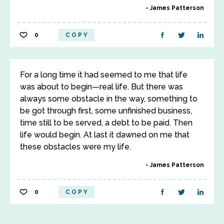
James Patterson
0
COPY
For a long time it had seemed to me that life
was about to begin—real life. But there was
always some obstacle in the way, something to
be got through first, some unfinished business,
time still to be served, a debt to be paid. Then
life would begin. At last it dawned on me that
these obstacles were my life.
James Patterson
0
COPY