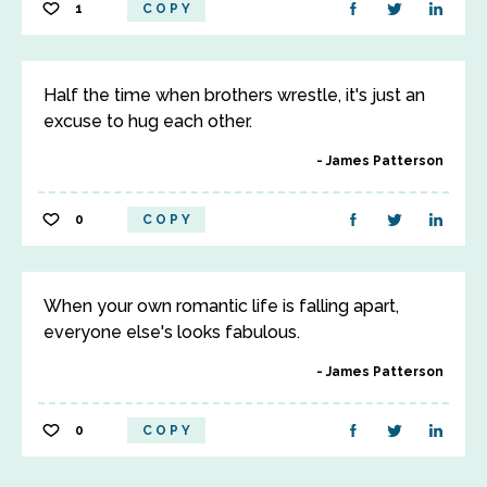
1
COPY
Half the time when brothers wrestle, it's just an
excuse to hug each other.
James Patterson
0
COPY
When your own romantic life is falling apart,
everyone else's looks fabulous.
James Patterson
0
COPY