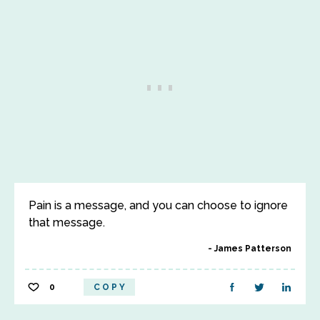
Pain is a message, and you can choose to ignore
that message.
James Patterson
0
COPY