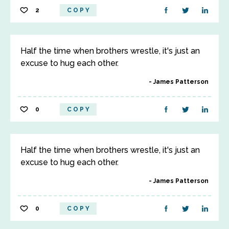
2
COPY
Half the time when brothers wrestle, it's just an
excuse to hug each other.
James Patterson
0
COPY
Half the time when brothers wrestle, it's just an
excuse to hug each other.
James Patterson
0
COPY