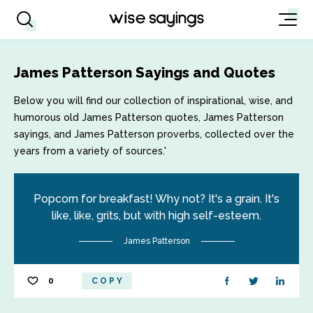
James Patterson Sayings and Quotes
Below you will find our collection of inspirational, wise, and
humorous old James Patterson quotes, James Patterson
sayings, and James Patterson proverbs, collected over the
years from a variety of sources.'
Popcorn for breakfast! Why not? It's a grain. It's
like, like, grits, but with high self-esteem.
James Patterson
0
COPY