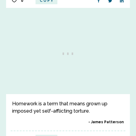
0
COPY
Homework is a term that means grown up
imposed yet self-afflicting torture.
James Patterson