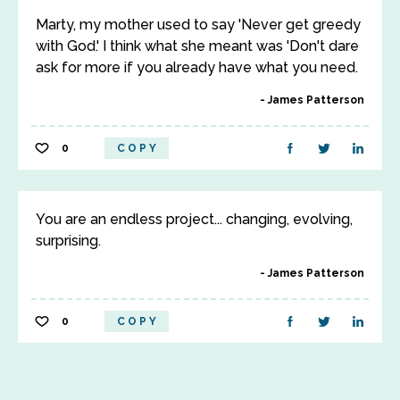
Marty, my mother used to say 'Never get greedy
with God.' I think what she meant was 'Don't dare
ask for more if you already have what you need.
James Patterson
0
COPY
You are an endless project... changing, evolving,
surprising.
James Patterson
0
COPY