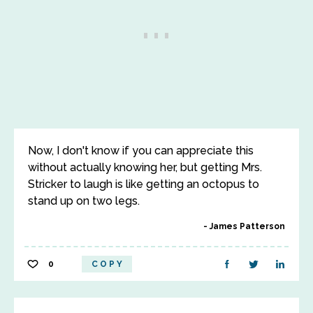
Now, I don't know if you can appreciate this
without actually knowing her, but getting Mrs.
Stricker to laugh is like getting an octopus to
stand up on two legs.
James Patterson
0
COPY