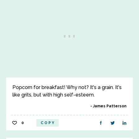
Popcorn for breakfast! Why not? It's a grain. It's
like grits, but with high self-esteem.
James Patterson
0
COPY