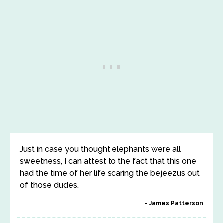
Just in case you thought elephants were all
sweetness, I can attest to the fact that this one
had the time of her life scaring the bejeezus out
of those dudes.
James Patterson