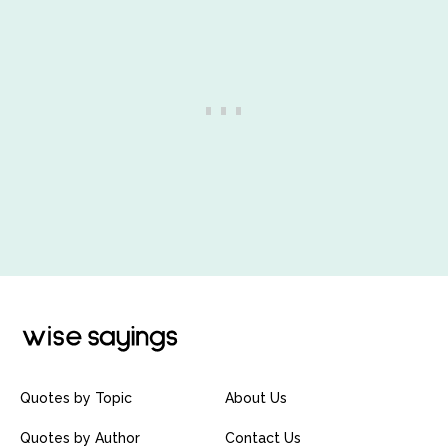
Quotes by Topic
About Us
Quotes by Author
Contact Us