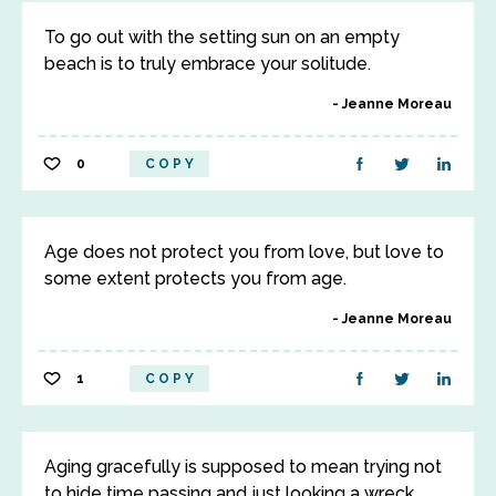
To go out with the setting sun on an empty
beach is to truly embrace your solitude.
Jeanne Moreau
0
COPY
Age does not protect you from love, but love to
some extent protects you from age.
Jeanne Moreau
1
COPY
Aging gracefully is supposed to mean trying not
to hide time passing and just looking a wreck.