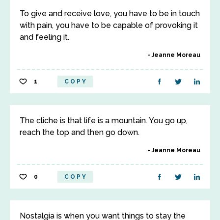
To give and receive love, you have to be in touch
with pain, you have to be capable of provoking it
and feeling it.
Jeanne Moreau
1
COPY
The cliche is that life is a mountain. You go up,
reach the top and then go down.
Jeanne Moreau
0
COPY
Nostalgia is when you want things to stay the