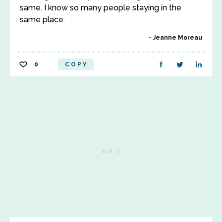
same. I know so many people staying in the
same place.
Jeanne Moreau
0
COPY