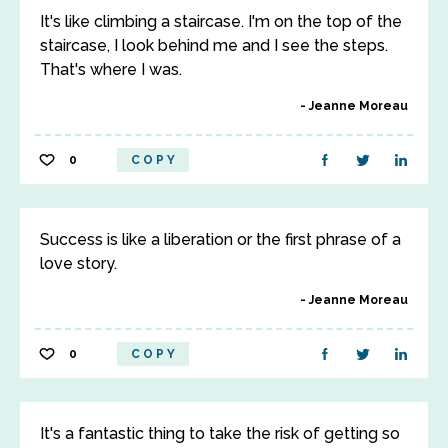
It's like climbing a staircase. I'm on the top of the
staircase, I look behind me and I see the steps.
That's where I was.
Jeanne Moreau
0
COPY
Success is like a liberation or the first phrase of a
love story.
Jeanne Moreau
0
COPY
It's a fantastic thing to take the risk of getting so