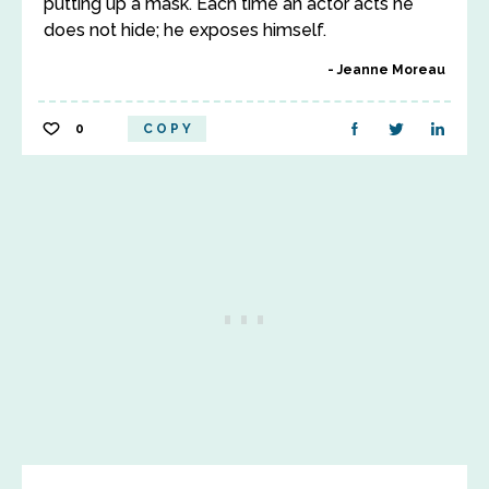
putting up a mask. Each time an actor acts he
does not hide; he exposes himself.
Jeanne Moreau
0
COPY