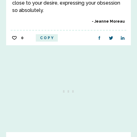
close to your desire, expressing your obsession
so absolutely.
Jeanne Moreau
0
COPY