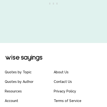
Quotes by Topic
About Us
Quotes by Author
Contact Us
Resources
Privacy Policy
Account
Terms of Service