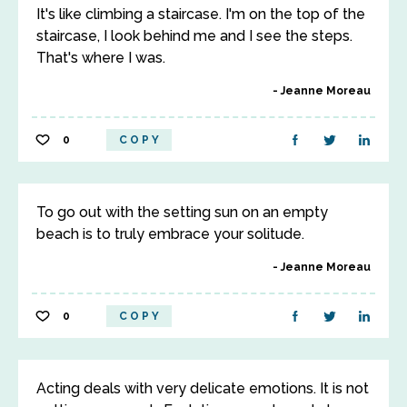
It's like climbing a staircase. I'm on the top of the
staircase, I look behind me and I see the steps.
That's where I was.
Jeanne Moreau
0
COPY
To go out with the setting sun on an empty
beach is to truly embrace your solitude.
Jeanne Moreau
0
COPY
Acting deals with very delicate emotions. It is not