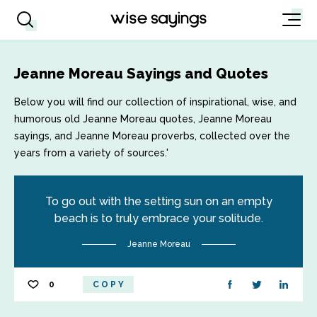
Jeanne Moreau Sayings and Quotes
Below you will find our collection of inspirational, wise, and
humorous old Jeanne Moreau quotes, Jeanne Moreau
sayings, and Jeanne Moreau proverbs, collected over the
years from a variety of sources.'
To go out with the setting sun on an empty
beach is to truly embrace your solitude.
Jeanne Moreau
0
COPY