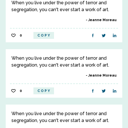
When you live under the power of terror and
segregation, you can't ever start a work of art.
Jeanne Moreau
0
COPY
When you live under the power of terror and
segregation, you can't ever start a work of art.
Jeanne Moreau
0
COPY
When you live under the power of terror and
segregation, you can't ever start a work of art.