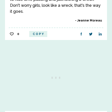
Don't worry girls, look like a wreck, that's the way
it goes.
Jeanne Moreau
0
COPY