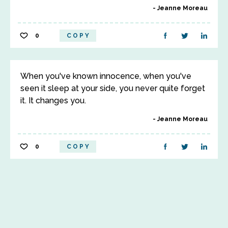
Jeanne Moreau
0
COPY
When you've known innocence, when you've
seen it sleep at your side, you never quite forget
it. It changes you.
Jeanne Moreau
0
COPY