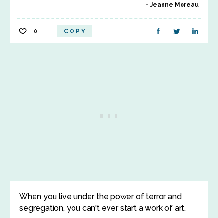
Jeanne Moreau
0
COPY
When you live under the power of terror and
segregation, you can't ever start a work of art.