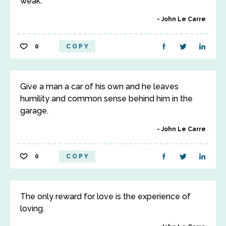
weak.
John Le Carre
0
COPY
Give a man a car of his own and he leaves
humility and common sense behind him in the
garage.
John Le Carre
0
COPY
The only reward for love is the experience of
loving.