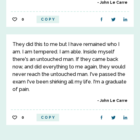
John Le Carre
0
COPY
They did this to me but I have remained who I
am. I am tempered. I am able. Inside myself
there's an untouched man. If they came back
now, and did everything to me again, they would
never reach the untouched man. I've passed the
exam I've been shirking all my life. I'm a graduate
of pain.
John Le Carre
0
COPY