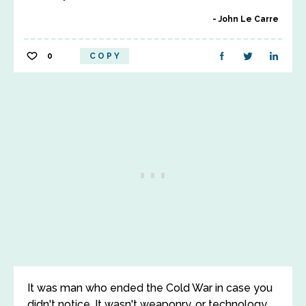
John Le Carre
0
COPY
It was man who ended the Cold War in case you
didn't notice. It wasn't weaponry, or technology,