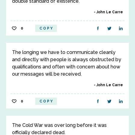
double standard of existence.
John Le Carre
0
COPY
The longing we have to communicate cleanly
and directly with people is always obstructed by
qualifications and often with concern about how
our messages will be received.
John Le Carre
0
COPY
The Cold War was over long before it was
officially declared dead.