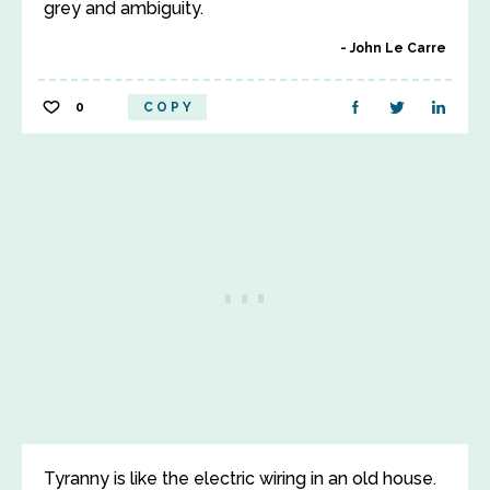
grey and ambiguity.
John Le Carre
0
COPY
Tyranny is like the electric wiring in an old house.