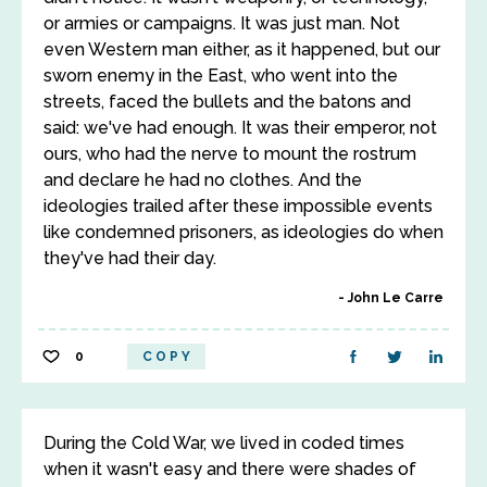
or armies or campaigns. It was just man. Not
even Western man either, as it happened, but our
sworn enemy in the East, who went into the
streets, faced the bullets and the batons and
said: we've had enough. It was their emperor, not
ours, who had the nerve to mount the rostrum
and declare he had no clothes. And the
ideologies trailed after these impossible events
like condemned prisoners, as ideologies do when
they've had their day.
John Le Carre
0
COPY
During the Cold War, we lived in coded times
when it wasn't easy and there were shades of