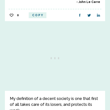
John Le Carre
0
COPY
My definition of a decent society is one that first
of all takes care of its losers, and protects its