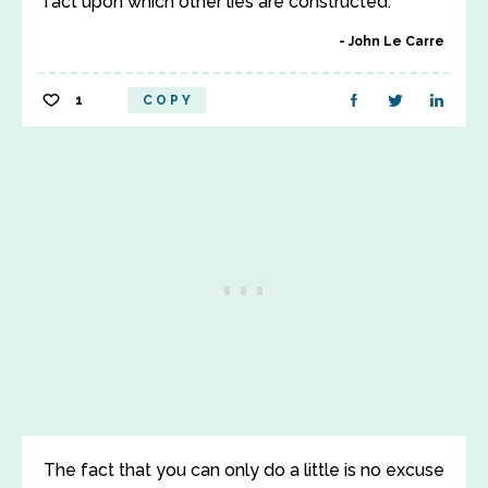
fact upon which other lies are constructed.
John Le Carre
1
COPY
The fact that you can only do a little is no excuse