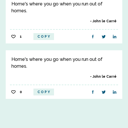
Home's where you go when you run out of
homes.
John le Carré
1
COPY
Home's where you go when you run out of
homes.
John le Carré
0
COPY