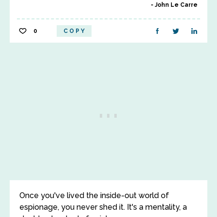
John Le Carre
0
COPY
Once you've lived the inside-out world of
espionage, you never shed it. It's a mentality, a