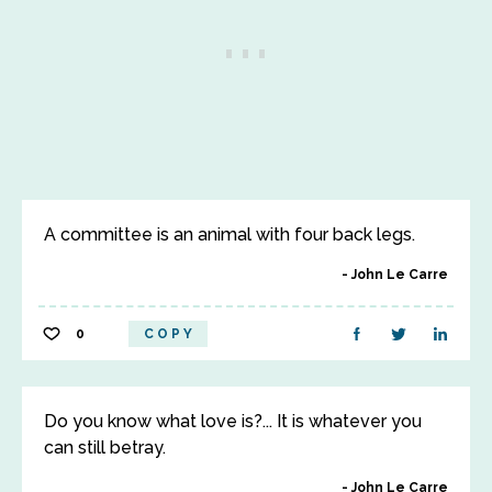
A committee is an animal with four back legs.
John Le Carre
0
COPY
Do you know what love is?... It is whatever you
can still betray.
John Le Carre