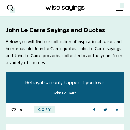
John Le Carre Sayings and Quotes
Below you will find our collection of inspirational, wise, and
humorous old John Le Carre quotes, John Le Carre sayings,
and John Le Carre proverbs, collected over the years from
a variety of sources.'
Betrayal can only happen if you love.
John Le Carre
0
COPY