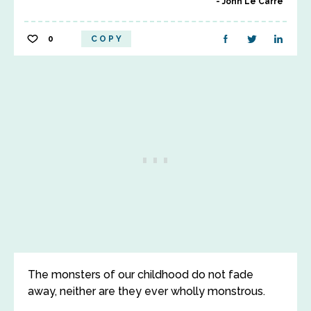
John Le Carre
0
COPY
The monsters of our childhood do not fade
away, neither are they ever wholly monstrous.