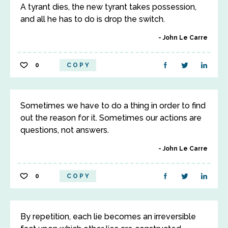
A tyrant dies, the new tyrant takes possession,
and all he has to do is drop the switch.
John Le Carre
0
COPY
Sometimes we have to do a thing in order to find
out the reason for it. Sometimes our actions are
questions, not answers.
John Le Carre
0
COPY
By repetition, each lie becomes an irreversible