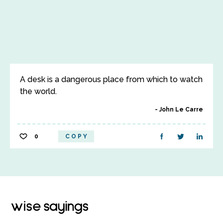
A desk is a dangerous place from which to watch
the world.
John Le Carre
0
COPY