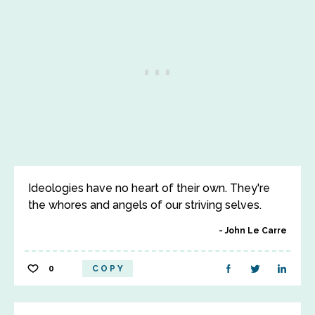
Ideologies have no heart of their own. They're
the whores and angels of our striving selves.
John Le Carre
0
COPY