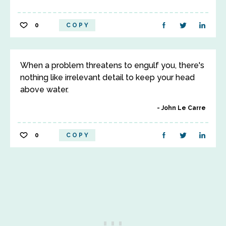
0
COPY
When a problem threatens to engulf you, there's
nothing like irrelevant detail to keep your head
above water.
John Le Carre
0
COPY