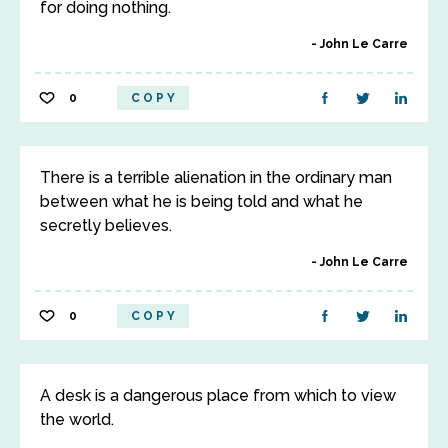
for doing nothing.
John Le Carre
0
COPY
There is a terrible alienation in the ordinary man
between what he is being told and what he
secretly believes.
John Le Carre
0
COPY
A desk is a dangerous place from which to view
the world.