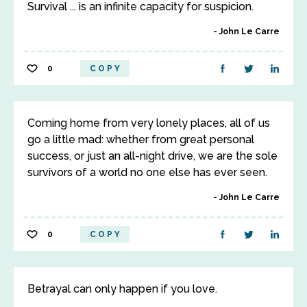
Survival ... is an infinite capacity for suspicion.
John Le Carre
0
COPY
Coming home from very lonely places, all of us
go a little mad: whether from great personal
success, or just an all-night drive, we are the sole
survivors of a world no one else has ever seen.
John Le Carre
0
COPY
Betrayal can only happen if you love.