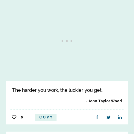
The harder you work, the luckier you get.
John Taylor Wood
0
COPY