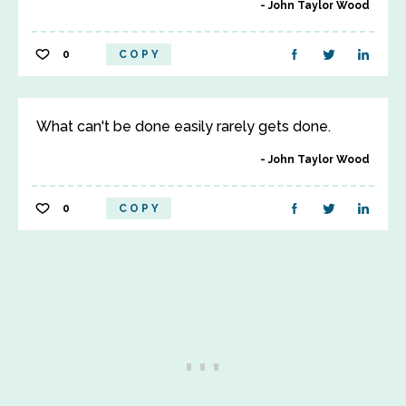
John Taylor Wood
0
COPY
What can't be done easily rarely gets done.
John Taylor Wood
0
COPY