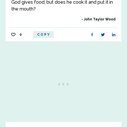
God gives food, but does he cook it and put it in
the mouth?
John Taylor Wood
0
COPY