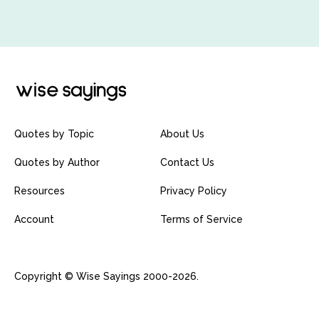
Quotes by Topic
About Us
Quotes by Author
Contact Us
Resources
Privacy Policy
Account
Terms of Service
Copyright © Wise Sayings 2000-2026.