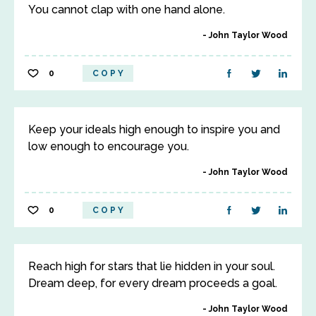
You cannot clap with one hand alone.
John Taylor Wood
0
COPY
Keep your ideals high enough to inspire you and
low enough to encourage you.
John Taylor Wood
0
COPY
Reach high for stars that lie hidden in your soul.
Dream deep, for every dream proceeds a goal.
John Taylor Wood