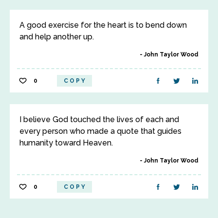
A good exercise for the heart is to bend down
and help another up.
John Taylor Wood
0
COPY
I believe God touched the lives of each and
every person who made a quote that guides
humanity toward Heaven.
John Taylor Wood
0
COPY