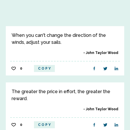
When you can't change the direction of the
winds, adjust your sails.
John Taylor Wood
0
COPY
The greater the price in effort, the greater the
reward.
John Taylor Wood
0
COPY