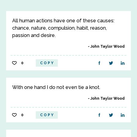
All human actions have one of these causes:
chance, nature, compulsion, habit, reason,
passion and desire.
John Taylor Wood
0
COPY
With one hand I do not even tie a knot.
John Taylor Wood
0
COPY