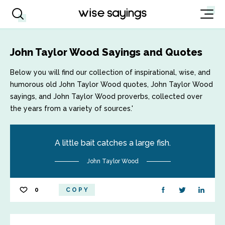
John Taylor Wood Sayings and Quotes
Below you will find our collection of inspirational, wise, and
humorous old John Taylor Wood quotes, John Taylor Wood
sayings, and John Taylor Wood proverbs, collected over
the years from a variety of sources.'
A little bait catches a large fish.
John Taylor Wood
0
COPY