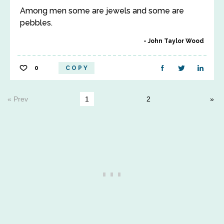
Among men some are jewels and some are
pebbles.
John Taylor Wood
0
COPY
« Prev
1
2