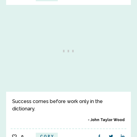
Success comes before work only in the
dictionary.
John Taylor Wood
0
COPY