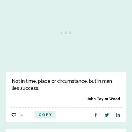
Not in time, place or circumstance, but in man
lies success.
John Taylor Wood
0
COPY