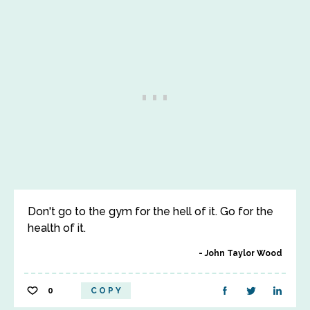
Don't go to the gym for the hell of it. Go for the
health of it.
John Taylor Wood
0
COPY