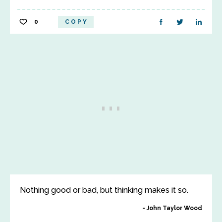
0
COPY
Nothing good or bad, but thinking makes it so.
John Taylor Wood