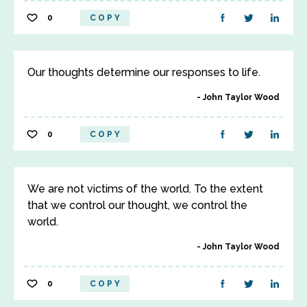
0
COPY
Our thoughts determine our responses to life.
John Taylor Wood
0
COPY
We are not victims of the world. To the extent
that we control our thought, we control the
world.
John Taylor Wood
0
COPY