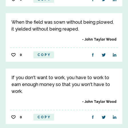
When the field was sown without being plowed.
it yielded without being reaped.
John Taylor Wood
0
COPY
If you don't want to work, you have to work to
earn enough money so that you won't have to
work.
John Taylor Wood
0
COPY