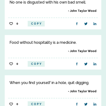
No one is disgusted with his own bad smell.
John Taylor Wood
0
COPY
Food without hospitality is a medicine.
John Taylor Wood
0
COPY
When you find yourself in a hole, quit digging.
John Taylor Wood
0
COPY