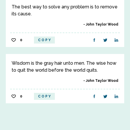
The best way to solve any problem is to remove
its cause.
John Taylor Wood
0
COPY
Wisdom is the gray hair unto men. The wise how
to quit the world before the world quits.
John Taylor Wood
0
COPY