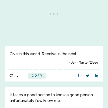
Give in this world. Receive in the next.
John Taylor Wood
0
COPY
It takes a good person to know a good person;
unfortunately few know me.