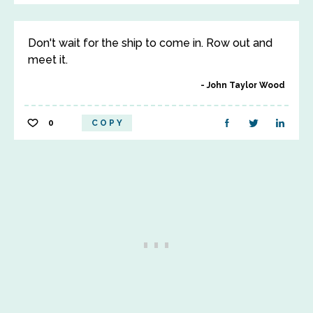
Don't wait for the ship to come in. Row out and
meet it.
John Taylor Wood
0
COPY