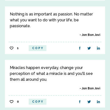
Nothing is as important as passion. No matter
what you want to do with your life, be
passionate.
Jon Bon Jovi
1
COPY
Miracles happen everyday, change your
perception of what a miracle is and you'll see
them all around you.
Jon Bon Jovi
0
COPY