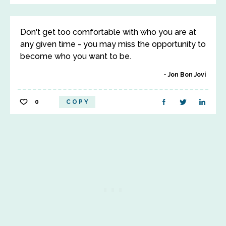
Don't get too comfortable with who you are at
any given time - you may miss the opportunity to
become who you want to be.
Jon Bon Jovi
0
COPY