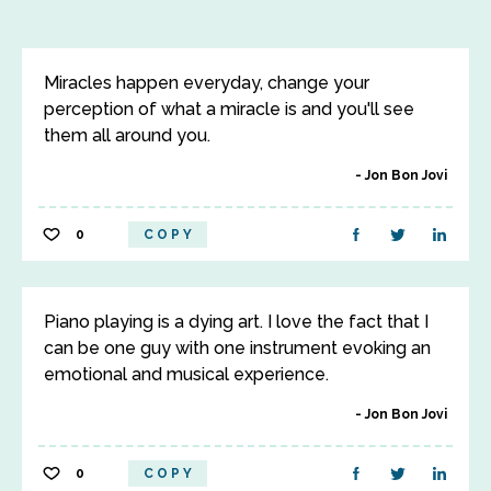
Miracles happen everyday, change your
perception of what a miracle is and you'll see
them all around you.
Jon Bon Jovi
0
COPY
Piano playing is a dying art. I love the fact that I
can be one guy with one instrument evoking an
emotional and musical experience.
Jon Bon Jovi
0
COPY