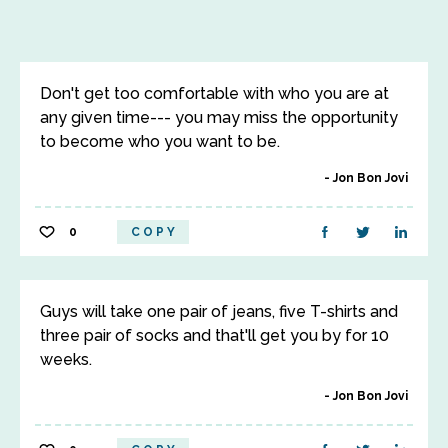
Don't get too comfortable with who you are at
any given time--- you may miss the opportunity
to become who you want to be.
Jon Bon Jovi
0
COPY
Guys will take one pair of jeans, five T-shirts and
three pair of socks and that'll get you by for 10
weeks.
Jon Bon Jovi