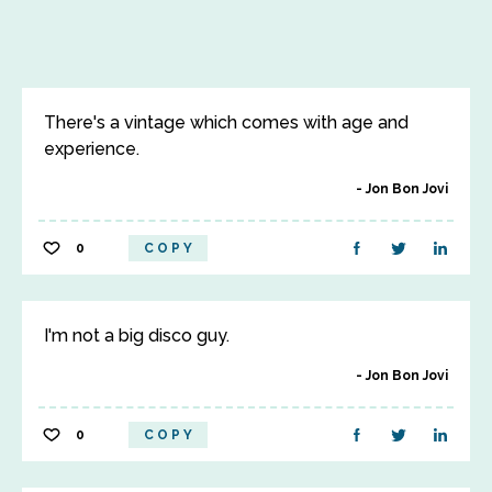
There's a vintage which comes with age and
experience.
Jon Bon Jovi
0
COPY
I'm not a big disco guy.
Jon Bon Jovi
0
COPY