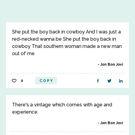
She put the boy back in cowboy And I was just a
red-necked wanna be She put the boy back in
cowboy That southern woman made a new man
out of me
Jon Bon Jovi
0
COPY
There's a vintage which comes with age and
experience.
Jon Bon Jovi