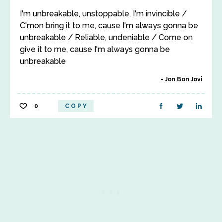
I'm unbreakable, unstoppable, I'm invincible /
C'mon bring it to me, cause I'm always gonna be
unbreakable / Reliable, undeniable / Come on
give it to me, cause I'm always gonna be
unbreakable
Jon Bon Jovi
0
COPY