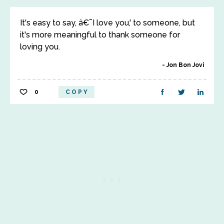
It's easy to say, â€˜I love you,' to someone, but
it's more meaningful to thank someone for
loving you.
Jon Bon Jovi
0
COPY