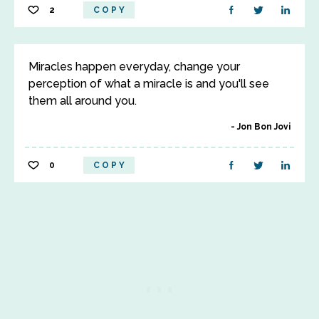
2
COPY
Miracles happen everyday, change your
perception of what a miracle is and you'll see
them all around you.
Jon Bon Jovi
0
COPY