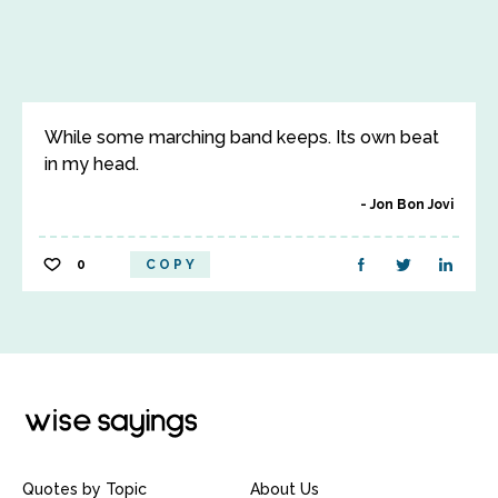
While some marching band keeps. Its own beat
in my head.
Jon Bon Jovi
0
COPY
Quotes by Topic
About Us