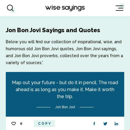
Jon Bon Jovi Sayings and Quotes
Below you will find our collection of inspirational, wise, and
humorous old Jon Bon Jovi quotes, Jon Bon Jovi sayings,
and Jon Bon Jovi proverbs, collected over the years from a
variety of sources.'
Map out your future - but do it in pencil. The road
ahead is as long as you make it. Make it worth
the trip.
Jon Bon Jovi
0
COPY