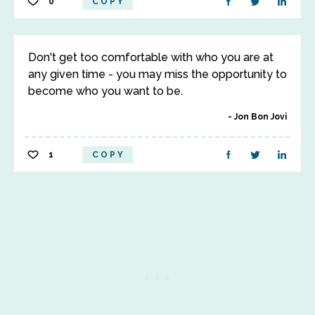
0
COPY
Don't get too comfortable with who you are at
any given time - you may miss the opportunity to
become who you want to be.
Jon Bon Jovi
1
COPY