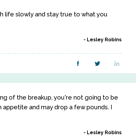
 life slowly and stay true to what you
Lesley Robins
sting of the breakup, you're not going to be
n appetite and may drop a few pounds. I
Lesley Robins