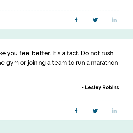
 you feel better. It's a fact. Do not rush
e gym or joining a team to run a marathon
Lesley Robins