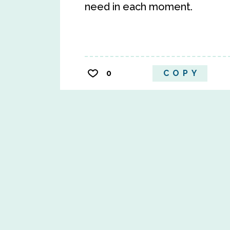
need in each moment.
0
COPY