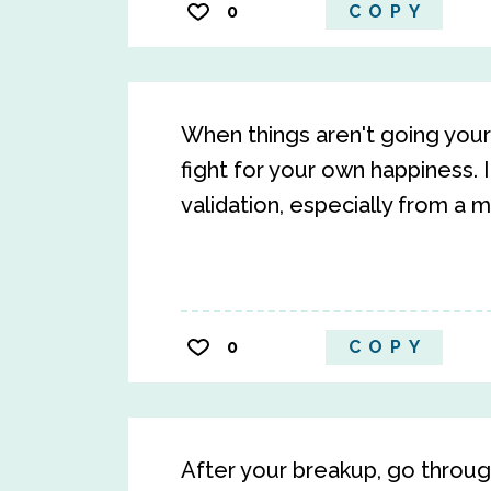
0
COPY
When things aren't going your 
fight for your own happiness. 
validation, especially from a ma
0
COPY
After your breakup, go through