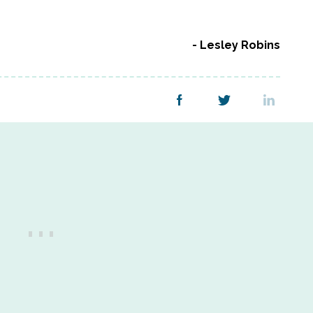
Lesley Robins