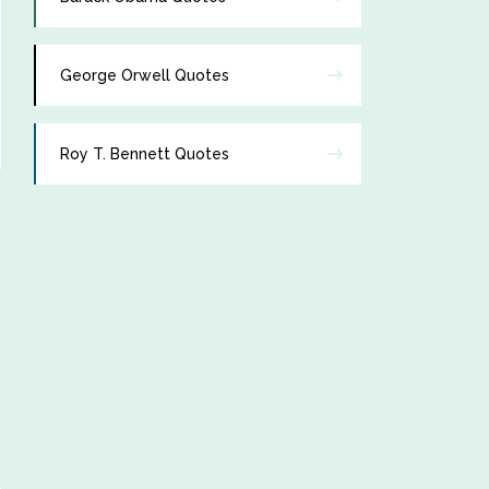
George Orwell Quotes
Roy T. Bennett Quotes