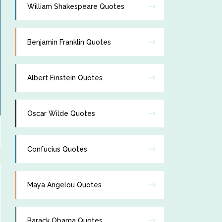
William Shakespeare Quotes
Benjamin Franklin Quotes
Albert Einstein Quotes
Oscar Wilde Quotes
Confucius Quotes
Maya Angelou Quotes
Barack Obama Quotes