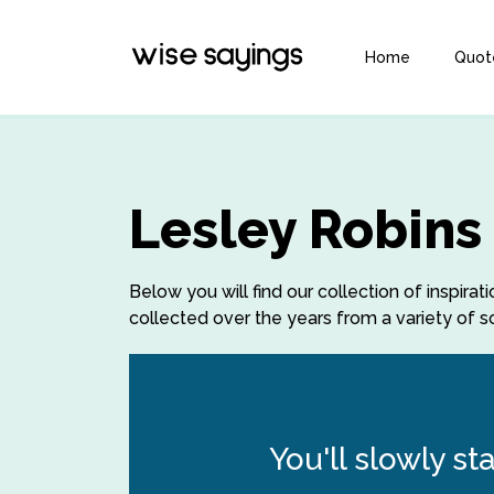
Home
Quot
Lesley Robins
Below you will find our collection of inspir
collected over the years from a variety of so
You'll slowly st