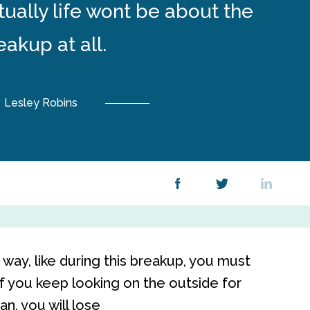
ually life wont be about the
eakup at all.
Lesley Robins
way, like during this breakup, you must
If you keep looking on the outside for
an, you will lose