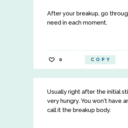
After your breakup, go through
need in each moment.
0
COPY
Usually right after the initial 
very hungry. You won't have a
call it the breakup body.