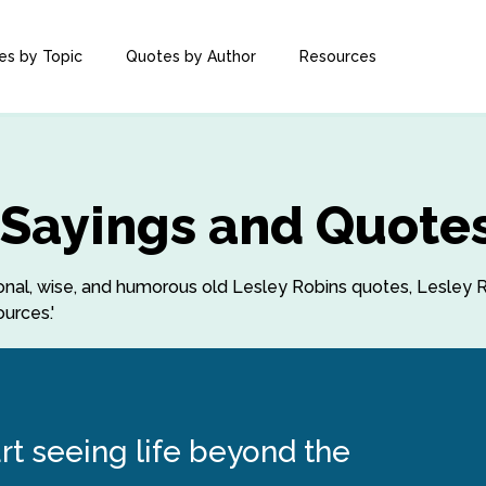
es by Topic
Quotes by Author
Resources
 Sayings and Quote
ational, wise, and humorous old Lesley Robins quotes, Lesley
urces.'
art seeing life beyond the