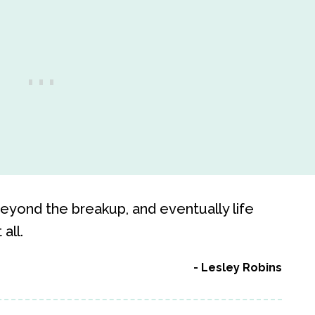
 beyond the breakup, and eventually life
all.
Lesley Robins