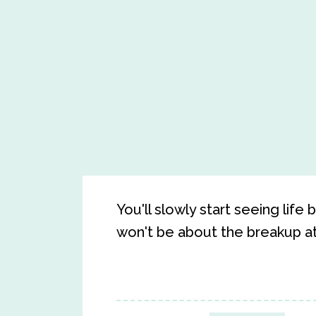
You'll slowly start seeing life
won't be about the breakup at 