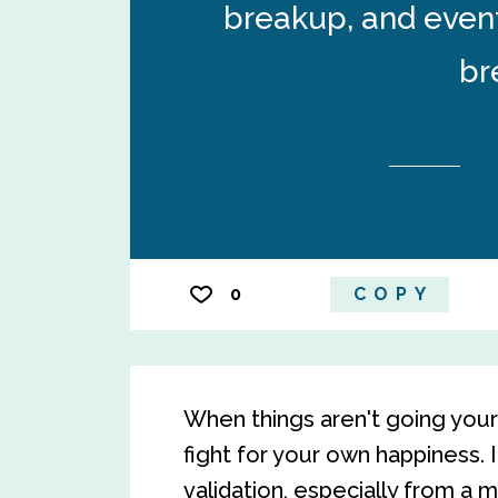
breakup, and event
br
0
COPY
When things aren't going your 
fight for your own happiness. 
validation, especially from a m