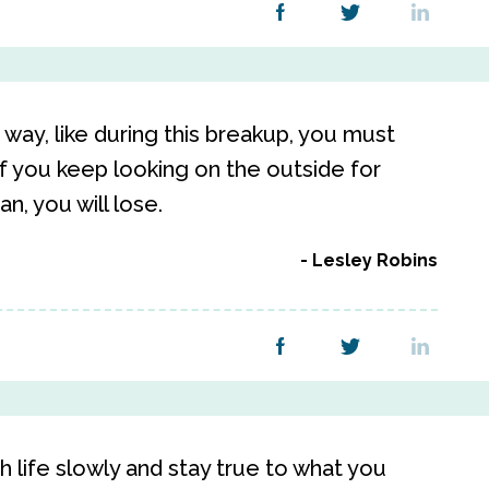
way, like during this breakup, you must
If you keep looking on the outside for
n, you will lose.
Lesley Robins
 life slowly and stay true to what you