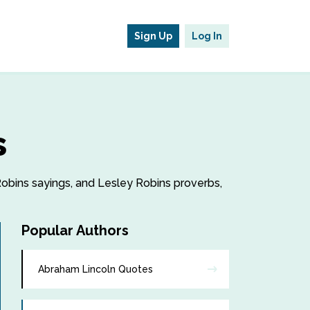
Sign Up
Log In
s
 Robins sayings, and Lesley Robins proverbs,
Popular Authors
Abraham Lincoln Quotes