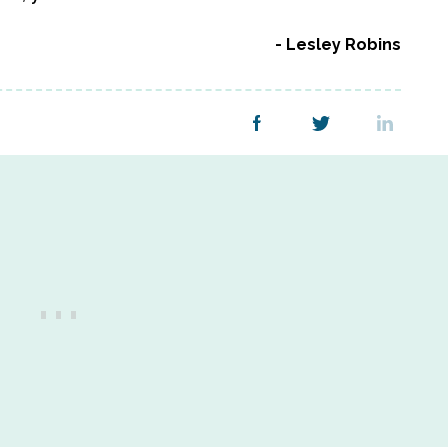
Lesley Robins