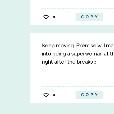
0
COPY
Keep moving. Exercise will make
into being a superwoman at th
right after the breakup.
0
COPY