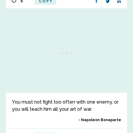
0
COPY
You must not fight too often with one enemy, or
you will teach him all your art of war.
Napoleon Bonaparte