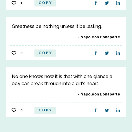
1
COPY
Greatness be nothing unless it be lasting.
Napoleon Bonaparte
0
COPY
No one knows how it is that with one glance a
boy can break through into a girl's heart.
Napoleon Bonaparte
0
COPY