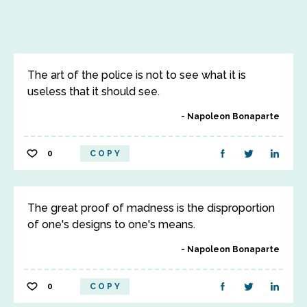
The art of the police is not to see what it is
useless that it should see.
Napoleon Bonaparte
0
COPY
The great proof of madness is the disproportion
of one's designs to one's means.
Napoleon Bonaparte
0
COPY