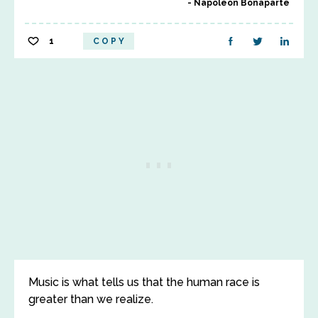
Napoleon Bonaparte
1
COPY
Music is what tells us that the human race is
greater than we realize.