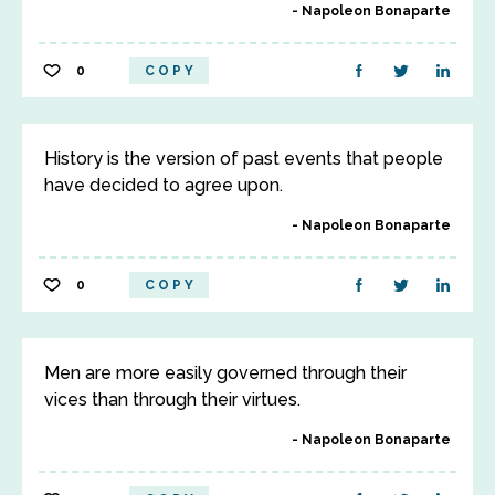
Napoleon Bonaparte
0
COPY
History is the version of past events that people
have decided to agree upon.
Napoleon Bonaparte
0
COPY
Men are more easily governed through their
vices than through their virtues.
Napoleon Bonaparte