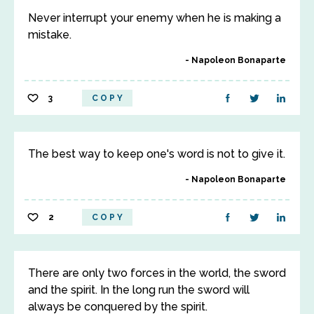
Never interrupt your enemy when he is making a
mistake.
Napoleon Bonaparte
3
COPY
The best way to keep one's word is not to give it.
Napoleon Bonaparte
2
COPY
There are only two forces in the world, the sword
and the spirit. In the long run the sword will
always be conquered by the spirit.