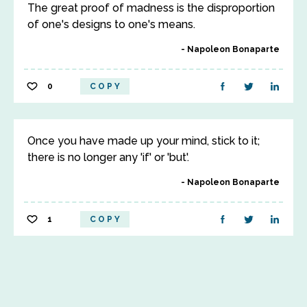
The great proof of madness is the disproportion
of one's designs to one's means.
Napoleon Bonaparte
0
COPY
Once you have made up your mind, stick to it;
there is no longer any 'if' or 'but'.
Napoleon Bonaparte
1
COPY