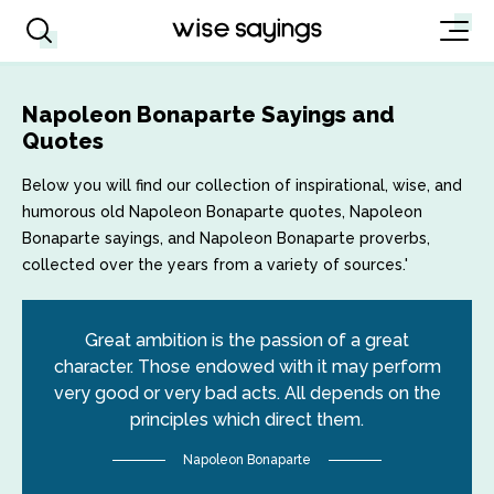
Napoleon Bonaparte Sayings and
Quotes
Below you will find our collection of inspirational, wise, and
humorous old Napoleon Bonaparte quotes, Napoleon
Bonaparte sayings, and Napoleon Bonaparte proverbs,
collected over the years from a variety of sources.'
Great ambition is the passion of a great
character. Those endowed with it may perform
very good or very bad acts. All depends on the
principles which direct them.
Napoleon Bonaparte