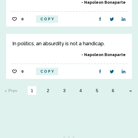
Napoleon Bonaparte
0
COPY
In politics, an absurdity is not a handicap.
Napoleon Bonaparte
0
COPY
« Prev
1
2
3
4
5
6