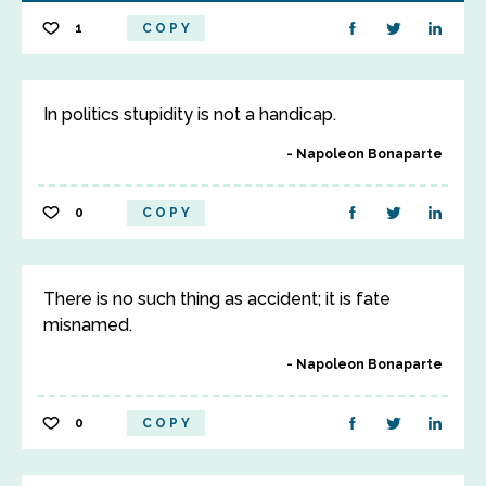
1
COPY
In politics stupidity is not a handicap.
Napoleon Bonaparte
0
COPY
There is no such thing as accident; it is fate
misnamed.
Napoleon Bonaparte
0
COPY