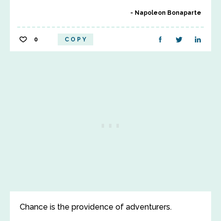
Napoleon Bonaparte
0
COPY
Chance is the providence of adventurers.