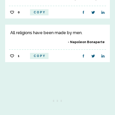
0
COPY
All religions have been made by men.
Napoleon Bonaparte
1
COPY