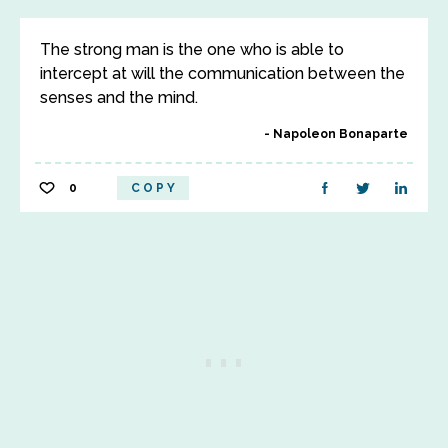
The strong man is the one who is able to
intercept at will the communication between the
senses and the mind.
Napoleon Bonaparte
0
COPY