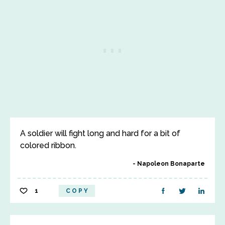
A soldier will fight long and hard for a bit of
colored ribbon.
Napoleon Bonaparte
1
COPY