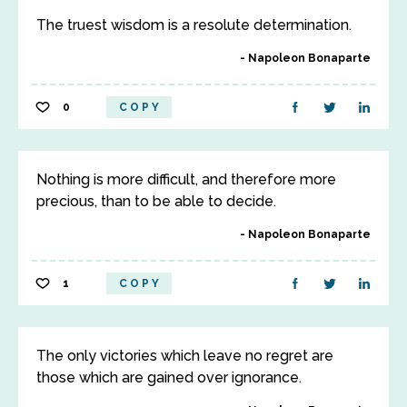
The truest wisdom is a resolute determination.
Napoleon Bonaparte
0
COPY
Nothing is more difficult, and therefore more
precious, than to be able to decide.
Napoleon Bonaparte
1
COPY
The only victories which leave no regret are
those which are gained over ignorance.