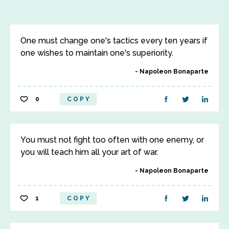
One must change one's tactics every ten years if
one wishes to maintain one's superiority.
Napoleon Bonaparte
0
COPY
You must not fight too often with one enemy, or
you will teach him all your art of war.
Napoleon Bonaparte
1
COPY