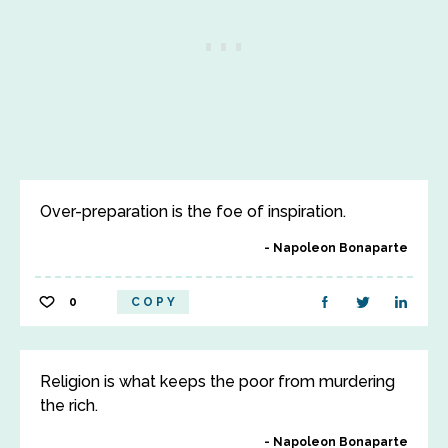
Over-preparation is the foe of inspiration.
Napoleon Bonaparte
0
COPY
Religion is what keeps the poor from murdering
the rich.
Napoleon Bonaparte