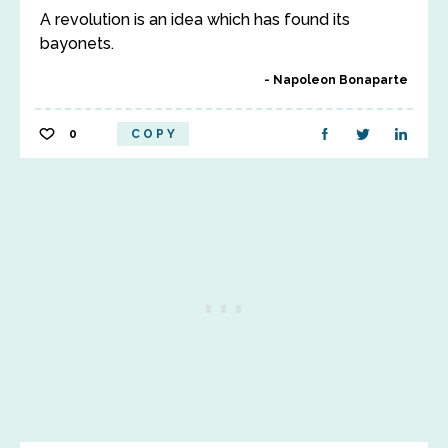
A revolution is an idea which has found its
bayonets.
Napoleon Bonaparte
0
COPY