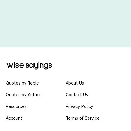
Quotes by Topic
About Us
Quotes by Author
Contact Us
Resources
Privacy Policy
Account
Terms of Service