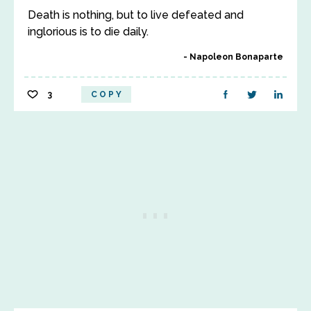
Death is nothing, but to live defeated and
inglorious is to die daily.
Napoleon Bonaparte
3
COPY