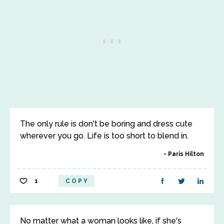
The only rule is don't be boring and dress cute
wherever you go. Life is too short to blend in.
Paris Hilton
1
COPY
No matter what a woman looks like, if she's