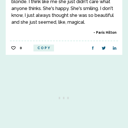
blonde. I think like me she just didn't care what
anyone thinks. She's happy. She's smiling. I don't
know, I just always thought she was so beautiful
and she just seemed, like, magical.
Paris Hilton
0
COPY