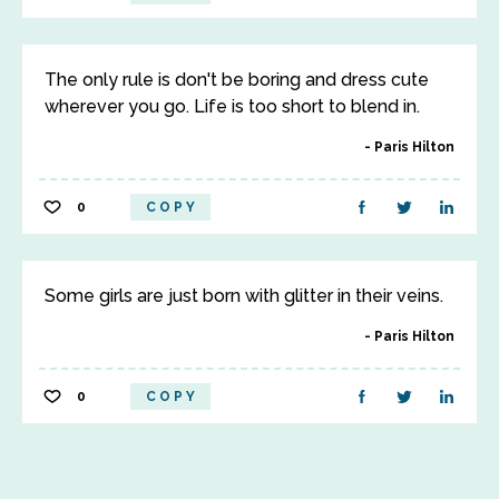
The only rule is don't be boring and dress cute
wherever you go. Life is too short to blend in.
Paris Hilton
0
COPY
Some girls are just born with glitter in their veins.
Paris Hilton
0
COPY