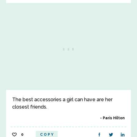
The best accessories a girl can have are her
closest friends.
Paris Hilton
0
COPY