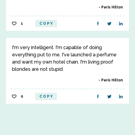
Paris Hilton
1
COPY
I'm very intelligent. I'm capable of doing
everything put to me. I've launched a perfume
and want my own hotel chain. I'm living proof
blondes are not stupid.
Paris Hilton
0
COPY