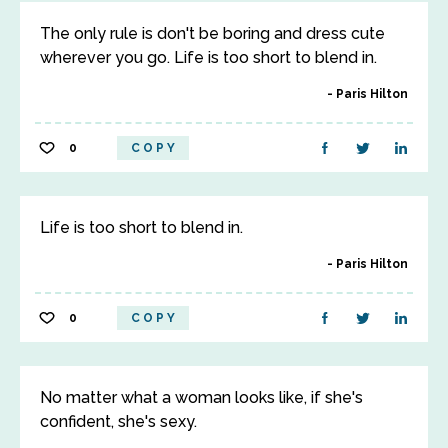
The only rule is don't be boring and dress cute
wherever you go. Life is too short to blend in.
Paris Hilton
0
COPY
Life is too short to blend in.
Paris Hilton
0
COPY
No matter what a woman looks like, if she's
confident, she's sexy.