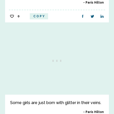
Paris Hilton
0
COPY
Some girls are just born with glitter in their veins.
Paris Hilton