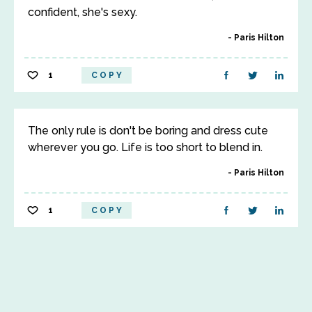
confident, she's sexy.
Paris Hilton
1
COPY
The only rule is don't be boring and dress cute
wherever you go. Life is too short to blend in.
Paris Hilton
1
COPY