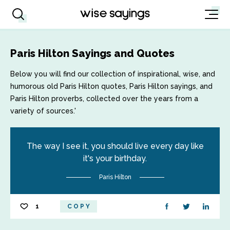
Paris Hilton Sayings and Quotes
Below you will find our collection of inspirational, wise, and
humorous old Paris Hilton quotes, Paris Hilton sayings, and
Paris Hilton proverbs, collected over the years from a
variety of sources.'
The way I see it, you should live every day like
it's your birthday.
Paris Hilton
1
COPY