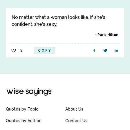
No matter what a woman looks like, if she's
confident, she's sexy.
Paris Hilton
3
COPY
Quotes by Topic
About Us
Quotes by Author
Contact Us