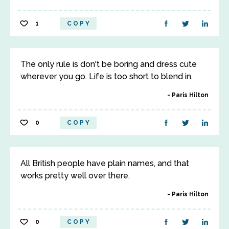
1
COPY
The only rule is don't be boring and dress cute
wherever you go. Life is too short to blend in.
Paris Hilton
0
COPY
All British people have plain names, and that
works pretty well over there.
Paris Hilton
0
COPY