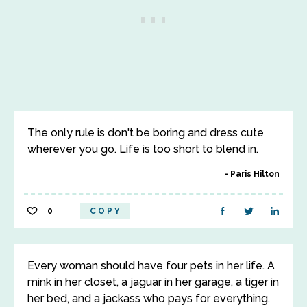
The only rule is don't be boring and dress cute
wherever you go. Life is too short to blend in.
Paris Hilton
0
COPY
Every woman should have four pets in her life. A
mink in her closet, a jaguar in her garage, a tiger in
her bed, and a jackass who pays for everything.