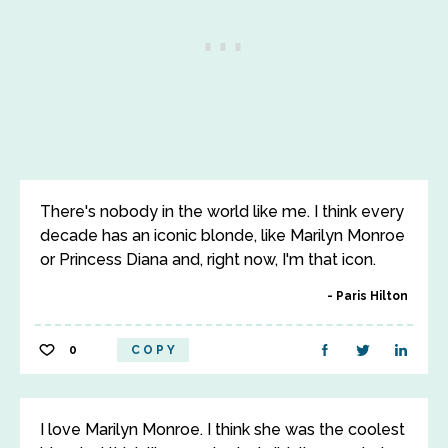
There's nobody in the world like me. I think every
decade has an iconic blonde, like Marilyn Monroe
or Princess Diana and, right now, I'm that icon.
Paris Hilton
0
COPY
I love Marilyn Monroe. I think she was the coolest