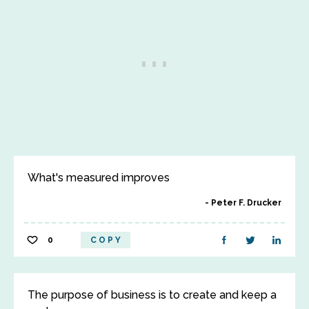
What's measured improves
Peter F. Drucker
0
COPY
The purpose of business is to create and keep a