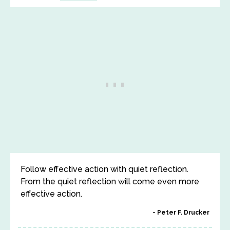
Follow effective action with quiet reflection.
From the quiet reflection will come even more
effective action.
Peter F. Drucker