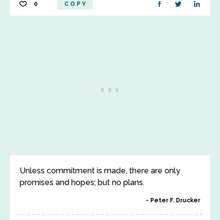
0
COPY
Unless commitment is made, there are only
promises and hopes; but no plans.
Peter F. Drucker