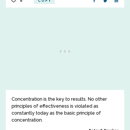
0
COPY
Concentration is the key to results. No other
principles of effectiveness is violated as
constantly today as the basic principle of
concentration.