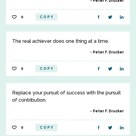
Peter F. Drucker
0
COPY
The real achiever does one thing at a time.
Peter F. Drucker
0
COPY
Replace your pursuit of success with the pursuit
of contribution.
Peter F. Drucker
0
COPY