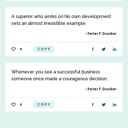
A superior who works on his own development
sets an almost irresistible example.
Peter F. Drucker
0
COPY
Whenever you see a successful business
someone once made a courageous decision.
Peter F. Drucker
0
COPY