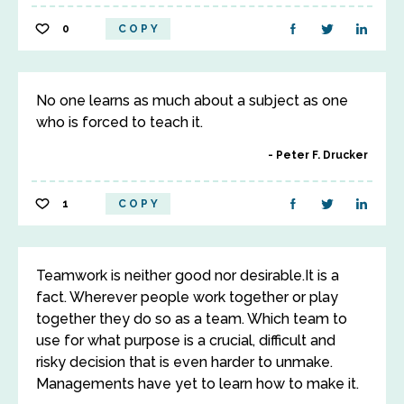
0
COPY
No one learns as much about a subject as one
who is forced to teach it.
Peter F. Drucker
1
COPY
Teamwork is neither good nor desirable.It is a
fact. Wherever people work together or play
together they do so as a team. Which team to
use for what purpose is a crucial, difficult and
risky decision that is even harder to unmake.
Managements have yet to learn how to make it.