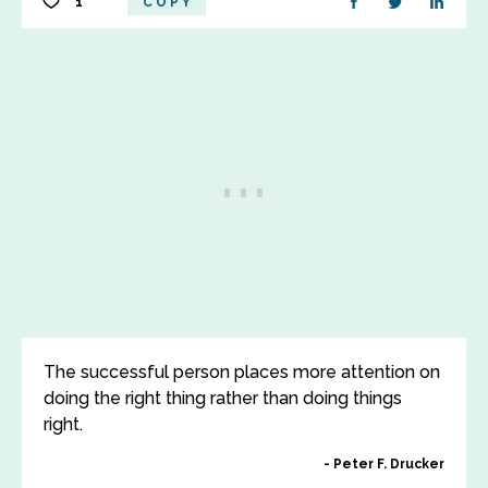
1
COPY
The successful person places more attention on
doing the right thing rather than doing things
right.
Peter F. Drucker