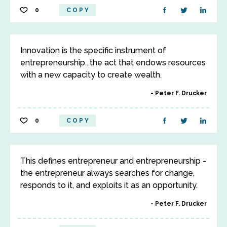
0
COPY
Innovation is the specific instrument of
entrepreneurship...the act that endows resources
with a new capacity to create wealth.
Peter F. Drucker
0
COPY
This defines entrepreneur and entrepreneurship -
the entrepreneur always searches for change,
responds to it, and exploits it as an opportunity.
Peter F. Drucker