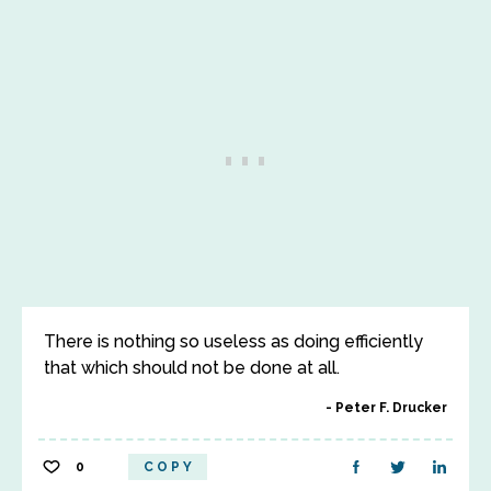
There is nothing so useless as doing efficiently
that which should not be done at all.
Peter F. Drucker
0
COPY