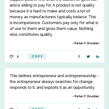
and is willing to pay for. A product is not quality
because it is hard to make and costs a lot of
money, as manufacturers typically believe. This
is incompetence. Customers pay only for what is
of use to them and gives them value. Nothing
else constitutes quality.
Peter F. Drucker
2
COPY
This defines entrepreneur and entrepreneurship -
the entrepreneur always searches for change,
responds to it, and exploits it as an opportunity.
Peter F. Drucker