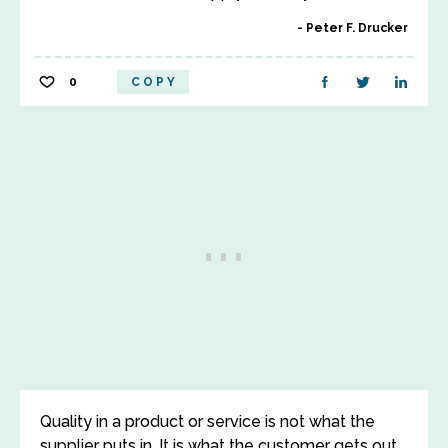
Peter F. Drucker
0
COPY
Quality in a product or service is not what the
supplier puts in. It is what the customer gets out