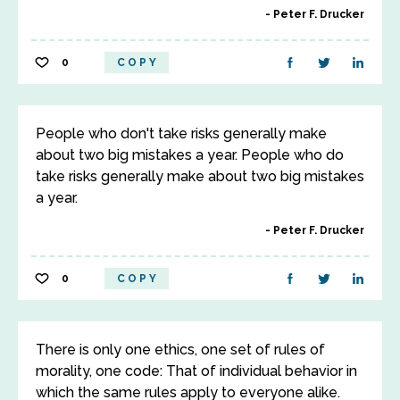
Peter F. Drucker
0
COPY
People who don't take risks generally make
about two big mistakes a year. People who do
take risks generally make about two big mistakes
a year.
Peter F. Drucker
0
COPY
There is only one ethics, one set of rules of
morality, one code: That of individual behavior in
which the same rules apply to everyone alike.