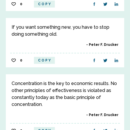
0
COPY
If you want something new, you have to stop
doing something old.
Peter F. Drucker
0
COPY
Concentration is the key to economic results. No
other principles of effectiveness is violated as
constantly today as the basic principle of
concentration.
Peter F. Drucker