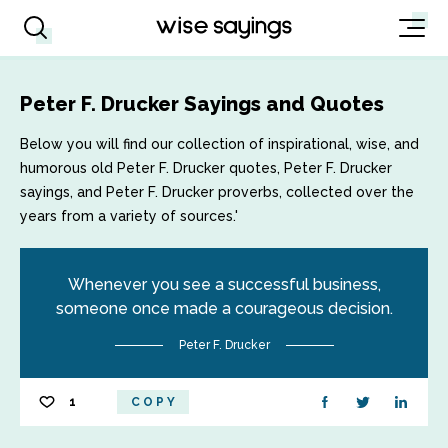
Peter F. Drucker Sayings and Quotes
Below you will find our collection of inspirational, wise, and
humorous old Peter F. Drucker quotes, Peter F. Drucker
sayings, and Peter F. Drucker proverbs, collected over the
years from a variety of sources.'
Whenever you see a successful business,
someone once made a courageous decision.
Peter F. Drucker
1
COPY