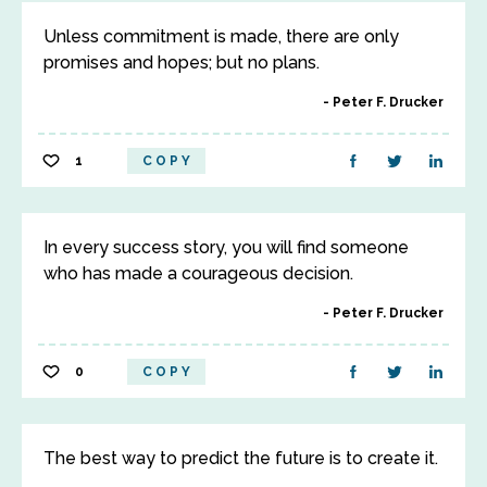
Unless commitment is made, there are only
promises and hopes; but no plans.
Peter F. Drucker
1
COPY
In every success story, you will find someone
who has made a courageous decision.
Peter F. Drucker
0
COPY
The best way to predict the future is to create it.