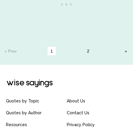
« Prev
1
2
Quotes by Topic
About Us
Quotes by Author
Contact Us
Resources
Privacy Policy