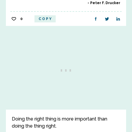
Peter F. Drucker
0
COPY
Doing the right thing is more important than
doing the thing right.