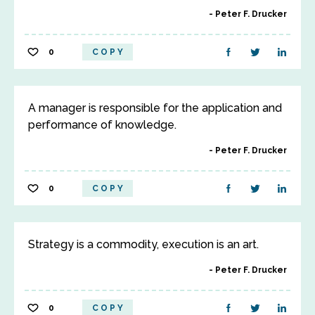
Peter F. Drucker
0
COPY
A manager is responsible for the application and
performance of knowledge.
Peter F. Drucker
0
COPY
Strategy is a commodity, execution is an art.
Peter F. Drucker
0
COPY