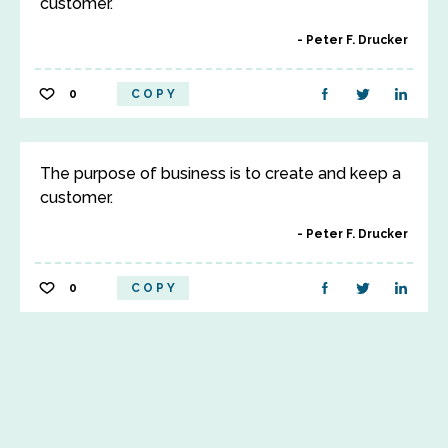
customer.
Peter F. Drucker
0
COPY
The purpose of business is to create and keep a
customer.
Peter F. Drucker
0
COPY