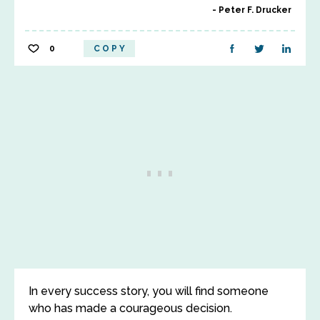
Peter F. Drucker
0
COPY
In every success story, you will find someone
who has made a courageous decision.