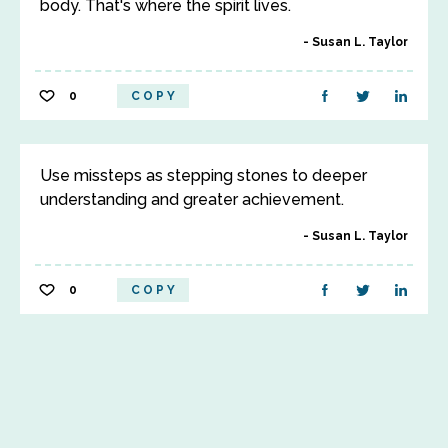
body. That's where the spirit lives.
Susan L. Taylor
0
COPY
Use missteps as stepping stones to deeper
understanding and greater achievement.
Susan L. Taylor
0
COPY