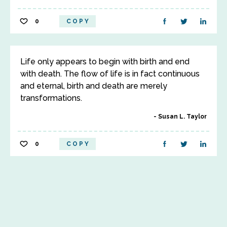
0
COPY
Life only appears to begin with birth and end
with death. The flow of life is in fact continuous
and eternal, birth and death are merely
transformations.
Susan L. Taylor
0
COPY