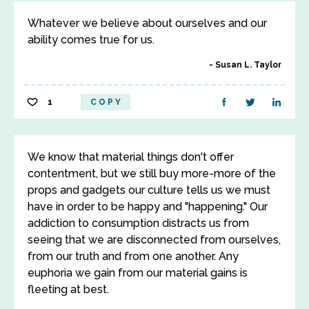
Whatever we believe about ourselves and our
ability comes true for us.
Susan L. Taylor
1
COPY
We know that material things don't offer
contentment, but we still buy more-more of the
props and gadgets our culture tells us we must
have in order to be happy and "happening." Our
addiction to consumption distracts us from
seeing that we are disconnected from ourselves,
from our truth and from one another. Any
euphoria we gain from our material gains is
fleeting at best.