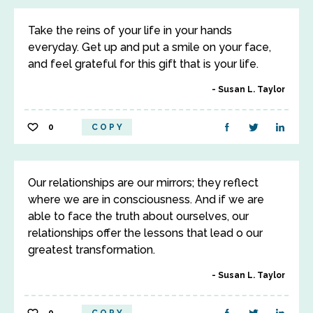
Take the reins of your life in your hands
everyday. Get up and put a smile on your face,
and feel grateful for this gift that is your life.
Susan L. Taylor
0
COPY
Our relationships are our mirrors; they reflect
where we are in consciousness. And if we are
able to face the truth about ourselves, our
relationships offer the lessons that lead o our
greatest transformation.
Susan L. Taylor