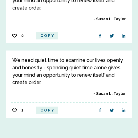
your mind an opportunity to renew itself and
create order.
Susan L. Taylor
0
COPY
We need quiet time to examine our lives openly
and honestly - spending quiet time alone gives
your mind an opportunity to renew itself and
create order.
Susan L. Taylor
1
COPY