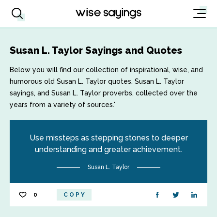
Susan L. Taylor Sayings and Quotes
Below you will find our collection of inspirational, wise, and
humorous old Susan L. Taylor quotes, Susan L. Taylor
sayings, and Susan L. Taylor proverbs, collected over the
years from a variety of sources.'
Use missteps as stepping stones to deeper
understanding and greater achievement.
Susan L. Taylor
0
COPY