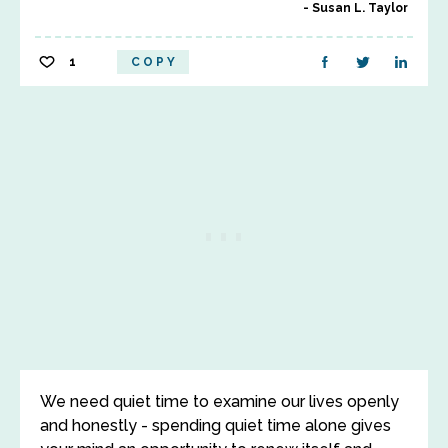
Susan L. Taylor
1
COPY
We need quiet time to examine our lives openly
and honestly - spending quiet time alone gives