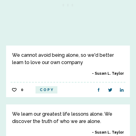
We cannot avoid being alone, so we'd better
learn to love our own company
Susan L. Taylor
0
COPY
We learn our greatest life lessons alone. We
discover the truth of who we are alone.
Susan L. Taylor