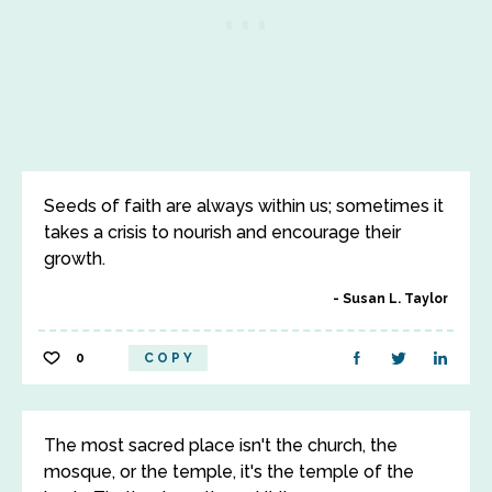
Seeds of faith are always within us; sometimes it
takes a crisis to nourish and encourage their
growth.
Susan L. Taylor
0
COPY
The most sacred place isn't the church, the
mosque, or the temple, it's the temple of the