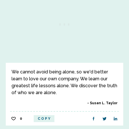
We cannot avoid being alone, so we'd better
learn to love our own company. We learn our
greatest life lessons alone. We discover the truth
of who we are alone.
Susan L. Taylor
0
COPY