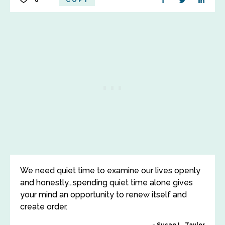
0
COPY
We need quiet time to examine our lives openly
and honestly...spending quiet time alone gives
your mind an opportunity to renew itself and
create order.