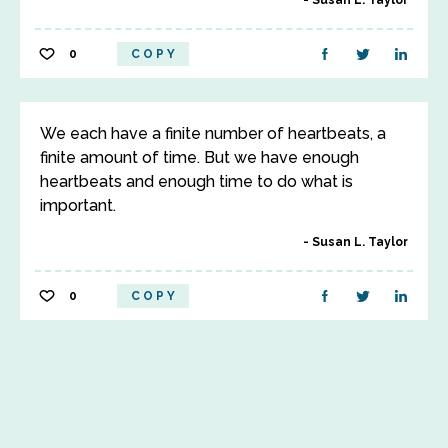
Susan L. Taylor
0
COPY
We each have a finite number of heartbeats, a
finite amount of time. But we have enough
heartbeats and enough time to do what is
important.
Susan L. Taylor
0
COPY