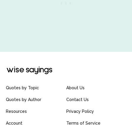
Quotes by Topic
About Us
Quotes by Author
Contact Us
Resources
Privacy Policy
Account
Terms of Service