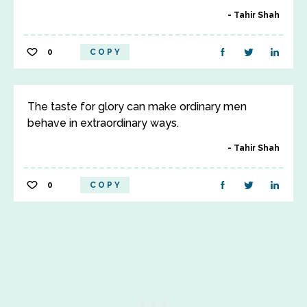
Tahir Shah
0
COPY
The taste for glory can make ordinary men
behave in extraordinary ways.
Tahir Shah
0
COPY