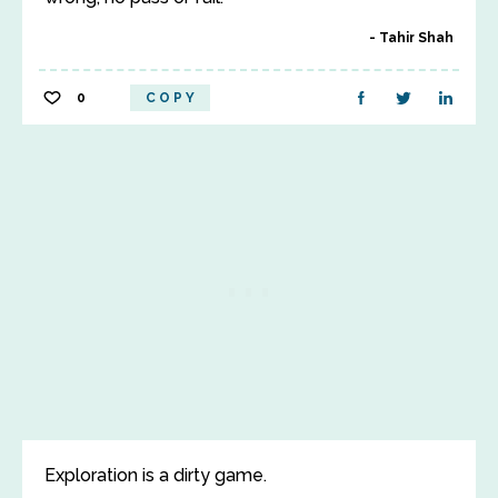
Tahir Shah
0
COPY
Exploration is a dirty game.