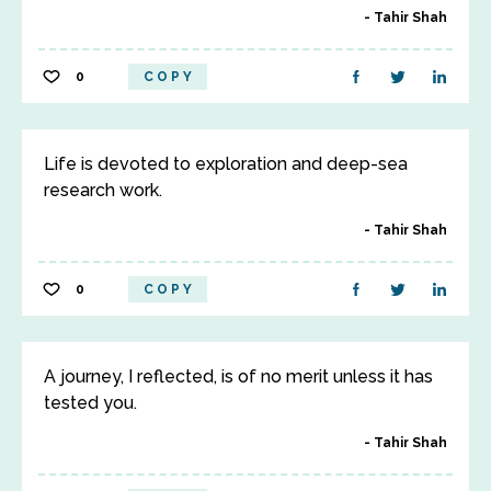
Tahir Shah
0
COPY
Life is devoted to exploration and deep-sea
research work.
Tahir Shah
0
COPY
A journey, I reflected, is of no merit unless it has
tested you.
Tahir Shah