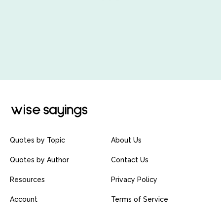
Quotes by Topic
About Us
Quotes by Author
Contact Us
Resources
Privacy Policy
Account
Terms of Service