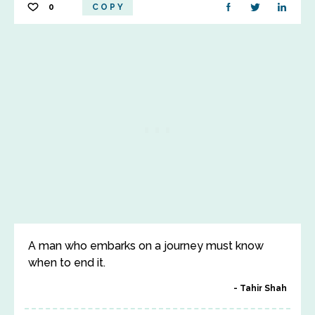
0
COPY
A man who embarks on a journey must know
when to end it.
Tahir Shah