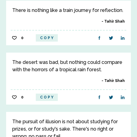
There is nothing like a train journey for reflection.
Tahir Shah
0
COPY
The desert was bad, but nothing could compare
with the horrors of a tropical rain forest.
Tahir Shah
0
COPY
The pursuit of illusion is not about studying for
prizes, or for study's sake. There's no right or
wrong, no pass or fail.