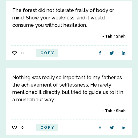
The forest did not tolerate frailty of body or
mind. Show your weakness, and it would
consume you without hesitation.
Tahir Shah
0
COPY
Nothing was really so important to my father as
the achievement of selflessness. He rarely
mentioned it directly, but tried to guide us to it in
a roundabout way.
Tahir Shah
0
COPY