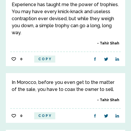
Experience has taught me the power of trophies.
You may have every knick-knack and useless
contraption ever devised, but while they weigh
you down, a simple trophy can go a long, long
way.
Tahir Shah
0
COPY
In Morocco, before you even get to the matter
of the sale, you have to coax the owner to sell.
Tahir Shah
0
COPY