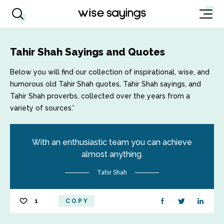
Tahir Shah Sayings and Quotes
Below you will find our collection of inspirational, wise, and
humorous old Tahir Shah quotes, Tahir Shah sayings, and
Tahir Shah proverbs, collected over the years from a
variety of sources.'
With an enthusiastic team you can achieve
almost anything.
Tahir Shah
1
COPY