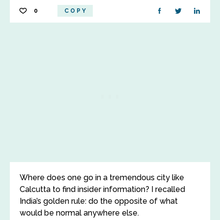
0
COPY
Where does one go in a tremendous city like
Calcutta to find insider information? I recalled
India’s golden rule: do the opposite of what
would be normal anywhere else.