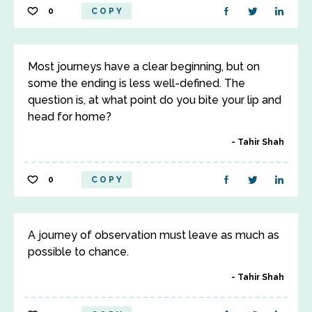
0
COPY
Most journeys have a clear beginning, but on
some the ending is less well-defined. The
question is, at what point do you bite your lip and
head for home?
Tahir Shah
0
COPY
A journey of observation must leave as much as
possible to chance.
Tahir Shah