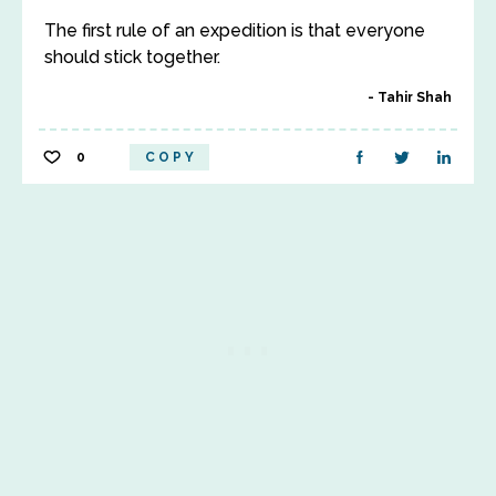
The first rule of an expedition is that everyone
should stick together.
Tahir Shah
0
COPY