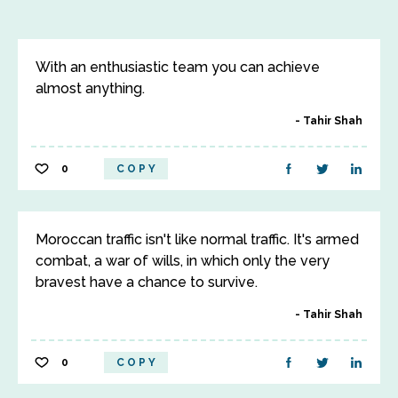
With an enthusiastic team you can achieve
almost anything.
Tahir Shah
0
COPY
Moroccan traffic isn't like normal traffic. It's armed
combat, a war of wills, in which only the very
bravest have a chance to survive.
Tahir Shah
0
COPY