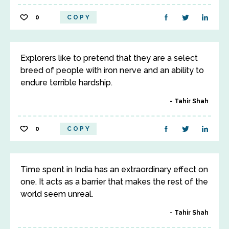
0
COPY
Explorers like to pretend that they are a select
breed of people with iron nerve and an ability to
endure terrible hardship.
Tahir Shah
0
COPY
Time spent in India has an extraordinary effect on
one. It acts as a barrier that makes the rest of the
world seem unreal.
Tahir Shah