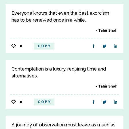
Everyone knows that even the best exorcism
has to be renewed once in a while.
Tahir Shah
0
COPY
Contemplation is a luxury, requiring time and
alternatives.
Tahir Shah
0
COPY
A journey of observation must leave as much as