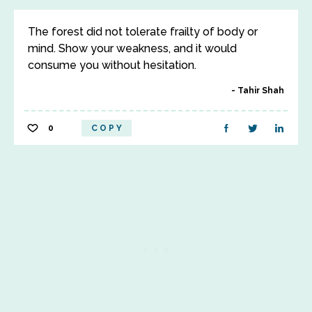
The forest did not tolerate frailty of body or
mind. Show your weakness, and it would
consume you without hesitation.
Tahir Shah
0
COPY