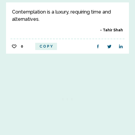
Contemplation is a luxury, requiring time and
alternatives.
Tahir Shah
0
COPY