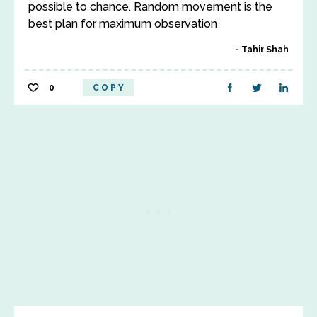
possible to chance. Random movement is the
best plan for maximum observation
Tahir Shah
0
COPY