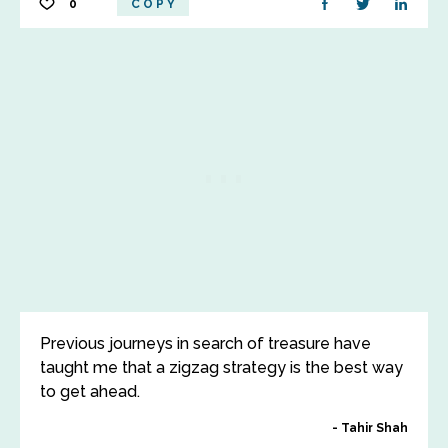
0
COPY
Previous journeys in search of treasure have
taught me that a zigzag strategy is the best way
to get ahead.
Tahir Shah