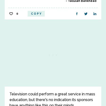
Tallulah Bankhead
0
COPY
Television could perform a great service in mass
education, but there's no indication its sponsors
have anything like this on their minds.