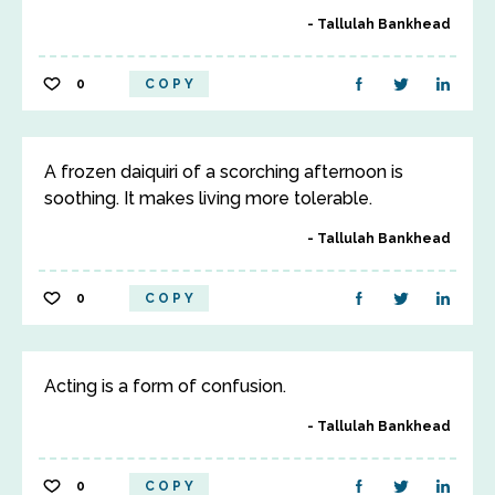
Tallulah Bankhead
0
COPY
A frozen daiquiri of a scorching afternoon is
soothing. It makes living more tolerable.
Tallulah Bankhead
0
COPY
Acting is a form of confusion.
Tallulah Bankhead
0
COPY