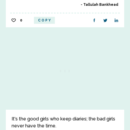
Tallulah Bankhead
0
COPY
It's the good girls who keep diaries; the bad girls
never have the time.