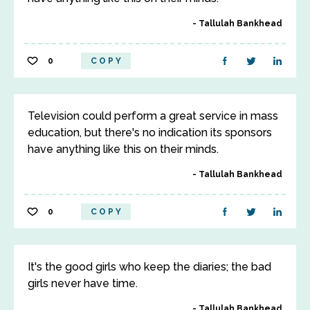
Tallulah Bankhead
0
COPY
Television could perform a great service in mass
education, but there's no indication its sponsors
have anything like this on their minds.
Tallulah Bankhead
0
COPY
It's the good girls who keep the diaries; the bad
girls never have time.
Tallulah Bankhead