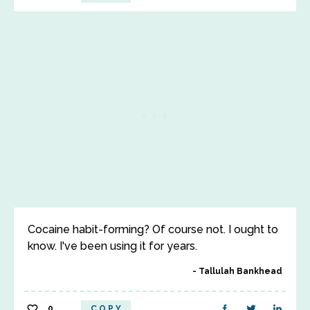
Cocaine habit-forming? Of course not. I ought to
know. I've been using it for years.
Tallulah Bankhead
0
COPY