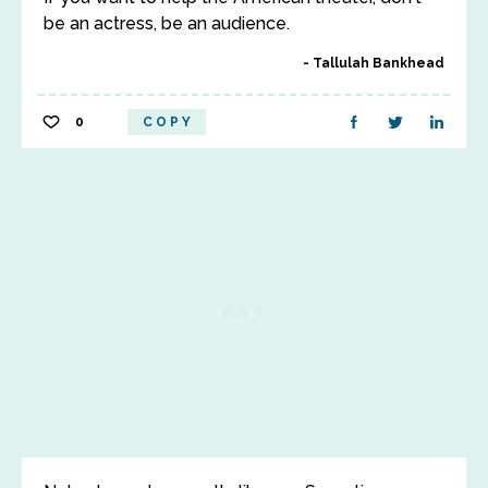
be an actress, be an audience.
Tallulah Bankhead
0
COPY