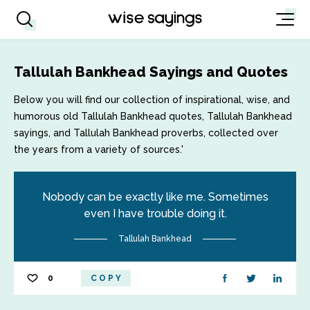
Tallulah Bankhead Sayings and Quotes
Below you will find our collection of inspirational, wise, and
humorous old Tallulah Bankhead quotes, Tallulah Bankhead
sayings, and Tallulah Bankhead proverbs, collected over
the years from a variety of sources.'
Nobody can be exactly like me. Sometimes
even I have trouble doing it.
Tallulah Bankhead
0
COPY