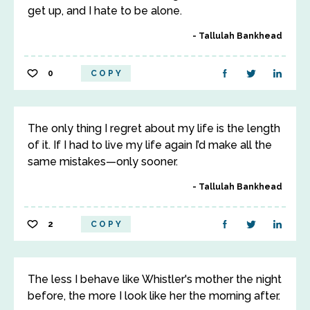
get up, and I hate to be alone.
Tallulah Bankhead
0
COPY
The only thing I regret about my life is the length
of it. If I had to live my life again I’d make all the
same mistakes—only sooner.
Tallulah Bankhead
2
COPY
The less I behave like Whistler's mother the night
before, the more I look like her the morning after.