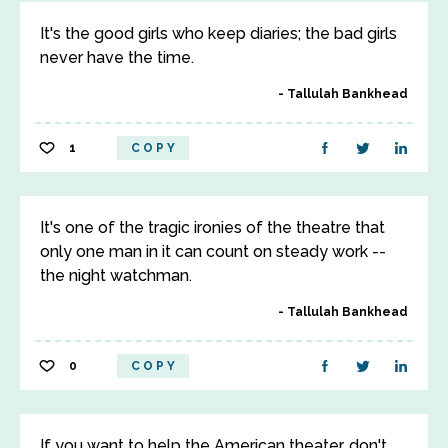
It's the good girls who keep diaries; the bad girls
never have the time.
Tallulah Bankhead
1
COPY
It's one of the tragic ironies of the theatre that
only one man in it can count on steady work --
the night watchman.
Tallulah Bankhead
0
COPY
If you want to help the American theater, don't