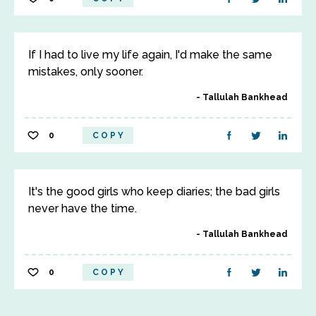
If I had to live my life again, I'd make the same
mistakes, only sooner.
Tallulah Bankhead
0
COPY
It's the good girls who keep diaries; the bad girls
never have the time.
Tallulah Bankhead
0
COPY