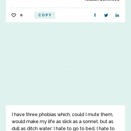
0
COPY
I have three phobias which, could I mute them,
would make my life as slick as a sonnet, but as
dull as ditch water: I hate to go to bed, I hate to