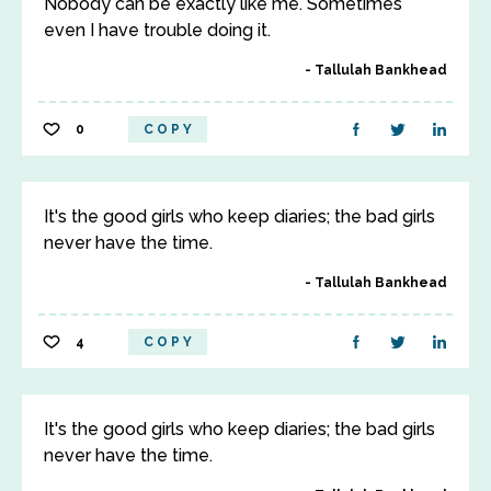
Nobody can be exactly like me. Sometimes
even I have trouble doing it.
Tallulah Bankhead
0
COPY
It's the good girls who keep diaries; the bad girls
never have the time.
Tallulah Bankhead
4
COPY
It's the good girls who keep diaries; the bad girls
never have the time.