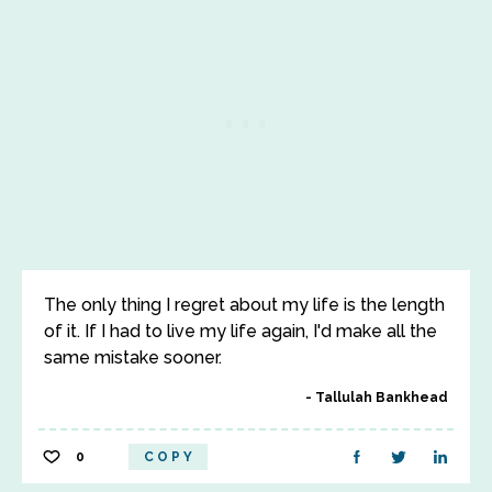
The only thing I regret about my life is the length
of it. If I had to live my life again, I'd make all the
same mistake sooner.
Tallulah Bankhead
0
COPY