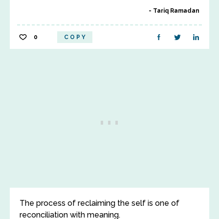
Tariq Ramadan
0
COPY
The process of reclaiming the self is one of
reconciliation with meaning.