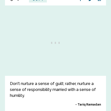
Don't nurture a sense of guilt; rather, nurture a
sense of responsibility married with a sense of
humility.
Tariq Ramadan