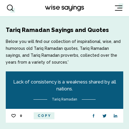
Tariq Ramadan Sayings and Quotes
Below you will find our collection of inspirational, wise, and
humorous old Tariq Ramadan quotes, Tariq Ramadan
sayings, and Tariq Ramadan proverbs, collected over the
years from a variety of sources.'
Lack of consistency is a weakness shared by all
nations.
Tariq Ramadan
0
COPY