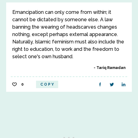
Emancipation can only come from within; it
cannot be dictated by someone else. A law
banning the wearing of headscarves changes
nothing, except perhaps external appearance.
Naturally, Islamic feminism must also include the
right to education, to work and the freedom to
select one's own husband.
Tariq Ramadan
0
COPY