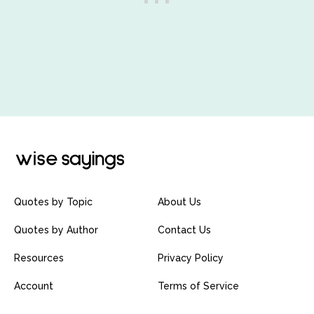
Quotes by Topic
About Us
Quotes by Author
Contact Us
Resources
Privacy Policy
Account
Terms of Service