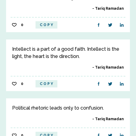
Tariq Ramadan
0
COPY
Intellect is a part of a good faith. Intellect is the
light, the heart is the direction.
Tariq Ramadan
0
COPY
Political rhetoric leads only to confusion.
Tariq Ramadan
0
COPY