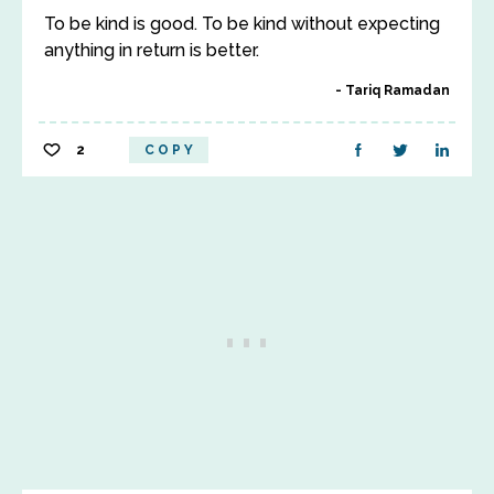
To be kind is good. To be kind without expecting
anything in return is better.
Tariq Ramadan
2
COPY