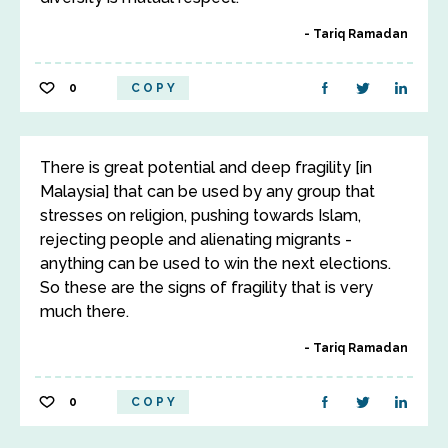
Tariq Ramadan
0
COPY
There is great potential and deep fragility [in
Malaysia] that can be used by any group that
stresses on religion, pushing towards Islam,
rejecting people and alienating migrants -
anything can be used to win the next elections.
So these are the signs of fragility that is very
much there.
Tariq Ramadan
0
COPY