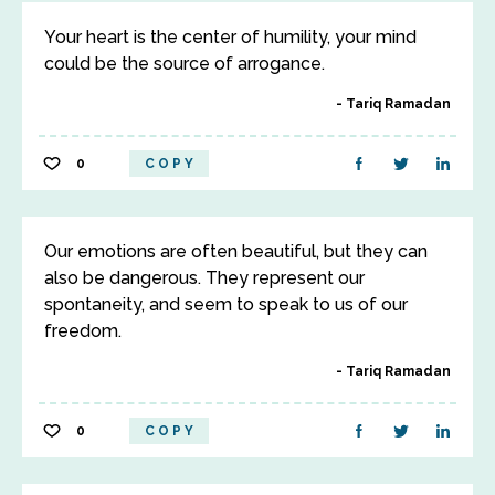
Your heart is the center of humility, your mind
could be the source of arrogance.
Tariq Ramadan
0
COPY
Our emotions are often beautiful, but they can
also be dangerous. They represent our
spontaneity, and seem to speak to us of our
freedom.
Tariq Ramadan
0
COPY