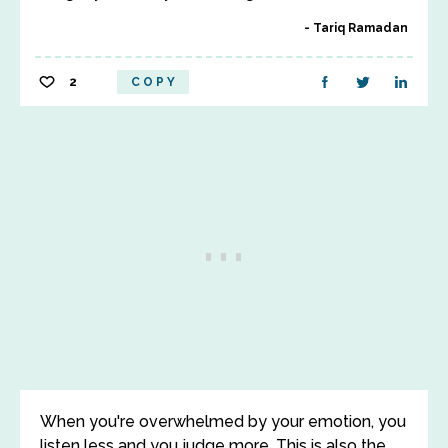
Tariq Ramadan
2
COPY
When you're overwhelmed by your emotion, you
listen less and you judge more. This is also the