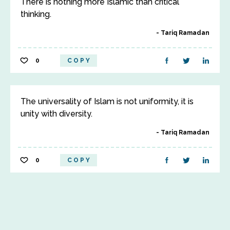
There is nothing more Islamic than critical
thinking.
Tariq Ramadan
0
COPY
The universality of Islam is not uniformity, it is
unity with diversity.
Tariq Ramadan
0
COPY