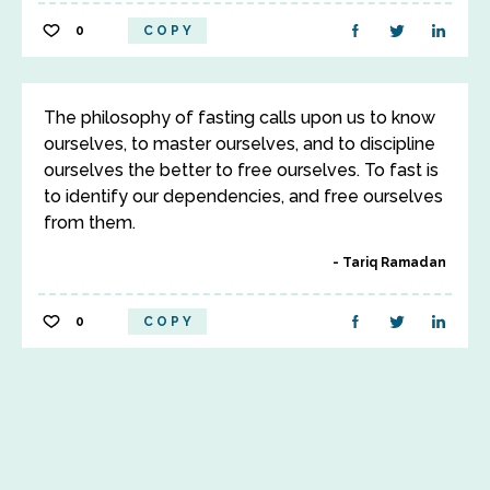
0
COPY
The philosophy of fasting calls upon us to know
ourselves, to master ourselves, and to discipline
ourselves the better to free ourselves. To fast is
to identify our dependencies, and free ourselves
from them.
Tariq Ramadan
0
COPY