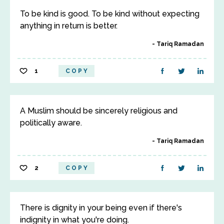
To be kind is good. To be kind without expecting
anything in return is better.
Tariq Ramadan
1
COPY
A Muslim should be sincerely religious and
politically aware.
Tariq Ramadan
2
COPY
There is dignity in your being even if there's
indignity in what you're doing.