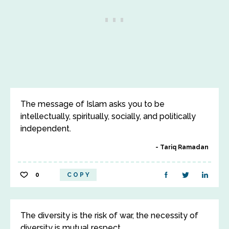
The message of Islam asks you to be
intellectually, spiritually, socially, and politically
independent.
Tariq Ramadan
0
COPY
The diversity is the risk of war, the necessity of
diversity is mutual respect.