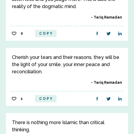
reality of the dogmatic mind.
Tariq Ramadan
0
COPY
Cherish your tears and their reasons, they will be
the light of your smile, your inner peace and
reconciliation.
Tariq Ramadan
1
COPY
There is nothing more Islamic than critical
thinking.