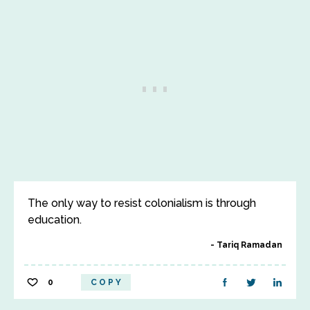
The only way to resist colonialism is through
education.
Tariq Ramadan
0
COPY