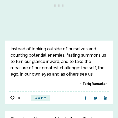
Instead of looking outside of ourselves and
counting potential enemies, fasting summons us
to turn our glance inward, and to take the
measure of our greatest challenge: the self, the
ego, in our own eyes and as others see us.
Tariq Ramadan
0
COPY