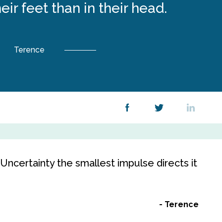
eir feet than in their head.
Terence
 Uncertainty the smallest impulse directs it
Terence