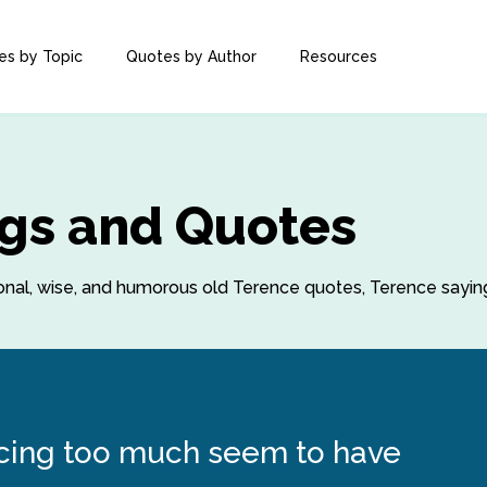
es by Topic
Quotes by Author
Resources
gs and Quotes
ational, wise, and humorous old Terence quotes, Terence sayi
cing too much seem to have