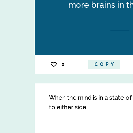
more brains in th
0
COPY
When the mind is in a state of
to either side