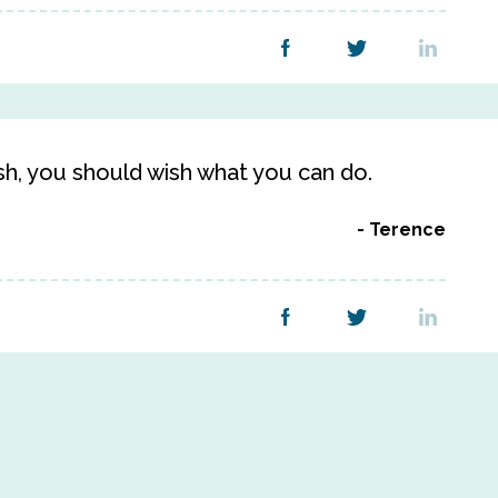
h, you should wish what you can do.
Terence