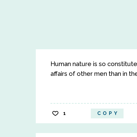
Human nature is so constituted
affairs of other men than in th
1
COPY