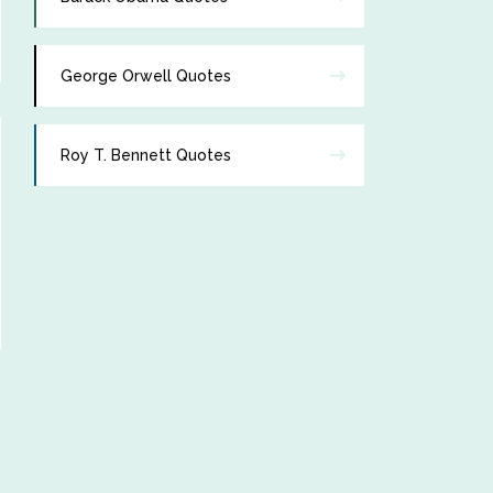
George Orwell Quotes
Roy T. Bennett Quotes