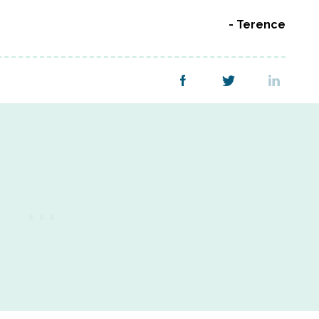
Terence