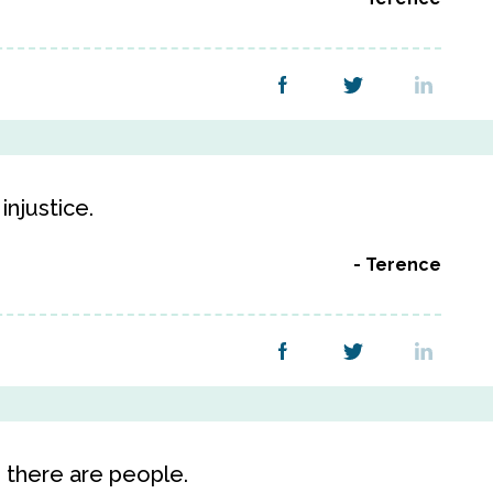
injustice.
Terence
 there are people.