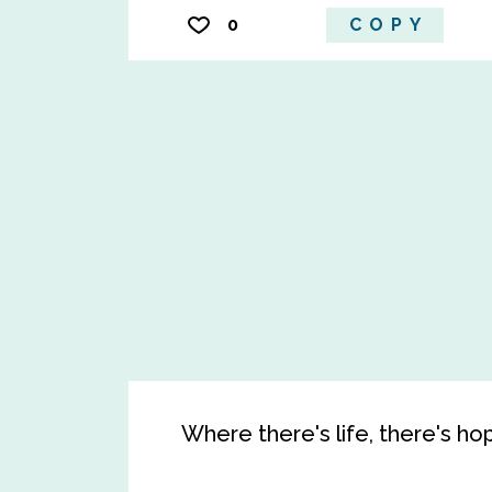
0
COPY
Where there's life, there's ho