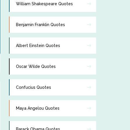
William Shakespeare Quotes
Benjamin Franklin Quotes
Albert Einstein Quotes
Oscar Wilde Quotes
Confucius Quotes
Maya Angelou Quotes
Barack Obama Quotes