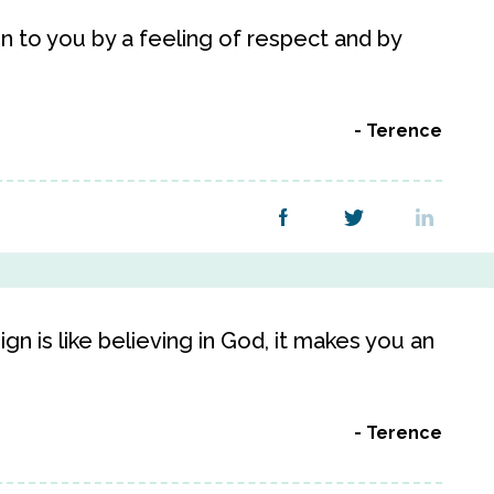
ren to you by a feeling of respect and by
Terence
gn is like believing in God, it makes you an
Terence