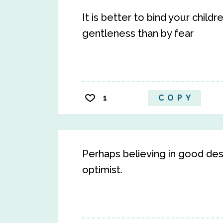
It is better to bind your child
gentleness than by fear
1
COPY
Perhaps believing in good desi
optimist.