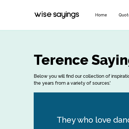
Home
Quot
Terence Sayin
Below you will find our collection of inspir
the years from a variety of sources.'
They who love dan