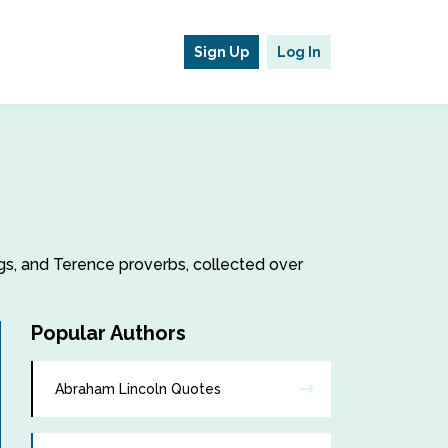
Sign Up
Log In
ngs, and Terence proverbs, collected over
Popular Authors
Abraham Lincoln Quotes