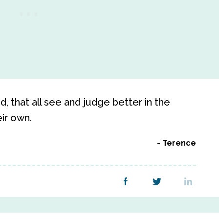
, that all see and judge better in the
eir own.
Terence