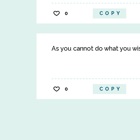
0
COPY
As you cannot do what you wis
0
COPY