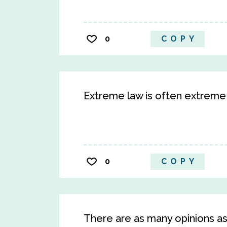
0
COPY
Extreme law is often extreme 
0
COPY
There are as many opinions as