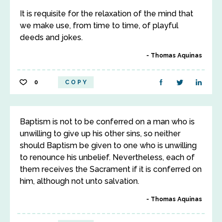
It is requisite for the relaxation of the mind that
we make use, from time to time, of playful
deeds and jokes.
Thomas Aquinas
0
COPY
Baptism is not to be conferred on a man who is
unwilling to give up his other sins, so neither
should Baptism be given to one who is unwilling
to renounce his unbelief. Nevertheless, each of
them receives the Sacrament if it is conferred on
him, although not unto salvation.
Thomas Aquinas