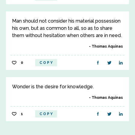
Man should not consider his material possession
his own, but as common to all, so as to share
them without hesitation when others are in need.
Thomas Aquinas
0
COPY
Wonder is the desire for knowledge.
Thomas Aquinas
1
COPY