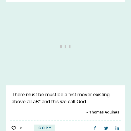
There must be must be a first mover existing
above all â€“ and this we call God.
Thomas Aquinas
0
COPY