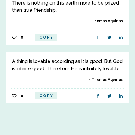
There is nothing on this earth more to be prized
than true friendship.
Thomas Aquinas
0
COPY
A thing is lovable according as it is good. But God
is infinite good. Therefore He is infinitely lovable.
Thomas Aquinas
0
COPY