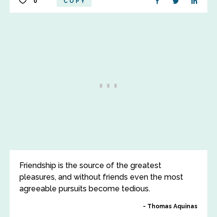
0
COPY
Friendship is the source of the greatest
pleasures, and without friends even the most
agreeable pursuits become tedious.
Thomas Aquinas