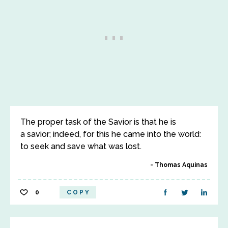
The proper task of the Savior is that he is
a savior; indeed, for this he came into the world:
to seek and save what was lost.
Thomas Aquinas
0
COPY