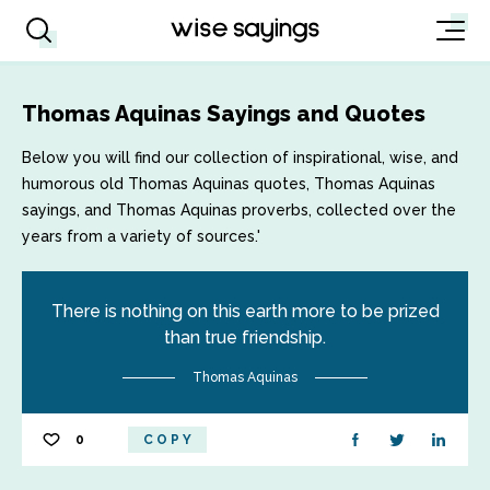
Thomas Aquinas Sayings and Quotes
Below you will find our collection of inspirational, wise, and
humorous old Thomas Aquinas quotes, Thomas Aquinas
sayings, and Thomas Aquinas proverbs, collected over the
years from a variety of sources.'
There is nothing on this earth more to be prized
than true friendship.
Thomas Aquinas
0
COPY