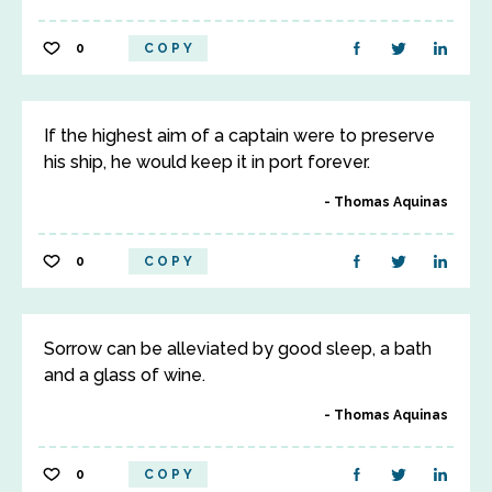
0
COPY
If the highest aim of a captain were to preserve
his ship, he would keep it in port forever.
Thomas Aquinas
0
COPY
Sorrow can be alleviated by good sleep, a bath
and a glass of wine.
Thomas Aquinas
0
COPY