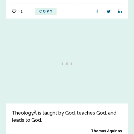
1
COPY
TheologyÂ is taught by God, teaches God, and
leads to God.
Thomas Aquinas