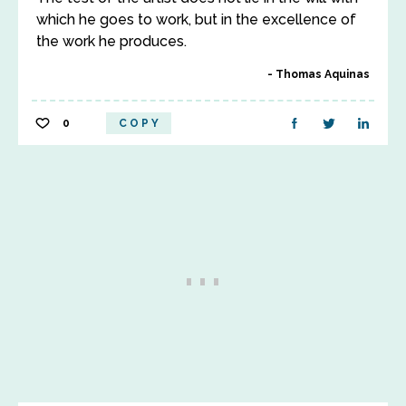
which he goes to work, but in the excellence of
the work he produces.
Thomas Aquinas
0
COPY