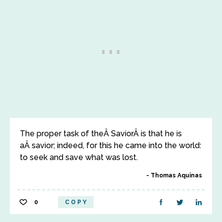
The proper task of theÂ SaviorÂ is that he is
aÂ savior; indeed, for this he came into the world:
to seek and save what was lost.
Thomas Aquinas
0
COPY