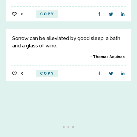
0
COPY
Sorrow can be alleviated by good sleep, a bath
and a glass of wine.
Thomas Aquinas
0
COPY