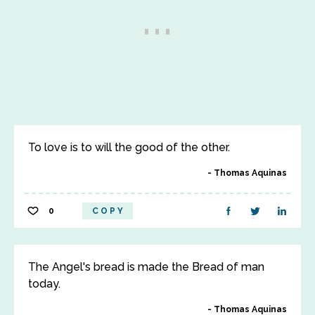
To love is to will the good of the other.
Thomas Aquinas
0
COPY
The Angel's bread is made the Bread of man
today.
Thomas Aquinas