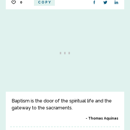
0
COPY
Baptism is the door of the spiritual life and the
gateway to the sacraments.
Thomas Aquinas