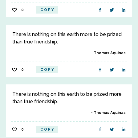
0
COPY
There is nothing on this earth more to be prized
than true friendship.
Thomas Aquinas
0
COPY
There is nothing on this earth to be prized more
than true friendship.
Thomas Aquinas
0
COPY