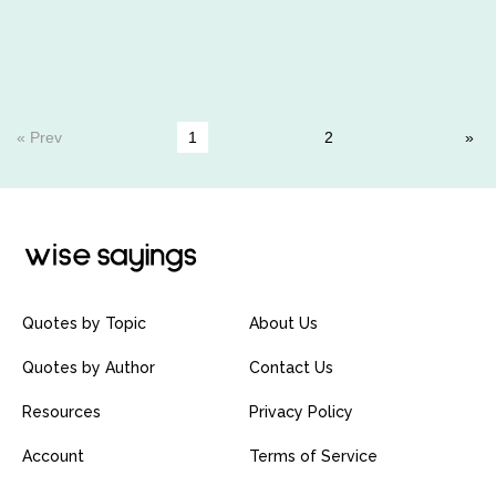
« Prev
1
2
Quotes by Topic
About Us
Quotes by Author
Contact Us
Resources
Privacy Policy
Account
Terms of Service