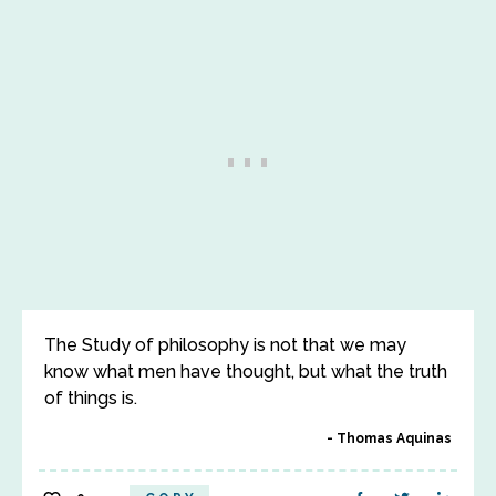
The Study of philosophy is not that we may
know what men have thought, but what the truth
of things is.
Thomas Aquinas