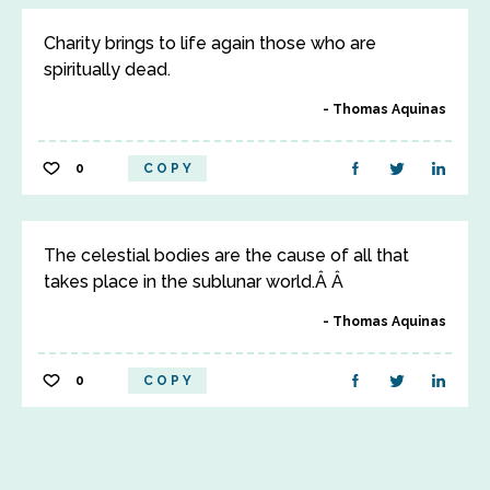
Charity brings to life again those who are
spiritually dead.
Thomas Aquinas
0
COPY
The celestial bodies are the cause of all that
takes place in the sublunar world.Â Â
Thomas Aquinas
0
COPY