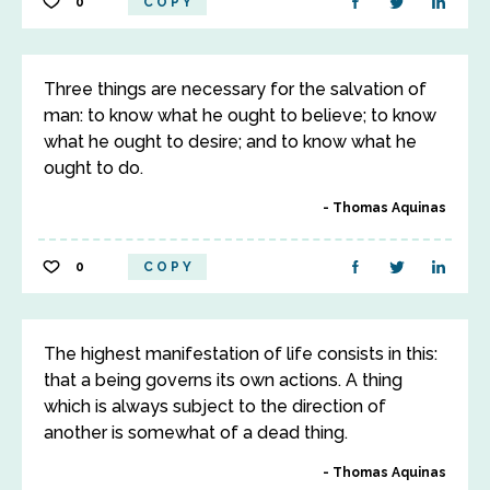
0
COPY
Three things are necessary for the salvation of
man: to know what he ought to believe; to know
what he ought to desire; and to know what he
ought to do.
Thomas Aquinas
0
COPY
The highest manifestation of life consists in this:
that a being governs its own actions. A thing
which is always subject to the direction of
another is somewhat of a dead thing.
Thomas Aquinas