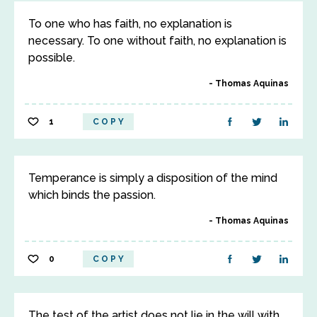
To one who has faith, no explanation is
necessary. To one without faith, no explanation is
possible.
Thomas Aquinas
1
COPY
Temperance is simply a disposition of the mind
which binds the passion.
Thomas Aquinas
0
COPY
The test of the artist does not lie in the will with