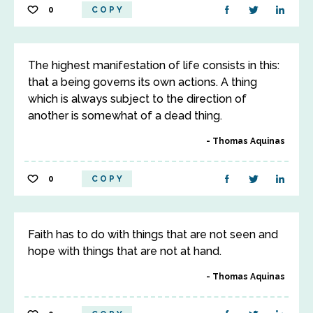
0
COPY
The highest manifestation of life consists in this:
that a being governs its own actions. A thing
which is always subject to the direction of
another is somewhat of a dead thing.
Thomas Aquinas
0
COPY
Faith has to do with things that are not seen and
hope with things that are not at hand.
Thomas Aquinas