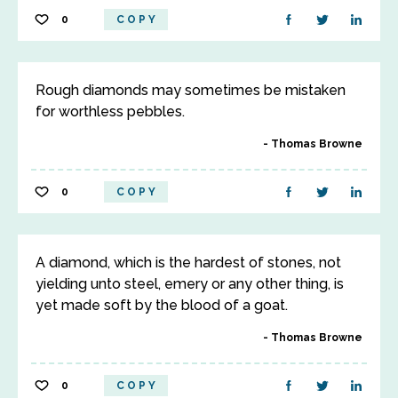
0
COPY
Rough diamonds may sometimes be mistaken
for worthless pebbles.
Thomas Browne
0
COPY
A diamond, which is the hardest of stones, not
yielding unto steel, emery or any other thing, is
yet made soft by the blood of a goat.
Thomas Browne
0
COPY