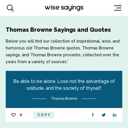
Thomas Browne Sayings and Quotes
Below you will find our collection of inspirational, wise, and
humorous old Thomas Browne quotes, Thomas Browne
sayings, and Thomas Browne proverbs, collected over the
years from a variety of sources.'
Be able to be alone. Lose not the advantage of
solitude, and the society of thyself.
Thomas Browne
0
COPY