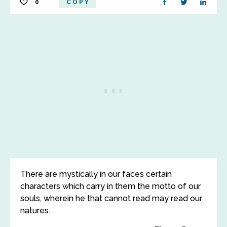
0
COPY
There are mystically in our faces certain
characters which carry in them the motto of our
souls, wherein he that cannot read may read our
natures.