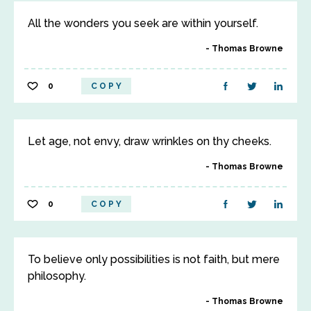
All the wonders you seek are within yourself.
Thomas Browne
0
COPY
Let age, not envy, draw wrinkles on thy cheeks.
Thomas Browne
0
COPY
To believe only possibilities is not faith, but mere
philosophy.
Thomas Browne