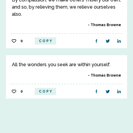
and so, by relieving them, we relieve ourselves
also.
Thomas Browne
0
COPY
All the wonders you seek are within yourself.
Thomas Browne
0
COPY