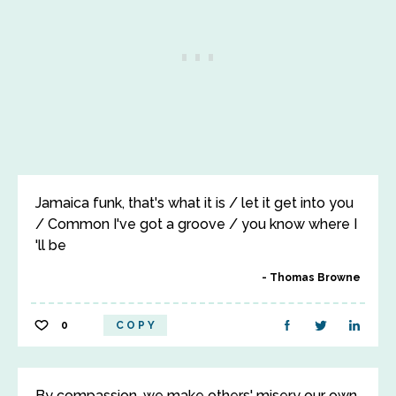
Jamaica funk, that's what it is / let it get into you
/ Common I've got a groove / you know where I
'll be
Thomas Browne
0
COPY
By compassion, we make others' misery our own,