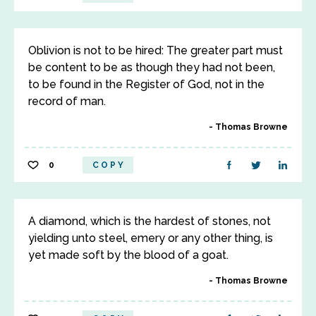
Oblivion is not to be hired: The greater part must
be content to be as though they had not been,
to be found in the Register of God, not in the
record of man.
Thomas Browne
0
COPY
A diamond, which is the hardest of stones, not
yielding unto steel, emery or any other thing, is
yet made soft by the blood of a goat.
Thomas Browne