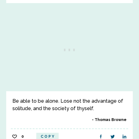
Be able to be alone. Lose not the advantage of
solitude, and the society of thyself.
Thomas Browne
0
COPY