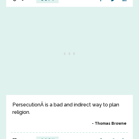
PersecutionÂ is a bad and indirect way to plan
religion.
Thomas Browne