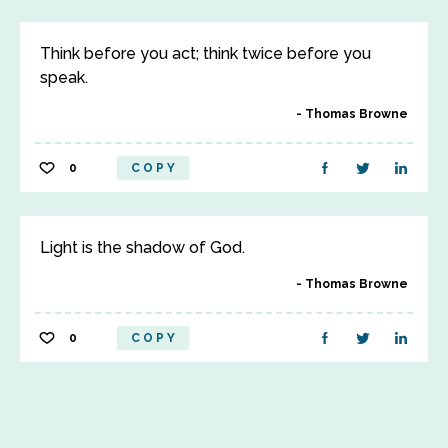
Think before you act; think twice before you
speak.
Thomas Browne
0
COPY
Light is the shadow of God.
Thomas Browne
0
COPY