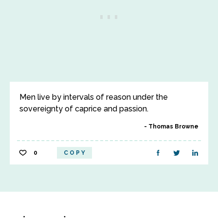
Men live by intervals of reason under the
sovereignty of caprice and passion.
Thomas Browne
0
COPY