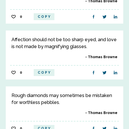
Thomas Browne
0
COPY
Affection should not be too sharp eyed, and love
is not made by magnifying glasses.
Thomas Browne
0
COPY
Rough diamonds may sometimes be mistaken
for worthless pebbles.
Thomas Browne
0
COPY