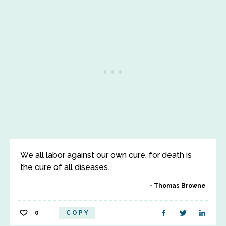
We all labor against our own cure, for death is
the cure of all diseases.
Thomas Browne
0
COPY