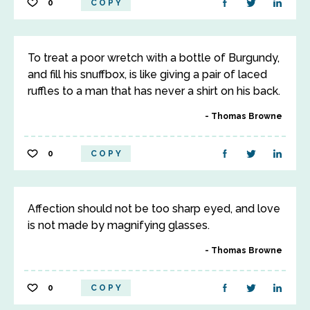
0
COPY
To treat a poor wretch with a bottle of Burgundy,
and fill his snuffbox, is like giving a pair of laced
ruffles to a man that has never a shirt on his back.
Thomas Browne
0
COPY
Affection should not be too sharp eyed, and love
is not made by magnifying glasses.
Thomas Browne
0
COPY