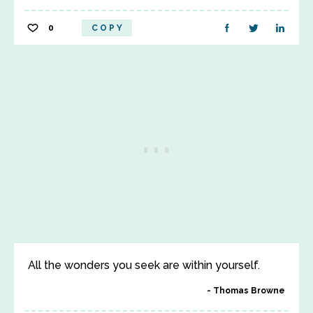
0
COPY
All the wonders you seek are within yourself.
Thomas Browne