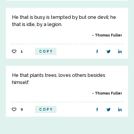
He that is busy is tempted by but one devil; he
that is idle, by a legion.
Thomas Fuller
1
COPY
He that plants trees, loves others besides
himself.
Thomas Fuller
0
COPY