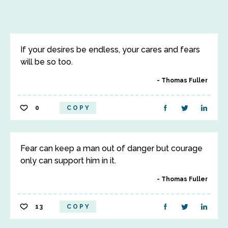
If your desires be endless, your cares and fears
will be so too.
Thomas Fuller
0
COPY
Fear can keep a man out of danger but courage
only can support him in it.
Thomas Fuller
13
COPY