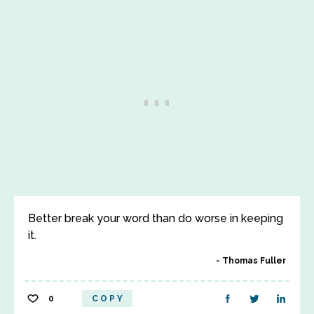
Better break your word than do worse in keeping
it.
Thomas Fuller
0
COPY