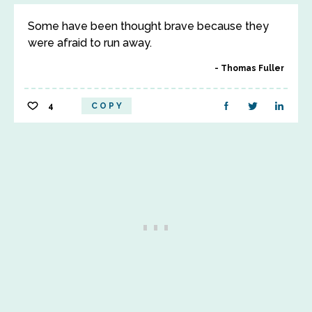
Some have been thought brave because they
were afraid to run away.
Thomas Fuller
4
COPY