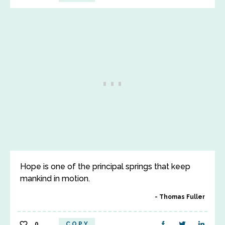
Hope is one of the principal springs that keep
mankind in motion.
Thomas Fuller
0
COPY