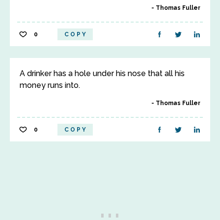
Thomas Fuller
0
COPY
A drinker has a hole under his nose that all his
money runs into.
Thomas Fuller
0
COPY