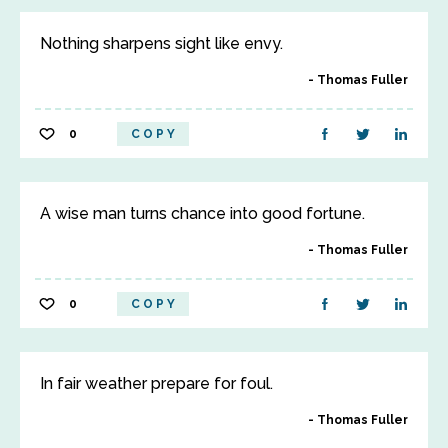
Nothing sharpens sight like envy.
Thomas Fuller
0
COPY
A wise man turns chance into good fortune.
Thomas Fuller
0
COPY
In fair weather prepare for foul.
Thomas Fuller