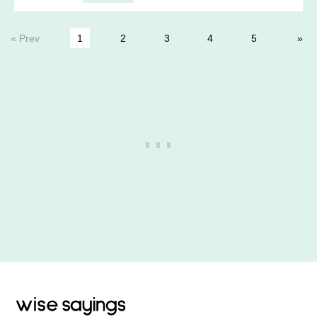
« Prev
1
2
3
4
5