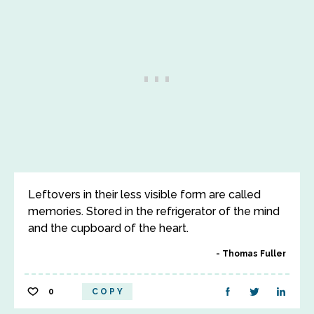
Leftovers in their less visible form are called
memories. Stored in the refrigerator of the mind
and the cupboard of the heart.
Thomas Fuller
0
COPY