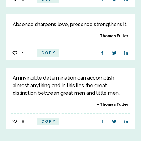
Absence sharpens love, presence strengthens it.
Thomas Fuller
1
COPY
An invincible determination can accomplish
almost anything and in this lies the great
distinction between great men and little men.
Thomas Fuller
0
COPY