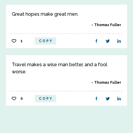
Great hopes make great men.
Thomas Fuller
1
COPY
Travel makes a wise man better, and a fool
worse.
Thomas Fuller
0
COPY