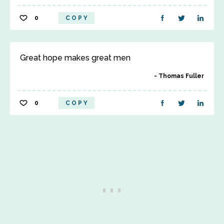
0
COPY
Great hope makes great men
Thomas Fuller
0
COPY