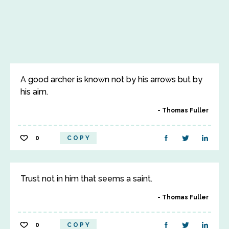
A good archer is known not by his arrows but by
his aim.
Thomas Fuller
0
COPY
Trust not in him that seems a saint.
Thomas Fuller
0
COPY