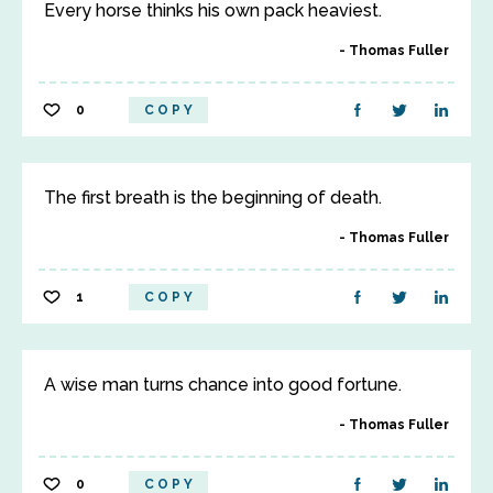
Every horse thinks his own pack heaviest.
Thomas Fuller
0
COPY
The first breath is the beginning of death.
Thomas Fuller
1
COPY
A wise man turns chance into good fortune.
Thomas Fuller
0
COPY