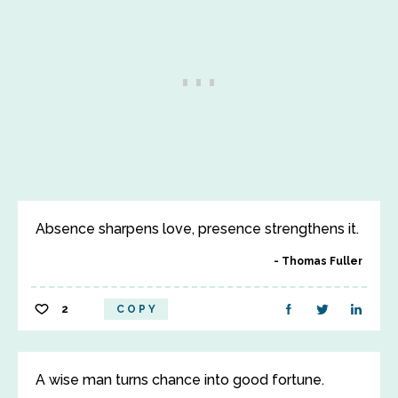
Absence sharpens love, presence strengthens it.
Thomas Fuller
2
COPY
A wise man turns chance into good fortune.