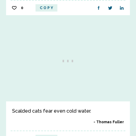
0
COPY
Scalded cats fear even cold water.
Thomas Fuller