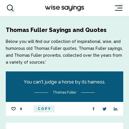
Thomas Fuller Sayings and Quotes
Below you will find our collection of inspirational, wise, and
humorous old Thomas Fuller quotes, Thomas Fuller sayings,
and Thomas Fuller proverbs, collected over the years from
a variety of sources.'
You can't judge a horse by its harness.
Thomas Fuller
0
COPY