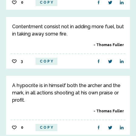
0
COPY
Contentment consist not in adding more fuel, but
in taking away some fire.
Thomas Fuller
3
COPY
A hypocrite is in himself both the archer and the
mark, in all actions shooting at his own praise or
profit.
Thomas Fuller
0
COPY