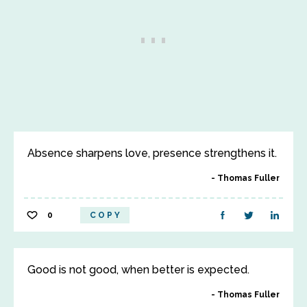
Absence sharpens love, presence strengthens it.
Thomas Fuller
0
COPY
Good is not good, when better is expected.
Thomas Fuller