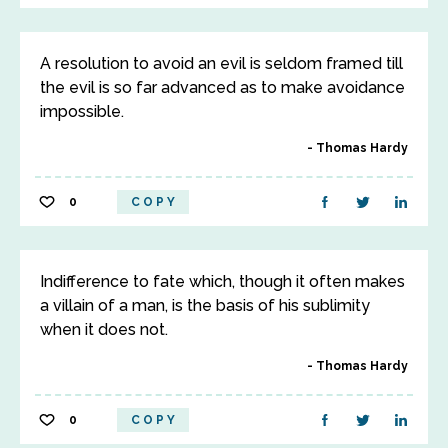
A resolution to avoid an evil is seldom framed till
the evil is so far advanced as to make avoidance
impossible.
Thomas Hardy
0
COPY
Indifference to fate which, though it often makes
a villain of a man, is the basis of his sublimity
when it does not.
Thomas Hardy
0
COPY