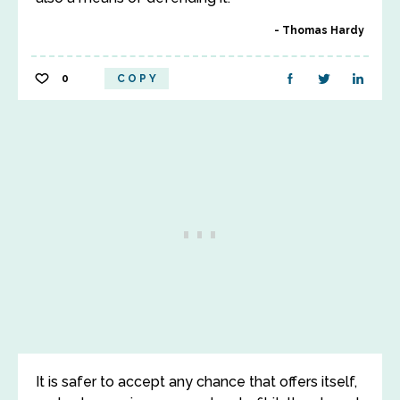
Thomas Hardy
0
COPY
It is safer to accept any chance that offers itself,