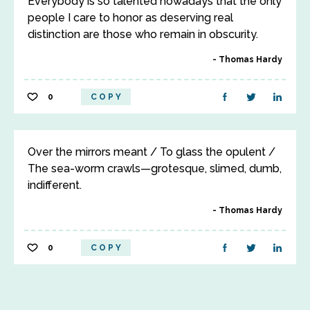
Everybody is so talented nowadays that the only
people I care to honor as deserving real
distinction are those who remain in obscurity.
Thomas Hardy
0
COPY
Over the mirrors meant / To glass the opulent /
The sea-worm crawls—grotesque, slimed, dumb,
indifferent.
Thomas Hardy
0
COPY