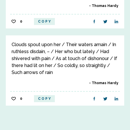
Thomas Hardy
0
COPY
Clouds spout upon her / Their waters amain / In
ruthless disdain, – / Her who but lately / Had
shivered with pain / As at touch of dishonour / If
there had lit on her / So coldly, so straightly /
Such arrows of rain
Thomas Hardy
0
COPY