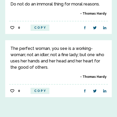
Do not do an immoral thing for moral reasons.
Thomas Hardy
0
COPY
The perfect woman, you see is a working-
woman; not an idler; not a fine lady; but one who
uses her hands and her head and her heart for
the good of others.
Thomas Hardy
0
COPY