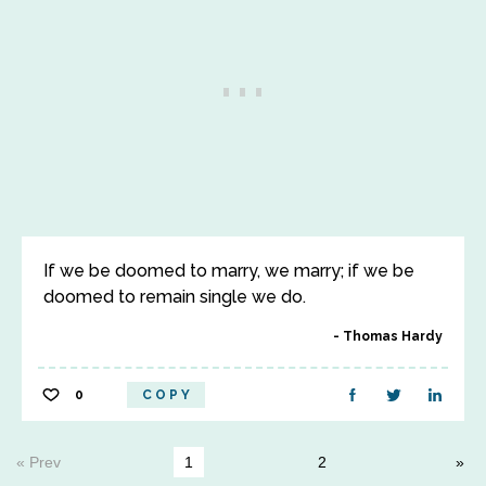
If we be doomed to marry, we marry; if we be
doomed to remain single we do.
Thomas Hardy
0
COPY
« Prev
1
2