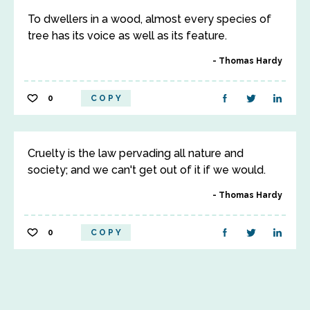
To dwellers in a wood, almost every species of
tree has its voice as well as its feature.
Thomas Hardy
0
COPY
Cruelty is the law pervading all nature and
society; and we can't get out of it if we would.
Thomas Hardy
0
COPY