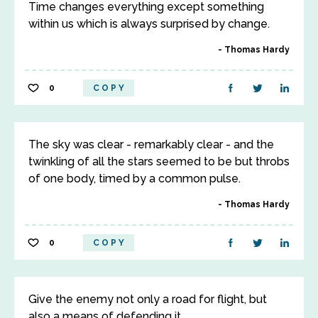
Time changes everything except something
within us which is always surprised by change.
Thomas Hardy
0
COPY
The sky was clear - remarkably clear - and the
twinkling of all the stars seemed to be but throbs
of one body, timed by a common pulse.
Thomas Hardy
0
COPY
Give the enemy not only a road for flight, but
also a means of defending it.