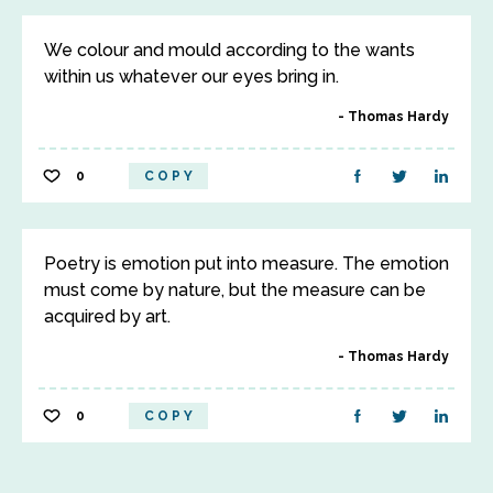
We colour and mould according to the wants
within us whatever our eyes bring in.
Thomas Hardy
0
COPY
Poetry is emotion put into measure. The emotion
must come by nature, but the measure can be
acquired by art.
Thomas Hardy
0
COPY