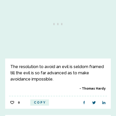
The resolution to avoid an evil is seldom framed
till the evil is so far advanced as to make
avoidance impossible.
Thomas Hardy
0
COPY