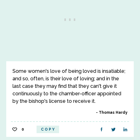
Some women's love of being loved is insatiable;
and so, often, is their love of loving; and in the
last case they may find that they can't give it
continuously to the chamber-officer appointed
by the bishop's license to receive it.
Thomas Hardy
0
COPY