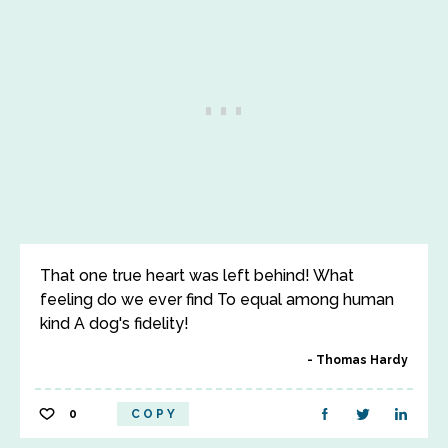
That one true heart was left behind! What
feeling do we ever find To equal among human
kind A dog's fidelity!
Thomas Hardy
0
COPY