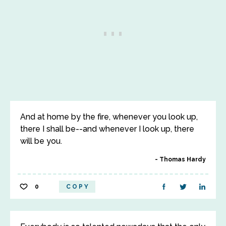
And at home by the fire, whenever you look up,
there I shall be--and whenever I look up, there
will be you.
Thomas Hardy
0
COPY