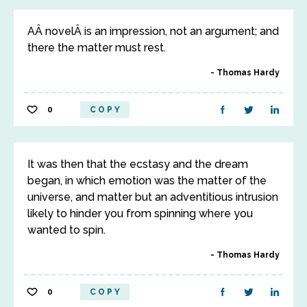
AÂ novelÂ is an impression, not an argument; and
there the matter must rest.
Thomas Hardy
0
COPY
It was then that the ecstasy and the dream
began, in which emotion was the matter of the
universe, and matter but an adventitious intrusion
likely to hinder you from spinning where you
wanted to spin.
Thomas Hardy
0
COPY