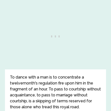
To dance with a man is to concentrate a
twelvemonth's regulation fire upon him in the
fragment of an hour. To pass to courtship without
acquaintance, to pass to marriage without
courtship, is a skipping of terms reserved for
those alone who tread this royal road.