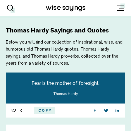
Thomas Hardy Sayings and Quotes
Below you will find our collection of inspirational, wise, and
humorous old Thomas Hardy quotes, Thomas Hardy
sayings, and Thomas Hardy proverbs, collected over the
years from a variety of sources.'
Fear is the mother of foresight.
Thomas Hardy
0
COPY