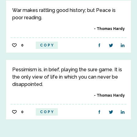
War makes rattling good history; but Peace is
poor reading.
Thomas Hardy
0
COPY
Pessimism is, in brief, playing the sure game. It is
the only view of life in which you can never be
disappointed.
Thomas Hardy
0
COPY