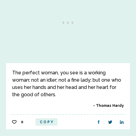
The perfect woman, you see is a working
woman; not an idler; not a fine lady; but one who
uses her hands and her head and her heart for
the good of others.
Thomas Hardy
0
COPY