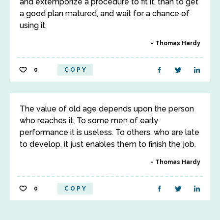
and extemporize a procedure to fit it, than to get
a good plan matured, and wait for a chance of
using it.
Thomas Hardy
0
COPY
The value of old age depends upon the person
who reaches it. To some men of early
performance it is useless. To others, who are late
to develop, it just enables them to finish the job.
Thomas Hardy
0
COPY