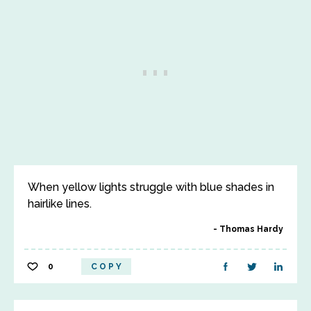
When yellow lights struggle with blue shades in
hairlike lines.
Thomas Hardy
0
COPY