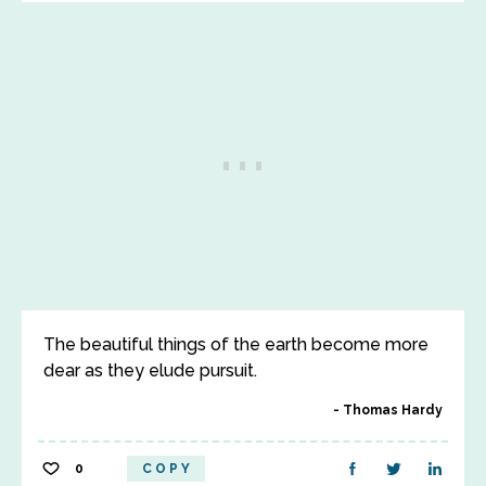
The beautiful things of the earth become more
dear as they elude pursuit.
Thomas Hardy
0
COPY