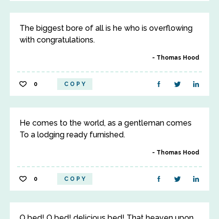
The biggest bore of all is he who is overflowing
with congratulations.
Thomas Hood
0
COPY
He comes to the world, as a gentleman comes
To a lodging ready furnished.
Thomas Hood
0
COPY
O bed! O bed! delicious bed! That heaven upon