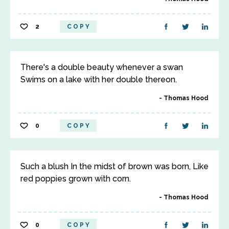
2
COPY
There's a double beauty whenever a swan
Swims on a lake with her double thereon.
Thomas Hood
0
COPY
Such a blush In the midst of brown was born, Like
red poppies grown with corn.
Thomas Hood
0
COPY