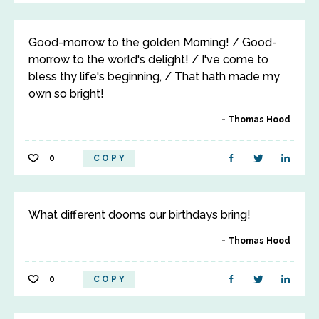
Good-morrow to the golden Morning! / Good-
morrow to the world's delight! / I've come to
bless thy life's beginning, / That hath made my
own so bright!
Thomas Hood
0
COPY
What different dooms our birthdays bring!
Thomas Hood
0
COPY