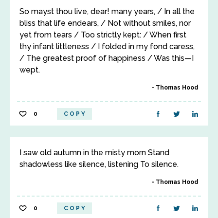
So mayst thou live, dear! many years, / In all the
bliss that life endears, / Not without smiles, nor
yet from tears / Too strictly kept: / When first
thy infant littleness / I folded in my fond caress,
/ The greatest proof of happiness / Was this—I
wept.
Thomas Hood
0
COPY
I saw old autumn in the misty morn Stand
shadowless like silence, listening To silence.
Thomas Hood
0
COPY