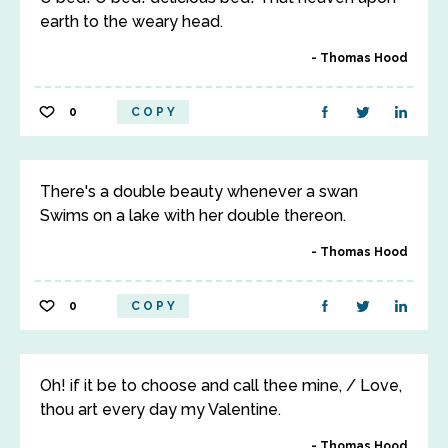
earth to the weary head.
Thomas Hood
0
COPY
There's a double beauty whenever a swan
Swims on a lake with her double thereon.
Thomas Hood
0
COPY
Oh! if it be to choose and call thee mine, / Love,
thou art every day my Valentine.
Thomas Hood