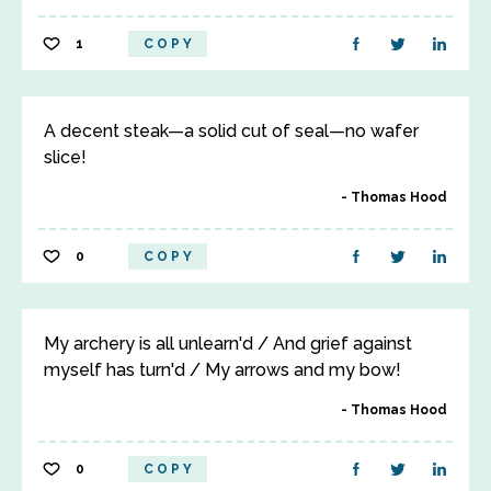
1
COPY
A decent steak—a solid cut of seal—no wafer
slice!
Thomas Hood
0
COPY
My archery is all unlearn'd / And grief against
myself has turn'd / My arrows and my bow!
Thomas Hood
0
COPY