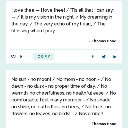
I love thee — I love thee! / 'Tis all that I can say;
— / It is my vision in the night, / My dreaming in
the day; / The very echo of my heart, / The
blessing when I pray:
Thomas Hood
0
COPY
No sun - no moon! / No morn - no noon - / No
dawn - no dusk - no proper time of day. / No
warmth, no cheerfulness, no healthful ease, / No
comfortable feel in any member - / No shade,
no shine, no butterflies, no bees, / No fruits, no
flowers, no leaves, no birds! - / November!
Thomas Hood