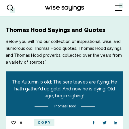
Thomas Hood Sayings and Quotes
Below you will find our collection of inspirational, wise, and
humorous old Thomas Hood quotes, Thomas Hood sayings,
and Thomas Hood proverbs, collected over the years from
a variety of sources.'
The Autumn is old; The sere leaves are flying; He
hath gather'd up gold, And now he is dying; Old
age, begin sighing!
Thomas Hood
0
COPY