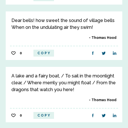
Dear bells! how sweet the sound of village bells
When on the undulating air they swim!
Thomas Hood
0
COPY
A lake and a fairy boat, / To sail in the moonlight
clear, / Where merrily you might float / From the
dragons that watch you here!
Thomas Hood
0
COPY