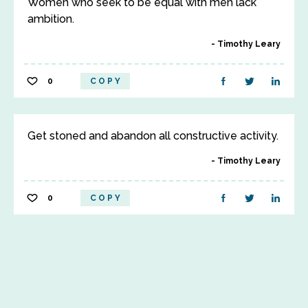
Women who seek to be equal with men lack
ambition.
Timothy Leary
0
COPY
Get stoned and abandon all constructive activity.
Timothy Leary
0
COPY