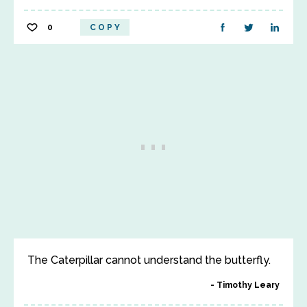
0
COPY
The Caterpillar cannot understand the butterfly.
Timothy Leary