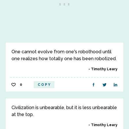
One cannot evolve from one's robothood until
one realizes how totally one has been robotized.
Timothy Leary
0
COPY
Civilization is unbearable, but it is less unbearable
at the top.
Timothy Leary