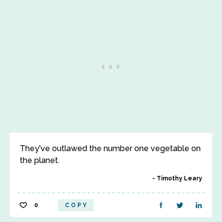
They've outlawed the number one vegetable on
the planet.
Timothy Leary
0
COPY