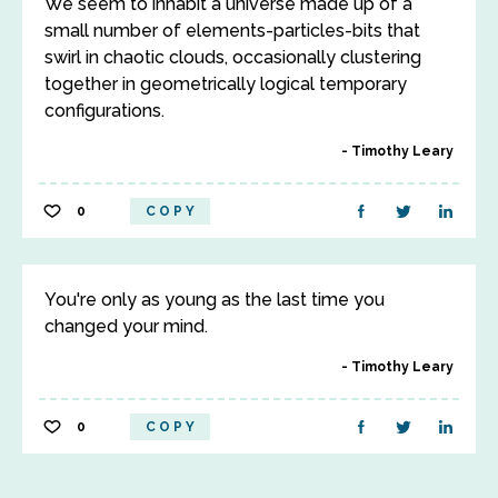
We seem to inhabit a universe made up of a
small number of elements-particles-bits that
swirl in chaotic clouds, occasionally clustering
together in geometrically logical temporary
configurations.
Timothy Leary
0
COPY
You're only as young as the last time you
changed your mind.
Timothy Leary
0
COPY