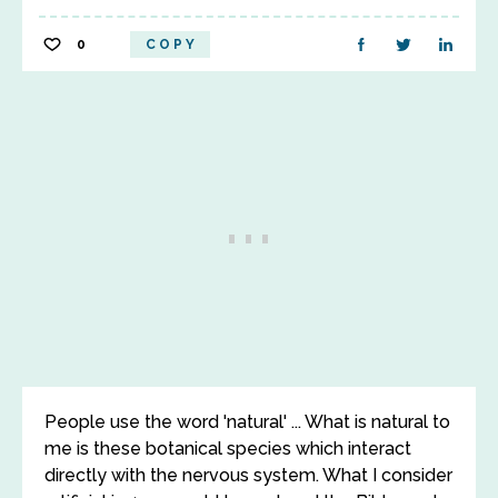
0
COPY
People use the word 'natural' ... What is natural to
me is these botanical species which interact
directly with the nervous system. What I consider