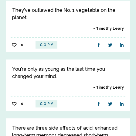
They've outlawed the No. 1 vegetable on the
planet.
Timothy Leary
0
COPY
You're only as young as the last time you
changed your mind.
Timothy Leary
0
COPY
There are three side effects of acid: enhanced
long-term memory, decreased short-term