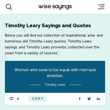
Timothy Leary Sayings and Quotes
Below you will find our collection of inspirational, wise, and
humorous old Timothy Leary quotes, Timothy Leary
sayings, and Timothy Leary proverbs, collected over the
years from a variety of sources.'
Women who seek to be equal with men lack
ambition.
Timothy Leary
0
COPY