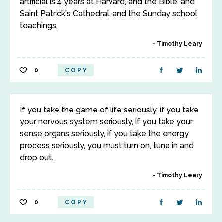
artificial is 4 years at Harvard, and the Bible, and
Saint Patrick's Cathedral, and the Sunday school
teachings.
Timothy Leary
0
COPY
If you take the game of life seriously, if you take
your nervous system seriously, if you take your
sense organs seriously, if you take the energy
process seriously, you must turn on, tune in and
drop out.
Timothy Leary
0
COPY