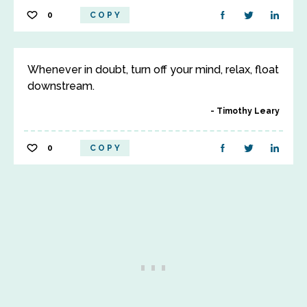
0
COPY
Whenever in doubt, turn off your mind, relax, float
downstream.
Timothy Leary
0
COPY