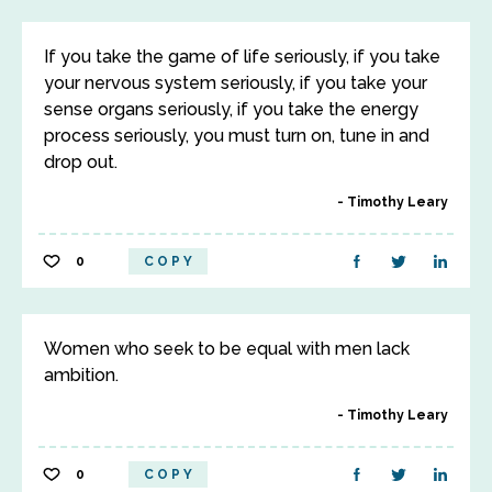
If you take the game of life seriously, if you take
your nervous system seriously, if you take your
sense organs seriously, if you take the energy
process seriously, you must turn on, tune in and
drop out.
Timothy Leary
0
COPY
Women who seek to be equal with men lack
ambition.
Timothy Leary
0
COPY