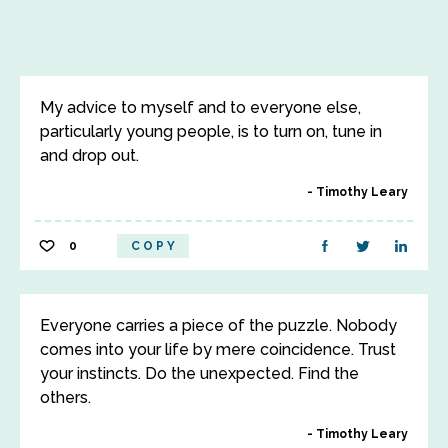
My advice to myself and to everyone else,
particularly young people, is to turn on, tune in
and drop out.
Timothy Leary
0
COPY
Everyone carries a piece of the puzzle. Nobody
comes into your life by mere coincidence. Trust
your instincts. Do the unexpected. Find the
others.
Timothy Leary