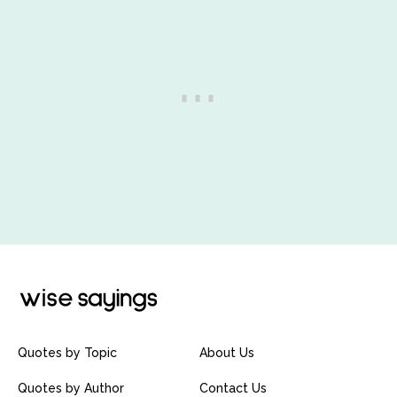
Quotes by Topic
About Us
Quotes by Author
Contact Us