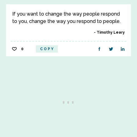
If you want to change the way people respond
to you, change the way you respond to people.
Timothy Leary
0
COPY