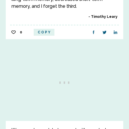
memory, and I forget the third.
Timothy Leary
0
COPY