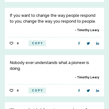
If you want to change the way people respond
to you, change the way you respond to people.
Timothy Leary
0
COPY
Nobody ever understands what a pioneer is
doing.
Timothy Leary
0
COPY