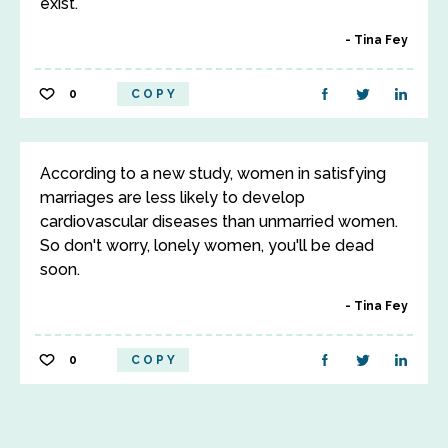
exist.
Tina Fey
0
COPY
According to a new study, women in satisfying
marriages are less likely to develop
cardiovascular diseases than unmarried women.
So don't worry, lonely women, you'll be dead
soon.
Tina Fey
0
COPY