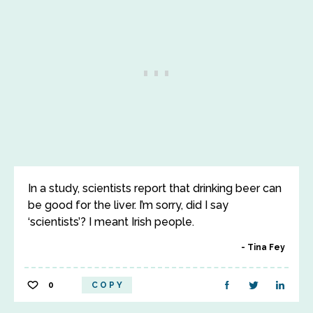
In a study, scientists report that drinking beer can
be good for the liver. I’m sorry, did I say
‘scientists’? I meant Irish people.
Tina Fey
0
COPY