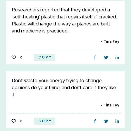
Researchers reported that they developed a
'self-healing' plastic that repairs itself if cracked.
Plastic will change the way airplanes are built
and medicine is practiced.
Tina Fey
0
COPY
Don’t waste your energy trying to change
opinions do your thing, and don’t care if they like
it.
Tina Fey
0
COPY