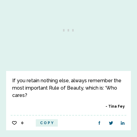
If you retain nothing else, always remember the
most important Rule of Beauty, which is: ‘Who
cares?
Tina Fey
0
COPY