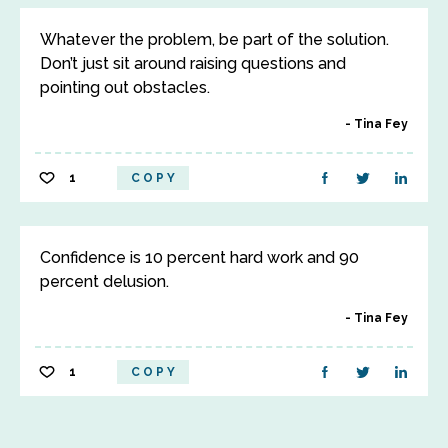
Whatever the problem, be part of the solution.
Don’t just sit around raising questions and
pointing out obstacles.
Tina Fey
1
COPY
Confidence is 10 percent hard work and 90
percent delusion.
Tina Fey
1
COPY