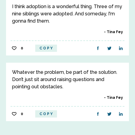
I think adoption is a wonderful thing. Three of my
nine siblings were adopted. And someday, I'm
gonna find them.
Tina Fey
0
COPY
Whatever the problem, be part of the solution.
Don’t just sit around raising questions and
pointing out obstacles.
Tina Fey
0
COPY