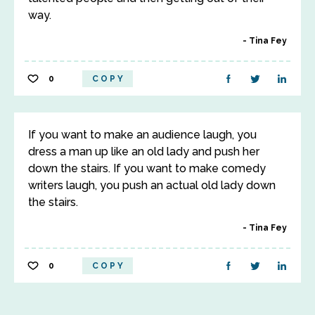
way.
Tina Fey
0
COPY
If you want to make an audience laugh, you
dress a man up like an old lady and push her
down the stairs. If you want to make comedy
writers laugh, you push an actual old lady down
the stairs.
Tina Fey
0
COPY