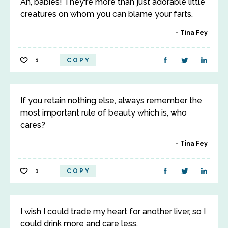
Ah, babies! They're more than just adorable little
creatures on whom you can blame your farts.
Tina Fey
1
COPY
If you retain nothing else, always remember the
most important rule of beauty which is, who
cares?
Tina Fey
1
COPY
I wish I could trade my heart for another liver, so I
could drink more and care less.