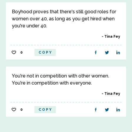
Boyhood proves that there's still good roles for
women over 40, as long as you get hired when
you're under 40.
Tina Fey
0
COPY
You're not in competition with other women.
You're in competition with everyone.
Tina Fey
0
COPY