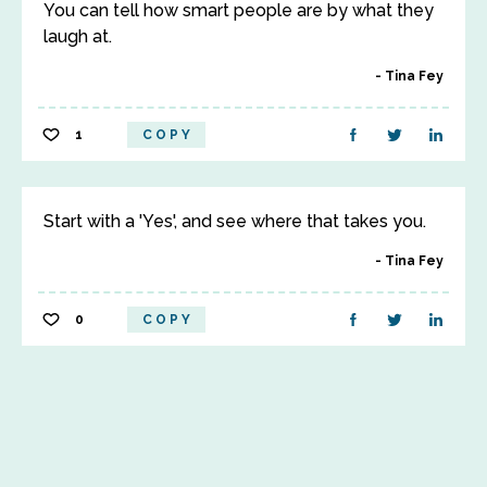
You can tell how smart people are by what they
laugh at.
Tina Fey
1
COPY
Start with a 'Yes', and see where that takes you.
Tina Fey
0
COPY