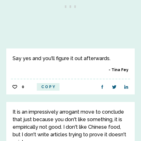
Say yes and you'll figure it out afterwards.
Tina Fey
0
COPY
It is an impressively arrogant move to conclude
that just because you don't like something, it is
empirically not good. I don't like Chinese food,
but I don't write articles trying to prove it doesn't