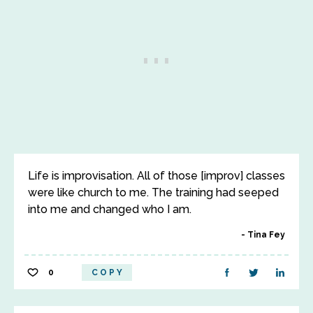
Life is improvisation. All of those [improv] classes
were like church to me. The training had seeped
into me and changed who I am.
Tina Fey
0
COPY