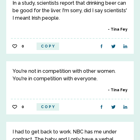
In a study, scientists report that drinking beer can
be good for the liver. I'm sorry, did I say scientists'
I meant Irish people.
Tina Fey
0
COPY
You're not in competition with other women.
You're in competition with everyone.
Tina Fey
0
COPY
I had to get back to work. NBC has me under
contract. The baby and I only have a verbal