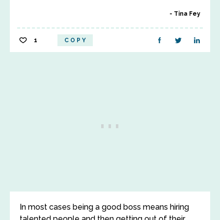
Tina Fey
1
COPY
In most cases being a good boss means hiring
talented people and then getting out of their