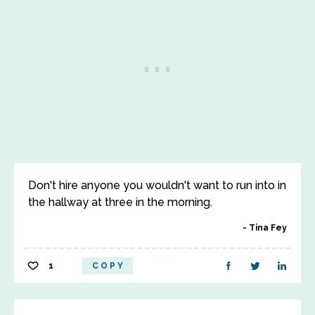
Don't hire anyone you wouldn't want to run into in
the hallway at three in the morning.
Tina Fey
1
COPY