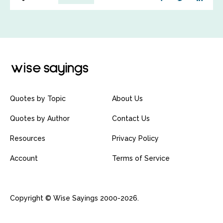
Quotes by Topic
About Us
Quotes by Author
Contact Us
Resources
Privacy Policy
Account
Terms of Service
Copyright © Wise Sayings 2000-2026.