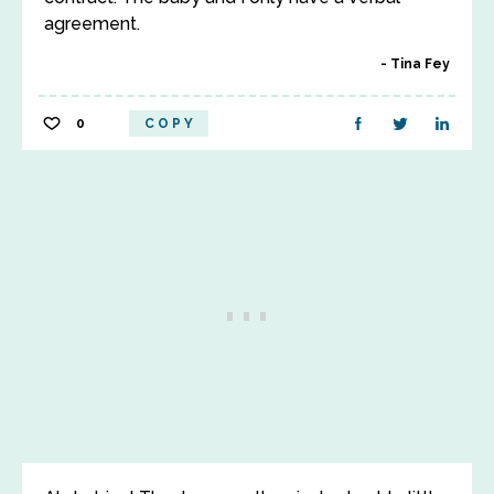
agreement.
Tina Fey
0
COPY