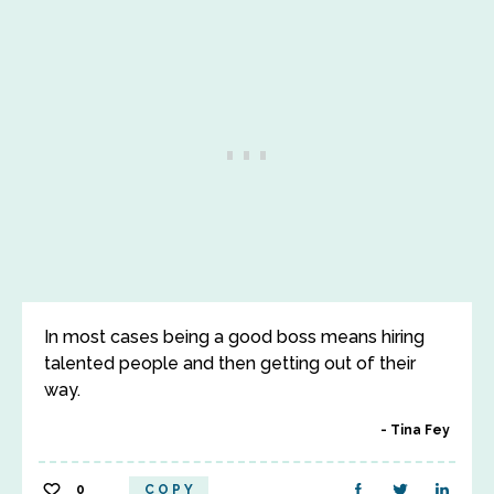
In most cases being a good boss means hiring
talented people and then getting out of their
way.
Tina Fey
0
COPY