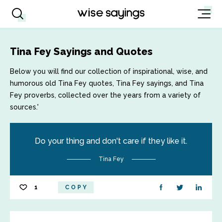
Tina Fey Sayings and Quotes
Below you will find our collection of inspirational, wise, and
humorous old Tina Fey quotes, Tina Fey sayings, and Tina
Fey proverbs, collected over the years from a variety of
sources.'
Do your thing and don't care if they like it.
Tina Fey
1
COPY