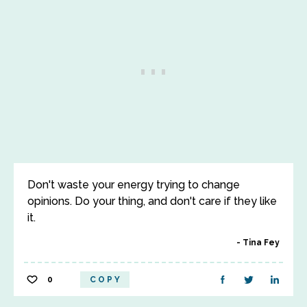
Don't waste your energy trying to change
opinions. Do your thing, and don't care if they like
it.
Tina Fey
0
COPY