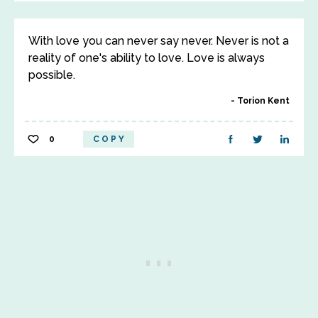
With love you can never say never. Never is not a
reality of one's ability to love. Love is always
possible.
Torion Kent
0
COPY