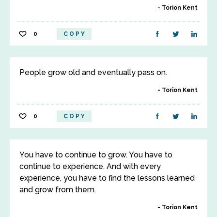
Torion Kent
0
COPY
People grow old and eventually pass on.
Torion Kent
0
COPY
You have to continue to grow. You have to
continue to experience. And with every
experience, you have to find the lessons learned
and grow from them.
Torion Kent