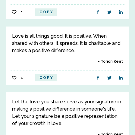
1
COPY
Love is all things good. It is positive. When
shared with others, it spreads. It is charitable and
makes a positive difference.
Torion Kent
1
COPY
Let the love you share serve as your signature in
making a positive difference in someone's life.
Let your signature be a positive representation
of your growth in love.
Torion Kent