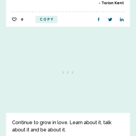
Torion Kent
0
COPY
Continue to grow in love. Learn about it, talk
about it and be about it.