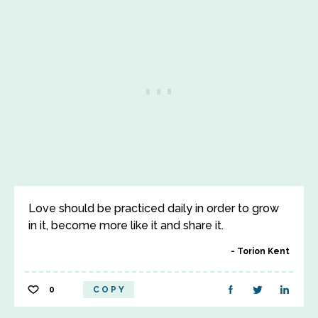
Love should be practiced daily in order to grow
in it, become more like it and share it.
Torion Kent
0
COPY