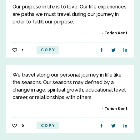
Our purpose in life is to love. Our life experiences
are paths we must travel during our journey in
order to fulfill our purpose.
Torion Kent
1
COPY
We travel along our personal journey in life like
the seasons. Our seasons may defined by a
change in age, spiritual growth, educational level,
career, or relationships with others.
Torion Kent
0
COPY