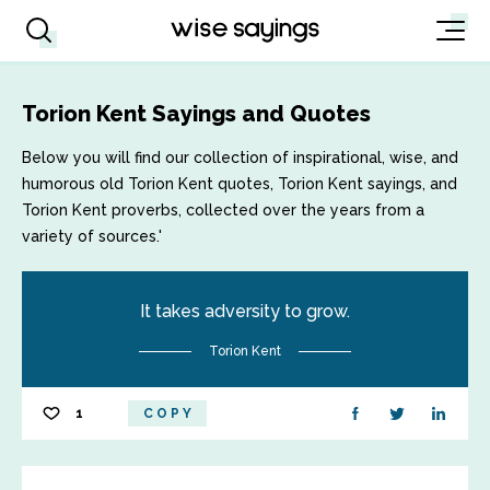
Torion Kent Sayings and Quotes
Below you will find our collection of inspirational, wise, and
humorous old Torion Kent quotes, Torion Kent sayings, and
Torion Kent proverbs, collected over the years from a
variety of sources.'
It takes adversity to grow.
Torion Kent
1
COPY