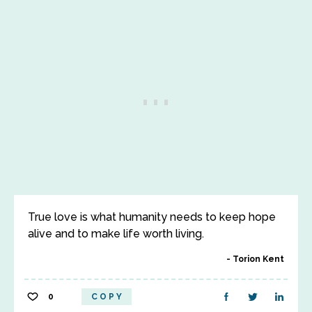
True love is what humanity needs to keep hope
alive and to make life worth living.
Torion Kent
0
COPY