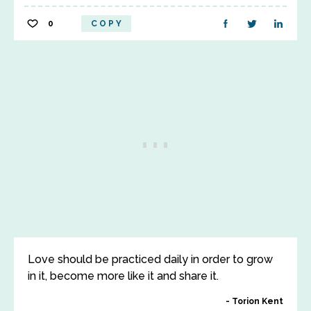
0
COPY
Love should be practiced daily in order to grow
in it, become more like it and share it.
Torion Kent