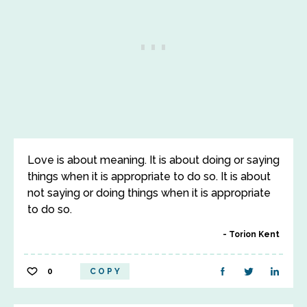
Love is about meaning. It is about doing or saying
things when it is appropriate to do so. It is about
not saying or doing things when it is appropriate
to do so.
Torion Kent
0
COPY