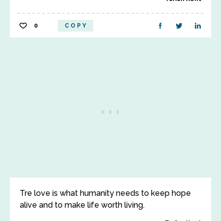
0
COPY
Tre love is what humanity needs to keep hope
alive and to make life worth living.