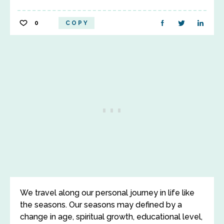
0
COPY
We travel along our personal journey in life like
the seasons. Our seasons may defined by a
change in age, spiritual growth, educational level,