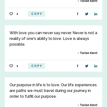
Torion Kent
1
COPY
With love you can never say never. Never is not a
reality of one's ability to love. Love is always
possible.
Torion Kent
1
COPY
Our purpose in life is to love. Our life experiences
are paths we must travel during our journey in
order to fulfill our purpose.
Torion Kent