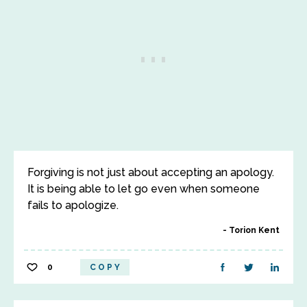
Forgiving is not just about accepting an apology.
It is being able to let go even when someone
fails to apologize.
Torion Kent
0
COPY