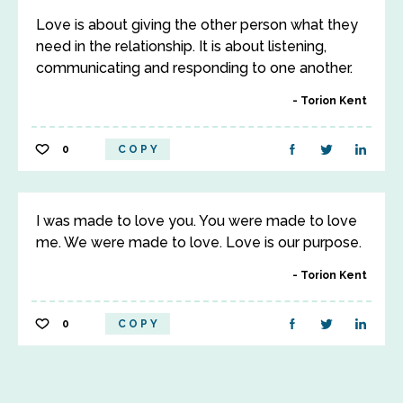
Love is about giving the other person what they
need in the relationship. It is about listening,
communicating and responding to one another.
Torion Kent
0
COPY
I was made to love you. You were made to love
me. We were made to love. Love is our purpose.
Torion Kent
0
COPY