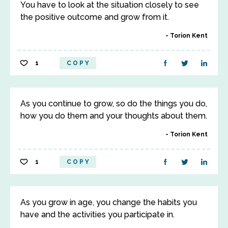
You have to look at the situation closely to see
the positive outcome and grow from it.
Torion Kent
1
COPY
As you continue to grow, so do the things you do,
how you do them and your thoughts about them.
Torion Kent
1
COPY
As you grow in age, you change the habits you
have and the activities you participate in.