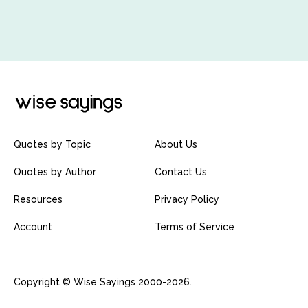
Quotes by Topic
About Us
Quotes by Author
Contact Us
Resources
Privacy Policy
Account
Terms of Service
Copyright © Wise Sayings 2000-2026.