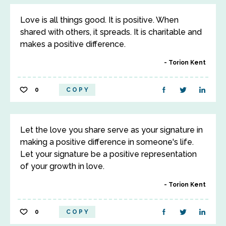
Love is all things good. It is positive. When
shared with others, it spreads. It is charitable and
makes a positive difference.
Torion Kent
0
COPY
Let the love you share serve as your signature in
making a positive difference in someone's life.
Let your signature be a positive representation
of your growth in love.
Torion Kent
0
COPY