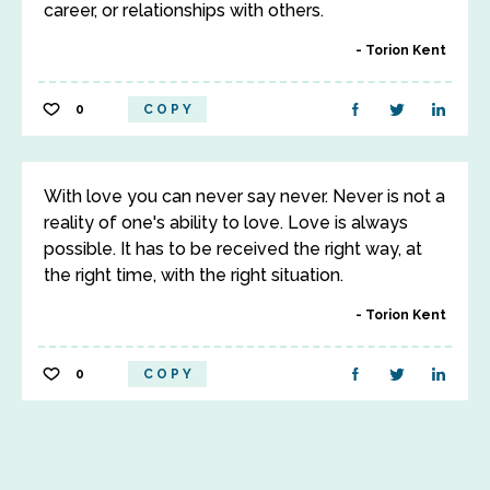
career, or relationships with others.
Torion Kent
0
COPY
With love you can never say never. Never is not a
reality of one's ability to love. Love is always
possible. It has to be received the right way, at
the right time, with the right situation.
Torion Kent
0
COPY