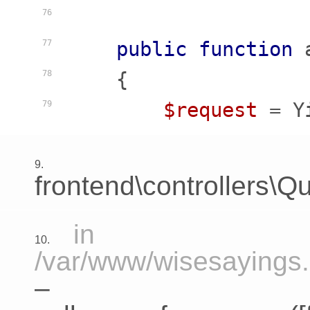
76
public
function
77
    {
78
$request
 = Y
79
9.
frontend\controllers\Qu
in
10.
/var/www/wisesayings.c
–