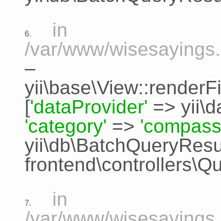
in
6.
/var/www/wisesayings.
–
yii\base\View::renderFi
[
'dataProvider'
=>
yii\
'category'
=>
'compass
yii\db\BatchQueryResu
frontend\controllers\Q
in
7.
/var/www/wisesayings.c