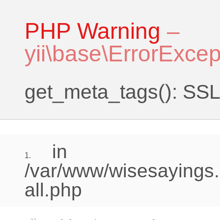
PHP Warning
–
yii\base\ErrorExcep
get_meta_tags(): SSL 
in
1.
/var/www/wisesayings.
all.php