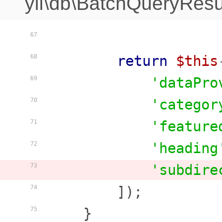
yii\db\BatchQueryResu
67
return
$this
68
'dataPro
69
'categor
70
'feature
71
'heading
72
'subdire
73
        ]);

74
    }

75