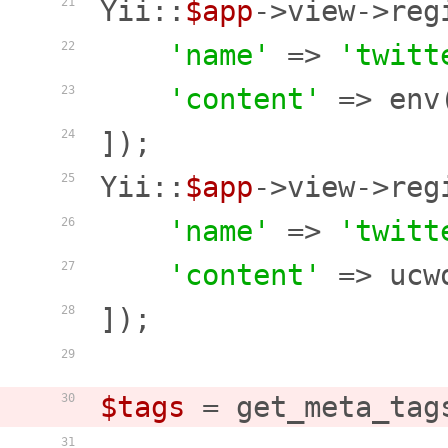
Yii::
$app
->view->reg
21
'name'
 => 
'twitt
22
'content'
 => env
23
]);

24
Yii::
$app
->view->reg
25
'name'
 => 
'twitt
26
'content'
 => ucw
27
]);

28
29
$tags
 = get_meta_tag
30
31