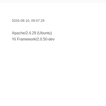
2026-08-10, 09:07:29
Apache/2.4.29 (Ubuntu)
Yii Framework
/
2.0.50-dev