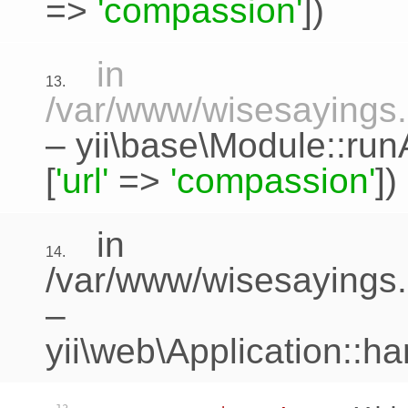
=>
'compassion'
])
in
13.
/var/www/wisesayings.c
–
yii\base\Module::run
[
'url'
=>
'compassion'
])
in
14.
/var/www/wisesayings.
–
yii\web\Application::h