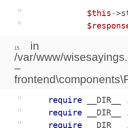
$this
->s
24
$respons
25
in
15.
/var/www/wisesayings
–
frontend\components\Fr
require
 __DIR__ 
12
require
 __DIR__ 
13
require
 __DIR__ 
14