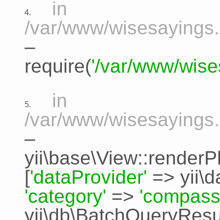
in
4.
/var/www/wisesayings.
–
require(
'/var/www/wise
in
5.
/var/www/wisesayings.
–
yii\base\View::renderP
[
'dataProvider'
=>
yii\
'category'
=>
'compass
yii\db\BatchQueryResu