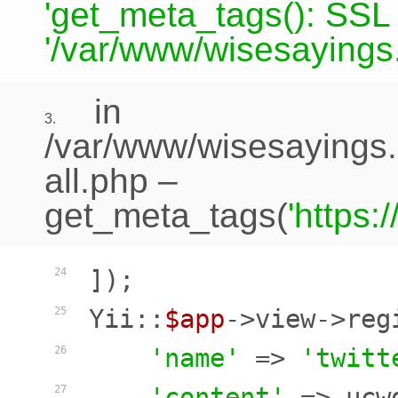
'get_meta_tags(): SSL c
'/var/www/wisesayings.
in
3.
/var/www/wisesayings.
all.php
–
get_meta_tags(
'https
]);

24
Yii::
$app
->view->reg
25
'name'
 => 
'twitt
26
'content'
 => ucw
27