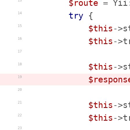
$route
 = Yii
13
try
 {

14
$this
->s
15
$this
->t
16
17
$this
->s
18
$respons
19
20
$this
->s
21
$this
->t
22
23