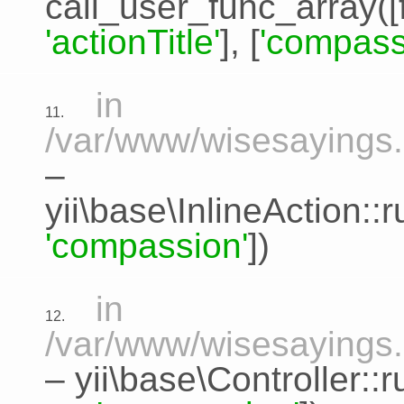
call_user_func_array([
'actionTitle'
], [
'compass
in
11.
/var/www/wisesayings.c
–
yii\base\InlineAction:
'compassion'
])
in
12.
/var/www/wisesayings.
–
yii\base\Controller::