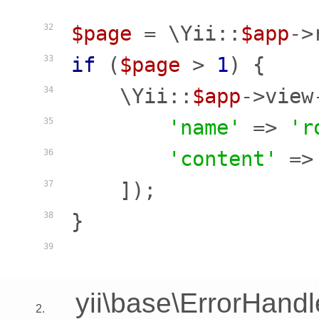
$page
 = \Yii::
$app
->
32
if
 (
$page
 > 
1
) {

33
    \Yii::
$app
->view
34
'name'
 => 
'r
35
'content'
 =>
36
    ]);

37
}

38
39
yii\base\ErrorHandl
2.