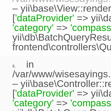
–
yii\base\View::rende
[
'dataProvider'
=>
yii\
'category'
=>
'compass
yii\db\BatchQueryResu
frontend\controllers\Q
in
8.
/var/www/wisesayings.
–
yii\base\Controller::
[
'dataProvider'
=>
yii\
'category'
=>
'compass