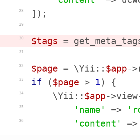
]);

28
29
$tags
 = get_meta_tag
30
31
$page
 = \Yii::
$app
->
32
if
 (
$page
 > 
1
) {

33
    \Yii::
$app
->view
34
'name'
 => 
'r
35
'content'
 =>
36