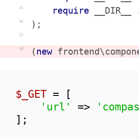
require
 __DIR__ 
15
);

16
17
(
new
 frontend\compon
18
$_GET
 = [

'url'
 => 
'compa
];