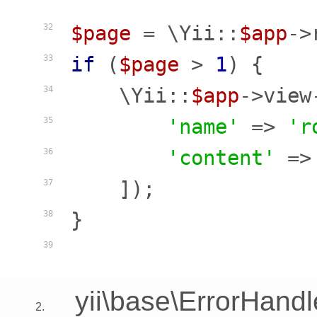
$page
 = \Yii::
$app
->
32
if
 (
$page
 > 
1
) {

33
    \Yii::
$app
->view
34
'name'
 => 
'r
35
'content'
 =>
36
    ]);

37
}

38
39
yii\base\ErrorHandl
2.