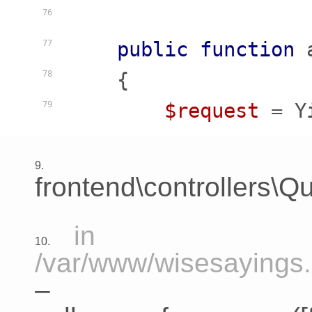
76
public
function
77
    {
78
$request
 = Y
79
9.
frontend\controllers\Qu
in
10.
/var/www/wisesayings.c
–