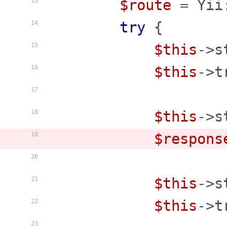
$route
 = Yii
13
try
 {

14
$this
->s
15
$this
->t
16
17
$this
->s
18
$respons
19
20
$this
->s
21
$this
->t
22
23