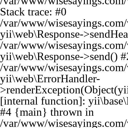
/var/www/wisesayings.com/v
Stack trace: #0
/var/www/wisesayings.com/v
yii\web\Response->sendHea
/var/www/wisesayings.com/v
yii\web\Response->send() #
/var/www/wisesayings.com/v
yii\web\ErrorHandler-
>renderException(Object(yi
[internal function]: yii\bas
#4 {main} thrown in
/var/www/wisesayings.com/v