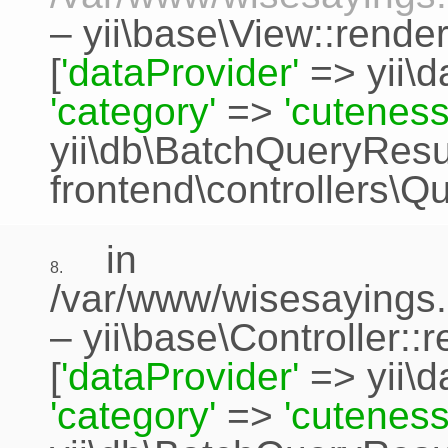
–
yii\base\View::rende
[
'dataProvider'
=>
yii\
'category'
=>
'cuteness
yii\db\BatchQueryResu
frontend\controllers\Q
in
8.
/var/www/wisesayings.
–
yii\base\Controller::
[
'dataProvider'
=>
yii\
'category'
=>
'cuteness