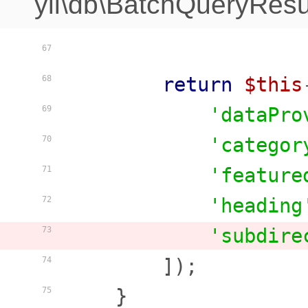
yii\db\BatchQueryResu
67
return
$this
68
'dataPro
69
'categor
70
'feature
71
'heading
72
'subdire
73
        ]);

74
    }

75