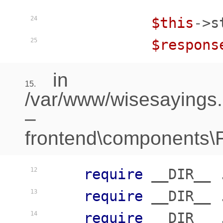
$this
->s
24
$respons
25
in
15.
/var/www/wisesayings
–
frontend\components\Fr
require
 __DIR__ 
12
require
 __DIR__ 
13
require
 __DIR__ 
14