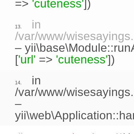
=>
'cuteness'
])
in
13.
/var/www/wisesayings.c
–
yii\base\Module::run
[
'url'
=>
'cuteness'
])
in
14.
/var/www/wisesayings.
–
yii\web\Application::h