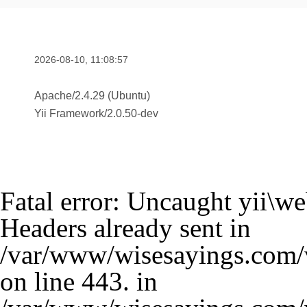
2026-08-10, 11:08:57
Apache/2.4.29 (Ubuntu)
Yii Framework
/
2.0.50-dev
Fatal error
: Uncaught yii\w
Headers already sent in
/var/www/wisesayings.com/v
on line 443. in