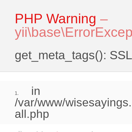
PHP Warning
–
yii\base\ErrorExcep
get_meta_tags(): SSL 
in
1.
/var/www/wisesayings.
all.php