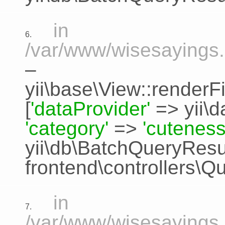
in
6.
/var/www/wisesayings.
–
yii\base\View::renderFi
[
'dataProvider'
=>
yii\
'category'
=>
'cuteness
yii\db\BatchQueryResu
frontend\controllers\Q
in
7.
/var/www/wisesayings.c