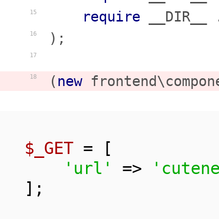
require
 __DIR__ 
15
);

16
17
(
new
 frontend\compon
18
$_GET
 = [

'url'
 => 
'cuten
];