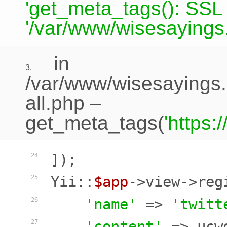
'get_meta_tags(): SSL c
'/var/www/wisesayings.
in
3.
/var/www/wisesayings.
all.php
–
get_meta_tags(
'https
]);

24
Yii::
$app
->view->reg
25
'name'
 => 
'twitt
26
'content'
 => ucw
27