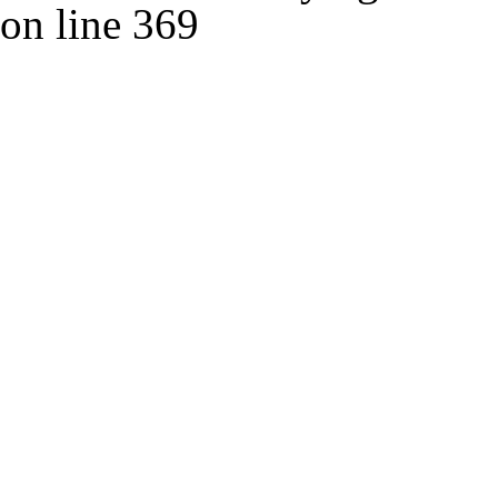
on line
369