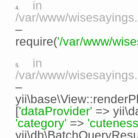
in
4.
/var/www/wisesayings.
–
require(
'/var/www/wise
in
5.
/var/www/wisesayings.
–
yii\base\View::renderP
[
'dataProvider'
=>
yii\
'category'
=>
'cuteness
yii\db\BatchQueryResu