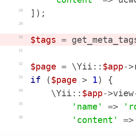
]);

28
29
$tags
 = get_meta_tag
30
31
$page
 = \Yii::
$app
->
32
if
 (
$page
 > 
1
) {

33
    \Yii::
$app
->view
34
'name'
 => 
'r
35
'content'
 =>
36