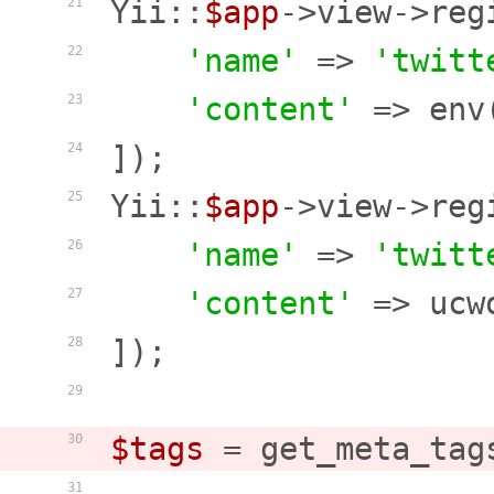
Yii::
$app
->view->reg
21
'name'
 => 
'twitt
22
'content'
 => env
23
]);

24
Yii::
$app
->view->reg
25
'name'
 => 
'twitt
26
'content'
 => ucw
27
]);

28
29
$tags
 = get_meta_tag
30
31