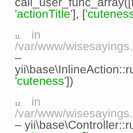
call_user_func_array([
'actionTitle'
], [
'cuteness
in
11.
/var/www/wisesayings.c
–
yii\base\InlineAction:
'cuteness'
])
in
12.
/var/www/wisesayings.
–
yii\base\Controller::