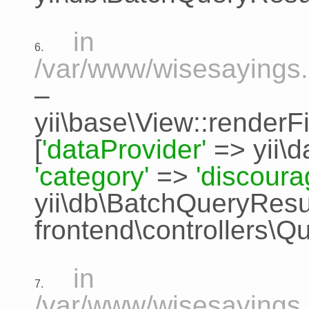
in
6.
/var/www/wisesayings.
–
yii\base\View::renderFi
[
'dataProvider'
=>
yii\
'category'
=>
'discour
yii\db\BatchQueryResu
frontend\controllers\Q
in
7.
/var/www/wisesayings.c