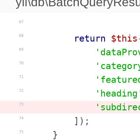
yii\db\BatchQueryResu
67
return
$this
68
'dataPro
69
'categor
70
'feature
71
'heading
72
'subdire
73
        ]);

74
    }

75