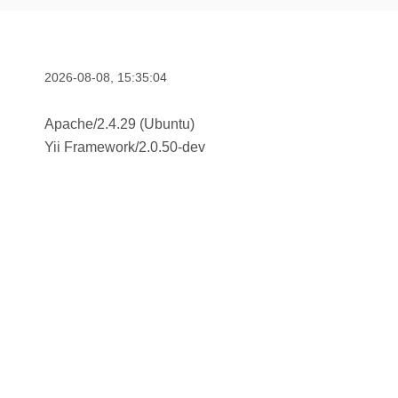
2026-08-08, 15:35:04
Apache/2.4.29 (Ubuntu)
Yii Framework
/
2.0.50-dev