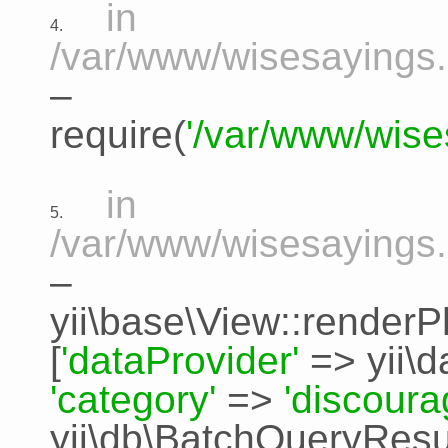
in
4.
/var/www/wisesayings.
–
require(
'/var/www/wise
in
5.
/var/www/wisesayings.
–
yii\base\View::renderP
[
'dataProvider'
=>
yii\
'category'
=>
'discour
yii\db\BatchQueryResu