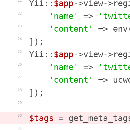
Yii::
$app
->view->reg
21
'name'
 => 
'twitt
22
'content'
 => env
23
]);

24
Yii::
$app
->view->reg
25
'name'
 => 
'twitt
26
'content'
 => ucw
27
]);

28
29
$tags
 = get_meta_tag
30
31