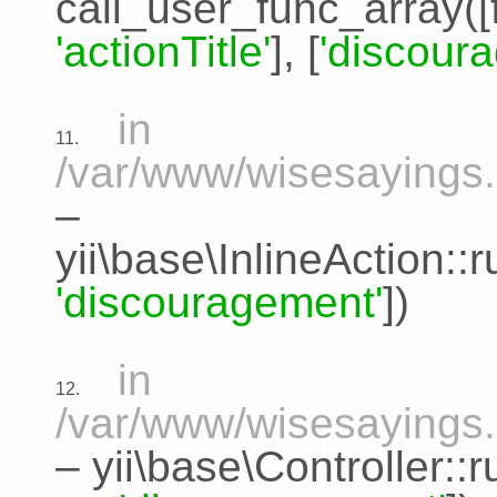
call_user_func_array([
'actionTitle'
], [
'discour
in
11.
/var/www/wisesayings.c
–
yii\base\InlineAction:
'discouragement'
])
in
12.
/var/www/wisesayings.
–
yii\base\Controller::