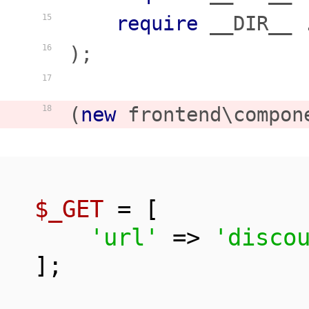
require
 __DIR__ 
15
);

16
17
(
new
 frontend\compon
18
$_GET
 = [

'url'
 => 
'disco
];