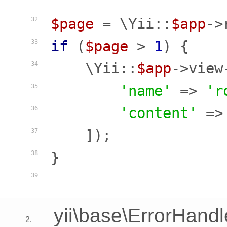
$page
 = \Yii::
$app
->
32
if
 (
$page
 > 
1
) {

33
    \Yii::
$app
->view
34
'name'
 => 
'r
35
'content'
 =>
36
    ]);

37
}

38
39
yii\base\ErrorHandl
2.