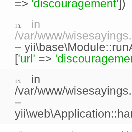
=>
'discouragement'
])
in
13.
/var/www/wisesayings.c
–
yii\base\Module::run
[
'url'
=>
'discouragemen
in
14.
/var/www/wisesayings.
–
yii\web\Application::h