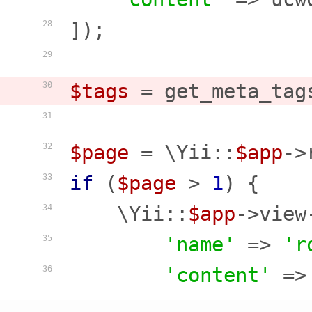
]);

28
29
$tags
 = get_meta_tag
30
31
$page
 = \Yii::
$app
->
32
if
 (
$page
 > 
1
) {

33
    \Yii::
$app
->view
34
'name'
 => 
'r
35
'content'
 =>
36