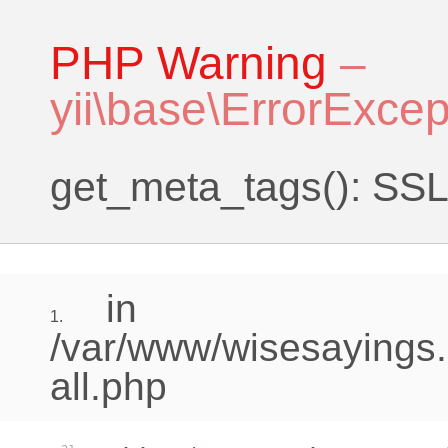
PHP Warning
–
yii\base\ErrorExcep
get_meta_tags(): SSL 
in
1.
/var/www/wisesayings.
all.php