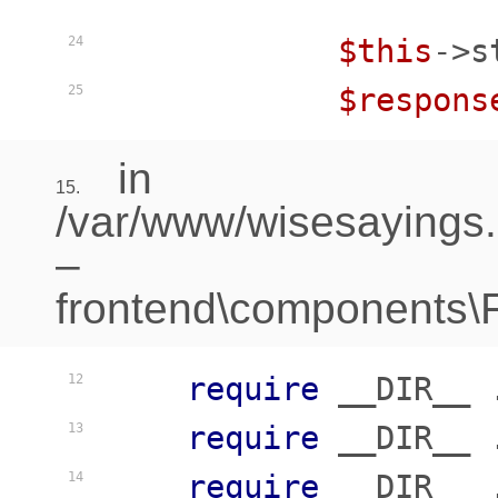
$this
->s
24
$respons
25
in
15.
/var/www/wisesayings
–
frontend\components\Fr
require
 __DIR__ 
12
require
 __DIR__ 
13
require
 __DIR__ 
14