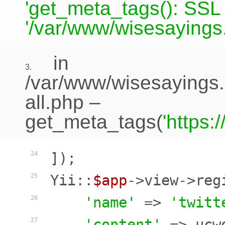
'get_meta_tags(): SSL c
'/var/www/wisesayings.
in
3.
/var/www/wisesayings.
all.php
–
get_meta_tags(
'https
]);

24
Yii::
$app
->view->reg
25
'name'
 => 
'twitt
26
'content'
 => ucw
27