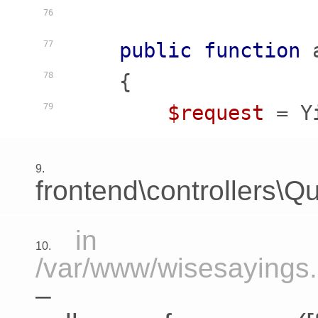
76
public
function
77
    {
78
$request
 = Y
79
9.
frontend\controllers\Qu
in
10.
/var/www/wisesayings.c
–