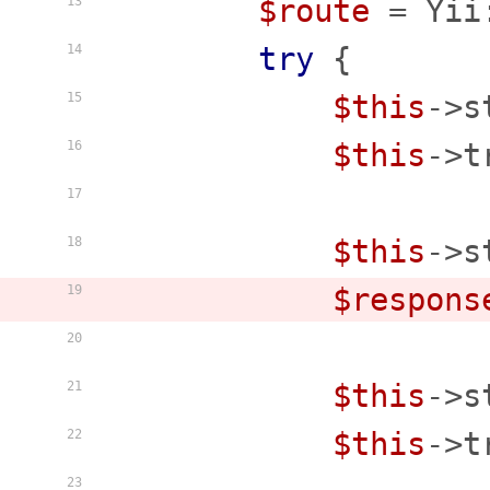
$route
 = Yii
13
try
 {

14
$this
->s
15
$this
->t
16
17
$this
->s
18
$respons
19
20
$this
->s
21
$this
->t
22
23