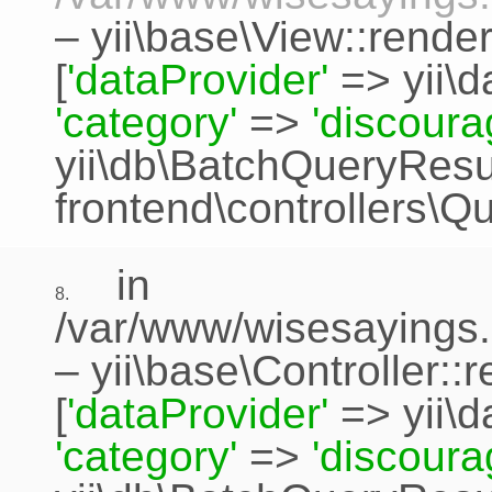
–
yii\base\View::rende
[
'dataProvider'
=>
yii\
'category'
=>
'discour
yii\db\BatchQueryResu
frontend\controllers\Q
in
8.
/var/www/wisesayings.
–
yii\base\Controller::
[
'dataProvider'
=>
yii\
'category'
=>
'discour