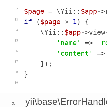
$page
 = \Yii::
$app
->
32
if
 (
$page
 > 
1
) {

33
    \Yii::
$app
->view
34
'name'
 => 
'r
35
'content'
 =>
36
    ]);

37
}

38
39
yii\base\ErrorHandl
2.