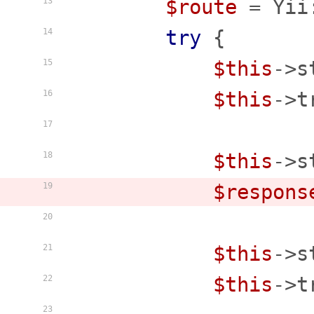
$route
 = Yii
13
try
 {

14
$this
->s
15
$this
->t
16
17
$this
->s
18
$respons
19
20
$this
->s
21
$this
->t
22
23