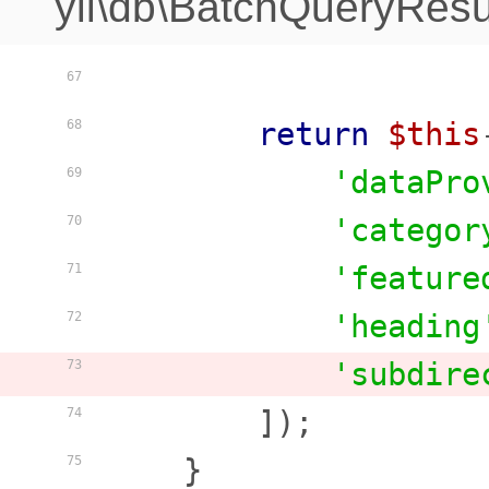
yii\db\BatchQueryResu
67
return
$this
68
'dataPro
69
'categor
70
'feature
71
'heading
72
'subdire
73
        ]);

74
    }

75