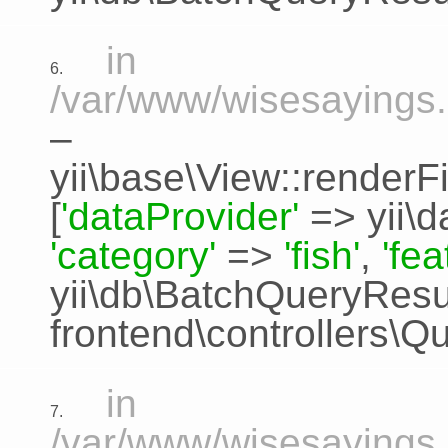
in
6.
/var/www/wisesayings.
–
yii\base\View::renderFi
[
'dataProvider'
=>
yii\
'category'
=>
'fish'
,
'fe
yii\db\BatchQueryResu
frontend\controllers\Q
in
7.
/var/www/wisesayings.c