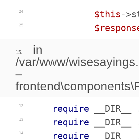
$this
->s
24
$respons
25
in
15.
/var/www/wisesayings
–
frontend\components\Fr
require
 __DIR__ 
12
require
 __DIR__ 
13
require
 __DIR__ 
14