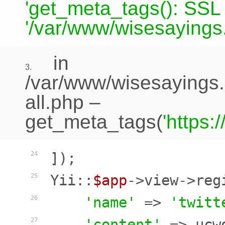
'get_meta_tags(): SSL c
'/var/www/wisesayings.
in
3.
/var/www/wisesayings.
all.php
–
get_meta_tags(
'https
]);

24
Yii::
$app
->view->reg
25
'name'
 => 
'twitt
26
'content'
 => ucw
27