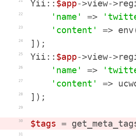
Yii::
$app
->view->reg
21
'name'
 => 
'twitt
22
'content'
 => env
23
]);

24
Yii::
$app
->view->reg
25
'name'
 => 
'twitt
26
'content'
 => ucw
27
]);

28
29
$tags
 = get_meta_tag
30
31