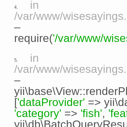
in
4.
/var/www/wisesayings.
–
require(
'/var/www/wise
in
5.
/var/www/wisesayings.
–
yii\base\View::renderP
[
'dataProvider'
=>
yii\
'category'
=>
'fish'
,
'fe
yii\db\BatchQueryResu