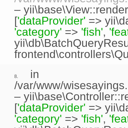
–
yii\base\View::rende
[
'dataProvider'
=>
yii\
'category'
=>
'fish'
,
'fe
yii\db\BatchQueryResu
frontend\controllers\Q
in
8.
/var/www/wisesayings.
–
yii\base\Controller::
[
'dataProvider'
=>
yii\
'category'
=>
'fish'
,
'fe