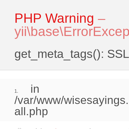
PHP Warning
–
yii\base\ErrorExcep
get_meta_tags(): SSL 
in
1.
/var/www/wisesayings.
all.php