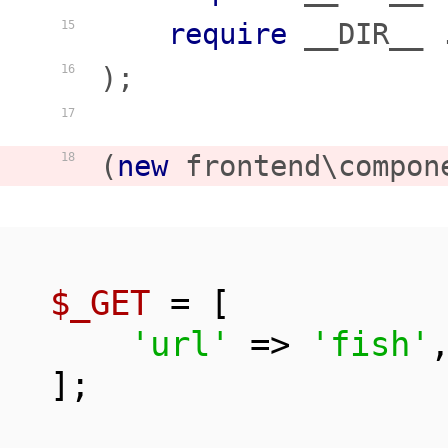
require
 __DIR__ 
15
);

16
17
(
new
 frontend\compon
18
$_GET
 = [

'url'
 => 
'fish'
,
];