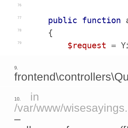
76
public
function
77
    {
78
$request
 = Y
79
9.
frontend\controllers\Qu
in
10.
/var/www/wisesayings.c
–