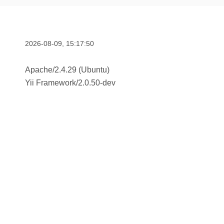
2026-08-09, 15:17:50
Apache/2.4.29 (Ubuntu)
Yii Framework
/
2.0.50-dev