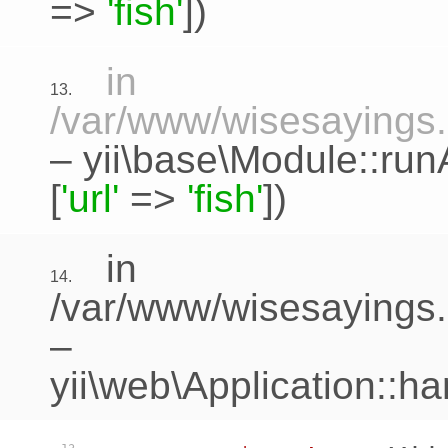
=>
'fish'
])
in
13.
/var/www/wisesayings.c
–
yii\base\Module::run
[
'url'
=>
'fish'
])
in
14.
/var/www/wisesayings.
–
yii\web\Application::h