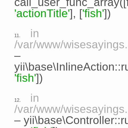
call_user_func_array([
'actionTitle'
], [
'fish'
])
in
11.
/var/www/wisesayings.c
–
yii\base\InlineAction:
'fish'
])
in
12.
/var/www/wisesayings.
–
yii\base\Controller::