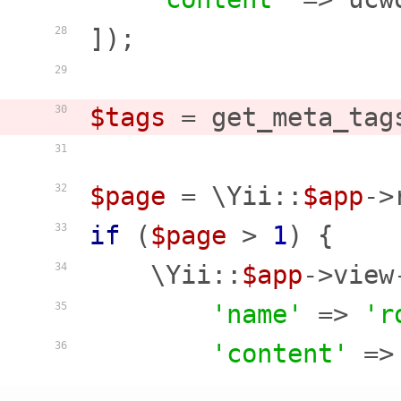
]);

28
29
$tags
 = get_meta_tag
30
31
$page
 = \Yii::
$app
->
32
if
 (
$page
 > 
1
) {

33
    \Yii::
$app
->view
34
'name'
 => 
'r
35
'content'
 =>
36