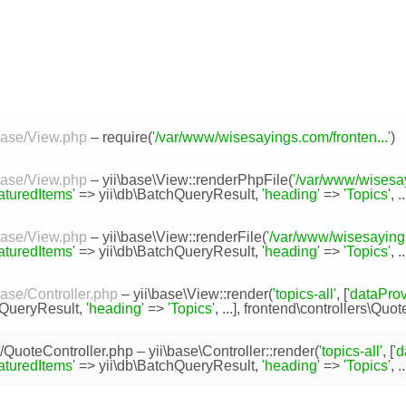
/base/View.php
– require(
'/var/www/wisesayings.com/fronten...'
)
/base/View.php
–
yii\base\View::renderPhpFile
(
'/var/www/wisesay
eaturedItems'
=>
yii\db\BatchQueryResult
,
'heading'
=>
'Topics'
, ..
/base/View.php
–
yii\base\View::renderFile
(
'/var/www/wisesayings
eaturedItems'
=>
yii\db\BatchQueryResult
,
'heading'
=>
'Topics'
, .
base/Controller.php
–
yii\base\View::render
(
'topics-all'
, [
'dataProv
hQueryResult
,
'heading'
=>
'Topics'
, ...],
frontend\controllers\Quot
s/QuoteController.php
–
yii\base\Controller::render
(
'topics-all'
, [
'd
eaturedItems'
=>
yii\db\BatchQueryResult
,
'heading'
=>
'Topics'
, ..