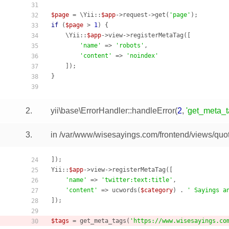
31
$page
 = \Yii::
$app
->request->get(
'page'
32
if
 (
$page
 > 
1
) {

33
    \Yii::
$app
->view->registerMetaTag([

34
'name'
 => 
'robots'
,

35
'content'
 => 
'noindex'
36
    ]);

37
}

38
39
2.
yii\base\ErrorHandler::handleError
(
2
,
'get_meta_ta
3.
in /var/www/wisesayings.com/frontend/views/quot
]);

24
Yii::
$app
->view->registerMetaTag([

25
'name'
 => 
'twitter:text:title'
,

26
'content'
 => ucwords(
$category
) . 
' Sayings a
27
]);

28
29
$tags
 = get_meta_tags(
'https://www.wisesayings.co
30