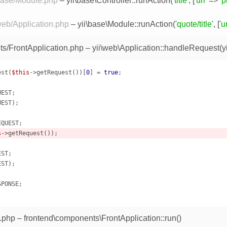
/base/Module.php
–
yii\base\Controller::runAction
(
'title'
, [
'url'
=>
'p
web/Application.php
–
yii\base\Module::runAction
(
'quote/title'
, [
'ur
s/FrontApplication.php
–
yii\web\Application::handleRequest
(
y
est(
$this
->getRequest())[
0
] = 
true
;

EST;

EST);

QUEST;

s
->getRequest());

ST;

ST);

PONSE;

.php
– frontend\components\FrontApplication::run()