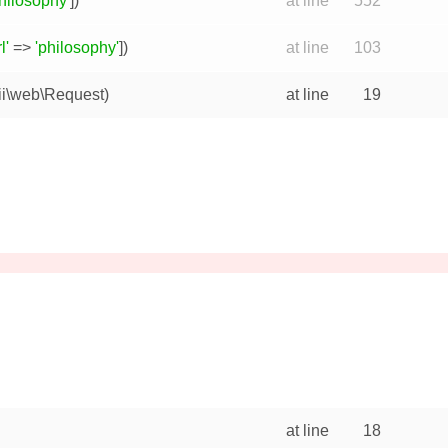
hilosophy'
])
at line
552
l'
=>
'philosophy'
])
at line
103
ii\web\Request
)
at line
19
at line
18