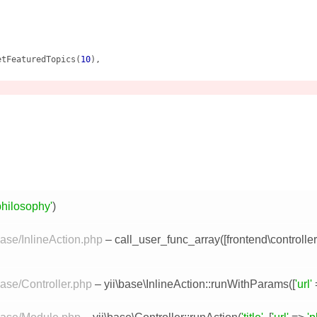
etFeaturedTopics(
10
),

philosophy'
)
base/InlineAction.php
– call_user_func_array([
frontend\controlle
base/Controller.php
–
yii\base\InlineAction::runWithParams
([
'url'