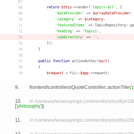
67
return
$this
->render(
'topics-all'
, [

68
'dataProvider'
 => 
$arrayDataProvider
,

69
'category'
 => 
$category
,

70
'featuredItems'
 => TopicRepository::g
71
'heading'
 => 
'Topics'
,

72
'subdirectory'
 => 
''
,

73
        ]);

74
    }

75
76
public
function
actionAuthor
(
$url
)
77
    {
78
$request
 = Yii::
$app
79
9.
frontend\controllers\QuoteController::actionTitle(
'
10.
in /var/www/wisesayings.com/vendor/yiisoft/yii2/
[
'philosophy'
])
11.
in /var/www/wisesayings.com/vendor/yiisoft/yii2/