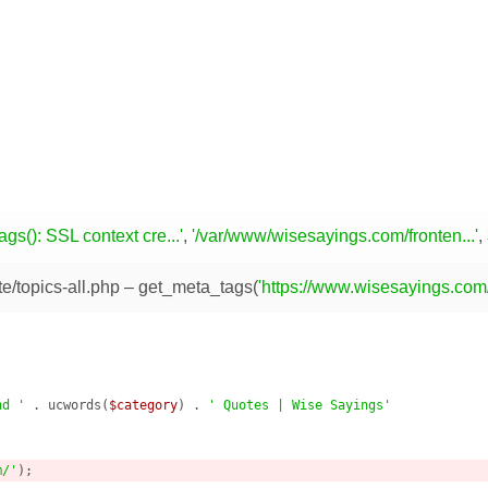
gs(): SSL context cre...'
,
'/var/www/wisesayings.com/fronten...'
,
e/topics-all.php
– get_meta_tags(
'https://www.wisesayings.com/
nd '
 . ucwords(
$category
) . 
' Quotes | Wise Sayings'
m/'
);
