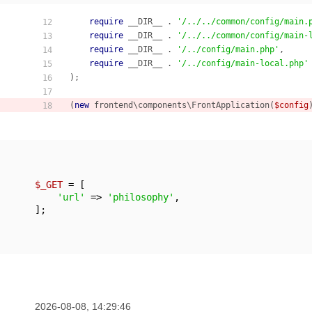
require
 __DIR__ . 
'/../../common/config/main.
12
require
 __DIR__ . 
'/../../common/config/main-
13
require
 __DIR__ . 
'/../config/main.php'
,

14
require
 __DIR__ . 
'/../config/main-local.php'
15
);

16
17
(
new
 frontend\components\FrontApplication(
$config
18
$_GET
 = [

'url'
 => 
'philosophy'
,

];
2026-08-08, 14:29:46