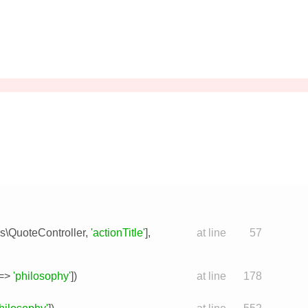
rs\QuoteController
,
'actionTitle'
],
at line
57
=>
'philosophy'
])
at line
178