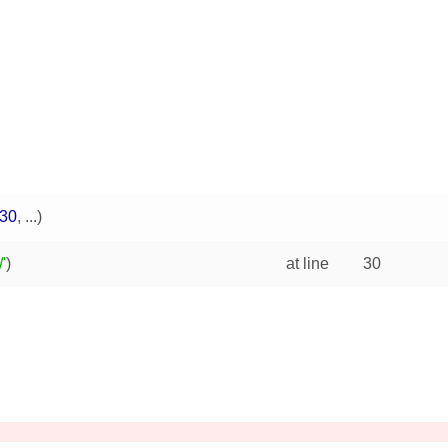
30
, ...)
'
)
at line
30