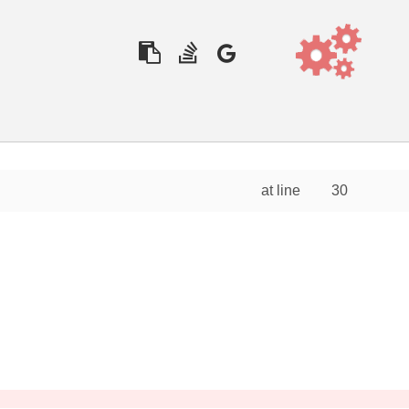
at line
30