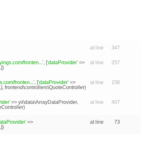
at line
347
ings.com/fronten...'
, [
'dataProvider'
=>
at line
257
.])
.com/fronten...'
, [
'dataProvider'
=>
at line
156
..],
frontend\controllers\QuoteController
)
ider'
=>
yii\data\ArrayDataProvider
,
at line
407
eController
)
ataProvider'
=>
at line
73
.])