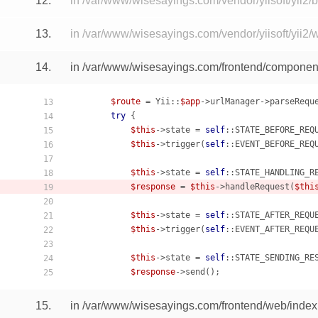
12.
in /var/www/wisesayings.com/vendor/yiisoft/yii2
13.
in /var/www/wisesayings.com/vendor/yiisoft/yii2/
14.
in /var/www/wisesayings.com/frontend/component
$route
 = Yii::
$app
->urlManager->parseRequ
13
try
 {

14
$this
->state = 
self
::STATE_BEFORE_REQU
15
$this
->trigger(
self
::EVENT_BEFORE_REQU
16
17
$this
->state = 
self
::STATE_HANDLING_RE
18
$response
 = 
$this
->handleRequest(
$thi
19
20
$this
->state = 
self
::STATE_AFTER_REQUE
21
$this
->trigger(
self
::EVENT_AFTER_REQUE
22
23
$this
->state = 
self
::STATE_SENDING_RES
24
$response
25
15.
in /var/www/wisesayings.com/frontend/web/index