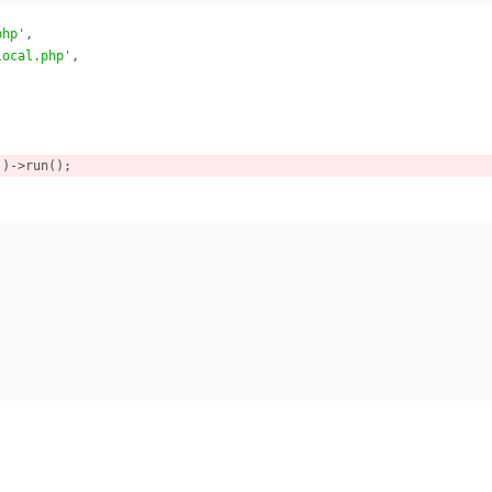
php'
,

local.php'
,
