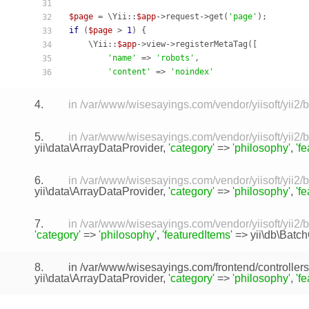
31
$page
 = \Yii::
$app
->request->get(
'page'
32
if
 (
$page
 > 
1
) {

33
    \Yii::
$app
->view->registerMetaTag([

34
'name'
 => 
'robots'
,

35
'content'
 => 
'noindex'
36
4.
in /var/www/wisesayings.com/vendor/yiisoft/yii2
5.
in /var/www/wisesayings.com/vendor/yiisoft/yii2
yii\data\ArrayDataProvider
,
'category'
=>
'philosophy'
,
'f
6.
in /var/www/wisesayings.com/vendor/yiisoft/yii2
yii\data\ArrayDataProvider
,
'category'
=>
'philosophy'
,
'f
7.
in /var/www/wisesayings.com/vendor/yiisoft/yii2/
'category'
=>
'philosophy'
,
'featuredItems'
=>
yii\db\Batc
8.
in /var/www/wisesayings.com/frontend/controller
yii\data\ArrayDataProvider
,
'category'
=>
'philosophy'
,
'f