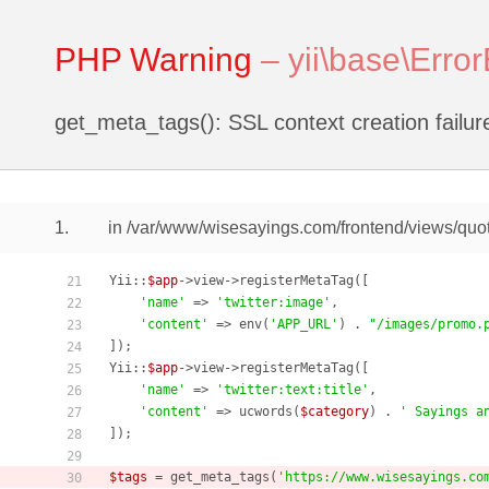
PHP Warning
–
yii\base\Erro
get_meta_tags(): SSL context creation failur
1.
in /var/www/wisesayings.com/frontend/views/quot
Yii::
$app
->view->registerMetaTag([

21
'name'
 => 
'twitter:image'
,

22
'content'
 => env(
'APP_URL'
) . 
"/images/promo.
23
]);

24
Yii::
$app
->view->registerMetaTag([

25
'name'
 => 
'twitter:text:title'
,

26
'content'
 => ucwords(
$category
) . 
' Sayings a
27
]);

28
29
$tags
 = get_meta_tags(
'https://www.wisesayings.co
30