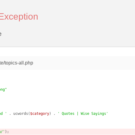
rException
e
e/topics-all.php
png"
nd '
 . ucwords(
$category
) . 
' Quotes | Wise Sayings'
m/'
);
