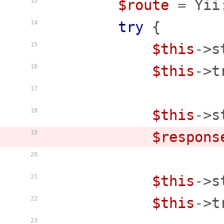
$route
 = Yii
13
try
 {

14
$this
->s
15
$this
->t
16
17
$this
->s
18
$respons
19
20
$this
->s
21
$this
->t
22
23