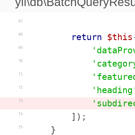
yii\db\BatchQueryResu
67
return
$this
68
'dataPro
69
'categor
70
'feature
71
'heading
72
'subdire
73
        ]);

74
    }

75