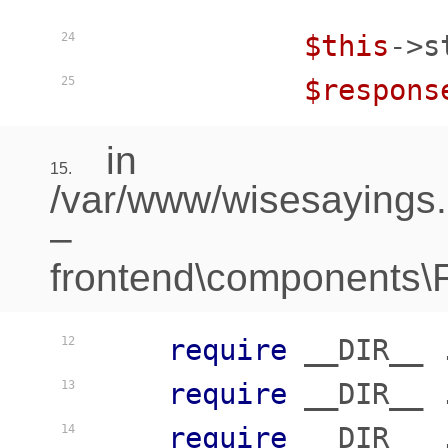
$this
->s
24
$respons
25
in
15.
/var/www/wisesayings
–
frontend\components\Fr
require
 __DIR__ 
12
require
 __DIR__ 
13
require
 __DIR__ 
14