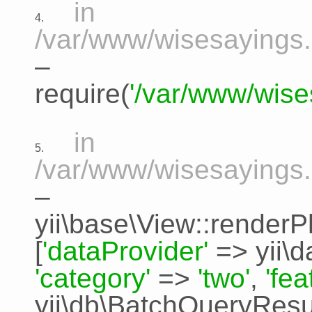
in
4.
/var/www/wisesayings.
–
require(
'/var/www/wise
in
5.
/var/www/wisesayings.
–
yii\base\View::renderP
[
'dataProvider'
=>
yii\
'category'
=>
'two'
,
'fe
yii\db\BatchQueryResu