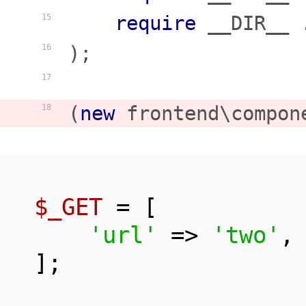
require
 __DIR__ 
15
);

16
17
(
new
 frontend\compon
18
$_GET
 = [

'url'
 => 
'two'
,

];