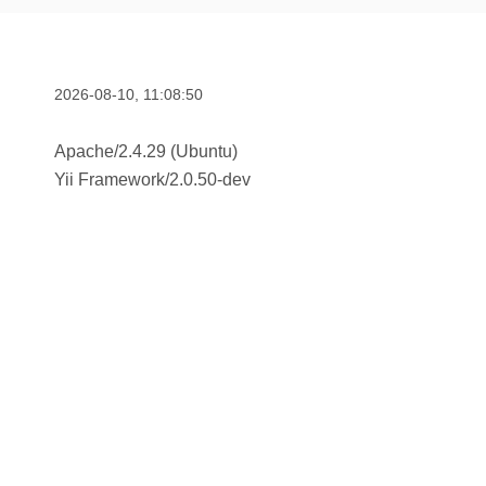
2026-08-10, 11:08:50
Apache/2.4.29 (Ubuntu)
Yii Framework
/
2.0.50-dev