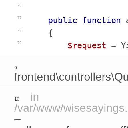
76
public
function
77
    {
78
$request
 = Y
79
9.
frontend\controllers\Qu
in
10.
/var/www/wisesayings.c
–