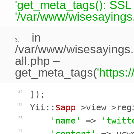
'get_meta_tags(): SSL c
'/var/www/wisesayings.
in
3.
/var/www/wisesayings.
all.php
–
get_meta_tags(
'https
]);

24
Yii::
$app
->view->reg
25
'name'
 => 
'twitt
26
'content'
 => ucw
27