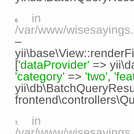
in
6.
/var/www/wisesayings.
–
yii\base\View::renderFi
[
'dataProvider'
=>
yii\
'category'
=>
'two'
,
'fe
yii\db\BatchQueryResu
frontend\controllers\Q
in
7.
/var/www/wisesayings.c