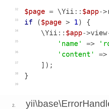
$page
 = \Yii::
$app
->
32
if
 (
$page
 > 
1
) {

33
    \Yii::
$app
->view
34
'name'
 => 
'r
35
'content'
 =>
36
    ]);

37
}

38
39
yii\base\ErrorHandl
2.