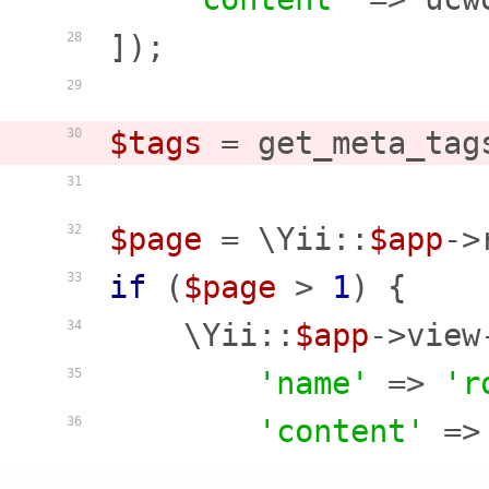
]);

28
29
$tags
 = get_meta_tag
30
31
$page
 = \Yii::
$app
->
32
if
 (
$page
 > 
1
) {

33
    \Yii::
$app
->view
34
'name'
 => 
'r
35
'content'
 =>
36