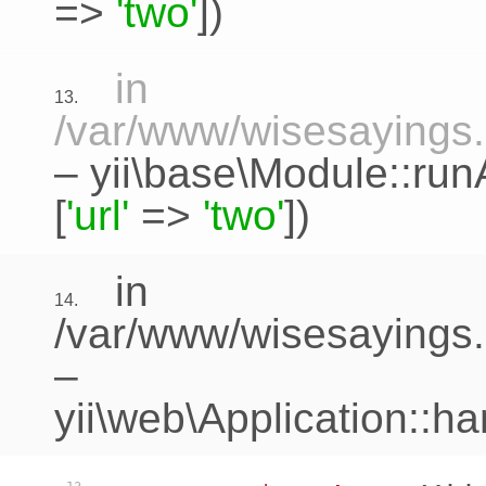
=>
'two'
])
in
13.
/var/www/wisesayings.c
–
yii\base\Module::run
[
'url'
=>
'two'
])
in
14.
/var/www/wisesayings.
–
yii\web\Application::h