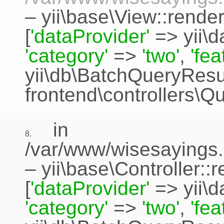
–
yii\base\View::rende
[
'dataProvider'
=>
yii\
'category'
=>
'two'
,
'fe
yii\db\BatchQueryResu
frontend\controllers\Q
in
8.
/var/www/wisesayings.
–
yii\base\Controller::
[
'dataProvider'
=>
yii\
'category'
=>
'two'
,
'fe