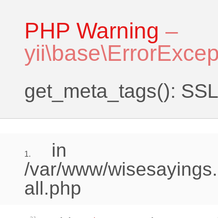
PHP Warning
–
yii\base\ErrorExcep
get_meta_tags(): SSL 
in
1.
/var/www/wisesayings.
all.php