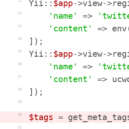
Yii::
$app
->view->reg
21
'name'
 => 
'twitt
22
'content'
 => env
23
]);

24
Yii::
$app
->view->reg
25
'name'
 => 
'twitt
26
'content'
 => ucw
27
]);

28
29
$tags
 = get_meta_tag
30
31