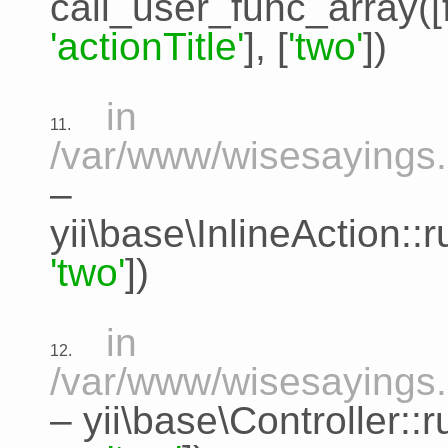
call_user_func_array([
'actionTitle'
], [
'two'
])
in
11.
/var/www/wisesayings.c
–
yii\base\InlineAction:
'two'
])
in
12.
/var/www/wisesayings.
–
yii\base\Controller::