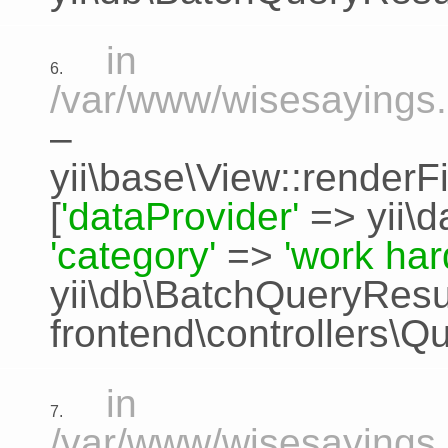
in
6.
/var/www/wisesayings.
–
yii\base\View::renderFi
[
'dataProvider'
=>
yii\
'category'
=>
'work har
yii\db\BatchQueryResu
frontend\controllers\Q
in
7.
/var/www/wisesayings.c