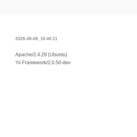
2026-08-08, 16:46:21
Apache/2.4.29 (Ubuntu)
Yii Framework
/
2.0.50-dev