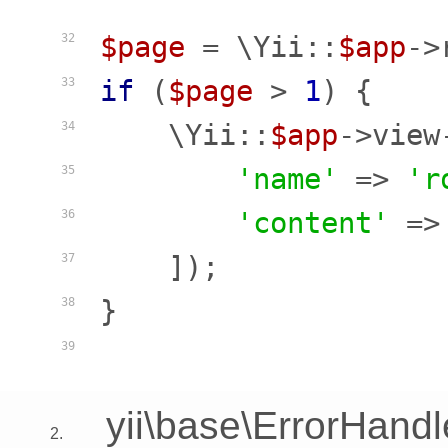
$page
 = \Yii::
$app
->
32
if
 (
$page
 > 
1
) {

33
    \Yii::
$app
->view
34
'name'
 => 
'r
35
'content'
 =>
36
    ]);

37
}

38
39
yii\base\ErrorHandl
2.