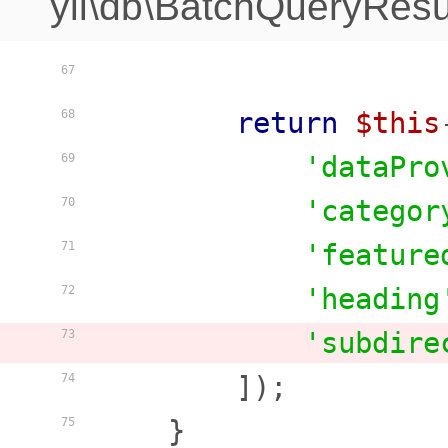
yii\db\BatchQueryResu
67
return
$this
68
'dataPro
69
'categor
70
'feature
71
'heading
72
'subdire
73
        ]);

74
    }

75