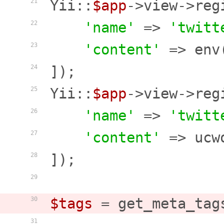
Yii::
$app
->view->reg
21
'name'
 => 
'twitt
22
'content'
 => env
23
]);

24
Yii::
$app
->view->reg
25
'name'
 => 
'twitt
26
'content'
 => ucw
27
]);

28
29
$tags
 = get_meta_tag
30
31