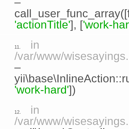
–
call_user_func_array([
'actionTitle'
], [
'work-har
in
11.
/var/www/wisesayings.c
–
yii\base\InlineAction:
'work-hard'
])
in
12.
/var/www/wisesayings.