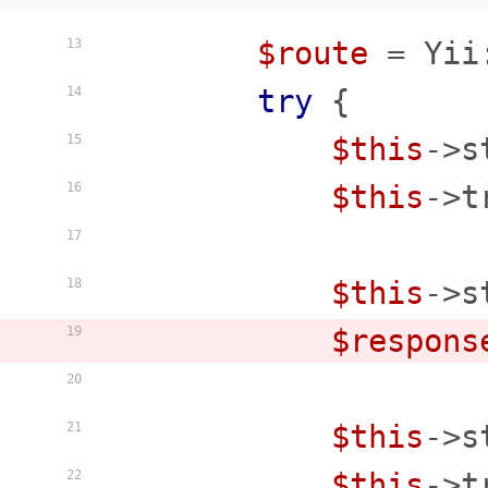
$route
 = Yii
13
try
 {

14
$this
->s
15
$this
->t
16
17
$this
->s
18
$respons
19
20
$this
->s
21
$this
->t
22