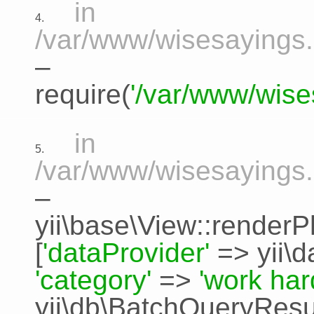
in
4.
/var/www/wisesayings.
–
require(
'/var/www/wise
in
5.
/var/www/wisesayings.
–
yii\base\View::renderP
[
'dataProvider'
=>
yii\
'category'
=>
'work har
yii\db\BatchQueryResu