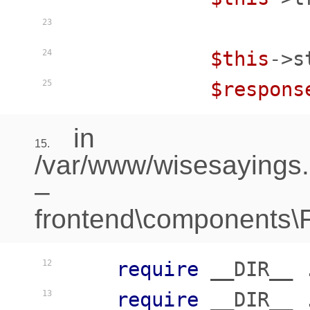
23
$this
->s
24
$respons
25
in
15.
/var/www/wisesayings
–
frontend\components\Fr
require
 __DIR__ 
12
require
 __DIR__ 
13