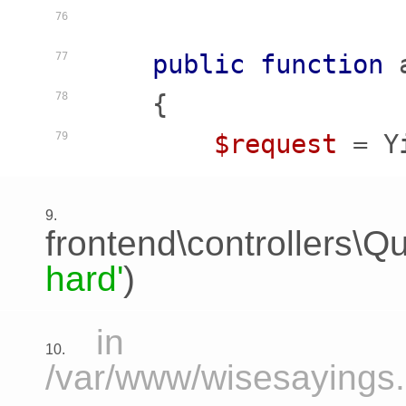
76
public
function
77
    {
78
$request
 = Y
79
9.
frontend\controllers\Qu
hard'
)
in
10.
/var/www/wisesayings.c