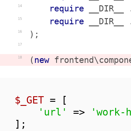
require
 __DIR__ 
14
require
 __DIR__ 
15
);

16
17
(
new
 frontend\compon
18
$_GET
 = [

'url'
 => 
'work-
];