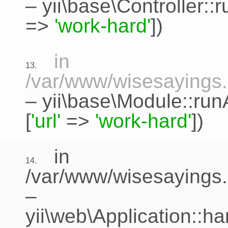
–
yii\base\Controller::
=>
'work-hard'
])
in
13.
/var/www/wisesayings.c
–
yii\base\Module::run
[
'url'
=>
'work-hard'
])
in
14.
/var/www/wisesayings.
–
yii\web\Application::h