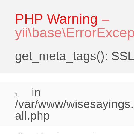
PHP Warning
–
yii\base\ErrorExcep
get_meta_tags(): SSL 
in
1.
/var/www/wisesayings.
all.php