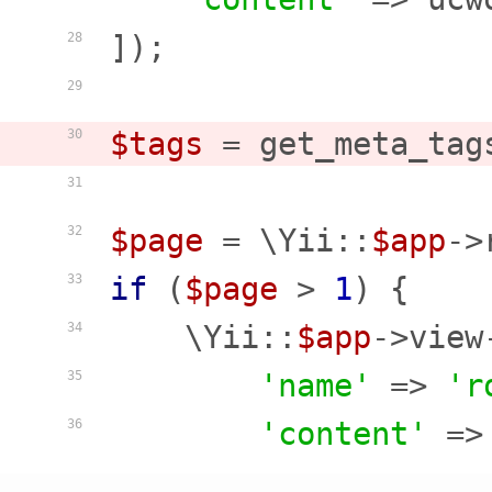
]);

28
29
$tags
 = get_meta_tag
30
31
$page
 = \Yii::
$app
->
32
if
 (
$page
 > 
1
) {

33
    \Yii::
$app
->view
34
'name'
 => 
'r
35
'content'
 =>
36