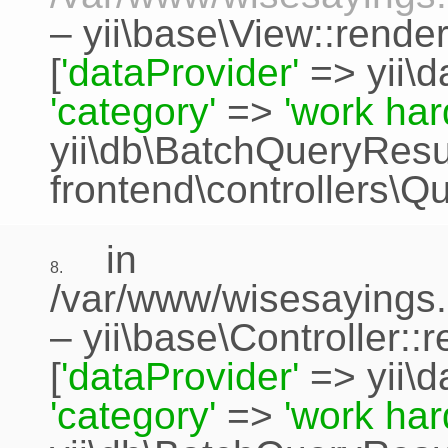
–
yii\base\View::rende
[
'dataProvider'
=>
yii\
'category'
=>
'work har
yii\db\BatchQueryResu
frontend\controllers\Q
in
8.
/var/www/wisesayings.
–
yii\base\Controller::
[
'dataProvider'
=>
yii\
'category'
=>
'work har