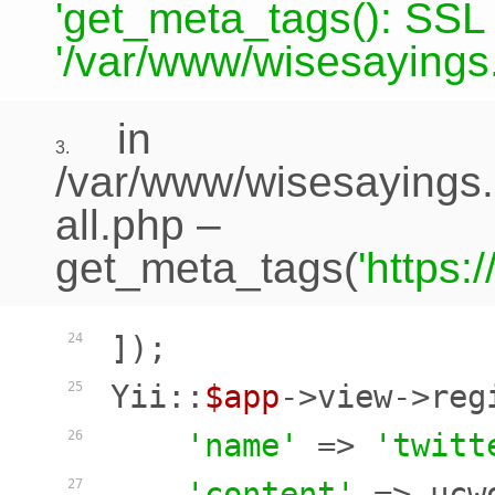
'get_meta_tags(): SSL c
'/var/www/wisesayings.
in
3.
/var/www/wisesayings.
all.php
–
get_meta_tags(
'https
]);

24
Yii::
$app
->view->reg
25
'name'
 => 
'twitt
26
'content'
 => ucw
27