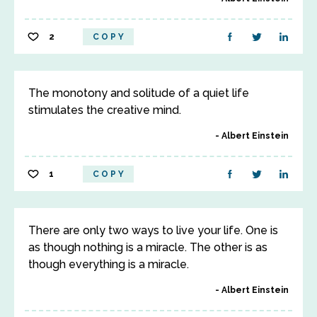
2
COPY
The monotony and solitude of a quiet life
stimulates the creative mind.
Albert Einstein
1
COPY
There are only two ways to live your life. One is
as though nothing is a miracle. The other is as
though everything is a miracle.
Albert Einstein