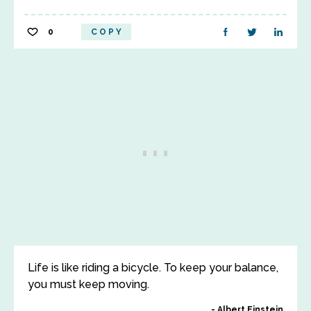
0
COPY
Life is like riding a bicycle. To keep your balance,
you must keep moving.
Albert Einstein