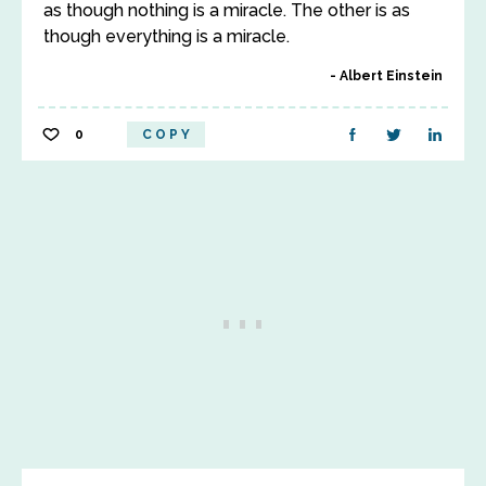
as though nothing is a miracle. The other is as
though everything is a miracle.
Albert Einstein
0
COPY