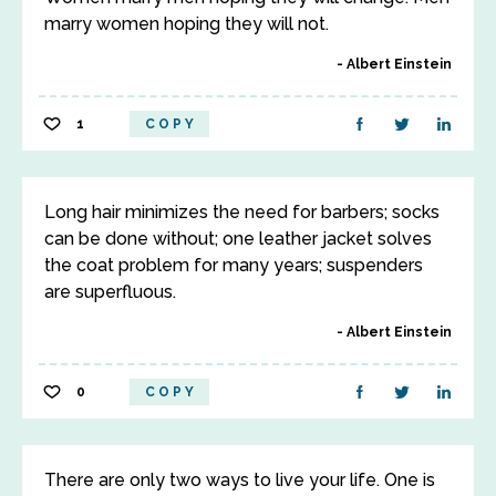
marry women hoping they will not.
Albert Einstein
1
COPY
Long hair minimizes the need for barbers; socks
can be done without; one leather jacket solves
the coat problem for many years; suspenders
are superfluous.
Albert Einstein
0
COPY
There are only two ways to live your life. One is