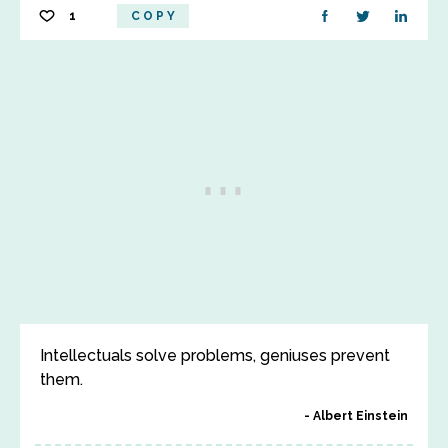
1
COPY
Intellectuals solve problems, geniuses prevent
them.
Albert Einstein