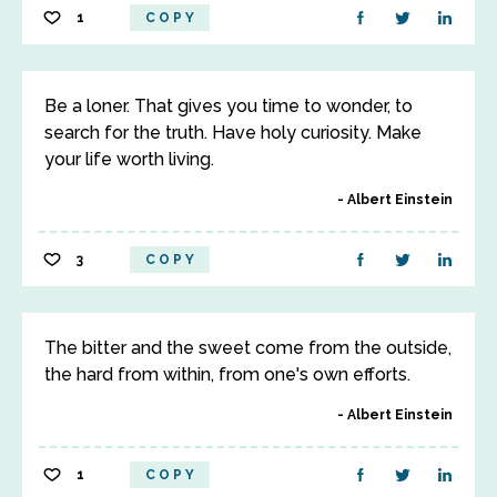
1
COPY
Be a loner. That gives you time to wonder, to
search for the truth. Have holy curiosity. Make
your life worth living.
Albert Einstein
3
COPY
The bitter and the sweet come from the outside,
the hard from within, from one's own efforts.
Albert Einstein
1
COPY