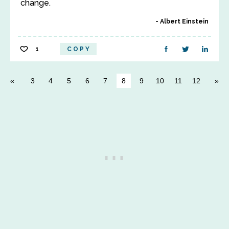
change.
Albert Einstein
1
COPY
3
4
5
6
7
8
9
10
11
12