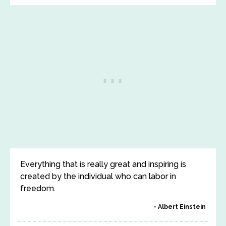
Everything that is really great and inspiring is
created by the individual who can labor in
freedom.
Albert Einstein