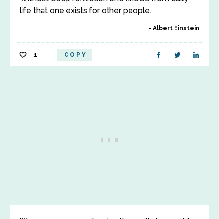
life that one exists for other people.
Albert Einstein
1
COPY