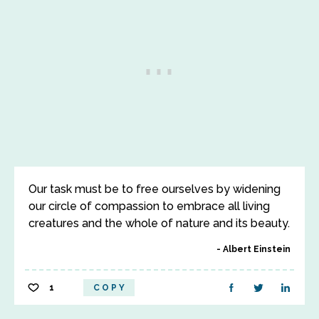
Our task must be to free ourselves by widening
our circle of compassion to embrace all living
creatures and the whole of nature and its beauty.
Albert Einstein
1
COPY