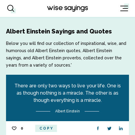
Albert Einstein Sayings and Quotes
Below you will find our collection of inspirational, wise, and
humorous old Albert Einstein quotes, Albert Einstein
sayings, and Albert Einstein proverbs, collected over the
years from a variety of sources.'
There are only two ways to live your life. One is
as though nothing is a miracle. The other is as
though everything is a miracle.
Albert Einstein
0
COPY