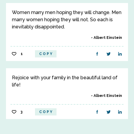
Women marry men hoping they will change. Men
marry women hoping they will not. So each is
inevitably disappointed.
Albert Einstein
1
COPY
Rejoice with your family in the beautiful land of
life!
Albert Einstein
3
COPY