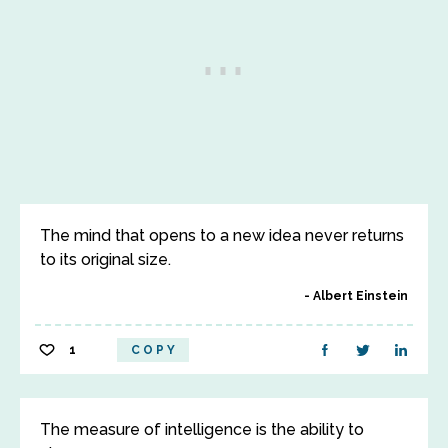
The mind that opens to a new idea never returns
to its original size.
Albert Einstein
1
COPY
The measure of intelligence is the ability to