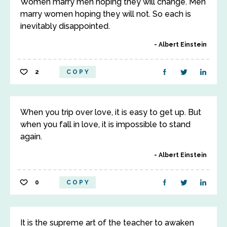
Women marry men hoping they will change. Men
marry women hoping they will not. So each is
inevitably disappointed.
Albert Einstein
2
COPY
When you trip over love, it is easy to get up. But
when you fall in love, it is impossible to stand
again.
Albert Einstein
0
COPY
It is the supreme art of the teacher to awaken