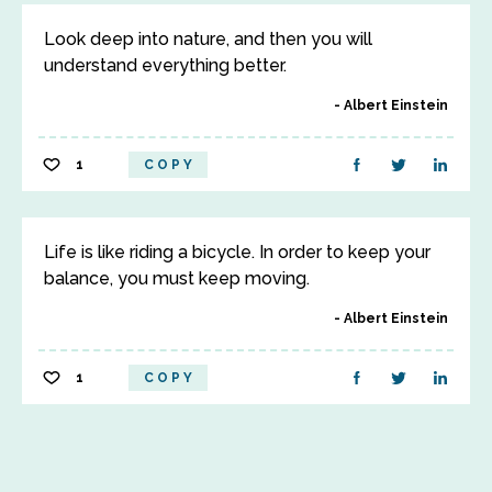
Look deep into nature, and then you will
understand everything better.
Albert Einstein
1
COPY
Life is like riding a bicycle. In order to keep your
balance, you must keep moving.
Albert Einstein
1
COPY