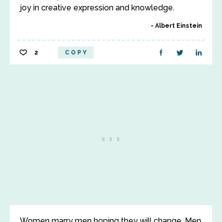
joy in creative expression and knowledge.
Albert Einstein
2
COPY
Women marry men hoping they will change. Men