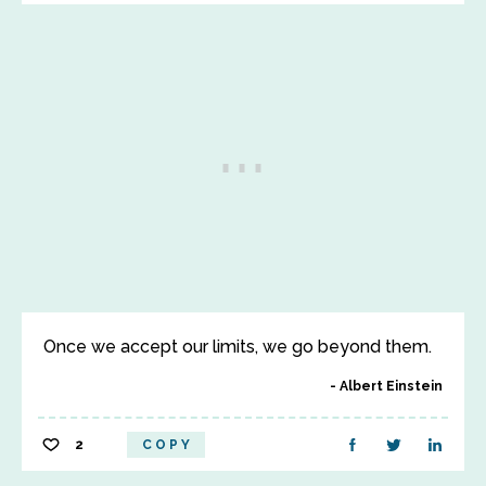
Once we accept our limits, we go beyond them.
Albert Einstein
2
COPY