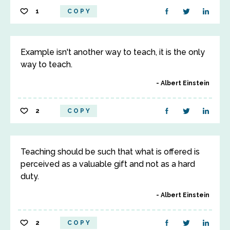
1
COPY
Example isn't another way to teach, it is the only
way to teach.
Albert Einstein
2
COPY
Teaching should be such that what is offered is
perceived as a valuable gift and not as a hard
duty.
Albert Einstein
2
COPY