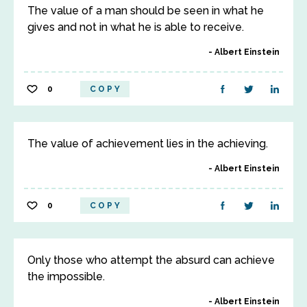
The value of a man should be seen in what he
gives and not in what he is able to receive.
Albert Einstein
0
COPY
The value of achievement lies in the achieving.
Albert Einstein
0
COPY
Only those who attempt the absurd can achieve
the impossible.
Albert Einstein