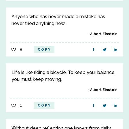
Anyone who has never made a mistake has
never tried anything new.
Albert Einstein
0
COPY
Life is like riding a bicycle. To keep your balance,
you must keep moving.
Albert Einstein
1
COPY
Without deep reflection one knows from daily