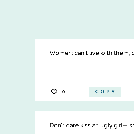
Women: can't live with them, c
0
COPY
Don't dare kiss an ugly girl— sh