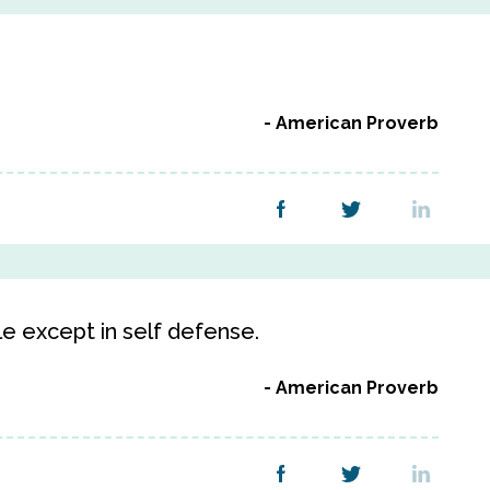
American Proverb
le except in self defense.
American Proverb