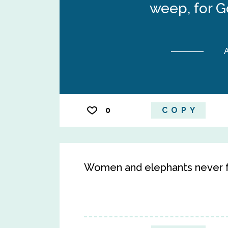
weep, for G
A
0
COPY
Women and elephants never f