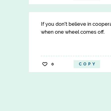
If you don't believe in coope
when one wheel comes off.
0
COPY