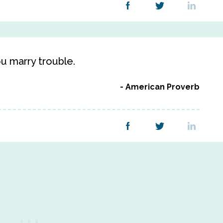
 marry trouble.
American Proverb