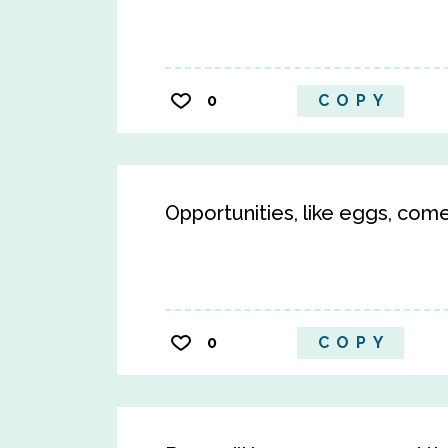
0
COPY
Opportunities, like eggs, come
0
COPY