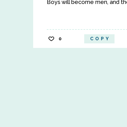
Boys will become men, and t
0
COPY