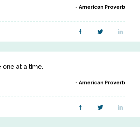
American Proverb
 one at a time.
American Proverb