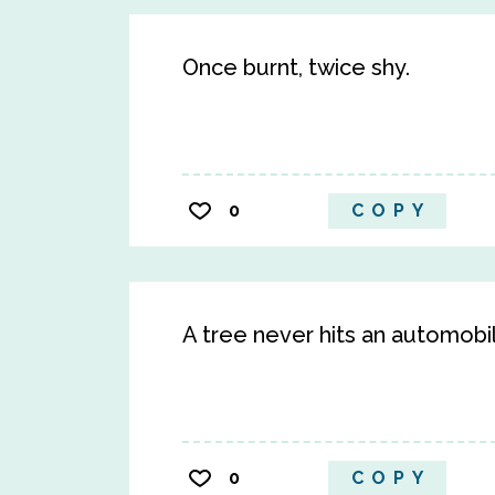
Once burnt, twice shy.
0
COPY
A tree never hits an automobi
0
COPY