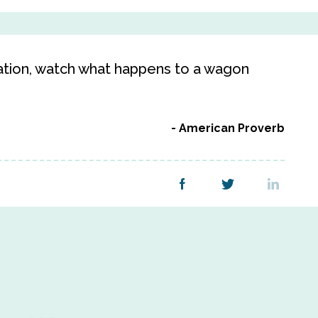
ration, watch what happens to a wagon
American Proverb