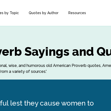
es by Topic
Quotes by Author
Resources
erb Sayings and Q
rational, wise, and humorous old American Proverb quotes, Am
rom a variety of sources.'
ful lest they cause women to