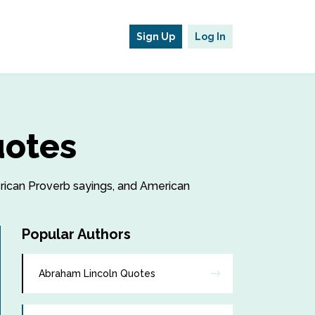
Sign Up
Log In
uotes
erican Proverb sayings, and American
Popular Authors
Abraham Lincoln Quotes