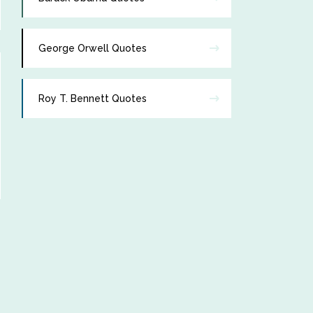
George Orwell Quotes
Roy T. Bennett Quotes