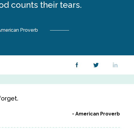
od counts their tears.
merican Proverb
orget.
American Proverb