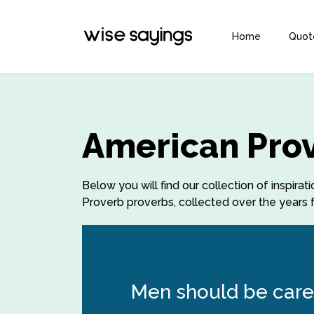
Home
Quot
American Prov
Below you will find our collection of inspi
Proverb proverbs, collected over the years f
Men should be care