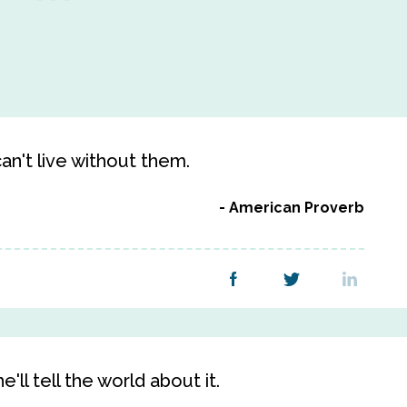
an't live without them.
American Proverb
e'll tell the world about it.