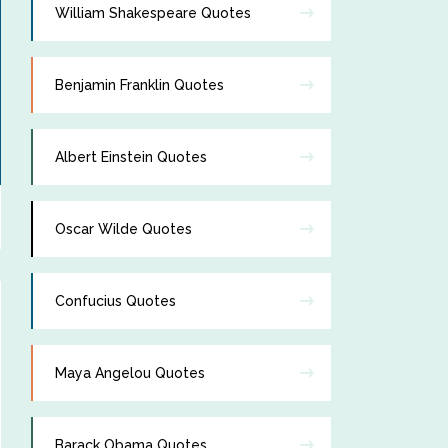
William Shakespeare Quotes
Benjamin Franklin Quotes
Albert Einstein Quotes
Oscar Wilde Quotes
Confucius Quotes
Maya Angelou Quotes
Barack Obama Quotes