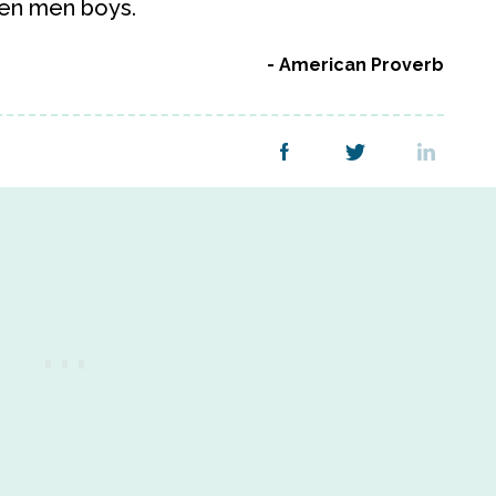
hen men boys.
American Proverb