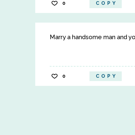
0
COPY
Marry a handsome man and you
0
COPY