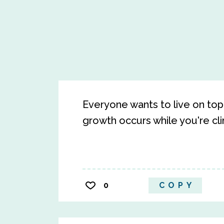
Everyone wants to live on top 
growth occurs while you're cli
0
COPY