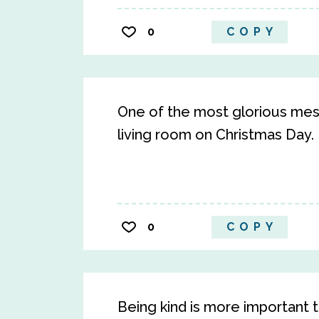
0
COPY
One of the most glorious mess
living room on Christmas Day. D
0
COPY
Being kind is more important t