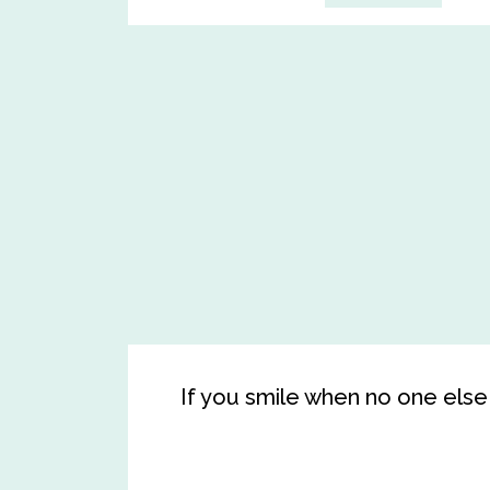
If you smile when no one else 