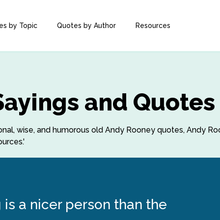
es by Topic
Quotes by Author
Resources
Sayings and Quotes
rational, wise, and humorous old Andy Rooney quotes, Andy 
urces.'
is a nicer person than the