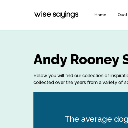
Home
Quot
Andy Rooney 
Below you will find our collection of inspi
collected over the years from a variety of so
The average dog 