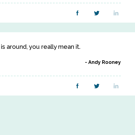
is around, you really mean it.
Andy Rooney