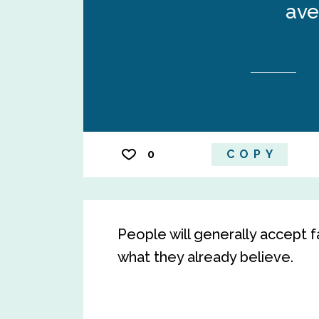
ave
0
COPY
People will generally accept fa
what they already believe.