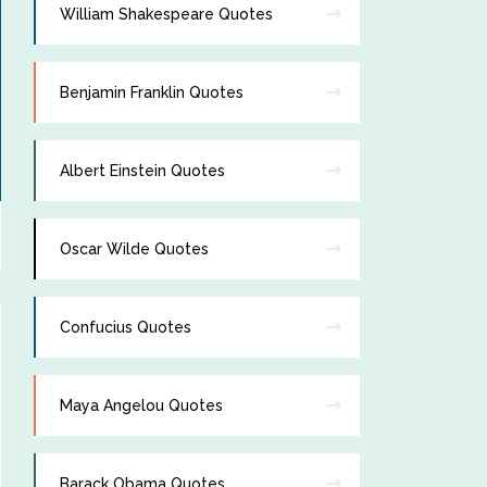
William Shakespeare Quotes
Benjamin Franklin Quotes
Albert Einstein Quotes
Oscar Wilde Quotes
Confucius Quotes
Maya Angelou Quotes
Barack Obama Quotes