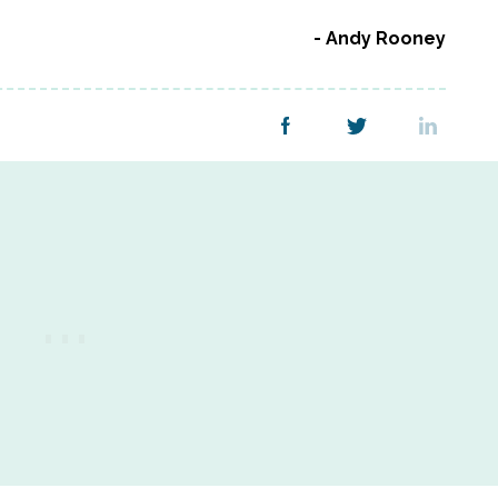
Andy Rooney