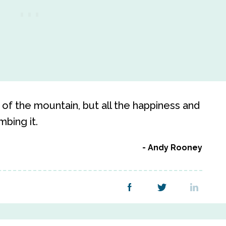
of the mountain, but all the happiness and
mbing it.
Andy Rooney