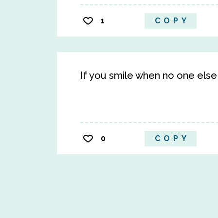
1
COPY
If you smile when no one else 
0
COPY