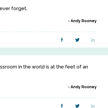
ever forget.
Andy Rooney
lassroom in the world is at the feet of an
Andy Rooney