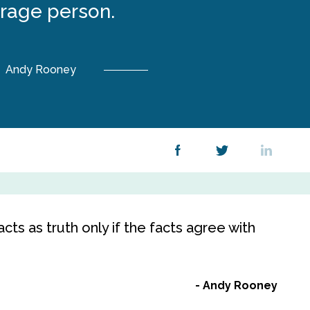
rage person.
Andy Rooney
cts as truth only if the facts agree with
Andy Rooney