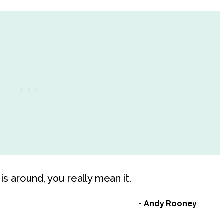
is around, you really mean it.
Andy Rooney