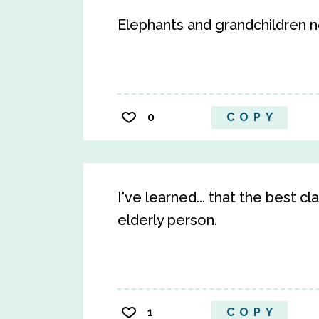
Elephants and grandchildren n
0
COPY
I've learned... that the best c
elderly person.
1
COPY