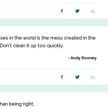
es in the world is the mess created in the
on't clean it up too quickly.
Andy Rooney
han being right.