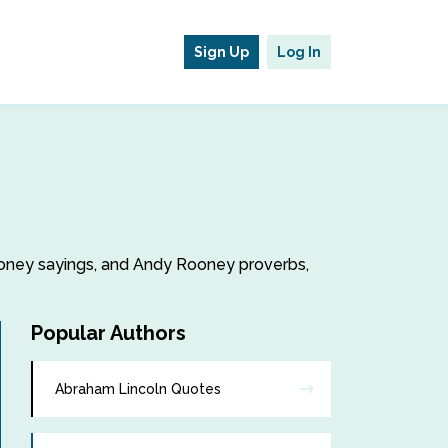
Sign Up
Log In
Rooney sayings, and Andy Rooney proverbs,
Popular Authors
Abraham Lincoln Quotes