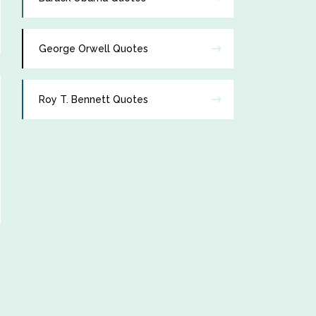
George Orwell Quotes
Roy T. Bennett Quotes