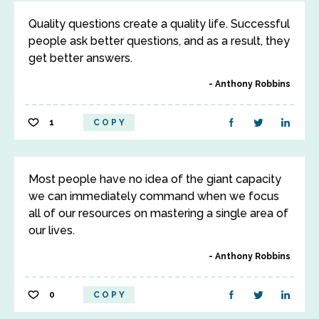
Quality questions create a quality life. Successful
people ask better questions, and as a result, they
get better answers.
Anthony Robbins
1
COPY
Most people have no idea of the giant capacity
we can immediately command when we focus
all of our resources on mastering a single area of
our lives.
Anthony Robbins
0
COPY