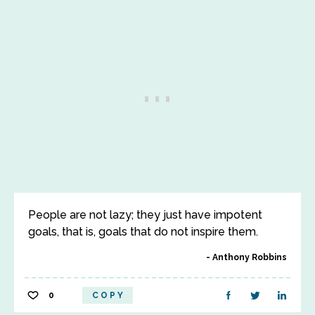
People are not lazy; they just have impotent
goals, that is, goals that do not inspire them.
Anthony Robbins
0
COPY