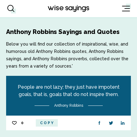
Anthony Robbins Sayings and Quotes
Below you will find our collection of inspirational, wise, and
humorous old Anthony Robbins quotes, Anthony Robbins
sayings, and Anthony Robbins proverbs, collected over the
years from a variety of sources.'
People are not lazy; they just have impotent
goals, that is, goals that do not inspire them.
Anthony Robbins
0
COPY