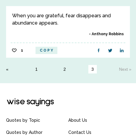
When you are grateful, fear disappears and
abundance appears.
Anthony Robbins
1
COPY
1
2
3
Next »
Quotes by Topic
About Us
Quotes by Author
Contact Us