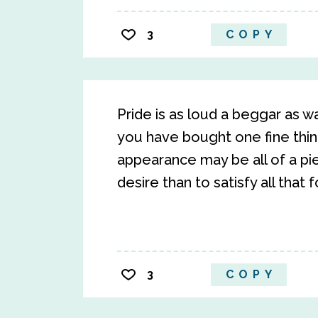
3
COPY
Pride is as loud a beggar as 
you have bought one fine thin
appearance may be all of a piec
desire than to satisfy all that f
3
COPY