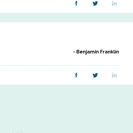
Benjamin Franklin