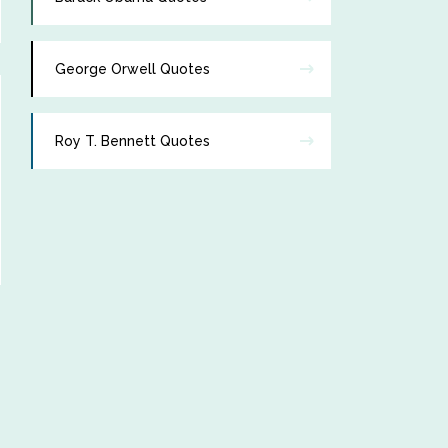
George Orwell Quotes
Roy T. Bennett Quotes