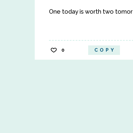
One today is worth two tomor
0
COPY