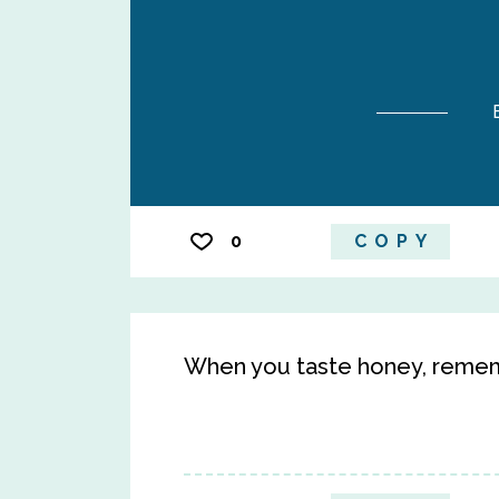
0
COPY
When you taste honey, remem