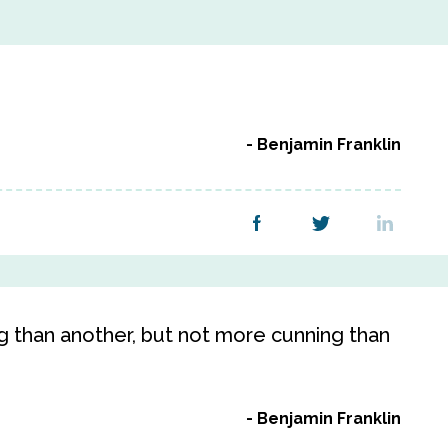
Benjamin Franklin
than another, but not more cunning than
Benjamin Franklin