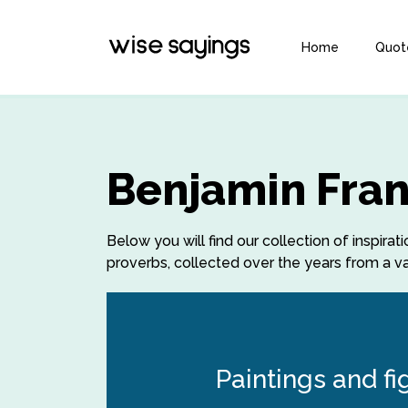
Home
Quot
Benjamin Fran
Below you will find our collection of inspira
proverbs, collected over the years from a var
Paintings and fi