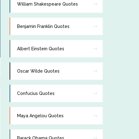
William Shakespeare Quotes
Benjamin Franklin Quotes
Albert Einstein Quotes
Oscar Wilde Quotes
Confucius Quotes
Maya Angelou Quotes
Barack Obama Quotes