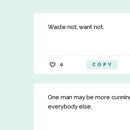
Waste not, want not.
0
COPY
One man may be more cunning 
everybody else.