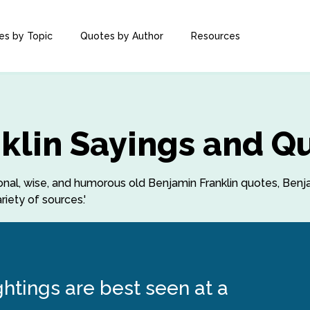
es by Topic
Quotes by Author
Resources
klin Sayings and Q
tional, wise, and humorous old Benjamin Franklin quotes, Benj
iety of sources.'
ghtings are best seen at a