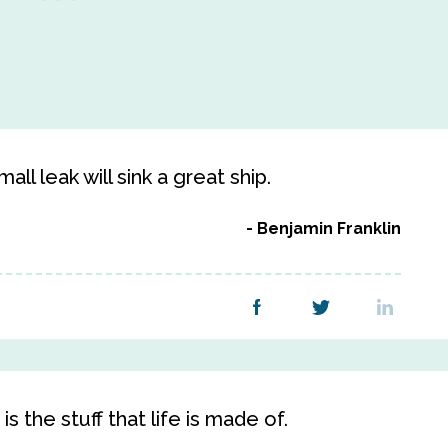
ll leak will sink a great ship.
Benjamin Franklin
s the stuff that life is made of.