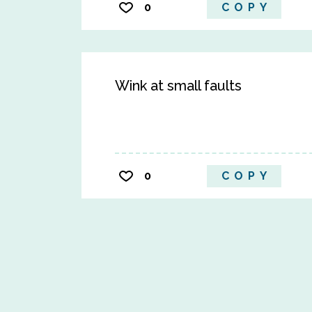
0
COPY
Wink at small faults
0
COPY