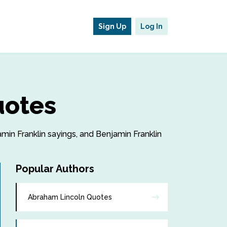
Sign Up
Log In
uotes
amin Franklin sayings, and Benjamin Franklin
Popular Authors
Abraham Lincoln Quotes