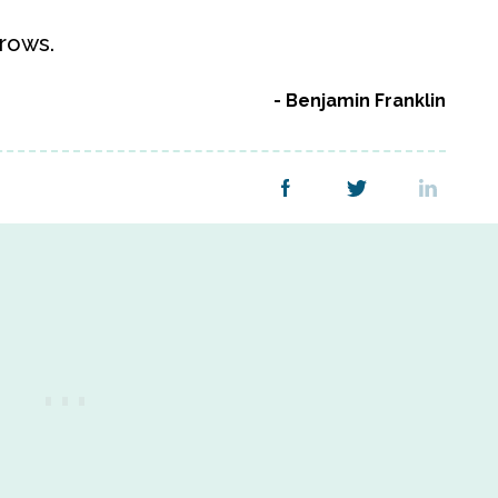
rows.
Benjamin Franklin