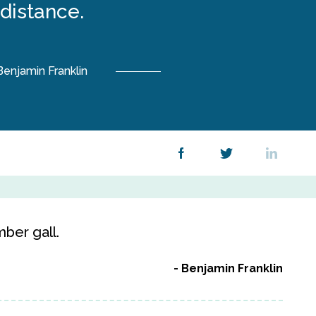
distance.
Benjamin Franklin
ber gall.
Benjamin Franklin