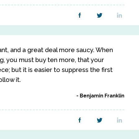
want, and a great deal more saucy. When
g, you must buy ten more, that your
e; but it is easier to suppress the first
ollow it.
Benjamin Franklin