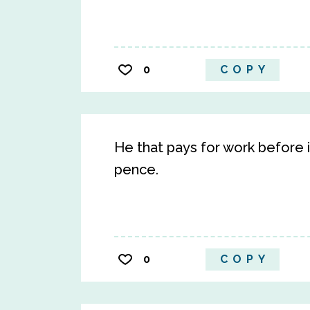
0
COPY
He that pays for work before 
pence.
0
COPY