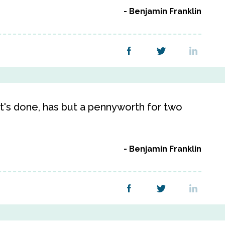
Benjamin Franklin
it's done, has but a pennyworth for two
Benjamin Franklin