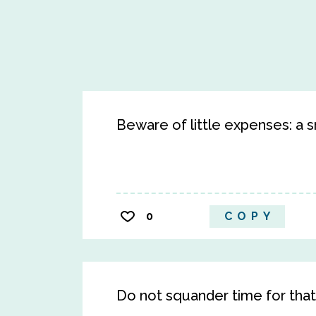
Beware of little expenses: a sma
0
COPY
Do not squander time for that i