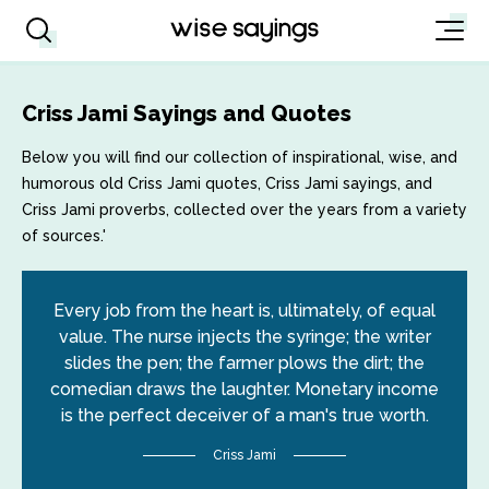
Criss Jami Sayings and Quotes
Below you will find our collection of inspirational, wise, and
humorous old Criss Jami quotes, Criss Jami sayings, and
Criss Jami proverbs, collected over the years from a variety
of sources.'
Every job from the heart is, ultimately, of equal
value. The nurse injects the syringe; the writer
slides the pen; the farmer plows the dirt; the
comedian draws the laughter. Monetary income
is the perfect deceiver of a man's true worth.
Criss Jami