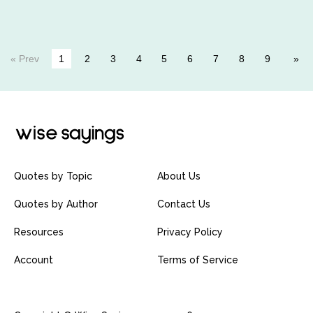
« Prev
1
2
3
4
5
6
7
8
9
Quotes by Topic
About Us
Quotes by Author
Contact Us
Resources
Privacy Policy
Account
Terms of Service