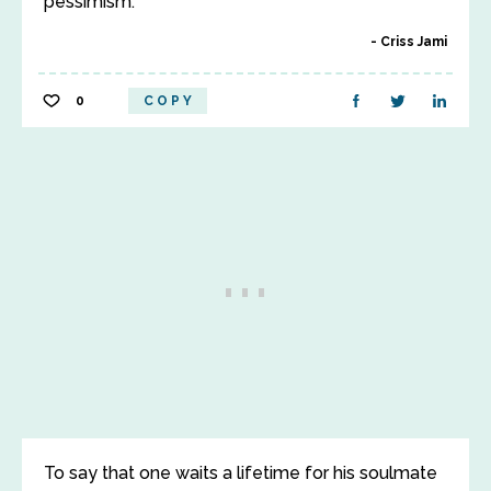
pessimism.
Criss Jami
0
COPY
To say that one waits a lifetime for his soulmate