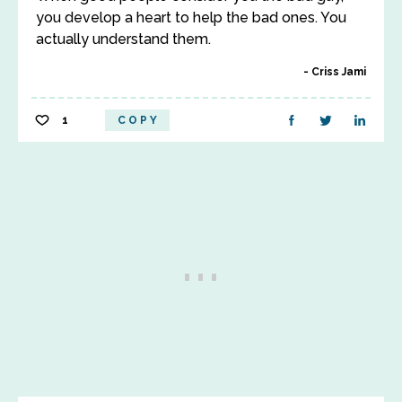
you develop a heart to help the bad ones. You
actually understand them.
Criss Jami
1
COPY