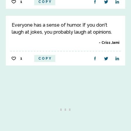
1
COPY
Everyone has a sense of humor. If you don't
laugh at jokes, you probably laugh at opinions.
Criss Jami
1
COPY