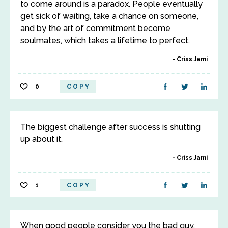
to come around is a paradox. People eventually
get sick of waiting, take a chance on someone,
and by the art of commitment become
soulmates, which takes a lifetime to perfect.
Criss Jami
0
COPY
The biggest challenge after success is shutting
up about it.
Criss Jami
1
COPY
When good people consider you the bad guy,