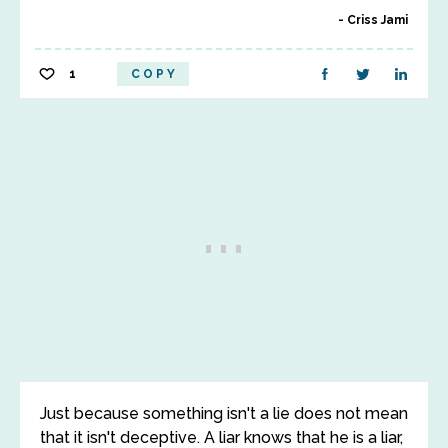
Criss Jami
1
COPY
Just because something isn't a lie does not mean
that it isn't deceptive. A liar knows that he is a liar,