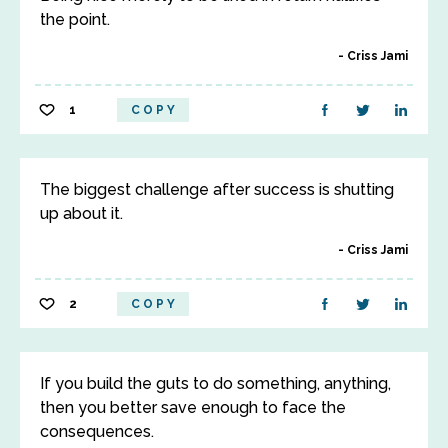
the point.
Criss Jami
1
COPY
The biggest challenge after success is shutting
up about it.
Criss Jami
2
COPY
If you build the guts to do something, anything,
then you better save enough to face the
consequences.