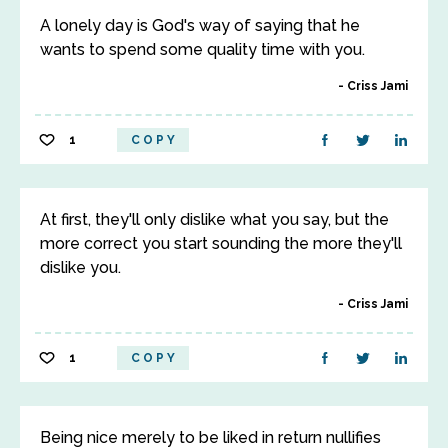
A lonely day is God's way of saying that he
wants to spend some quality time with you.
Criss Jami
1
COPY
At first, they'll only dislike what you say, but the
more correct you start sounding the more they'll
dislike you.
Criss Jami
1
COPY
Being nice merely to be liked in return nullifies