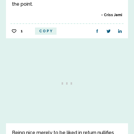
the point.
Criss Jami
1
COPY
Being nice merely to be liked in return nullifies