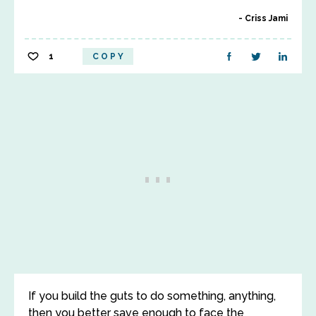
Criss Jami
1
COPY
If you build the guts to do something, anything,
then you better save enough to face the