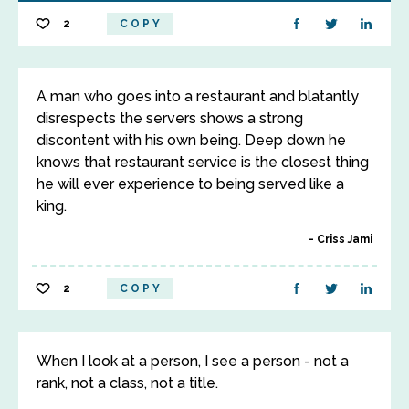
2
COPY
A man who goes into a restaurant and blatantly
disrespects the servers shows a strong
discontent with his own being. Deep down he
knows that restaurant service is the closest thing
he will ever experience to being served like a
king.
Criss Jami
2
COPY
When I look at a person, I see a person - not a
rank, not a class, not a title.