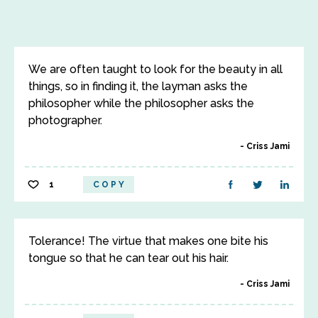
We are often taught to look for the beauty in all
things, so in finding it, the layman asks the
philosopher while the philosopher asks the
photographer.
Criss Jami
1
COPY
Tolerance! The virtue that makes one bite his
tongue so that he can tear out his hair.
Criss Jami