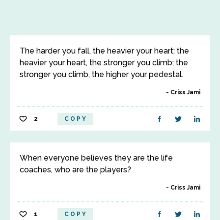
The harder you fall, the heavier your heart; the
heavier your heart, the stronger you climb; the
stronger you climb, the higher your pedestal.
Criss Jami
2
COPY
When everyone believes they are the life
coaches, who are the players?
Criss Jami
1
COPY