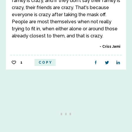
family is crazy, and if they don't say their family is
crazy, their friends are crazy. That's because
everyone is crazy after taking the mask off.
People are most themselves when not really
trying to fit in, when either alone or around those
already closest to them, and that is crazy.
Criss Jami
1
COPY