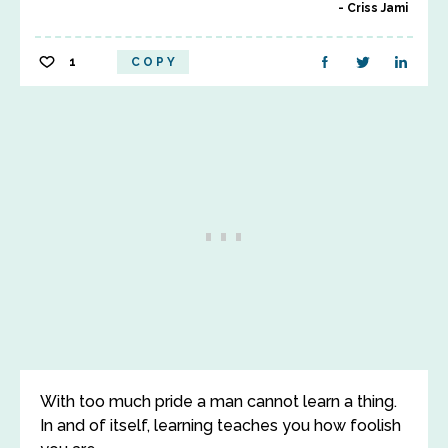
Criss Jami
1
COPY
With too much pride a man cannot learn a thing.
In and of itself, learning teaches you how foolish