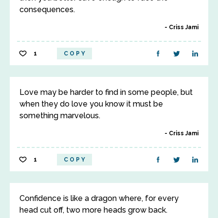
consequences.
Criss Jami
1
COPY
Love may be harder to find in some people, but
when they do love you know it must be
something marvelous.
Criss Jami
1
COPY
Confidence is like a dragon where, for every
head cut off, two more heads grow back.