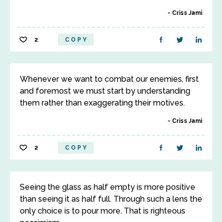
Criss Jami
2
COPY
Whenever we want to combat our enemies, first
and foremost we must start by understanding
them rather than exaggerating their motives.
Criss Jami
2
COPY
Seeing the glass as half empty is more positive
than seeing it as half full. Through such a lens the
only choice is to pour more. That is righteous