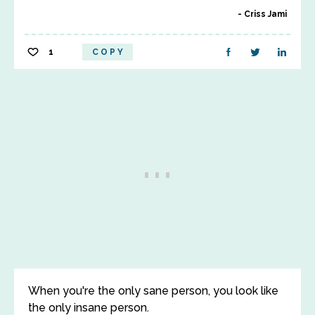
Criss Jami
1
COPY
When you're the only sane person, you look like
the only insane person.