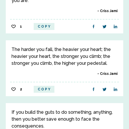
you are.
Criss Jami
1
COPY
The harder you fall, the heavier your heart; the
heavier your heart, the stronger you climb; the
stronger you climb, the higher your pedestal.
Criss Jami
2
COPY
If you build the guts to do something, anything,
then you better save enough to face the
consequences.