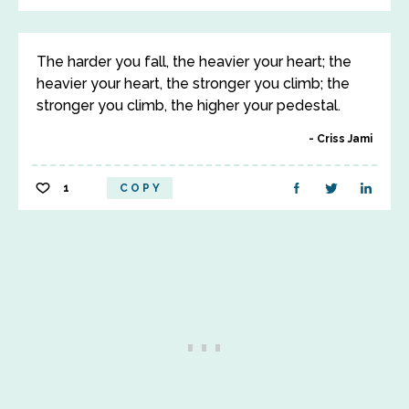
The harder you fall, the heavier your heart; the
heavier your heart, the stronger you climb; the
stronger you climb, the higher your pedestal.
Criss Jami
1
COPY