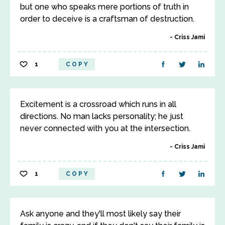
but one who speaks mere portions of truth in
order to deceive is a craftsman of destruction.
Criss Jami
1
COPY
Excitement is a crossroad which runs in all
directions. No man lacks personality; he just
never connected with you at the intersection.
Criss Jami
1
COPY
Ask anyone and they'll most likely say their