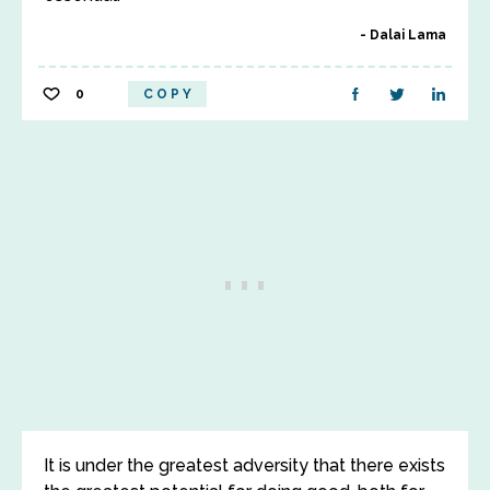
Dalai Lama
0
COPY
It is under the greatest adversity that there exists