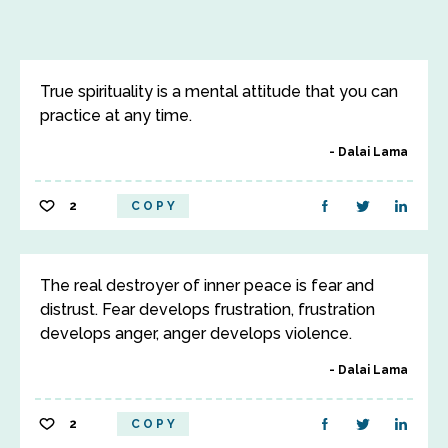
True spirituality is a mental attitude that you can
practice at any time.
Dalai Lama
2
COPY
The real destroyer of inner peace is fear and
distrust. Fear develops frustration, frustration
develops anger, anger develops violence.
Dalai Lama
2
COPY