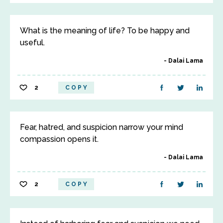
What is the meaning of life? To be happy and
useful.
Dalai Lama
2
COPY
Fear, hatred, and suspicion narrow your mind
compassion opens it.
Dalai Lama
2
COPY