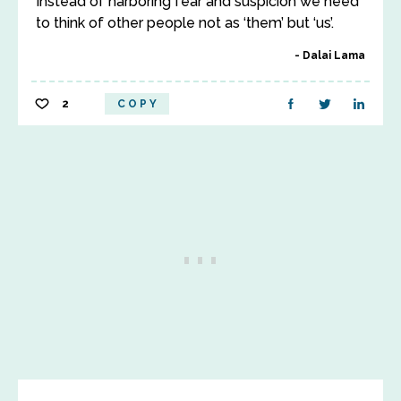
Instead of harboring fear and suspicion we need
to think of other people not as ‘them’ but ‘us’.
Dalai Lama
2
COPY