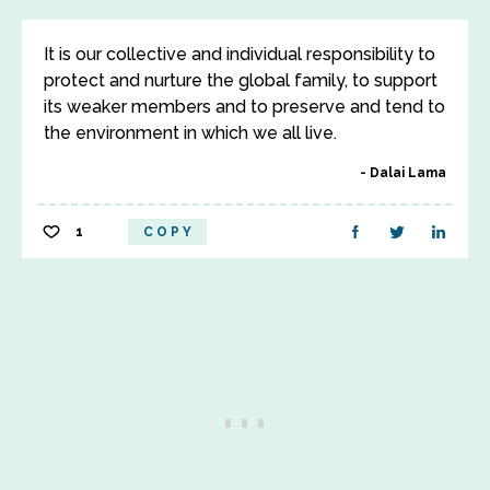
It is our collective and individual responsibility to
protect and nurture the global family, to support
its weaker members and to preserve and tend to
the environment in which we all live.
Dalai Lama
1
COPY