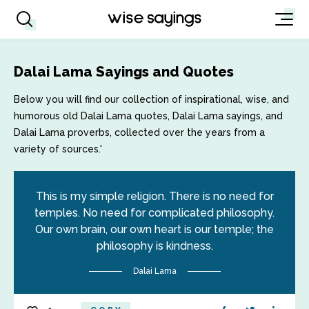
Dalai Lama Sayings and Quotes
Below you will find our collection of inspirational, wise, and
humorous old Dalai Lama quotes, Dalai Lama sayings, and
Dalai Lama proverbs, collected over the years from a
variety of sources.'
This is my simple religion. There is no need for
temples. No need for complicated philosophy.
Our own brain, our own heart is our temple; the
philosophy is kindness.
Dalai Lama