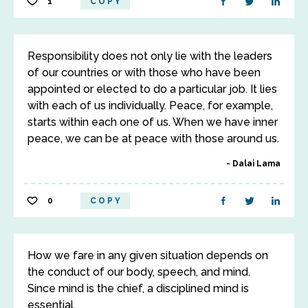
1
COPY
Responsibility does not only lie with the leaders
of our countries or with those who have been
appointed or elected to do a particular job. It lies
with each of us individually. Peace, for example,
starts within each one of us. When we have inner
peace, we can be at peace with those around us.
Dalai Lama
0
COPY
How we fare in any given situation depends on
the conduct of our body, speech, and mind.
Since mind is the chief, a disciplined mind is
essential.