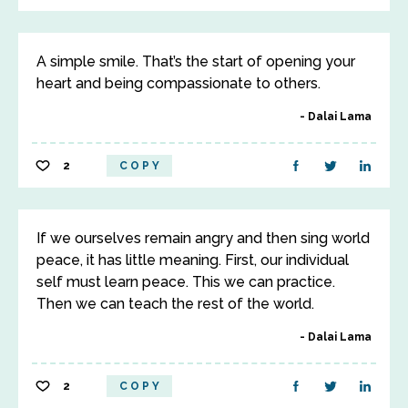
A simple smile. That’s the start of opening your
heart and being compassionate to others.
Dalai Lama
2
COPY
If we ourselves remain angry and then sing world
peace, it has little meaning. First, our individual
self must learn peace. This we can practice.
Then we can teach the rest of the world.
Dalai Lama
2
COPY