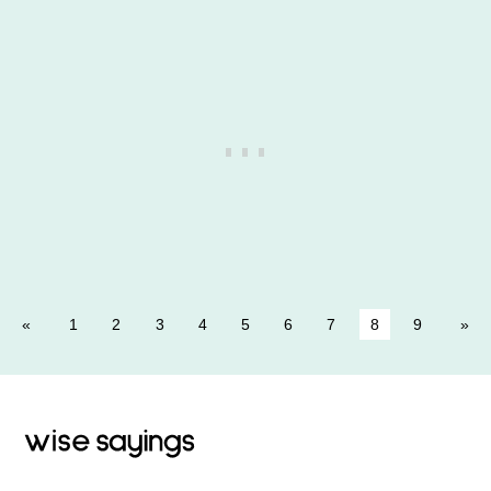
1
2
3
4
5
6
7
8
9