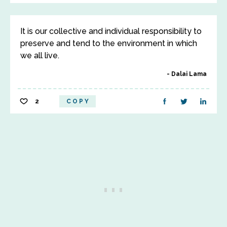
It is our collective and individual responsibility to
preserve and tend to the environment in which
we all live.
Dalai Lama
2
COPY