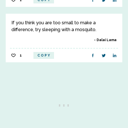
1
COPY
If you think you are too small to make a
difference, try sleeping with a mosquito.
Dalai Lama
1
COPY