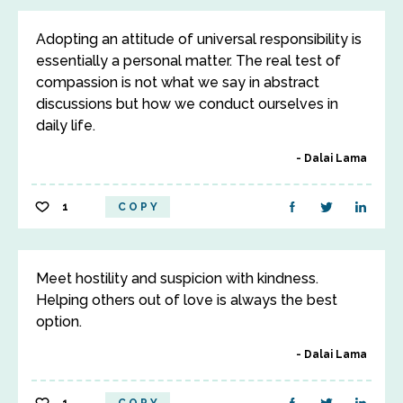
Adopting an attitude of universal responsibility is
essentially a personal matter. The real test of
compassion is not what we say in abstract
discussions but how we conduct ourselves in
daily life.
Dalai Lama
1
COPY
Meet hostility and suspicion with kindness.
Helping others out of love is always the best
option.
Dalai Lama