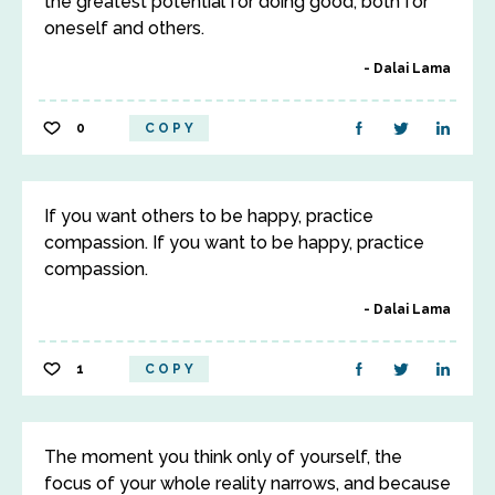
the greatest potential for doing good, both for
oneself and others.
Dalai Lama
0
COPY
If you want others to be happy, practice
compassion. If you want to be happy, practice
compassion.
Dalai Lama
1
COPY
The moment you think only of yourself, the
focus of your whole reality narrows, and because