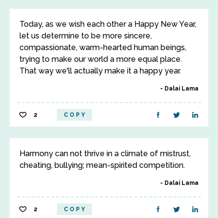
Today, as we wish each other a Happy New Year,
let us determine to be more sincere,
compassionate, warm-hearted human beings,
trying to make our world a more equal place.
That way we'll actually make it a happy year.
Dalai Lama
2
COPY
Harmony can not thrive in a climate of mistrust,
cheating, bullying; mean-spirited competition.
Dalai Lama
2
COPY