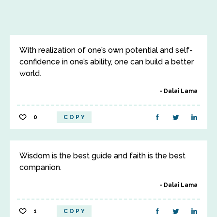
With realization of one’s own potential and self-
confidence in one’s ability, one can build a better
world.
Dalai Lama
0
COPY
Wisdom is the best guide and faith is the best
companion.
Dalai Lama
1
COPY