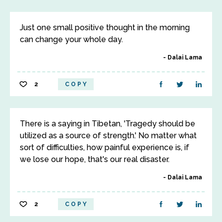
Just one small positive thought in the morning
can change your whole day.
Dalai Lama
2
COPY
There is a saying in Tibetan, 'Tragedy should be
utilized as a source of strength.' No matter what
sort of difficulties, how painful experience is, if
we lose our hope, that's our real disaster.
Dalai Lama
2
COPY