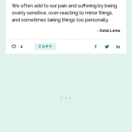
We often add to our pain and suffering by being
overly sensitive, over-reacting to minor things,
and sometimes taking things too personally.
Dalai Lama
2
COPY