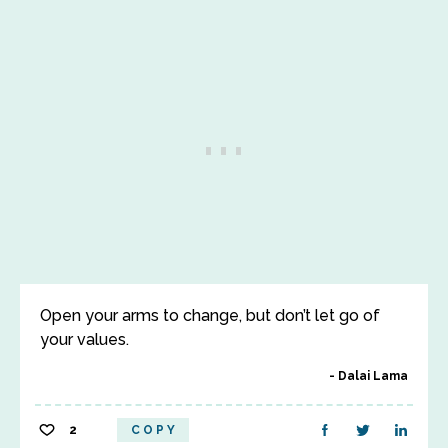
Open your arms to change, but don’t let go of
your values.
Dalai Lama
2
COPY