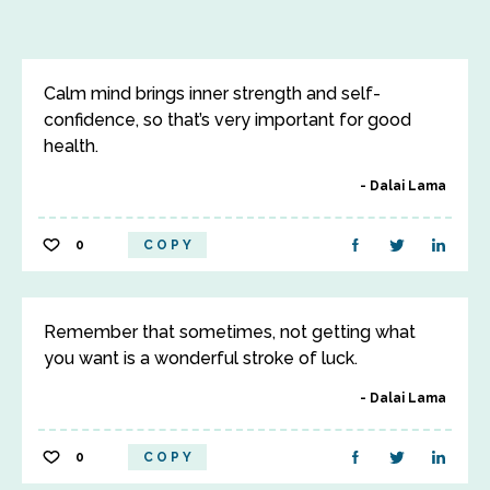
Calm mind brings inner strength and self-
confidence, so that’s very important for good
health.
Dalai Lama
0
COPY
Remember that sometimes, not getting what
you want is a wonderful stroke of luck.
Dalai Lama
0
COPY