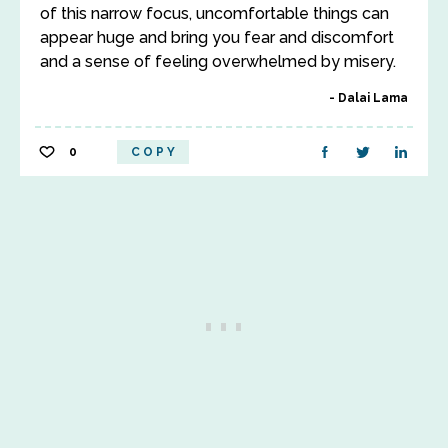
of this narrow focus, uncomfortable things can
appear huge and bring you fear and discomfort
and a sense of feeling overwhelmed by misery.
Dalai Lama
0
COPY