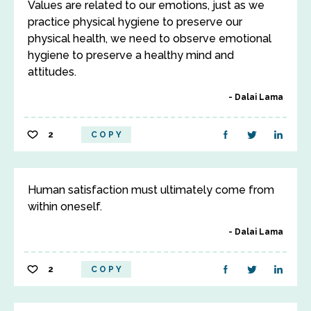
Values are related to our emotions, just as we
practice physical hygiene to preserve our
physical health, we need to observe emotional
hygiene to preserve a healthy mind and
attitudes.
Dalai Lama
2
COPY
Human satisfaction must ultimately come from
within oneself.
Dalai Lama
2
COPY