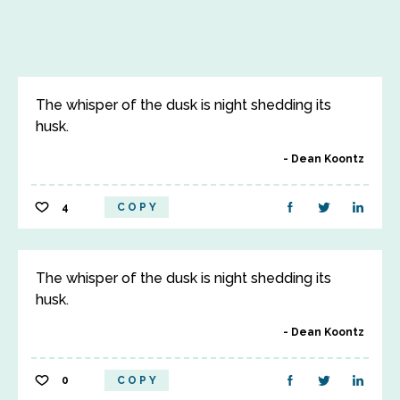
The whisper of the dusk is night shedding its
husk.
Dean Koontz
4
COPY
The whisper of the dusk is night shedding its
husk.
Dean Koontz
0
COPY