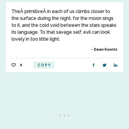
TheÂ primitiveÂ in each of us climbs closer to
the surface during the night, for the moon sings
to it, and the cold void between the stars speaks
its language. To that savage self, evil can look
lovely in too little light.
Dean Koontz
0
COPY