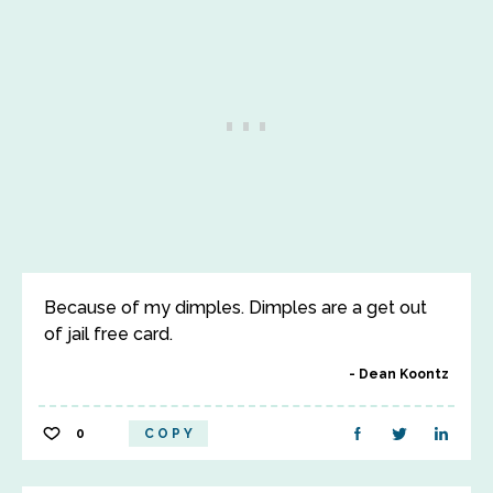
Because of my dimples. Dimples are a get out
of jail free card.
Dean Koontz
0
COPY