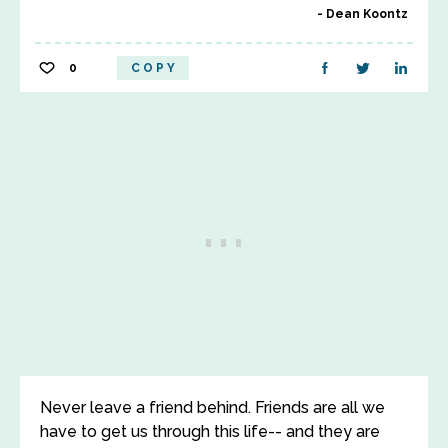
Dean Koontz
0
COPY
Never leave a friend behind. Friends are all we
have to get us through this life-- and they are