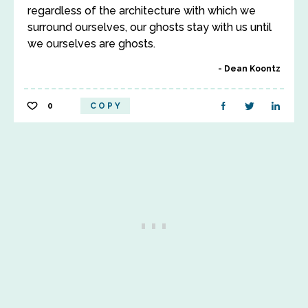
regardless of the architecture with which we
surround ourselves, our ghosts stay with us until
we ourselves are ghosts.
Dean Koontz
0
COPY