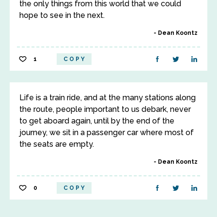
the only things from this world that we could
hope to see in the next.
Dean Koontz
1
COPY
Life is a train ride, and at the many stations along
the route, people important to us debark, never
to get aboard again, until by the end of the
journey, we sit in a passenger car where most of
the seats are empty.
Dean Koontz
0
COPY