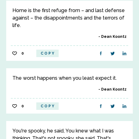
Home is the first refuge from – and last defense
against – the disappointments and the terrors of
life.
Dean Koontz
0
COPY
The worst happens when you least expect it.
Dean Koontz
0
COPY
You're spooky, he said, You knew what I was
thinking. That's not spooky, she said, That's