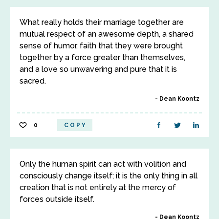
What really holds their marriage together are
mutual respect of an awesome depth, a shared
sense of humor, faith that they were brought
together by a force greater than themselves,
and a love so unwavering and pure that it is
sacred.
Dean Koontz
0
COPY
Only the human spirit can act with volition and
consciously change itself; it is the only thing in all
creation that is not entirely at the mercy of
forces outside itself.
Dean Koontz