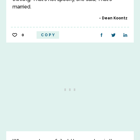
married.
Dean Koontz
0
COPY