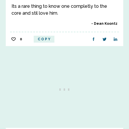
Its a rare thing to know one completly to the
core and stil love him.
Dean Koontz
0
COPY