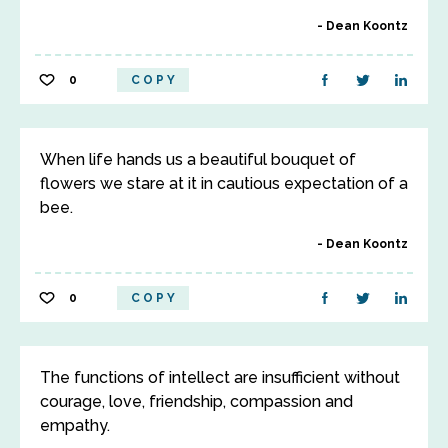
Dean Koontz
0
COPY
When life hands us a beautiful bouquet of
flowers we stare at it in cautious expectation of a
bee.
Dean Koontz
0
COPY
The functions of intellect are insufficient without
courage, love, friendship, compassion and
empathy.