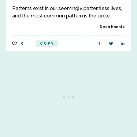
Patterns exist in our seemingly patternless lives,
and the most common pattern is the circle.
Dean Koontz
0
COPY