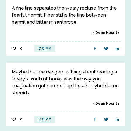
A fine line separates the weary recluse from the
fearful hermit. Finer still is the line between
hermit and bitter misanthrope.
Dean Koontz
0
COPY
Maybe the one dangerous thing about reading a
library's worth of books was the way your
imagination got pumped up like a bodybuilder on
steroids.
Dean Koontz
0
COPY