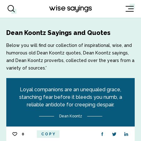
Dean Koontz Sayings and Quotes
Below you will find our collection of inspirational, wise, and
humorous old Dean Koontz quotes, Dean Koontz sayings,
and Dean Koontz proverbs, collected over the years from a
variety of sources.'
Loyal companions are an unequaled grace,
stanching fear before it bleeds you numb, a
reliable antidote for creeping despair.
Dean Koontz
0
COPY