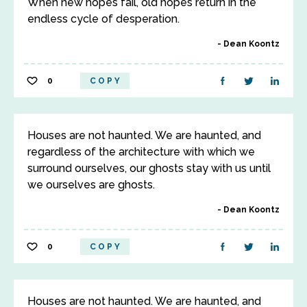
When new hopes fail, old hopes return in the
endless cycle of desperation.
Dean Koontz
0
COPY
Houses are not haunted. We are haunted, and
regardless of the architecture with which we
surround ourselves, our ghosts stay with us until
we ourselves are ghosts.
Dean Koontz
0
COPY
Houses are not haunted. We are haunted, and