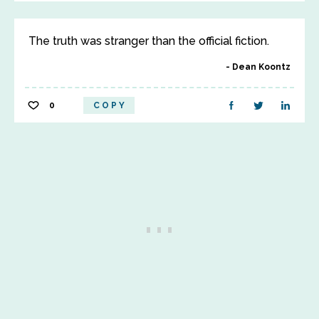
The truth was stranger than the official fiction.
Dean Koontz
0
COPY