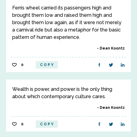
Ferris wheel carried its passengers high and
brought them low and raised them high and
brought them low again, as if it were not merely
a carnival ride but also a metaphor for the basic
pattern of human experience.
Dean Koontz
0
COPY
Wealth is power, and power is the only thing
about which contemporary culture cares.
Dean Koontz
0
COPY