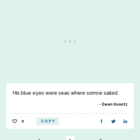
His blue eyes were seas where sorrow sailed.
Dean Koontz
0
COPY