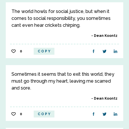
The world howls for social justice, but when it
comes to social responsibility, you sometimes
cant even hear crickets chirping.
Dean Koontz
0
COPY
Sometimes it seems that to exit this world, they
must go through my heart, leaving me scarred
and sore.
Dean Koontz
0
COPY