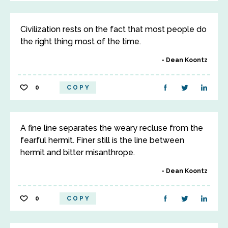
Civilization rests on the fact that most people do
the right thing most of the time.
Dean Koontz
0
COPY
A fine line separates the weary recluse from the
fearful hermit. Finer still is the line between
hermit and bitter misanthrope.
Dean Koontz
0
COPY