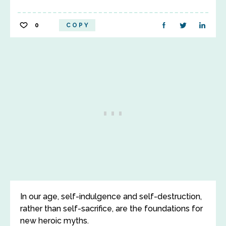
0
COPY
In our age, self-indulgence and self-destruction,
rather than self-sacrifice, are the foundations for
new heroic myths.