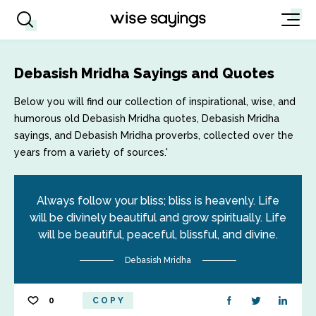
Debasish Mridha Sayings and Quotes
Below you will find our collection of inspirational, wise, and
humorous old Debasish Mridha quotes, Debasish Mridha
sayings, and Debasish Mridha proverbs, collected over the
years from a variety of sources.'
Always follow your bliss; bliss is heavenly. Life
will be divinely beautiful and grow spiritually. Life
will be beautiful, peaceful, blissful, and divine.
Debasish Mridha
0
COPY