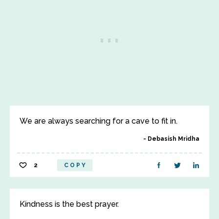
We are always searching for a cave to fit in.
Debasish Mridha
2
COPY
Kindness is the best prayer.