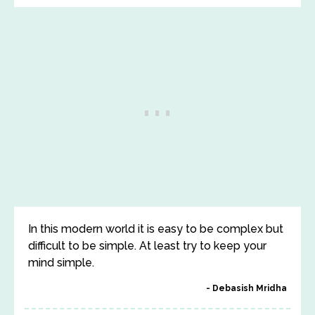
In this modern world it is easy to be complex but
difficult to be simple. At least try to keep your
mind simple.
Debasish Mridha