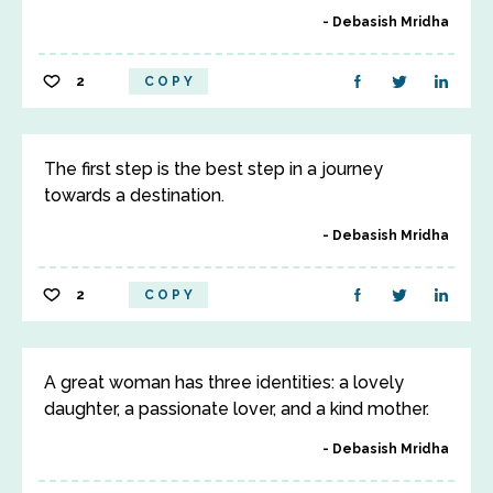
Debasish Mridha
2
COPY
The first step is the best step in a journey
towards a destination.
Debasish Mridha
2
COPY
A great woman has three identities: a lovely
daughter, a passionate lover, and a kind mother.
Debasish Mridha