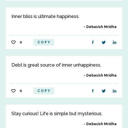
Inner bliss is ultimate happiness.
Debasish Mridha
0
COPY
Debt is great source of inner unhappiness.
Debasish Mridha
0
COPY
Stay curious! Life is simple but mysterious.
Debasish Mridha