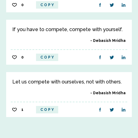
0
COPY
If you have to compete, compete with yourself.
Debasish Mridha
0
COPY
Let us compete with ourselves, not with others.
Debasish Mridha
1
COPY