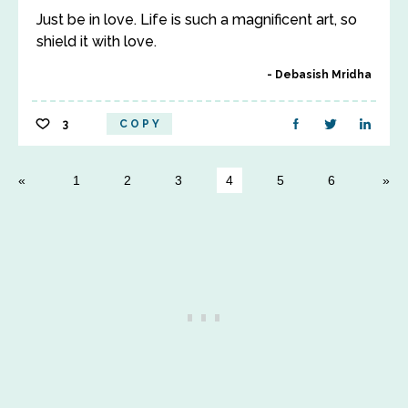
Just be in love. Life is such a magnificent art, so
shield it with love.
Debasish Mridha
3
COPY
1
2
3
4
5
6