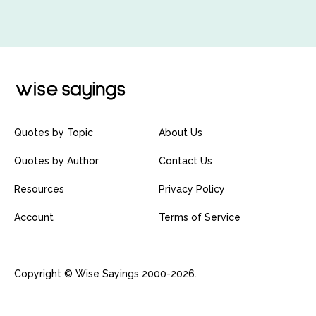
Quotes by Topic
About Us
Quotes by Author
Contact Us
Resources
Privacy Policy
Account
Terms of Service
Copyright © Wise Sayings 2000-2026.