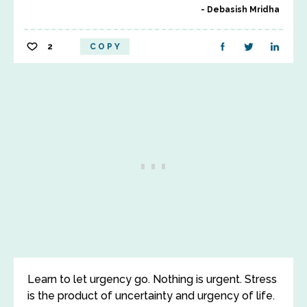
Debasish Mridha
2
COPY
Learn to let urgency go. Nothing is urgent. Stress
is the product of uncertainty and urgency of life.