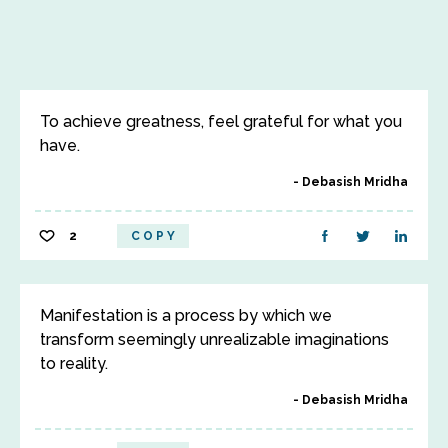
To achieve greatness, feel grateful for what you
have.
Debasish Mridha
2
COPY
Manifestation is a process by which we
transform seemingly unrealizable imaginations
to reality.
Debasish Mridha