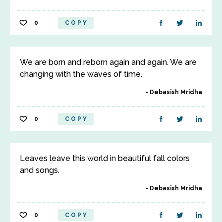
0
COPY
We are born and reborn again and again. We are
changing with the waves of time.
Debasish Mridha
0
COPY
Leaves leave this world in beautiful fall colors
and songs.
Debasish Mridha
0
COPY