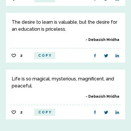
The desire to learn is valuable, but the desire for
an education is priceless.
Debasish Mridha
2
COPY
Life is so magical, mysterious, magnificent, and
peaceful.
Debasish Mridha
2
COPY