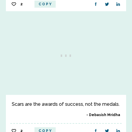
2
COPY
Scars are the awards of success, not the medals.
Debasish Mridha
2
COPY