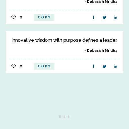
Debasish Mridha
2
COPY
Innovative wisdom with purpose defines a leader.
Debasish Mridha
2
COPY