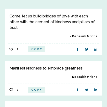
Come, let us build bridges of love with each
other with the cement of kindness and pillars of
trust.
Debasish Mridha
2
COPY
Manifest kindness to embrace greatness.
Debasish Mridha
2
COPY