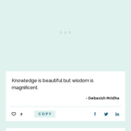
Knowledge is beautiful but wisdom is
magnificent.
Debasish Mridha
2
COPY