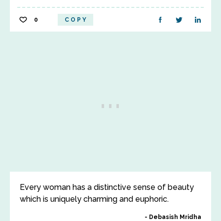
0
COPY
Every woman has a distinctive sense of beauty
which is uniquely charming and euphoric.
Debasish Mridha