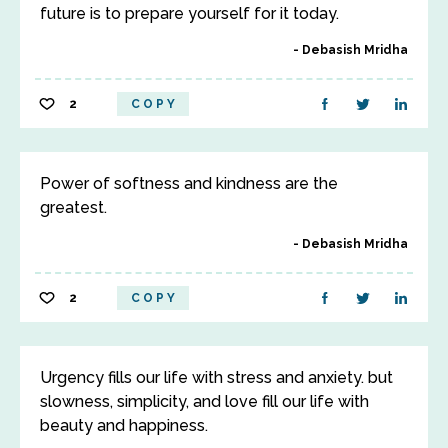
future is to prepare yourself for it today.
Debasish Mridha
2
COPY
Power of softness and kindness are the
greatest.
Debasish Mridha
2
COPY
Urgency fills our life with stress and anxiety. but
slowness, simplicity, and love fill our life with
beauty and happiness.