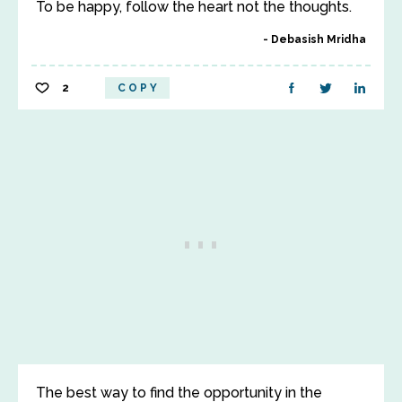
To be happy, follow the heart not the thoughts.
Debasish Mridha
2
COPY
The best way to find the opportunity in the