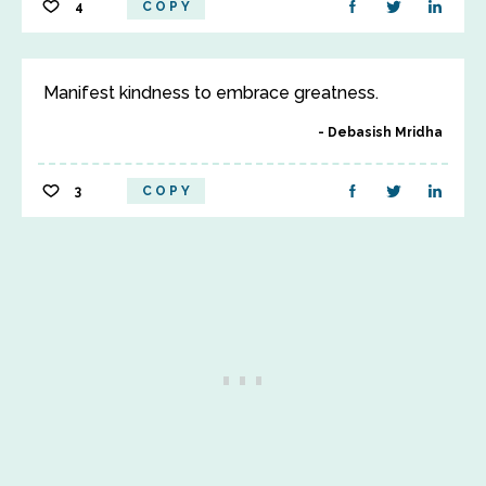
4
COPY
Manifest kindness to embrace greatness.
Debasish Mridha
3
COPY