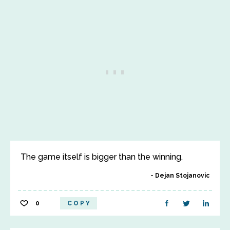
The game itself is bigger than the winning.
Dejan Stojanovic
0
COPY