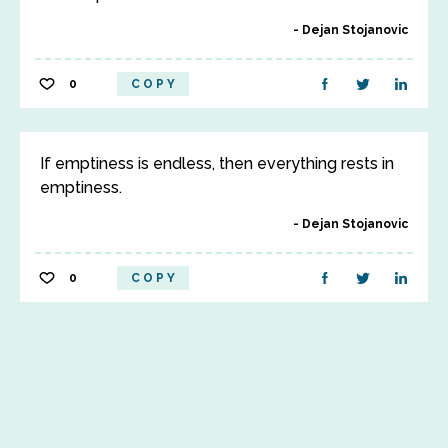
Dejan Stojanovic
0
COPY
If emptiness is endless, then everything rests in
emptiness.
Dejan Stojanovic
0
COPY