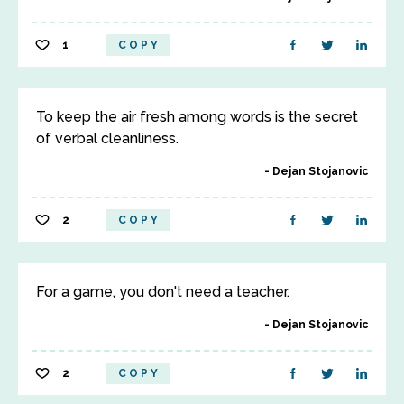
1
COPY
To keep the air fresh among words is the secret
of verbal cleanliness.
Dejan Stojanovic
2
COPY
For a game, you don't need a teacher.
Dejan Stojanovic
2
COPY