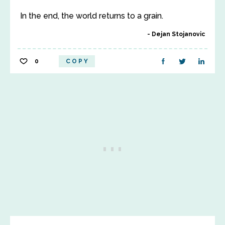
In the end, the world returns to a grain.
Dejan Stojanovic
0
COPY