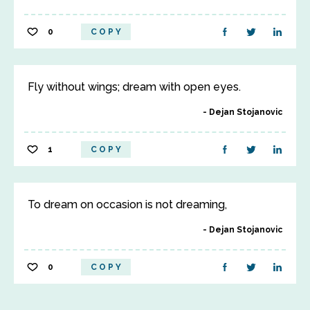
0
COPY
Fly without wings; dream with open eyes.
Dejan Stojanovic
1
COPY
To dream on occasion is not dreaming,
Dejan Stojanovic
0
COPY