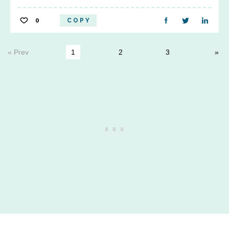
0
COPY
« Prev
1
2
3