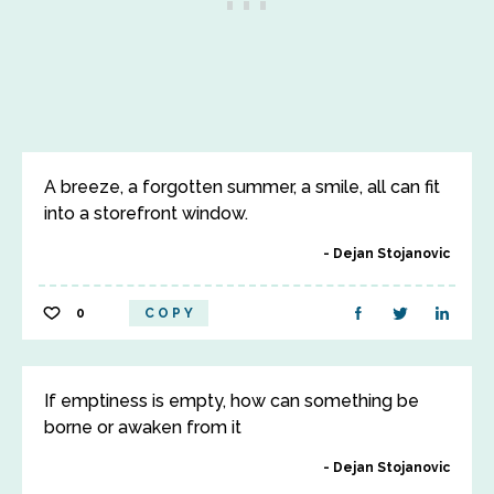
A breeze, a forgotten summer, a smile, all can fit
into a storefront window.
Dejan Stojanovic
0
COPY
If emptiness is empty, how can something be
borne or awaken from it
Dejan Stojanovic