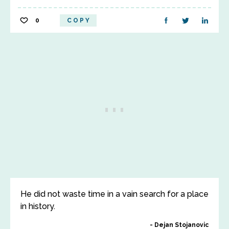
0
COPY
He did not waste time in a vain search for a place
in history.
Dejan Stojanovic