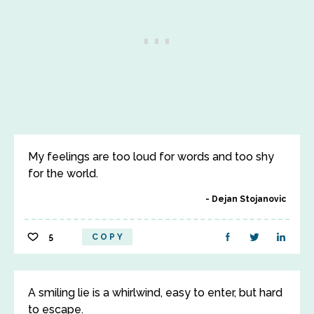
My feelings are too loud for words and too shy
for the world.
Dejan Stojanovic
5
COPY
A smiling lie is a whirlwind, easy to enter, but hard
to escape.