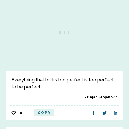
Everything that looks too perfect is too perfect
to be perfect.
Dejan Stojanovic
0
COPY