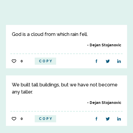
God is a cloud from which rain fell.
Dejan Stojanovic
0
COPY
We built tall buildings, but we have not become
any taller.
Dejan Stojanovic
0
COPY