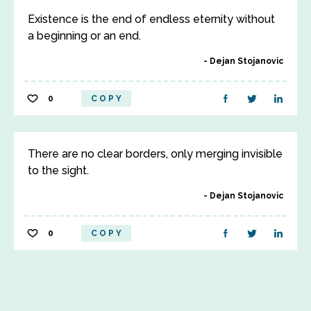
Existence is the end of endless eternity without
a beginning or an end.
Dejan Stojanovic
0
COPY
There are no clear borders, only merging invisible
to the sight.
Dejan Stojanovic
0
COPY