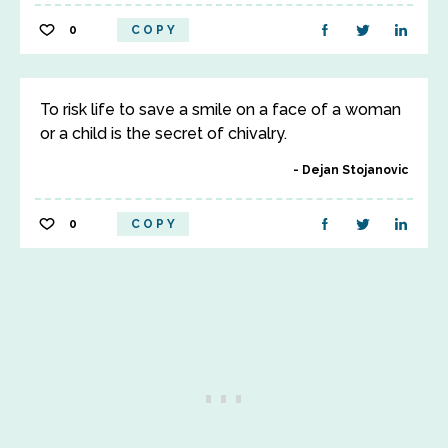
0
COPY
To risk life to save a smile on a face of a woman
or a child is the secret of chivalry.
Dejan Stojanovic
0
COPY