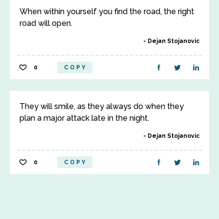
When within yourself you find the road, the right
road will open.
Dejan Stojanovic
0
COPY
They will smile, as they always do when they
plan a major attack late in the night.
Dejan Stojanovic
0
COPY