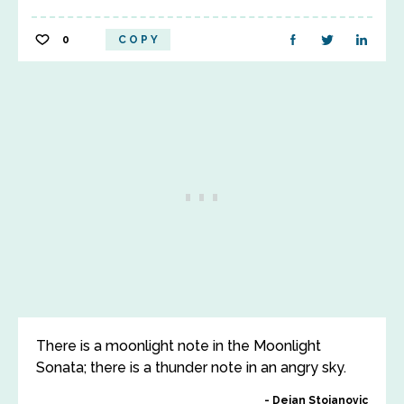
0
COPY
There is a moonlight note in the Moonlight
Sonata; there is a thunder note in an angry sky.
Dejan Stojanovic