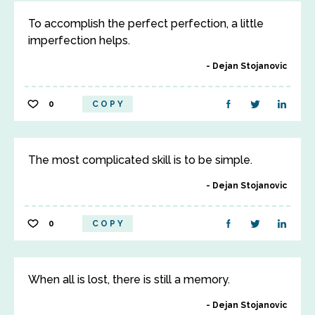
To accomplish the perfect perfection, a little
imperfection helps.
Dejan Stojanovic
0
COPY
The most complicated skill is to be simple.
Dejan Stojanovic
0
COPY
When all is lost, there is still a memory.
Dejan Stojanovic