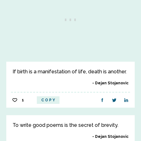
If birth is a manifestation of life, death is another.
Dejan Stojanovic
1
COPY
To write good poems is the secret of brevity.
Dejan Stojanovic