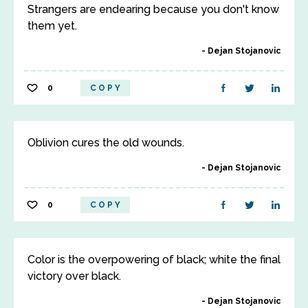
Strangers are endearing because you don't know
them yet.
Dejan Stojanovic
0
COPY
Oblivion cures the old wounds.
Dejan Stojanovic
0
COPY
Color is the overpowering of black; white the final
victory over black.
Dejan Stojanovic