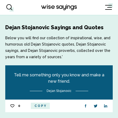
Dejan Stojanovic Sayings and Quotes
Below you will find our collection of inspirational, wise, and
humorous old Dejan Stojanovic quotes, Dejan Stojanovic
sayings, and Dejan Stojanovic proverbs, collected over the
years from a variety of sources.'
Tell me something only you know and make a
new friend.
Dejan Stojanovic
0
COPY