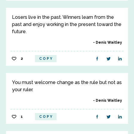
Losers live in the past. Winners learn from the
past and enjoy working in the present toward the
future.
Denis Waitley
2
COPY
You must welcome change as the rule but not as
your ruler.
Denis Waitley
1
COPY