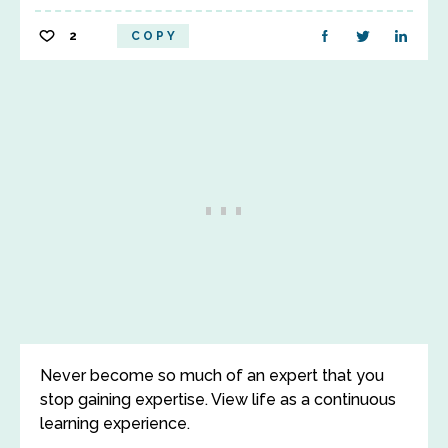
2
COPY
Never become so much of an expert that you
stop gaining expertise. View life as a continuous
learning experience.