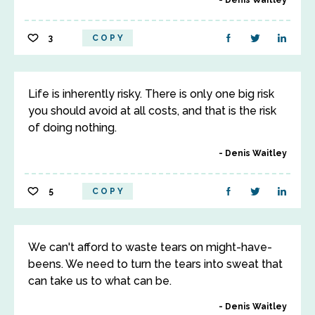
Denis Waitley
3
COPY
Life is inherently risky. There is only one big risk
you should avoid at all costs, and that is the risk
of doing nothing.
Denis Waitley
5
COPY
We can't afford to waste tears on might-have-
beens. We need to turn the tears into sweat that
can take us to what can be.
Denis Waitley