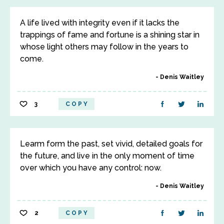
A life lived with integrity even if it lacks the
trappings of fame and fortune is a shining star in
whose light others may follow in the years to
come.
Denis Waitley
3
COPY
Learm form the past, set vivid, detailed goals for
the future, and live in the only moment of time
over which you have any control: now.
Denis Waitley
2
COPY