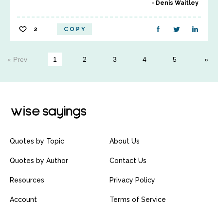
Denis Waitley
2
COPY
« Prev
1
2
3
4
5
Quotes by Topic
About Us
Quotes by Author
Contact Us
Resources
Privacy Policy
Account
Terms of Service