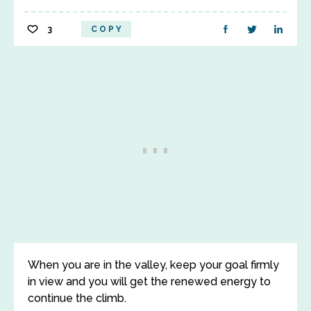
3
COPY
When you are in the valley, keep your goal firmly
in view and you will get the renewed energy to
continue the climb.