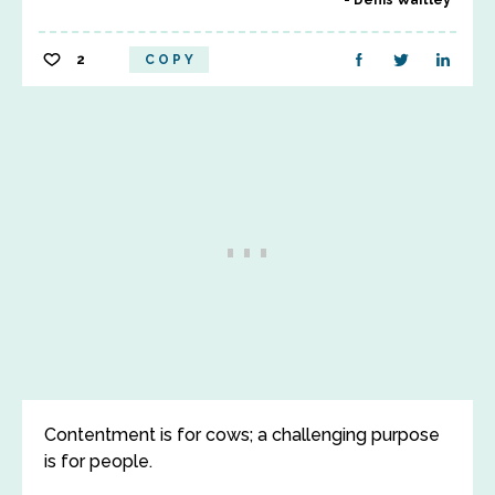
Denis Waitley
2
COPY
Contentment is for cows; a challenging purpose
is for people.