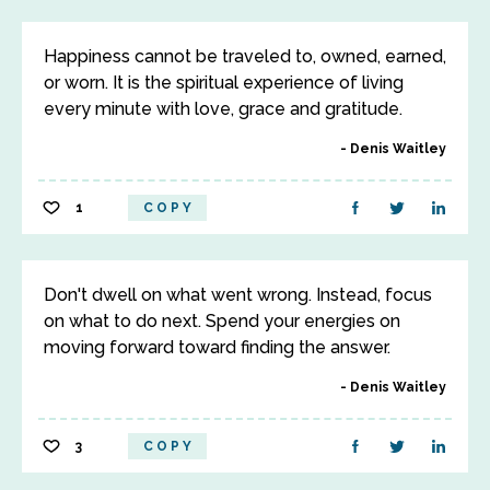
Happiness cannot be traveled to, owned, earned,
or worn. It is the spiritual experience of living
every minute with love, grace and gratitude.
Denis Waitley
1
COPY
Don't dwell on what went wrong. Instead, focus
on what to do next. Spend your energies on
moving forward toward finding the answer.
Denis Waitley
3
COPY