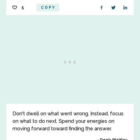
5
COPY
Don't dwell on what went wrong. Instead, focus
on what to do next. Spend your energies on
moving forward toward finding the answer.