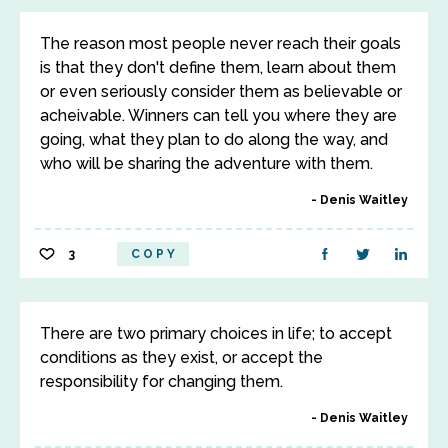
The reason most people never reach their goals
is that they don't define them, learn about them
or even seriously consider them as believable or
acheivable. Winners can tell you where they are
going, what they plan to do along the way, and
who will be sharing the adventure with them.
Denis Waitley
3
COPY
There are two primary choices in life; to accept
conditions as they exist, or accept the
responsibility for changing them.
Denis Waitley