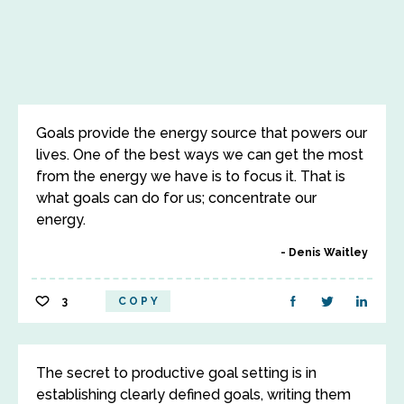
Goals provide the energy source that powers our
lives. One of the best ways we can get the most
from the energy we have is to focus it. That is
what goals can do for us; concentrate our
energy.
Denis Waitley
3
COPY
The secret to productive goal setting is in
establishing clearly defined goals, writing them