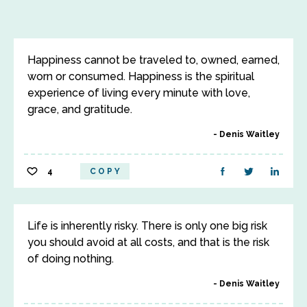
Happiness cannot be traveled to, owned, earned,
worn or consumed. Happiness is the spiritual
experience of living every minute with love,
grace, and gratitude.
Denis Waitley
4
COPY
Life is inherently risky. There is only one big risk
you should avoid at all costs, and that is the risk
of doing nothing.
Denis Waitley