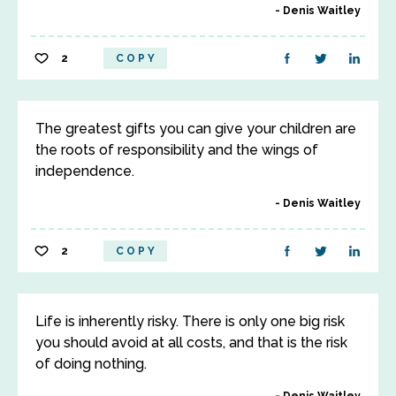
Denis Waitley
2
COPY
The greatest gifts you can give your children are
the roots of responsibility and the wings of
independence.
Denis Waitley
2
COPY
Life is inherently risky. There is only one big risk
you should avoid at all costs, and that is the risk
of doing nothing.