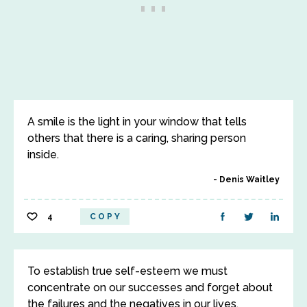
A smile is the light in your window that tells
others that there is a caring, sharing person
inside.
Denis Waitley
4
COPY
To establish true self-esteem we must
concentrate on our successes and forget about
the failures and the negatives in our lives.