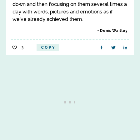
down and then focusing on them several times a
day with words, pictures and emotions as if
we've already achieved them.
Denis Waitley
3
COPY