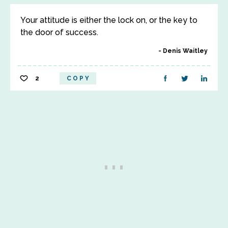
Your attitude is either the lock on, or the key to
the door of success.
Denis Waitley
2
COPY