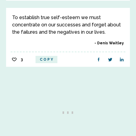
To establish true self-esteem we must
concentrate on our successes and forget about
the failures and the negatives in our lives.
Denis Waitley
3
COPY