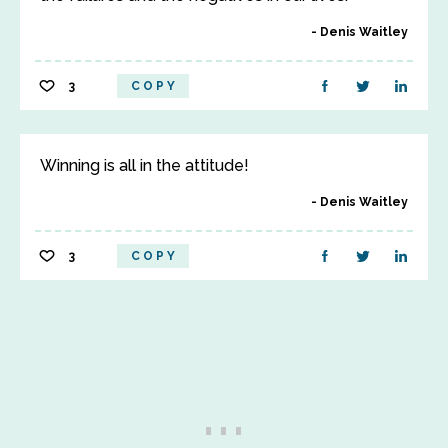
Denis Waitley
3
COPY
Winning is all in the attitude!
Denis Waitley
3
COPY