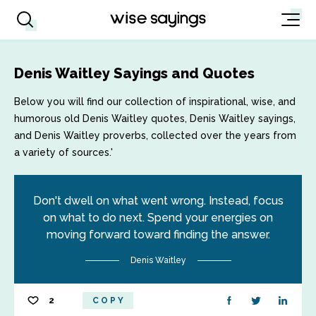
Denis Waitley Sayings and Quotes
Below you will find our collection of inspirational, wise, and
humorous old Denis Waitley quotes, Denis Waitley sayings,
and Denis Waitley proverbs, collected over the years from
a variety of sources.'
Don't dwell on what went wrong. Instead, focus
on what to do next. Spend your energies on
moving forward toward finding the answer.
Denis Waitley
2
COPY