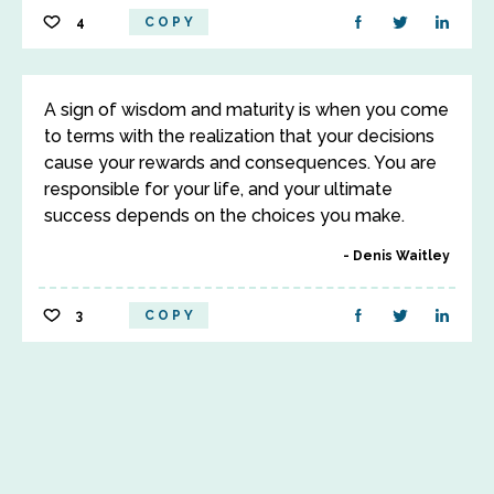
4
COPY
A sign of wisdom and maturity is when you come
to terms with the realization that your decisions
cause your rewards and consequences. You are
responsible for your life, and your ultimate
success depends on the choices you make.
Denis Waitley
3
COPY