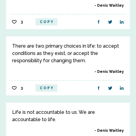
Denis Waitley
3
COPY
There are two primary choices in life: to accept
conditions as they exist, or accept the
responsibility for changing them.
Denis Waitley
3
COPY
Life is not accountable to us. We are
accountable to life.
Denis Waitley