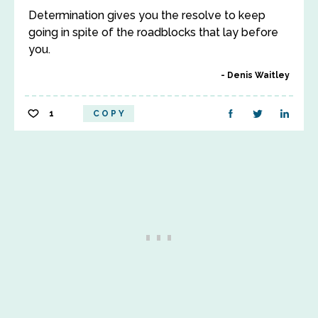
Determination gives you the resolve to keep
going in spite of the roadblocks that lay before
you.
Denis Waitley
1
COPY