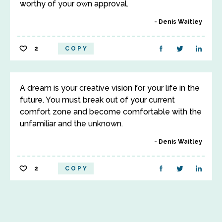
worthy of your own approval.
Denis Waitley
2
COPY
A dream is your creative vision for your life in the
future. You must break out of your current
comfort zone and become comfortable with the
unfamiliar and the unknown.
Denis Waitley
2
COPY