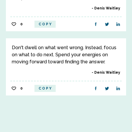
Denis Waitley
0
COPY
Don't dwell on what went wrong. Instead, focus
on what to do next. Spend your energies on
moving forward toward finding the answer.
Denis Waitley
0
COPY