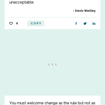
unacceptable.
Denis Waitley
6
COPY
You must welcome change as the rule but not as