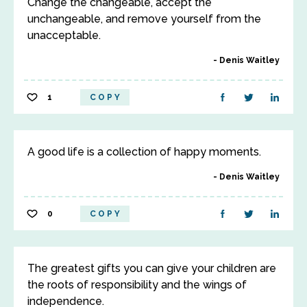
Change the changeable, accept the
unchangeable, and remove yourself from the
unacceptable.
Denis Waitley
1
COPY
A good life is a collection of happy moments.
Denis Waitley
0
COPY
The greatest gifts you can give your children are
the roots of responsibility and the wings of
independence.