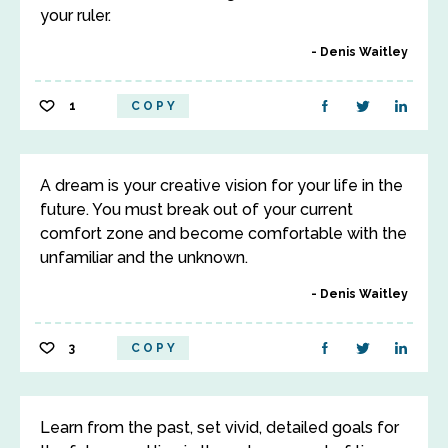
your ruler.
Denis Waitley
1
COPY
A dream is your creative vision for your life in the
future. You must break out of your current
comfort zone and become comfortable with the
unfamiliar and the unknown.
Denis Waitley
3
COPY
Learn from the past, set vivid, detailed goals for