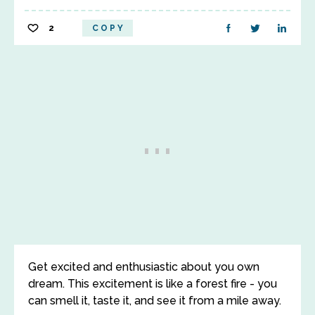
2
COPY
Get excited and enthusiastic about you own
dream. This excitement is like a forest fire - you
can smell it, taste it, and see it from a mile away.