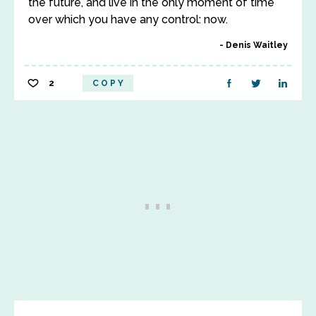
the future, and live in the only moment of time
over which you have any control: now.
Denis Waitley
2
COPY