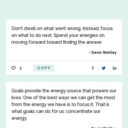
Don't dwell on what went wrong. Instead, focus
on what to do next. Spend your energies on
moving forward toward finding the answer.
Denis Waitley
3
COPY
Goals provide the energy source that powers our
lives. One of the best ways we can get the most
from the energy we have is to focus it. That is
what goals can do for us; concentrate our
energy.