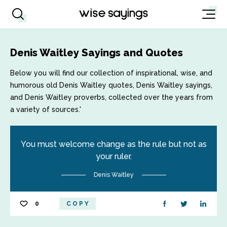
Denis Waitley Sayings and Quotes
Below you will find our collection of inspirational, wise, and
humorous old Denis Waitley quotes, Denis Waitley sayings,
and Denis Waitley proverbs, collected over the years from
a variety of sources.'
You must welcome change as the rule but not as
your ruler.
Denis Waitley
0
COPY