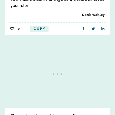
your ruler.
Denis Waitley
0
COPY