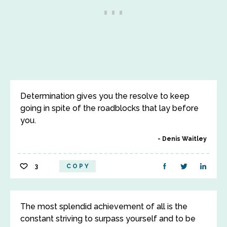
Determination gives you the resolve to keep
going in spite of the roadblocks that lay before
you.
Denis Waitley
3
COPY
The most splendid achievement of all is the
constant striving to surpass yourself and to be