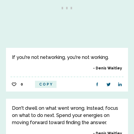
If you're not networking, you're not working.
Denis Waitley
0
COPY
Don't dwell on what went wrong. Instead, focus
on what to do next. Spend your energies on
moving forward toward finding the answer.
Denis Waitley