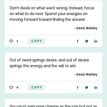
Don't dwell on what went wrong. Instead, focus
on what to do next. Spend your energies on
moving forward toward finding the answer.
Denis Waitley
1
COPY
Out of need springs desire, and out of desire
springs the energy and the will to win.
Denis Waitley
0
COPY
You must welcome change as the rule but not as