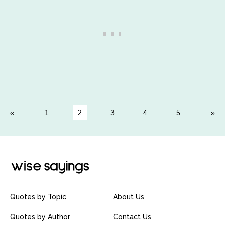
1
2
3
4
5
Quotes by Topic
About Us
Quotes by Author
Contact Us