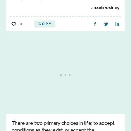
Denis Waitley
2
COPY
There are two primary choices in life; to accept
conditions as they exist, or accept the