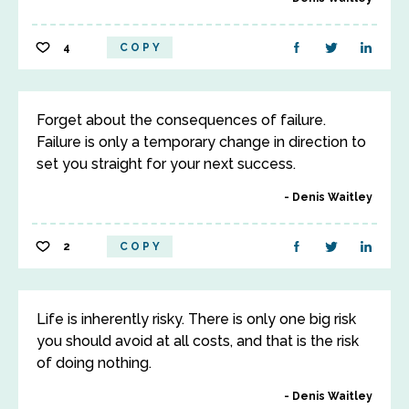
4
COPY
Forget about the consequences of failure.
Failure is only a temporary change in direction to
set you straight for your next success.
Denis Waitley
2
COPY
Life is inherently risky. There is only one big risk
you should avoid at all costs, and that is the risk
of doing nothing.
Denis Waitley