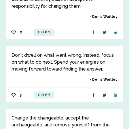
responsibility for changing them.
Denis Waitley
2
COPY
Don't dwell on what went wrong. Instead, focus
on what to do next. Spend your energies on
moving forward toward finding the answer.
Denis Waitley
3
COPY
Change the changeable, accept the
unchangeable, and remove yourself from the