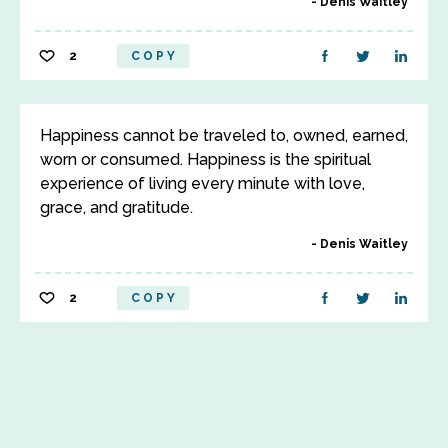
Denis Waitley
2
COPY
Happiness cannot be traveled to, owned, earned,
worn or consumed. Happiness is the spiritual
experience of living every minute with love,
grace, and gratitude.
Denis Waitley
2
COPY