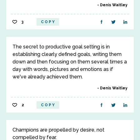
Denis Waitley
3
COPY
The secret to productive goal setting is in
establishing clearly defined goals, writing them
down and then focusing on them several times a
day with words, pictures and emotions as if
we've already achieved them.
Denis Waitley
2
COPY
Champions are propelled by desire, not
compelled by fear.