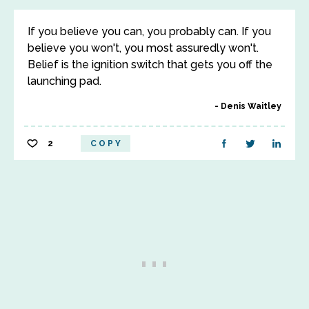
If you believe you can, you probably can. If you
believe you won't, you most assuredly won't.
Belief is the ignition switch that gets you off the
launching pad.
Denis Waitley
2
COPY