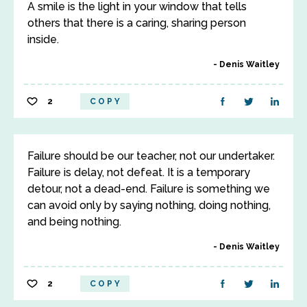
A smile is the light in your window that tells
others that there is a caring, sharing person
inside.
Denis Waitley
2
COPY
Failure should be our teacher, not our undertaker.
Failure is delay, not defeat. It is a temporary
detour, not a dead-end. Failure is something we
can avoid only by saying nothing, doing nothing,
and being nothing.
Denis Waitley
2
COPY