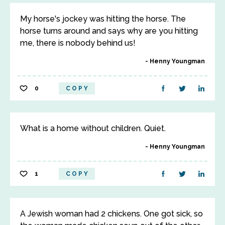
My horse's jockey was hitting the horse. The
horse turns around and says why are you hitting
me, there is nobody behind us!
Henny Youngman
0
COPY
What is a home without children. Quiet.
Henny Youngman
1
COPY
A Jewish woman had 2 chickens. One got sick, so