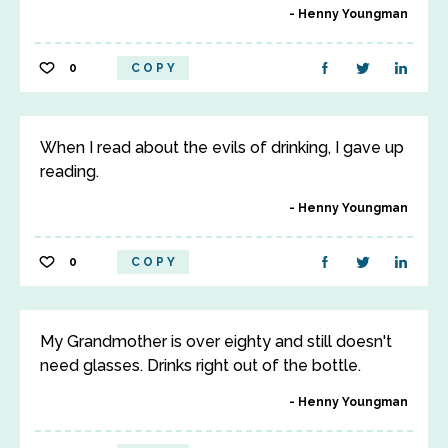
Henny Youngman
0
COPY
When I read about the evils of drinking, I gave up
reading.
Henny Youngman
0
COPY
My Grandmother is over eighty and still doesn't
need glasses. Drinks right out of the bottle.
Henny Youngman