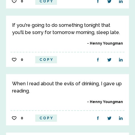
0
COPY
If you're going to do something tonight that
you'll be sorry for tomorrow morning, sleep late.
Henny Youngman
0
COPY
When I read about the evils of drinking, I gave up
reading.
Henny Youngman
0
COPY