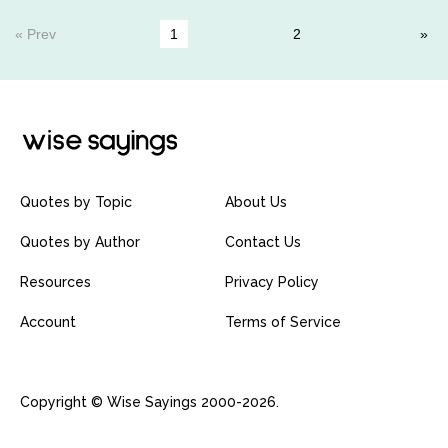
« Prev
1
2
Quotes by Topic
About Us
Quotes by Author
Contact Us
Resources
Privacy Policy
Account
Terms of Service
Copyright © Wise Sayings 2000-2026.