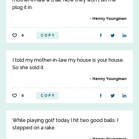
plug it in.
Henny Youngman
0
COPY
I told my mother-in-law my house is your house.
So she sold it.
Henny Youngman
0
COPY
While playing golf today I hit two good balls. I
stepped on a rake.