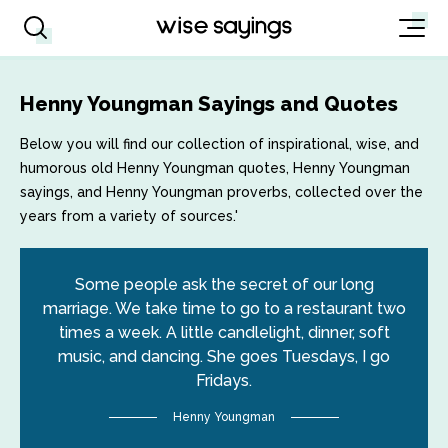
Henny Youngman Sayings and Quotes
Below you will find our collection of inspirational, wise, and
humorous old Henny Youngman quotes, Henny Youngman
sayings, and Henny Youngman proverbs, collected over the
years from a variety of sources.'
Some people ask the secret of our long
marriage. We take time to go to a restaurant two
times a week. A little candlelight, dinner, soft
music, and dancing. She goes Tuesdays, I go
Fridays.
Henny Youngman