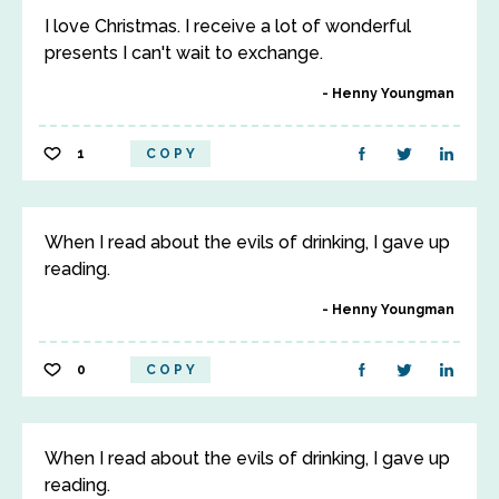
I love Christmas. I receive a lot of wonderful
presents I can't wait to exchange.
Henny Youngman
1
COPY
When I read about the evils of drinking, I gave up
reading.
Henny Youngman
0
COPY
When I read about the evils of drinking, I gave up
reading.