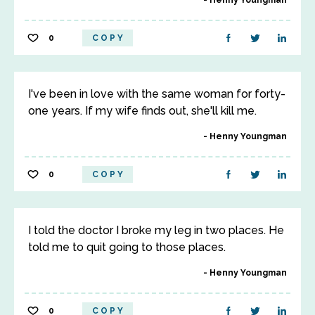
Henny Youngman
0
COPY
I've been in love with the same woman for forty-
one years. If my wife finds out, she'll kill me.
Henny Youngman
0
COPY
I told the doctor I broke my leg in two places. He
told me to quit going to those places.
Henny Youngman
0
COPY