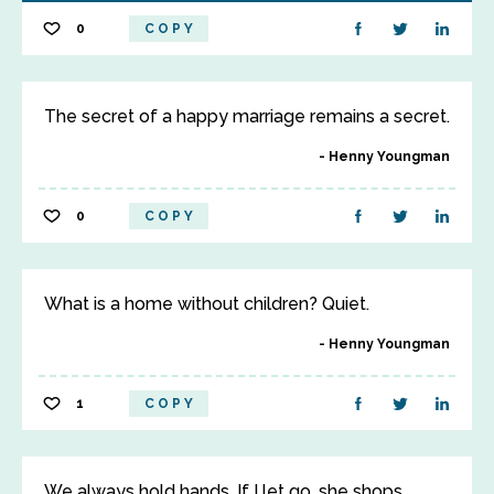
0
COPY
The secret of a happy marriage remains a secret.
Henny Youngman
0
COPY
What is a home without children? Quiet.
Henny Youngman
1
COPY
We always hold hands. If I let go, she shops.