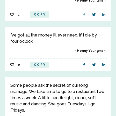
Henny Youngman
1
COPY
I’ve got all the money I’ll ever need, if I die by
four o’clock.
Henny Youngman
0
COPY
Some people ask the secret of our long
marriage. We take time to go to a restaurant two
times a week. A little candlelight, dinner, soft
music and dancing. She goes Tuesdays, I go
Fridays.