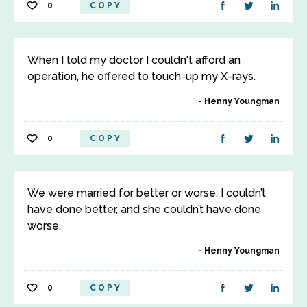
0
COPY
When I told my doctor I couldn't afford an
operation, he offered to touch-up my X-rays.
Henny Youngman
0
COPY
We were married for better or worse. I couldn’t
have done better, and she couldn’t have done
worse.
Henny Youngman
0
COPY