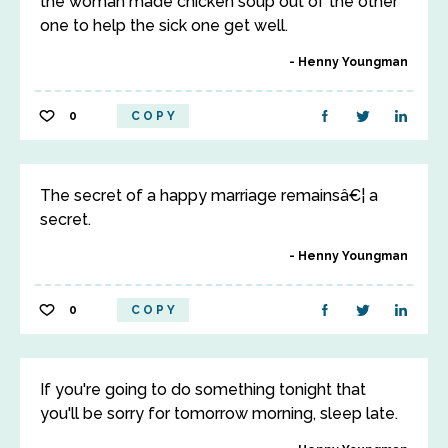
the woman made chicken soup out of the other
one to help the sick one get well.
Henny Youngman
0
COPY
The secret of a happy marriage remainsâ€¦ a
secret.
Henny Youngman
0
COPY
If you're going to do something tonight that
you'll be sorry for tomorrow morning, sleep late.