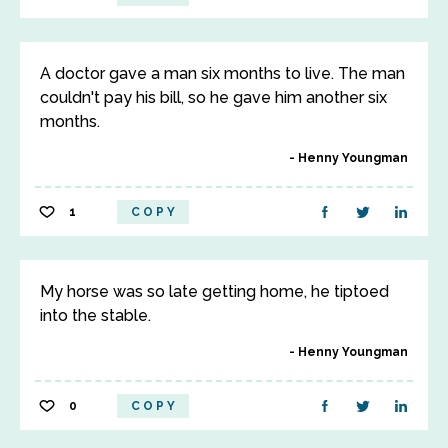
A doctor gave a man six months to live. The man
couldn't pay his bill, so he gave him another six
months.
Henny Youngman
1
COPY
My horse was so late getting home, he tiptoed
into the stable.
Henny Youngman
0
COPY