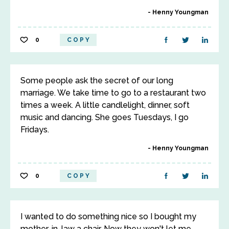
Henny Youngman
0
COPY
Some people ask the secret of our long
marriage. We take time to go to a restaurant two
times a week. A little candlelight, dinner, soft
music and dancing. She goes Tuesdays, I go
Fridays.
Henny Youngman
0
COPY
I wanted to do something nice so I bought my
mother-in-law a chair. Now they won't let me