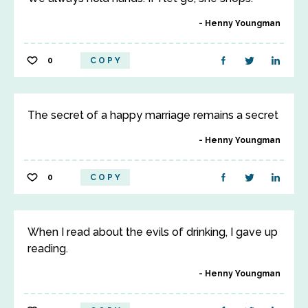
Henny Youngman
0
COPY
The secret of a happy marriage remains a secret
Henny Youngman
0
COPY
When I read about the evils of drinking, I gave up
reading.
Henny Youngman