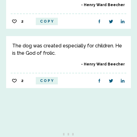
Henry Ward Beecher
2
COPY
The dog was created especially for children. He
is the God of frolic.
Henry Ward Beecher
2
COPY