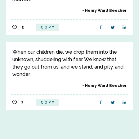
Henry Ward Beecher
2
COPY
When our children die, we drop them into the
unknown, shuddering with fear. We know that
they go out from us, and we stand, and pity, and
wonder.
Henry Ward Beecher
3
COPY