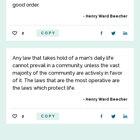
good order.
Henry Ward Beecher
2
COPY
Any law that takes hold of a man's daily life
cannot prevail in a community, unless the vast
majority of the community are actively in favor
of it. The laws that are the most operative are
the laws which protect life.
Henry Ward Beecher
2
COPY