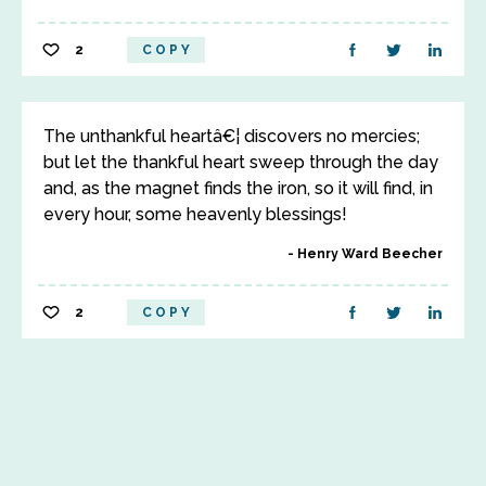
2
COPY
The unthankful heartâ€¦ discovers no mercies;
but let the thankful heart sweep through the day
and, as the magnet finds the iron, so it will find, in
every hour, some heavenly blessings!
Henry Ward Beecher
2
COPY