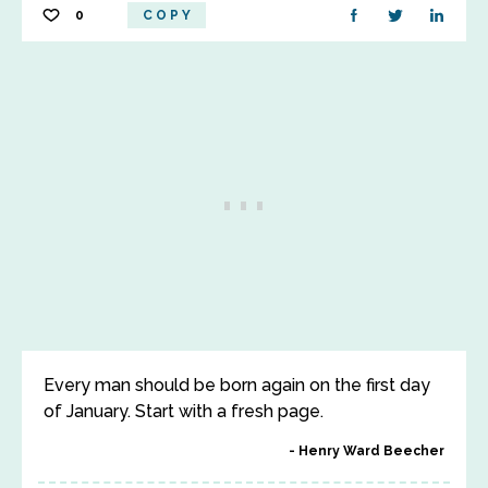
0
COPY
Every man should be born again on the first day
of January. Start with a fresh page.
Henry Ward Beecher