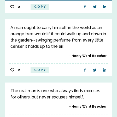
2
COPY
A man ought to carry himself in the world as an
orange tree would if it could walk up and down in
the garden--swinging perfume from every little
censer it holds up to the air.
Henry Ward Beecher
2
COPY
The real man is one who always finds excuses
for others, but never excuses himself.
Henry Ward Beecher