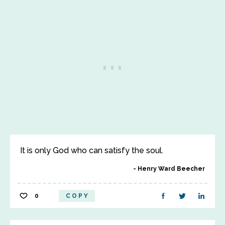
It is only God who can satisfy the soul.
Henry Ward Beecher
0
COPY