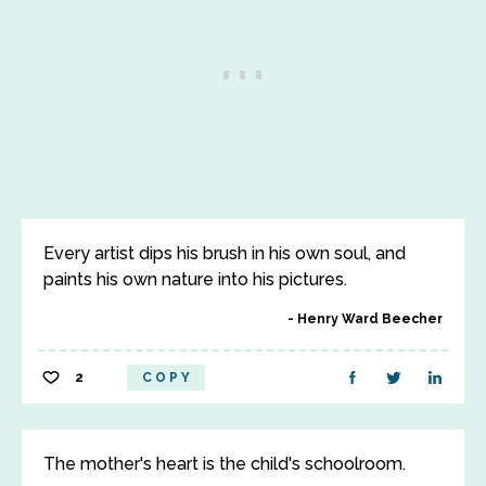
Every artist dips his brush in his own soul, and
paints his own nature into his pictures.
Henry Ward Beecher
2
COPY
The mother's heart is the child's schoolroom.