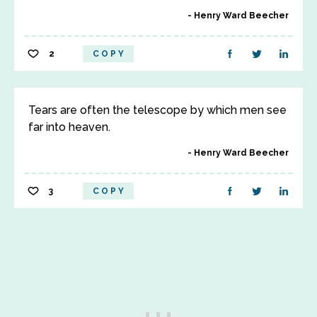
Henry Ward Beecher
2
COPY
Tears are often the telescope by which men see
far into heaven.
Henry Ward Beecher
3
COPY