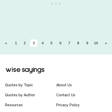
1
2
3
4
5
6
7
8
9
10
Quotes by Topic
About Us
Quotes by Author
Contact Us
Resources
Privacy Policy