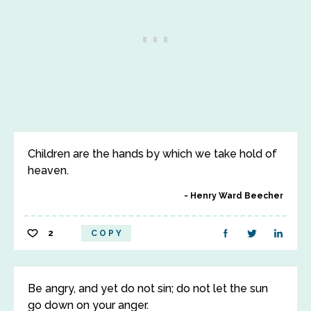
Children are the hands by which we take hold of
heaven.
Henry Ward Beecher
2
COPY
Be angry, and yet do not sin; do not let the sun
go down on your anger.