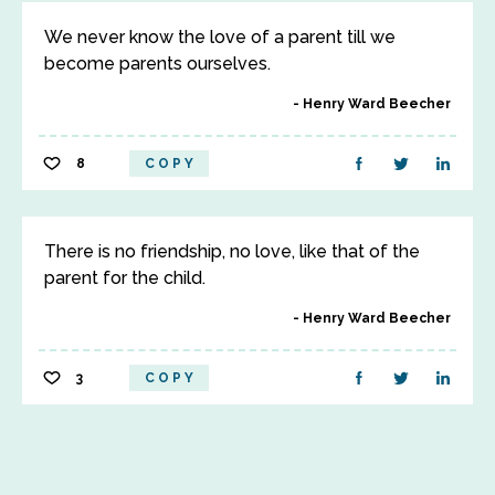
We never know the love of a parent till we
become parents ourselves.
Henry Ward Beecher
8
COPY
There is no friendship, no love, like that of the
parent for the child.
Henry Ward Beecher
3
COPY