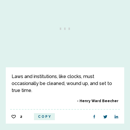
Laws and institutions, like clocks, must
occasionally be cleaned, wound up, and set to
true time.
Henry Ward Beecher
2
COPY