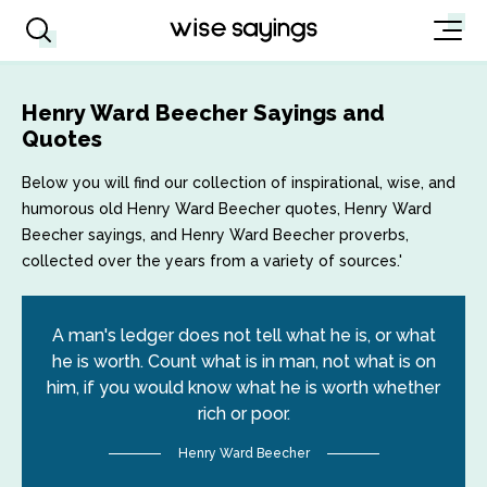
Henry Ward Beecher Sayings and
Quotes
Below you will find our collection of inspirational, wise, and
humorous old Henry Ward Beecher quotes, Henry Ward
Beecher sayings, and Henry Ward Beecher proverbs,
collected over the years from a variety of sources.'
A man's ledger does not tell what he is, or what
he is worth. Count what is in man, not what is on
him, if you would know what he is worth whether
rich or poor.
Henry Ward Beecher