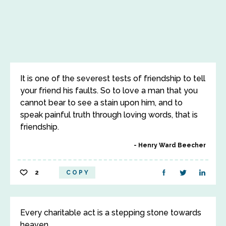
It is one of the severest tests of friendship to tell
your friend his faults. So to love a man that you
cannot bear to see a stain upon him, and to
speak painful truth through loving words, that is
friendship.
Henry Ward Beecher
2
COPY
Every charitable act is a stepping stone towards
heaven.