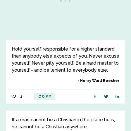
Hold yourself responsible for a higher standard
than anybody else expects of you. Never excuse
yourself. Never pity yourself. Be a hard master to
yourself - and be lenient to everybody else.
Henry Ward Beecher
2
COPY
If a man cannot be a Christian in the place he is,
he cannot be a Christian anywhere.