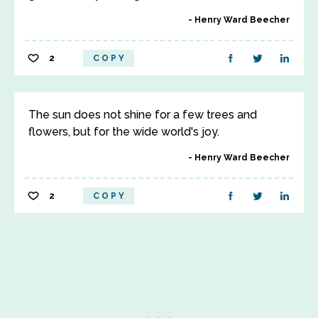
Henry Ward Beecher
2
COPY
The sun does not shine for a few trees and
flowers, but for the wide world's joy.
Henry Ward Beecher
2
COPY