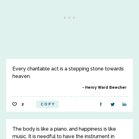
Every charitable act is a stepping stone towards
heaven.
Henry Ward Beecher
2
COPY
The body is like a piano, and happiness is like
music. It is needful to have the instrument in