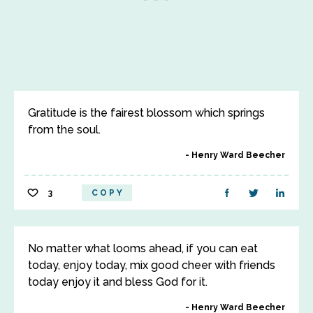
Gratitude is the fairest blossom which springs
from the soul.
Henry Ward Beecher
3
COPY
No matter what looms ahead, if you can eat
today, enjoy today, mix good cheer with friends
today enjoy it and bless God for it.
Henry Ward Beecher