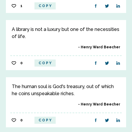
1
COPY
A library is not a luxury but one of the necessities
of life.
Henry Ward Beecher
0
COPY
The human soul is God's treasury, out of which
he coins unspeakable riches.
Henry Ward Beecher
0
COPY