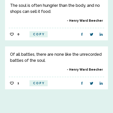
The soul is often hungrier than the body, and no
shops can sell it food.
Henry Ward Beecher
0
COPY
Of all battles, there are none like the unrecorded
battles of the soul.
Henry Ward Beecher
1
COPY