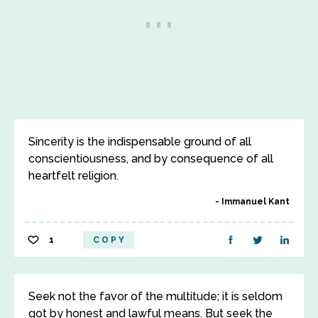
Sincerity is the indispensable ground of all
conscientiousness, and by consequence of all
heartfelt religion.
Immanuel Kant
1
COPY
Seek not the favor of the multitude; it is seldom
got by honest and lawful means. But seek the