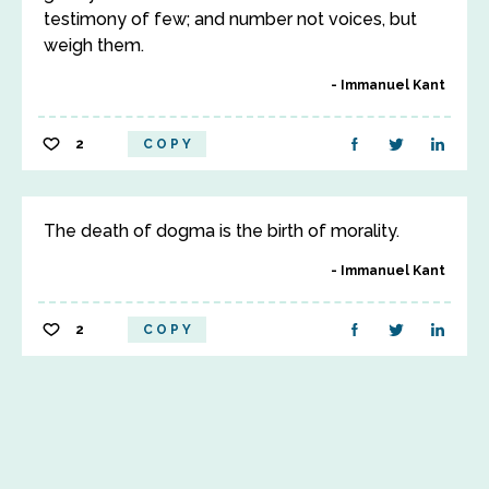
testimony of few; and number not voices, but
weigh them.
Immanuel Kant
2
COPY
The death of dogma is the birth of morality.
Immanuel Kant
2
COPY