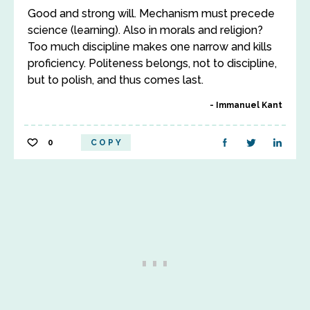
Good and strong will. Mechanism must precede
science (learning). Also in morals and religion?
Too much discipline makes one narrow and kills
proficiency. Politeness belongs, not to discipline,
but to polish, and thus comes last.
Immanuel Kant
0
COPY