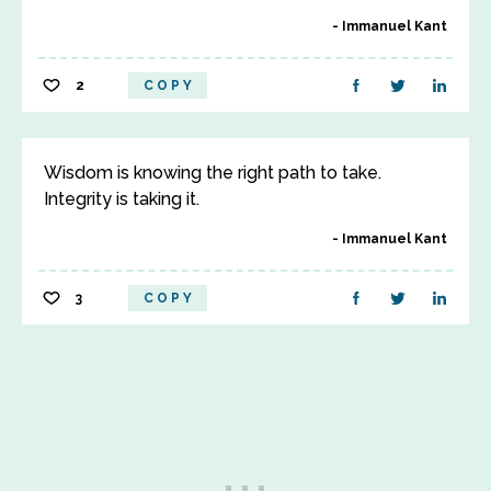
Immanuel Kant
2
COPY
Wisdom is knowing the right path to take.
Integrity is taking it.
Immanuel Kant
3
COPY