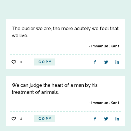
The busier we are, the more acutely we feel that
we live.
Immanuel Kant
2
COPY
We can judge the heart of a man by his
treatment of animals.
Immanuel Kant
2
COPY