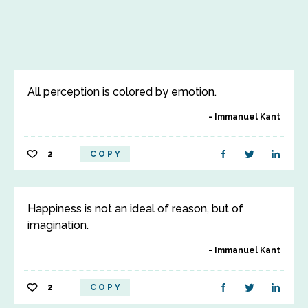
All perception is colored by emotion.
Immanuel Kant
2
COPY
Happiness is not an ideal of reason, but of
imagination.
Immanuel Kant
2
COPY