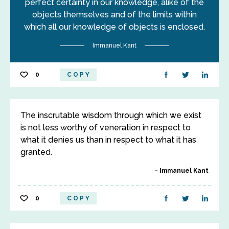
perfect certainty in our knowledge, alike of the
objects themselves and of the limits within
which all our knowledge of objects is enclosed.
Immanuel Kant
0
COPY
The inscrutable wisdom through which we exist
is not less worthy of veneration in respect to
what it denies us than in respect to what it has
granted.
Immanuel Kant
0
COPY