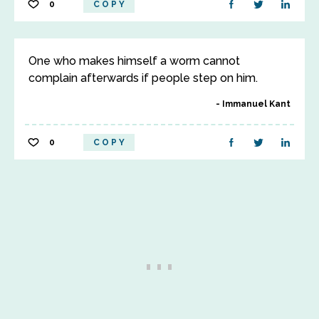
0
COPY
One who makes himself a worm cannot
complain afterwards if people step on him.
Immanuel Kant
0
COPY