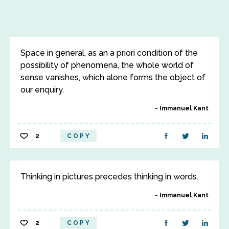
Space in general, as an a priori condition of the
possibility of phenomena, the whole world of
sense vanishes, which alone forms the object of
our enquiry.
Immanuel Kant
2
COPY
Thinking in pictures precedes thinking in words.
Immanuel Kant
2
COPY