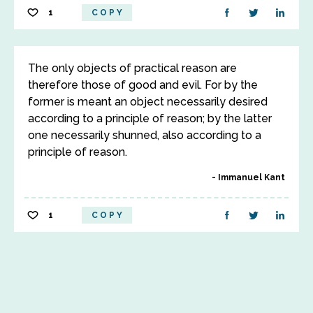
1
COPY
The only objects of practical reason are
therefore those of good and evil. For by the
former is meant an object necessarily desired
according to a principle of reason; by the latter
one necessarily shunned, also according to a
principle of reason.
Immanuel Kant
1
COPY