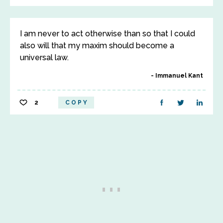
I am never to act otherwise than so that I could
also will that my maxim should become a
universal law.
Immanuel Kant
2
COPY