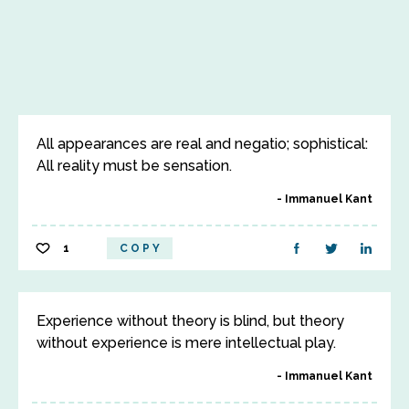
All appearances are real and negatio; sophistical:
All reality must be sensation.
Immanuel Kant
1
COPY
Experience without theory is blind, but theory
without experience is mere intellectual play.
Immanuel Kant