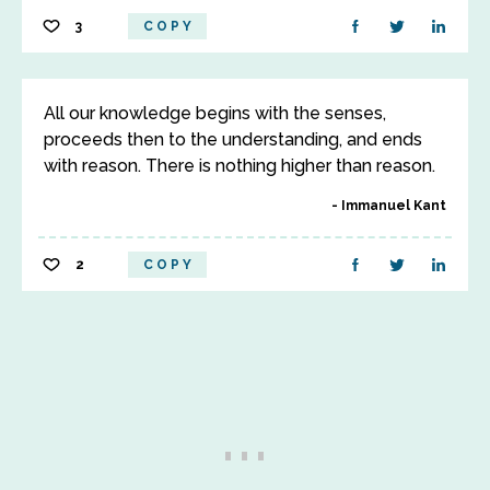
3
COPY
All our knowledge begins with the senses,
proceeds then to the understanding, and ends
with reason. There is nothing higher than reason.
Immanuel Kant
2
COPY