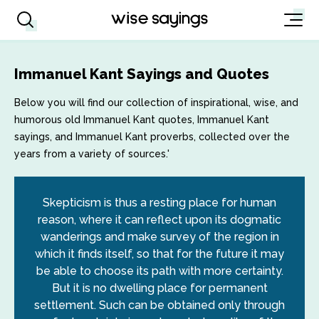
Immanuel Kant Sayings and Quotes
Below you will find our collection of inspirational, wise, and
humorous old Immanuel Kant quotes, Immanuel Kant
sayings, and Immanuel Kant proverbs, collected over the
years from a variety of sources.'
Skepticism is thus a resting place for human
reason, where it can reflect upon its dogmatic
wanderings and make survey of the region in
which it finds itself, so that for the future it may
be able to choose its path with more certainty.
But it is no dwelling place for permanent
settlement. Such can be obtained only through