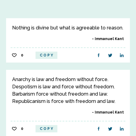
Nothing is divine but what is agreeable to reason.
Immanuel Kant
0
COPY
Anarchy is law and freedom without force.
Despotism is law and force without freedom.
Barbarism force without freedom and law.
Republicanism is force with freedom and law.
Immanuel Kant
0
COPY