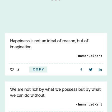
Happiness is not an ideal of reason, but of
imagination.
Immanuel Kant
2
COPY
We are not rich by what we possess but by what
we can do without.
Immanuel Kant