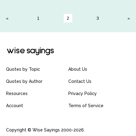
1
2
3
Quotes by Topic
About Us
Quotes by Author
Contact Us
Resources
Privacy Policy
Account
Terms of Service
Copyright © Wise Sayings 2000-2026.