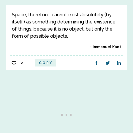
Space, therefore, cannot exist absolutely (by
itself) as something determining the existence
of things, because it is no object, but only the
form of possible objects.
Immanuel Kant
2
COPY