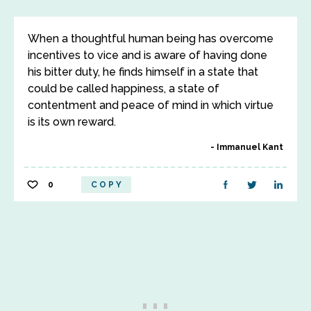
When a thoughtful human being has overcome
incentives to vice and is aware of having done
his bitter duty, he finds himself in a state that
could be called happiness, a state of
contentment and peace of mind in which virtue
is its own reward.
Immanuel Kant
0
COPY