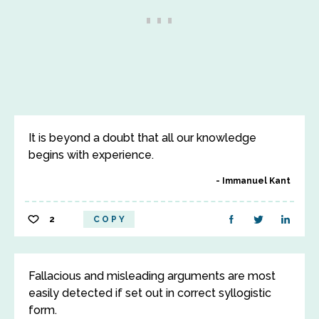
It is beyond a doubt that all our knowledge
begins with experience.
Immanuel Kant
2
COPY
Fallacious and misleading arguments are most
easily detected if set out in correct syllogistic
form.