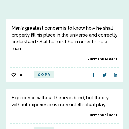
Man's greatest concern is to know how he shall
properly fill his place in the universe and correctly
understand what he must be in order to be a
man.
Immanuel Kant
0
COPY
Experience without theory is blind, but theory
without experience is mere intellectual play.
Immanuel Kant