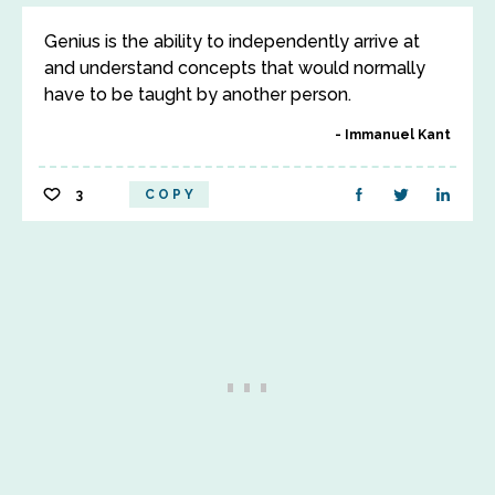
Genius is the ability to independently arrive at
and understand concepts that would normally
have to be taught by another person.
Immanuel Kant
3
COPY