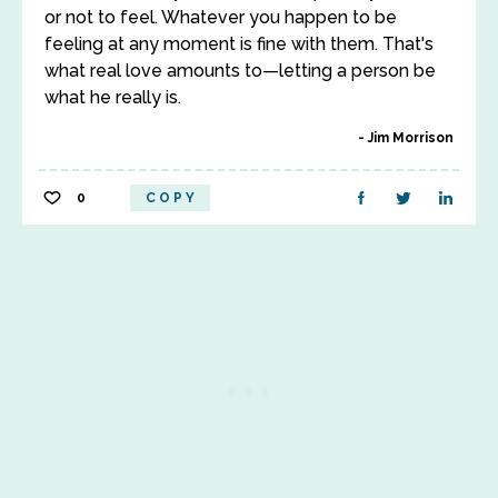
or not to feel. Whatever you happen to be
feeling at any moment is fine with them. That's
what real love amounts to—letting a person be
what he really is.
Jim Morrison
0
COPY