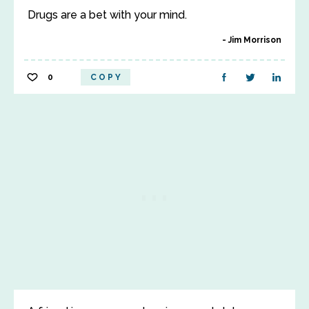
Drugs are a bet with your mind.
Jim Morrison
0
COPY