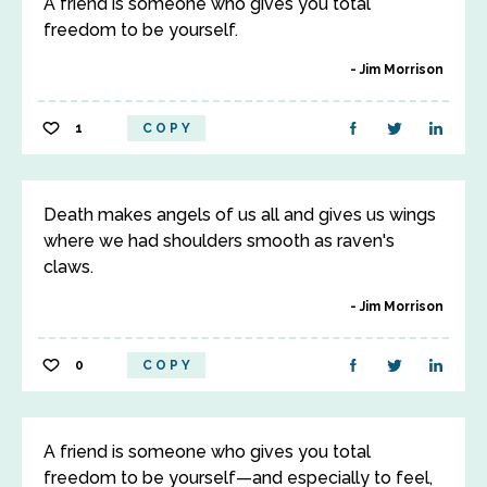
A friend is someone who gives you total
freedom to be yourself.
Jim Morrison
1
COPY
Death makes angels of us all and gives us wings
where we had shoulders smooth as raven's
claws.
Jim Morrison
0
COPY
A friend is someone who gives you total
freedom to be yourself—and especially to feel,