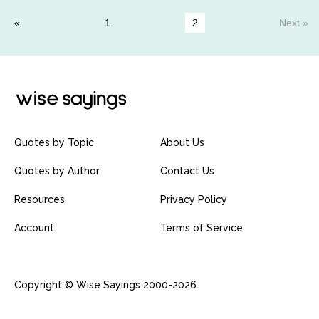
1
2
Next »
Quotes by Topic
About Us
Quotes by Author
Contact Us
Resources
Privacy Policy
Account
Terms of Service
Copyright © Wise Sayings 2000-2026.