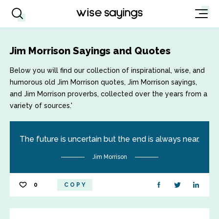
Jim Morrison Sayings and Quotes
Below you will find our collection of inspirational, wise, and
humorous old Jim Morrison quotes, Jim Morrison sayings,
and Jim Morrison proverbs, collected over the years from a
variety of sources.'
The future is uncertain but the end is always near.
Jim Morrison
0
COPY