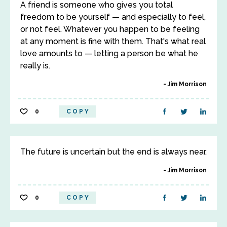
A friend is someone who gives you total
freedom to be yourself — and especially to feel,
or not feel. Whatever you happen to be feeling
at any moment is fine with them. That's what real
love amounts to — letting a person be what he
really is.
Jim Morrison
0
COPY
The future is uncertain but the end is always near.
Jim Morrison
0
COPY