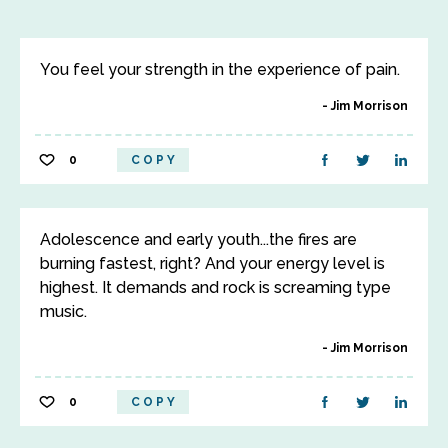
You feel your strength in the experience of pain.
Jim Morrison
0
COPY
Adolescence and early youth...the fires are
burning fastest, right? And your energy level is
highest. It demands and rock is screaming type
music.
Jim Morrison
0
COPY