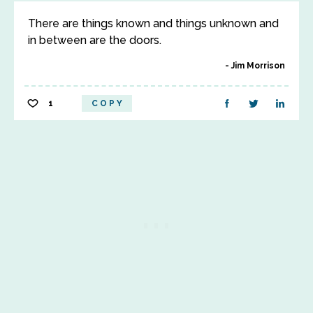
There are things known and things unknown and
in between are the doors.
Jim Morrison
1
COPY