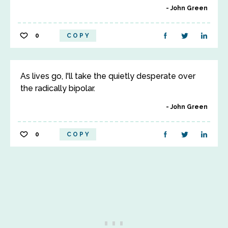
John Green
0
COPY
As lives go, I'll take the quietly desperate over
the radically bipolar.
John Green
0
COPY