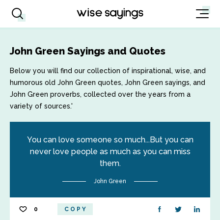
John Green Sayings and Quotes
Below you will find our collection of inspirational, wise, and
humorous old John Green quotes, John Green sayings, and
John Green proverbs, collected over the years from a
variety of sources.'
You can love someone so much...But you can
never love people as much as you can miss
them.
John Green
0
COPY