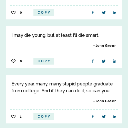
0
COPY
I may die young, but at least I'll die smart.
John Green
0
COPY
Every year, many, many stupid people graduate
from college. And if they can do it, so can you.
John Green
1
COPY