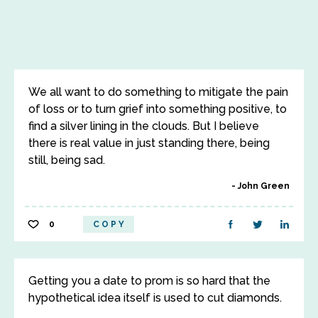
We all want to do something to mitigate the pain
of loss or to turn grief into something positive, to
find a silver lining in the clouds. But I believe
there is real value in just standing there, being
still, being sad.
John Green
0
COPY
Getting you a date to prom is so hard that the
hypothetical idea itself is used to cut diamonds.