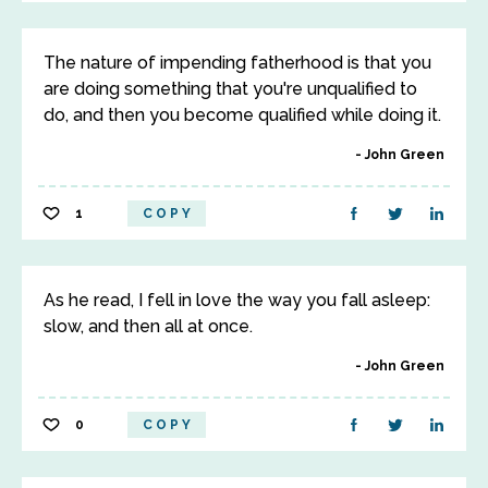
The nature of impending fatherhood is that you
are doing something that you're unqualified to
do, and then you become qualified while doing it.
John Green
1
COPY
As he read, I fell in love the way you fall asleep:
slow, and then all at once.
John Green
0
COPY