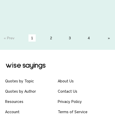
« Prev
1
2
3
4
Quotes by Topic
About Us
Quotes by Author
Contact Us
Resources
Privacy Policy
Account
Terms of Service