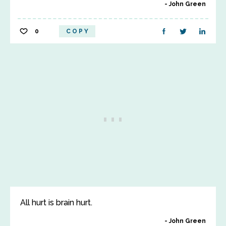
John Green
0
COPY
All hurt is brain hurt.
John Green