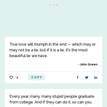
True love will triumph in the end — which may or
may not be a lie, but if it is a lie, it's the most
beautiful lie we have.
John Green
1
COPY
Every year, many, many stupid people graduate
from college. And if they can do it, so can you.