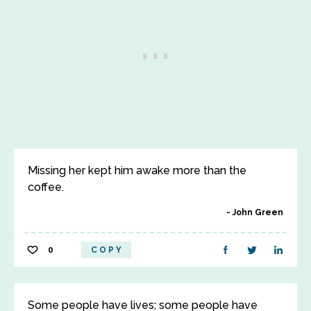
Missing her kept him awake more than the
coffee.
John Green
0
COPY
Some people have lives; some people have