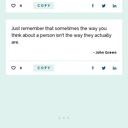
0
COPY
Just remember that sometimes the way you
think about a person isn't the way they actually
are.
John Green
0
COPY