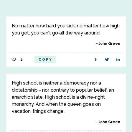
No matter how hard you kick, no matter how high
you get, you can't go all the way around.
John Green
2
COPY
High school is neither a democracy nor a
dictatorship - nor, contrary to popular belief, an
anarchic state. High school is a divine-right
monarchy. And when the queen goes on
vacation, things change.
John Green