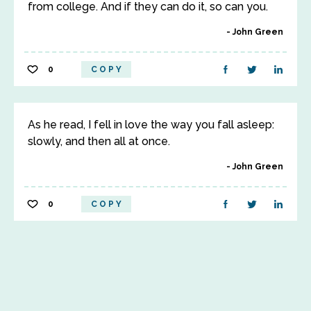
from college. And if they can do it, so can you.
John Green
0
COPY
As he read, I fell in love the way you fall asleep:
slowly, and then all at once.
John Green
0
COPY