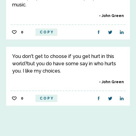
music.
John Green
0
COPY
You don't get to choose if you get hurt in this
world?but you do have some say in who hurts
you. I like my choices.
John Green
0
COPY