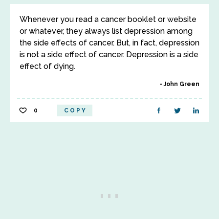
Whenever you read a cancer booklet or website
or whatever, they always list depression among
the side effects of cancer. But, in fact, depression
is not a side effect of cancer. Depression is a side
effect of dying.
John Green
0
COPY