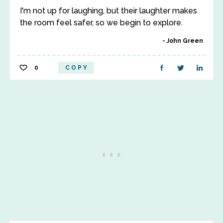
I'm not up for laughing, but their laughter makes
the room feel safer, so we begin to explore.
John Green
0
COPY