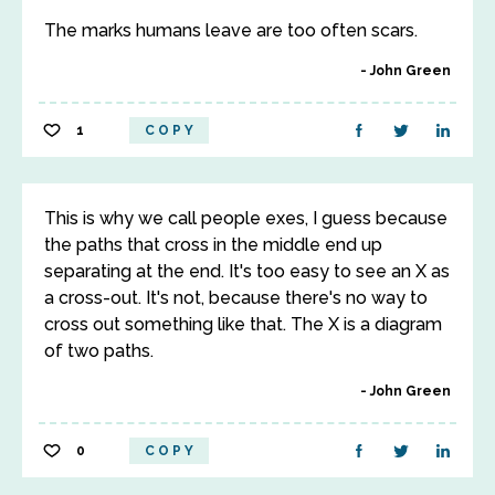
The marks humans leave are too often scars.
John Green
1
COPY
This is why we call people exes, I guess because
the paths that cross in the middle end up
separating at the end. It's too easy to see an X as
a cross-out. It's not, because there's no way to
cross out something like that. The X is a diagram
of two paths.
John Green
0
COPY