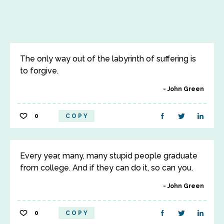
The only way out of the labyrinth of suffering is
to forgive.
John Green
0
COPY
Every year, many, many stupid people graduate
from college. And if they can do it, so can you.
John Green
0
COPY