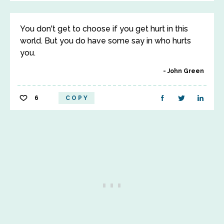
You don't get to choose if you get hurt in this
world. But you do have some say in who hurts
you.
John Green
6
COPY