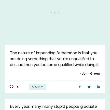
The nature of impending fatherhood is that you
are doing something that you're unqualified to
do, and then you become qualified while doing it.
John Green
1
COPY
Every year, many, many stupid people graduate