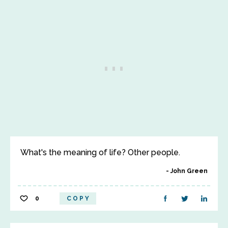
What's the meaning of life? Other people.
John Green
0
COPY