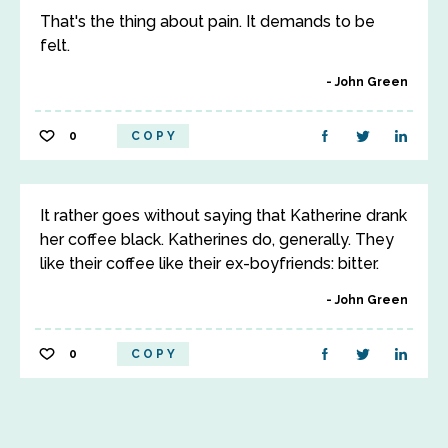
That's the thing about pain. It demands to be
felt.
John Green
0
COPY
It rather goes without saying that Katherine drank
her coffee black. Katherines do, generally. They
like their coffee like their ex-boyfriends: bitter.
John Green
0
COPY