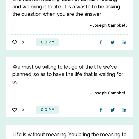
and we bring it to life. It is a waste to be asking
the question when you are the answer.
Joseph Campbell
0
COPY
We must be willing to let go of the life we've
planned, so as to have the life that is waiting for
us.
Joseph Campbell
0
COPY
Life is without meaning. You bring the meaning to