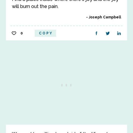
will burn out the pain.
Joseph Campbell
0
COPY