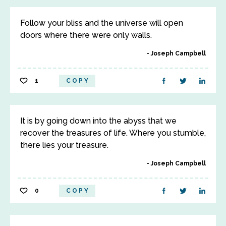
Follow your bliss and the universe will open
doors where there were only walls.
Joseph Campbell
1
COPY
It is by going down into the abyss that we
recover the treasures of life. Where you stumble,
there lies your treasure.
Joseph Campbell
0
COPY