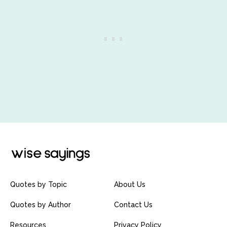
Quotes by Topic
About Us
Quotes by Author
Contact Us
Resources
Privacy Policy