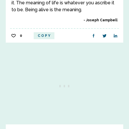
it. The meaning of life is whatever you ascribe it
to be. Being alive is the meaning.
Joseph Campbell
0
COPY