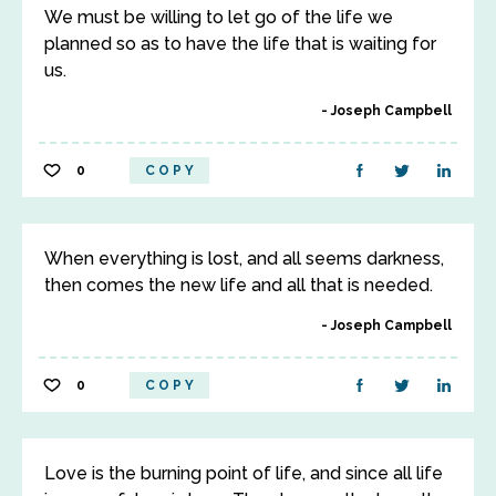
We must be willing to let go of the life we
planned so as to have the life that is waiting for
us.
Joseph Campbell
0
COPY
When everything is lost, and all seems darkness,
then comes the new life and all that is needed.
Joseph Campbell
0
COPY
Love is the burning point of life, and since all life