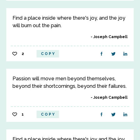
Find a place inside where there's joy, and the joy
will burn out the pain.
Joseph Campbell
2
COPY
Passion will move men beyond themselves,
beyond their shortcomings, beyond their failures.
Joseph Campbell
1
COPY
Find a place inside where there's joy and the joy