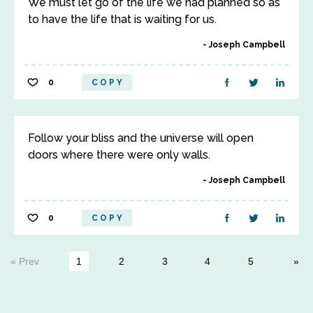
We must let go of the life we had planned so as
to have the life that is waiting for us.
Joseph Campbell
0
COPY
Follow your bliss and the universe will open
doors where there were only walls.
Joseph Campbell
0
COPY
« Prev
1
2
3
4
5