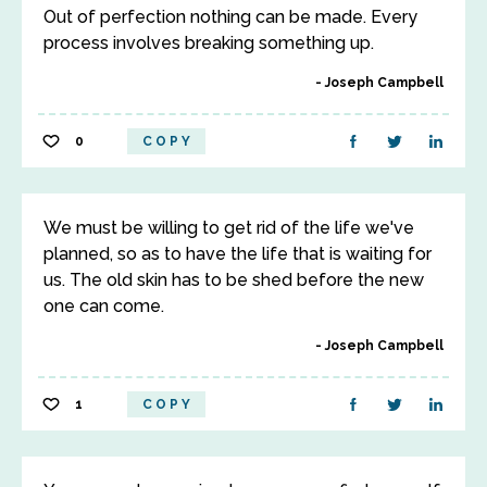
Out of perfection nothing can be made. Every
process involves breaking something up.
Joseph Campbell
0
COPY
We must be willing to get rid of the life we've
planned, so as to have the life that is waiting for
us. The old skin has to be shed before the new
one can come.
Joseph Campbell
1
COPY