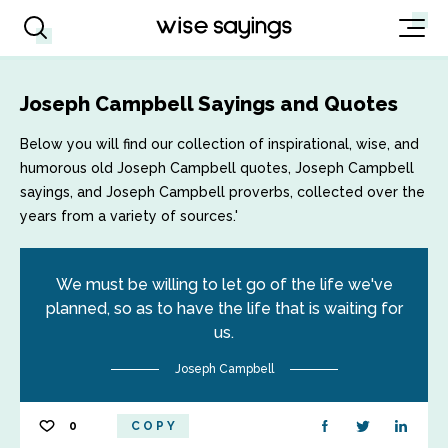
Joseph Campbell Sayings and Quotes
Below you will find our collection of inspirational, wise, and
humorous old Joseph Campbell quotes, Joseph Campbell
sayings, and Joseph Campbell proverbs, collected over the
years from a variety of sources.'
We must be willing to let go of the life we've
planned, so as to have the life that is waiting for
us.
Joseph Campbell
0
COPY