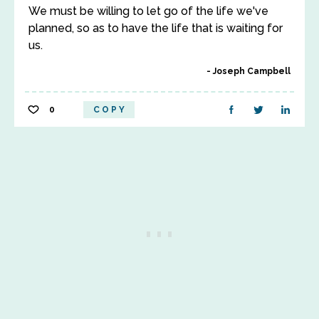
We must be willing to let go of the life we've
planned, so as to have the life that is waiting for
us.
Joseph Campbell
0
COPY