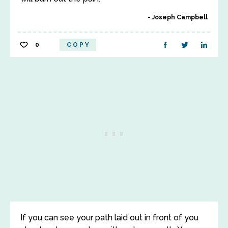
Joseph Campbell
0
COPY
If you can see your path laid out in front of you