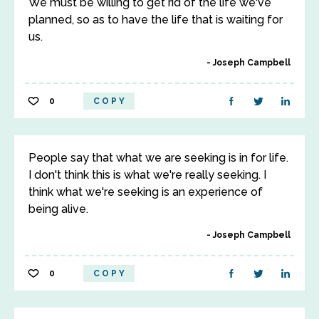
We must be willing to get rid of the life we've
planned, so as to have the life that is waiting for
us.
Joseph Campbell
0
COPY
People say that what we are seeking is in for life.
I don't think this is what we're really seeking. I
think what we're seeking is an experience of
being alive.
Joseph Campbell
0
COPY