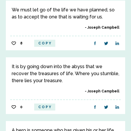
We must let go of the life we have planned, so
as to accept the one that is waiting for us.
Joseph Campbell
8
COPY
It is by going down into the abyss that we
recover the treasures of life. Where you stumble,
there lies your treasure.
Joseph Campbell
0
COPY
A hero is someone who has given his or her life