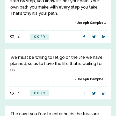
step by step, you know it's not your path. Your
own path you make with every step you take.
That's why it's your path.
Joseph Campbell
1
COPY
We must be willing to let go of the life we have
planned, so as to have the life that is waiting for
us.
Joseph Campbell
1
COPY
The cave you fear to enter holds the treasure