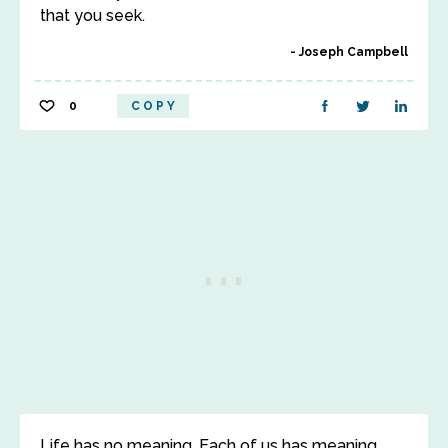
that you seek.
Joseph Campbell
0
COPY
Life has no meaning. Each of us has meaning