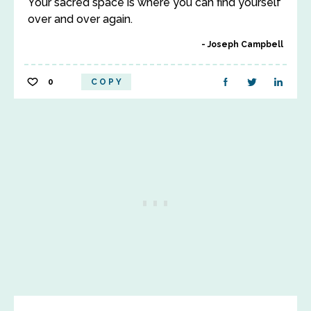
Your sacred space is where you can find yourself
over and over again.
Joseph Campbell
0
COPY