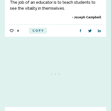
The job of an educator is to teach students to
see the vitality in themselves.
Joseph Campbell
0
COPY