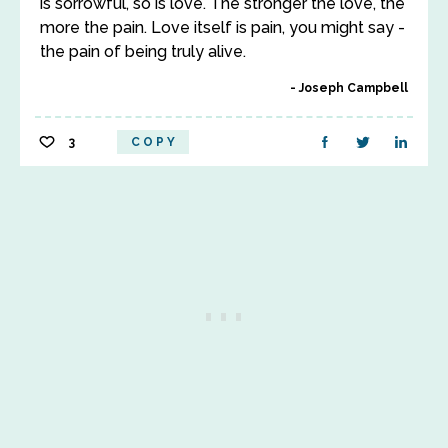
is sorrowful, so is love. The stronger the love, the
more the pain. Love itself is pain, you might say -
the pain of being truly alive.
Joseph Campbell
3
COPY