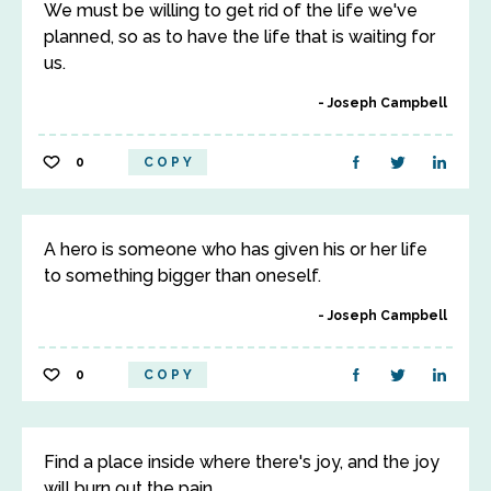
We must be willing to get rid of the life we've
planned, so as to have the life that is waiting for
us.
Joseph Campbell
0
COPY
A hero is someone who has given his or her life
to something bigger than oneself.
Joseph Campbell
0
COPY
Find a place inside where there's joy, and the joy
will burn out the pain.