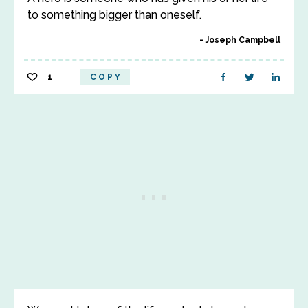
to something bigger than oneself.
Joseph Campbell
1
COPY