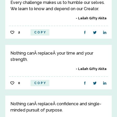
Every challenge makes us to humble our selves.
We learn to know and depend on our Creator.
Lailah Gifty Akita
2
COPY
Nothing canÂ replaceÂ your time and your
strength.
Lailah Gifty Akita
0
COPY
Nothing canÂ replaceÂ confidence and single-
minded pursuit of purpose.