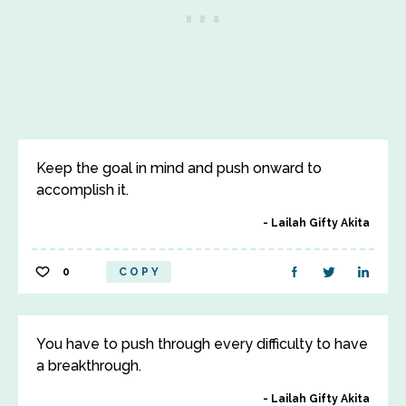
Keep the goal in mind and push onward to
accomplish it.
Lailah Gifty Akita
0
COPY
You have to push through every difficulty to have
a breakthrough.
Lailah Gifty Akita