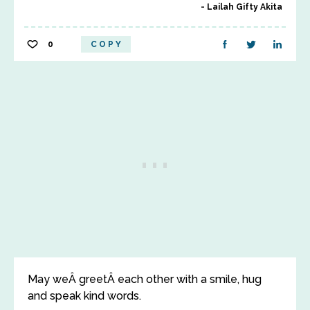
Lailah Gifty Akita
0
COPY
May weÂ greetÂ each other with a smile, hug
and speak kind words.