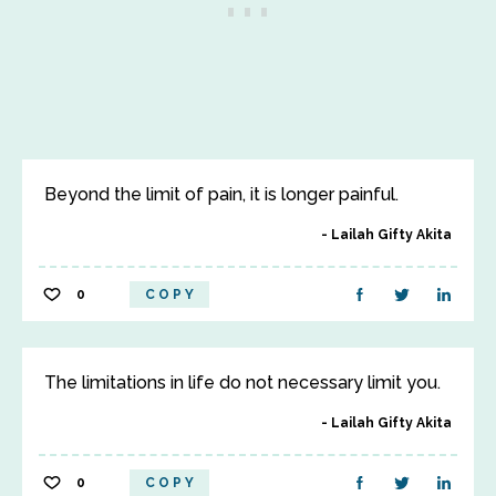
Beyond the limit of pain, it is longer painful.
Lailah Gifty Akita
0
COPY
The limitations in life do not necessary limit you.
Lailah Gifty Akita
0
COPY