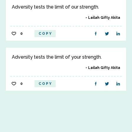
Adversity tests the limit of our strength.
Lailah Gifty Akita
0
COPY
Adversity tests the limit of your strength.
Lailah Gifty Akita
0
COPY