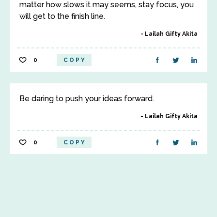
matter how slows it may seems, stay focus, you
will get to the finish line.
Lailah Gifty Akita
0
COPY
Be daring to push your ideas forward.
Lailah Gifty Akita
0
COPY