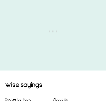
Quotes by Topic
About Us