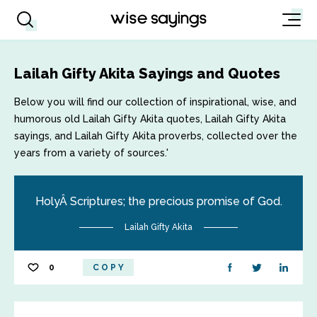
Lailah Gifty Akita Sayings and Quotes
Below you will find our collection of inspirational, wise, and
humorous old Lailah Gifty Akita quotes, Lailah Gifty Akita
sayings, and Lailah Gifty Akita proverbs, collected over the
years from a variety of sources.'
HolyÂ Scriptures; the precious promise of God.
Lailah Gifty Akita
0
COPY