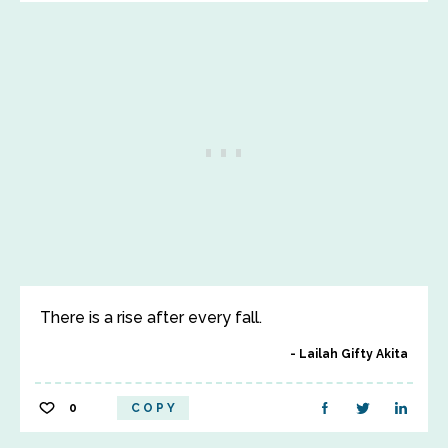
There is a rise after every fall.
Lailah Gifty Akita
0
COPY