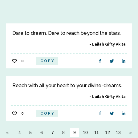
Dare to dream. Dare to reach beyond the stars.
Lailah Gifty Akita
0
COPY
Reach with all your heart to your divine-dreams.
Lailah Gifty Akita
0
COPY
4
5
6
7
8
9
10
11
12
13