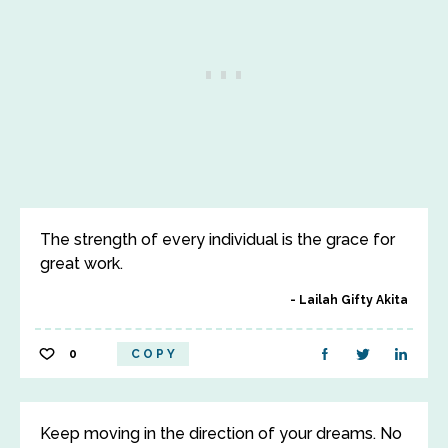
The strength of every individual is the grace for
great work.
Lailah Gifty Akita
0
COPY
Keep moving in the direction of your dreams. No