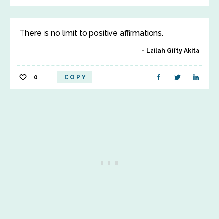
There is no limit to positive affirmations.
Lailah Gifty Akita
0
COPY