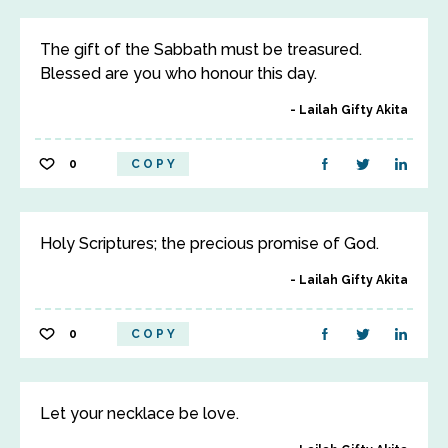
The gift of the Sabbath must be treasured.
Blessed are you who honour this day.
Lailah Gifty Akita
0
COPY
Holy Scriptures; the precious promise of God.
Lailah Gifty Akita
0
COPY
Let your necklace be love.