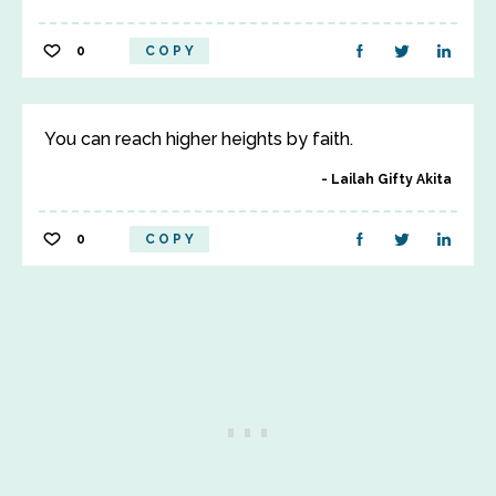
0
COPY
You can reach higher heights by faith.
Lailah Gifty Akita
0
COPY