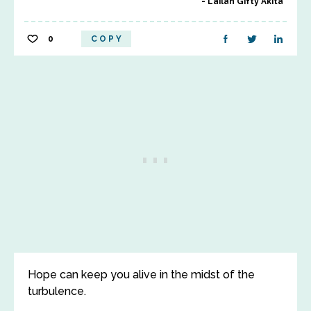
Lailah Gifty Akita
0
COPY
Hope can keep you alive in the midst of the
turbulence.