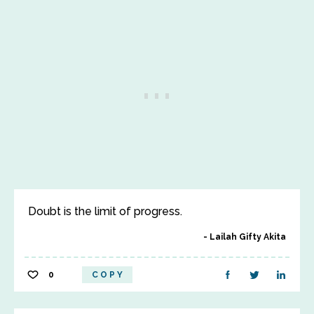
Doubt is the limit of progress.
Lailah Gifty Akita
0
COPY