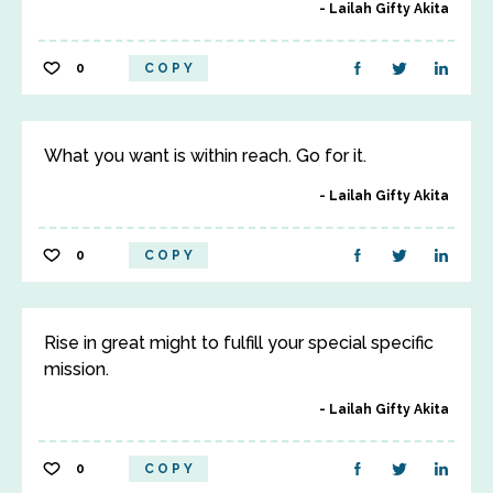
Lailah Gifty Akita
0
COPY
What you want is within reach. Go for it.
Lailah Gifty Akita
0
COPY
Rise in great might to fulfill your special specific
mission.
Lailah Gifty Akita
0
COPY