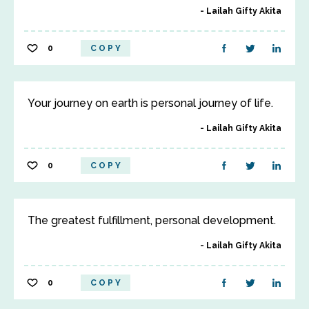
Lailah Gifty Akita
0
COPY
Your journey on earth is personal journey of life.
Lailah Gifty Akita
0
COPY
The greatest fulfillment, personal development.
Lailah Gifty Akita
0
COPY