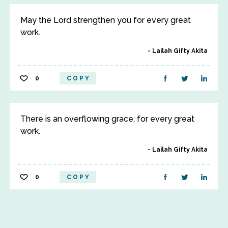
May the Lord strengthen you for every great
work.
Lailah Gifty Akita
0
COPY
There is an overflowing grace, for every great
work.
Lailah Gifty Akita
0
COPY