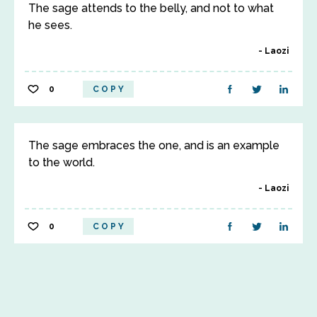
The sage attends to the belly, and not to what
he sees.
Laozi
0
COPY
The sage embraces the one, and is an example
to the world.
Laozi
0
COPY