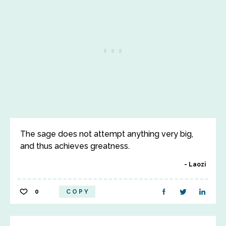
The sage does not attempt anything very big,
and thus achieves greatness.
Laozi
0
COPY