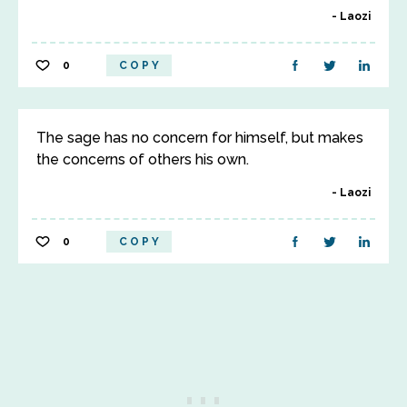
Laozi
0
COPY
The sage has no concern for himself, but makes
the concerns of others his own.
Laozi
0
COPY