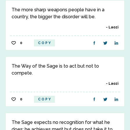
The more sharp weapons people have in a
country, the bigger the disorder will be.
Laozi
0
COPY
The Way of the Sage is to act but not to
compete.
Laozi
0
COPY
The Sage expects no recognition for what he
does; he achieves merit but does not take it to