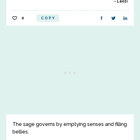
Laozi
0
COPY
The sage governs by emptying senses and filling
bellies.