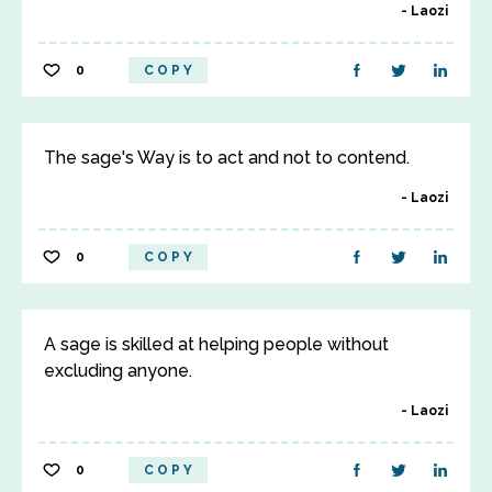
Laozi
0
COPY
The sage's Way is to act and not to contend.
Laozi
0
COPY
A sage is skilled at helping people without
excluding anyone.
Laozi
0
COPY