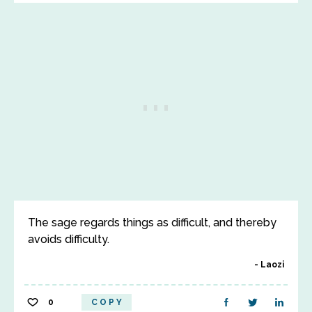
The sage regards things as difficult, and thereby
avoids difficulty.
Laozi
0
COPY