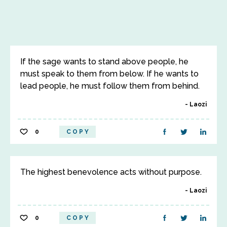
If the sage wants to stand above people, he
must speak to them from below. If he wants to
lead people, he must follow them from behind.
Laozi
0
COPY
The highest benevolence acts without purpose.
Laozi
0
COPY