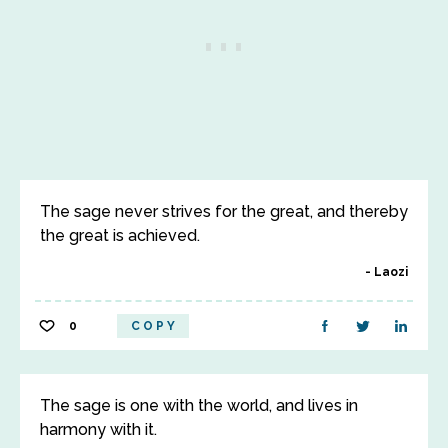
The sage never strives for the great, and thereby
the great is achieved.
Laozi
0
COPY
The sage is one with the world, and lives in
harmony with it.