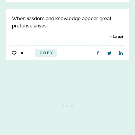
When wisdom and knowledge appear, great
pretense arises.
Laozi
0
COPY