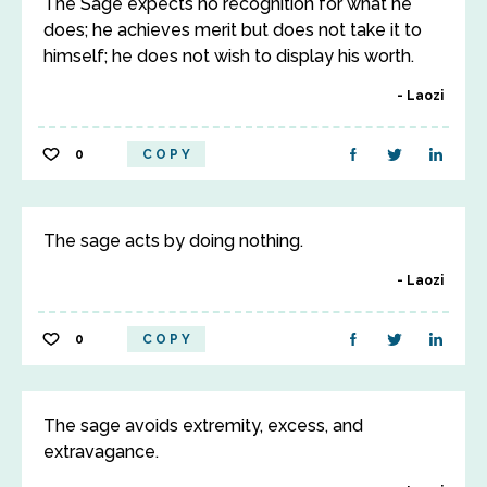
The Sage expects no recognition for what he
does; he achieves merit but does not take it to
himself; he does not wish to display his worth.
Laozi
0
COPY
The sage acts by doing nothing.
Laozi
0
COPY
The sage avoids extremity, excess, and
extravagance.