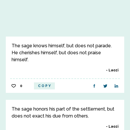
The sage knows himself, but does not parade.
He cherishes himself, but does not praise
himself.
Laozi
0
COPY
The sage honors his part of the settlement, but
does not exact his due from others.
Laozi