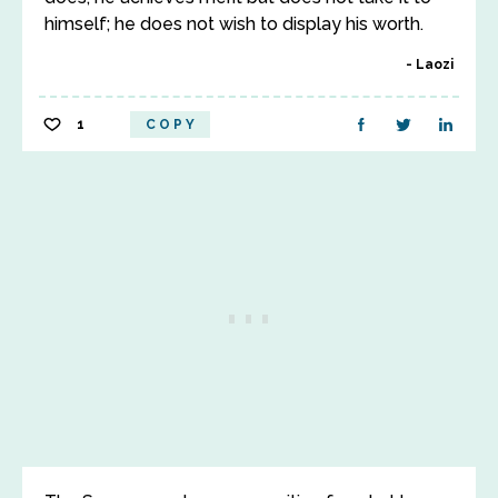
himself; he does not wish to display his worth.
Laozi
1
COPY