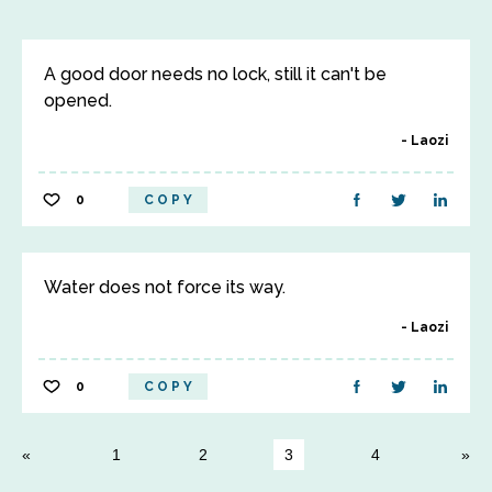
A good door needs no lock, still it can't be
opened.
Laozi
0
COPY
Water does not force its way.
Laozi
0
COPY
1
2
3
4