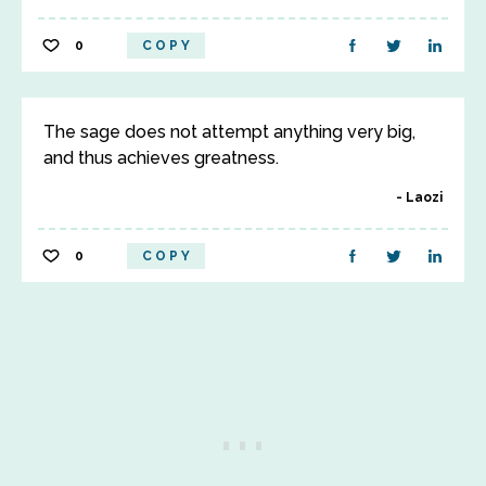
0
COPY
The sage does not attempt anything very big,
and thus achieves greatness.
Laozi
0
COPY