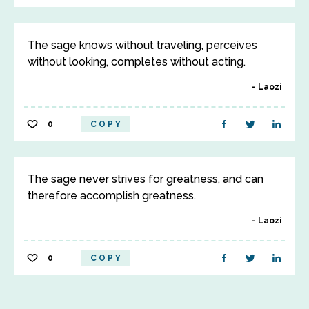
The sage knows without traveling, perceives
without looking, completes without acting.
Laozi
0
COPY
The sage never strives for greatness, and can
therefore accomplish greatness.
Laozi
0
COPY