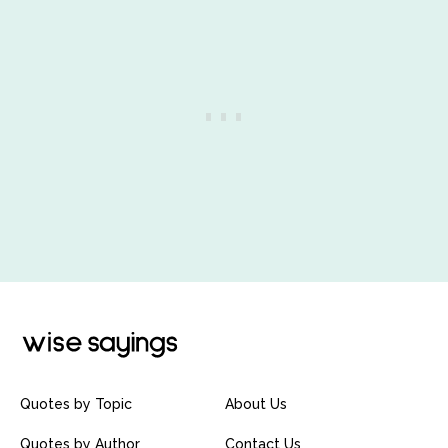
Quotes by Topic
About Us
Quotes by Author
Contact Us