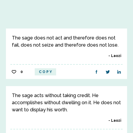
The sage does not act and therefore does not
fail, does not seize and therefore does not lose.
Laozi
0
COPY
The sage acts without taking credit. He
accomplishes without dwelling on it. He does not
want to display his worth.
Laozi