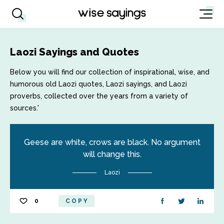
Laozi Sayings and Quotes
Below you will find our collection of inspirational, wise, and
humorous old Laozi quotes, Laozi sayings, and Laozi
proverbs, collected over the years from a variety of
sources.'
Geese are white, crows are black. No argument
will change this.
Laozi
0
COPY