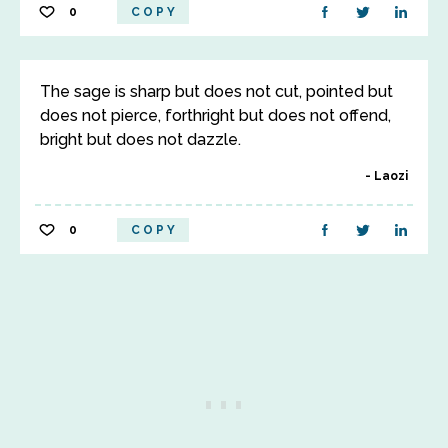
0
COPY
The sage is sharp but does not cut, pointed but
does not pierce, forthright but does not offend,
bright but does not dazzle.
Laozi
0
COPY