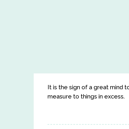
It is the sign of a great mind t
measure to things in excess.