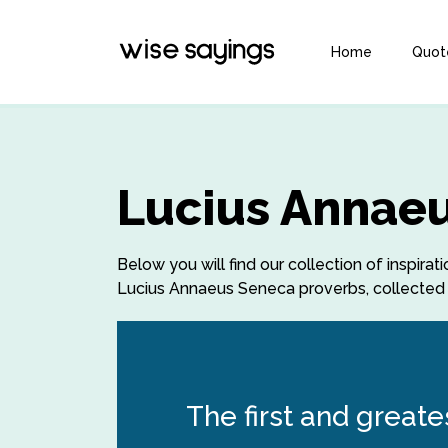
Home
Quot
Lucius Annaeu
Below you will find our collection of inspi
Lucius Annaeus Seneca proverbs, collected o
The first and greate