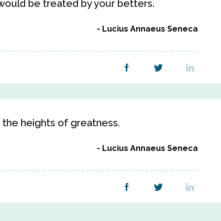
 would be treated by your betters.
Lucius Annaeus Seneca
o the heights of greatness.
Lucius Annaeus Seneca