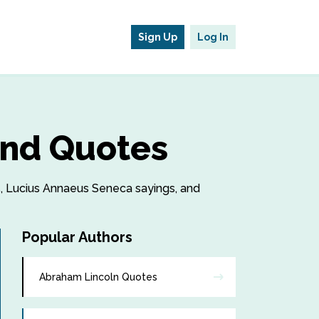
Sign Up
Log In
and Quotes
es, Lucius Annaeus Seneca sayings, and
Popular Authors
Abraham Lincoln Quotes