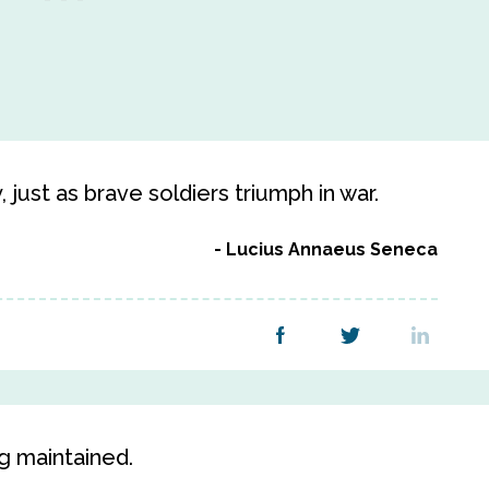
 just as brave soldiers triumph in war.
Lucius Annaeus Seneca
g maintained.