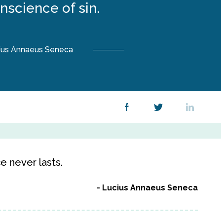
nscience of sin.
ius Annaeus Seneca
e never lasts.
Lucius Annaeus Seneca