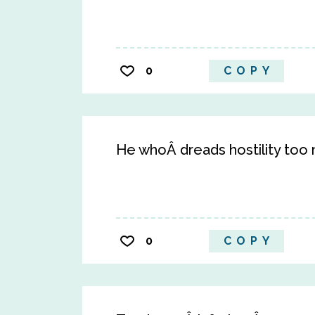
0
COPY
He whoÂ dreads hostility too m
0
COPY