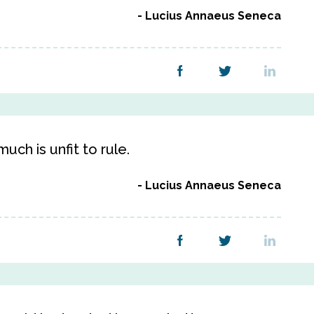
Lucius Annaeus Seneca
uch is unfit to rule.
Lucius Annaeus Seneca