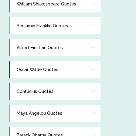
William Shakespeare Quotes
Benjamin Franklin Quotes
Albert Einstein Quotes
Oscar Wilde Quotes
Confucius Quotes
Maya Angelou Quotes
Barack Obama Quotes