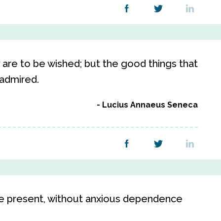
 are to be wished; but the good things that
 admired.
Lucius Annaeus Seneca
he present, without anxious dependence