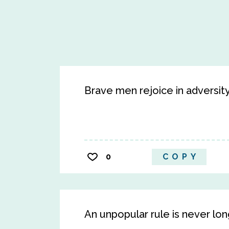
Brave men rejoice in adversity,
0
COPY
An unpopular rule is never lon