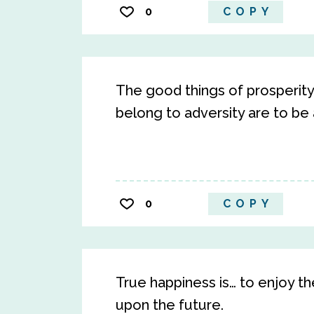
0
COPY
The good things of prosperity
belong to adversity are to be
0
COPY
True happiness is… to enjoy t
upon the future.