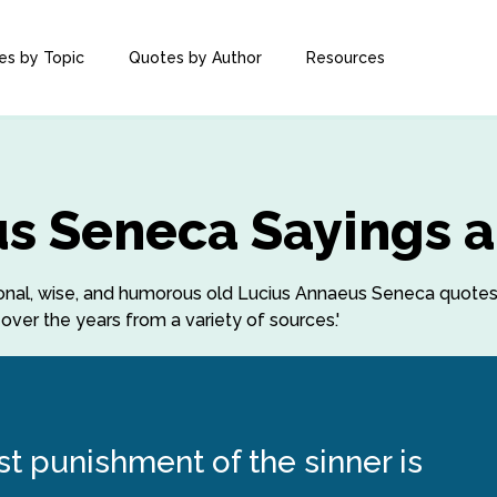
es by Topic
Quotes by Author
Resources
s Seneca Sayings 
rational, wise, and humorous old Lucius Annaeus Seneca quot
ver the years from a variety of sources.'
st punishment of the sinner is