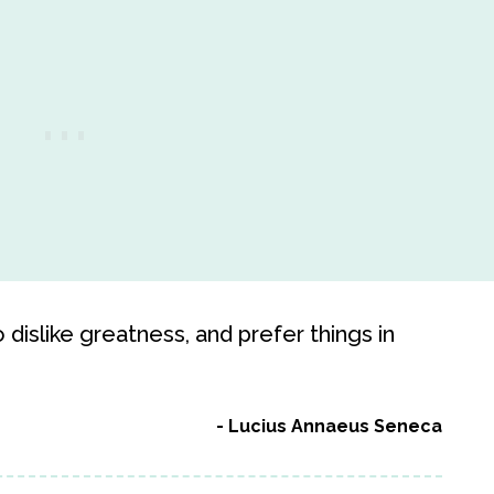
o dislike greatness, and prefer things in
Lucius Annaeus Seneca