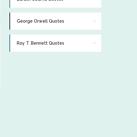
George Orwell Quotes
Roy T. Bennett Quotes