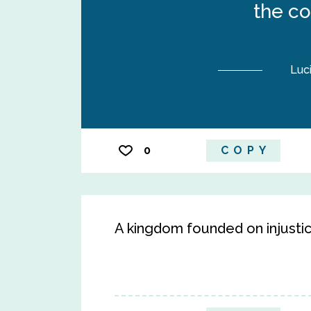
the co
Luc
0
COPY
A kingdom founded on injustic