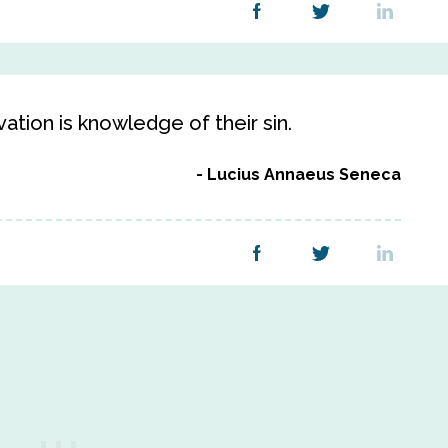
lvation is knowledge of their sin.
Lucius Annaeus Seneca