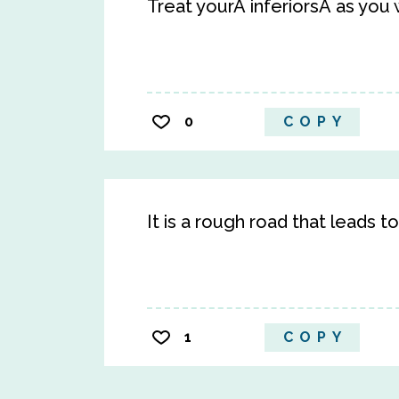
Treat yourÂ inferiorsÂ as you
0
COPY
It is a rough road that leads t
1
COPY