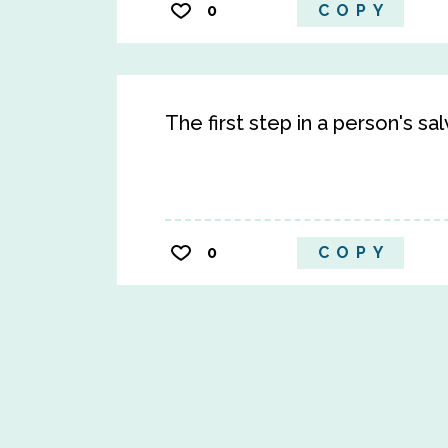
0
COPY
The first step in a person's sa
0
COPY